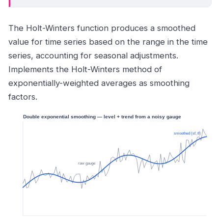
The Holt-Winters function produces a smoothed
value for time series based on the range in the time
series, accounting for seasonal adjustments.
Implements the Holt-Winters method of
exponentially-weighted averages as smoothing
factors.