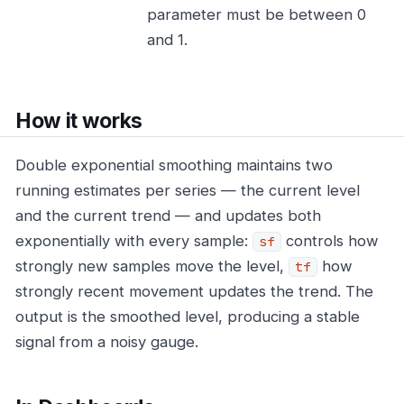
parameter must be between 0
and 1.
How it works
Double exponential smoothing maintains two
running estimates per series — the current level
and the current trend — and updates both
exponentially with every sample:
controls how
sf
strongly new samples move the level,
how
tf
strongly recent movement updates the trend. The
output is the smoothed level, producing a stable
signal from a noisy gauge.