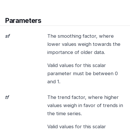
Parameters
sf
The smoothing factor, where
lower values weigh towards the
importance of older data.
Valid values for this scalar
parameter must be between 0
and 1.
tf
The trend factor, where higher
values weigh in favor of trends in
the time series.
Valid values for this scalar