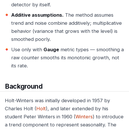
detector by itself.
Additive assumptions.
The method assumes
trend and noise combine additively; multiplicative
behavior (variance that grows with the level) is
smoothed poorly.
Use only with
Gauge
metric types — smoothing a
raw counter smooths its monotonic growth, not
its rate.
Background
Holt-Winters was initially developed in 1957 by
Charles Holt (
Holt
), and later extended by his
student Peter Winters in 1960 (
Winters
) to introduce
a trend component to represent seasonality. The