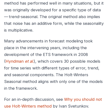
method has performed well in many situations, but it
was originally developed for a specific type of data
— trend-seasonal. The original method also implies
that noise has an additive form, while the seasonality
is multiplicative.
Many advancements in forecast modeling took
place in the intervening years, including the
development of the ETS framework in 2008
(
Hyndman
et al
.
), which covers 30 possible models
for time series with different types of error, trend,
and seasonal components. The Holt-Winters
Seasonal method aligns with only one of the models
in the framework.
For an in-depth discussion, see
Why you should not
use Holt-Winters method
by Ivan Svetunkov.