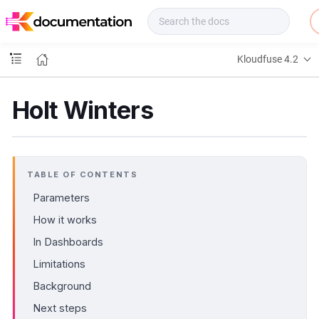
f
u
s
e
Kloudfuse 4.2
D
o
c
Holt Winters
s
TABLE OF CONTENTS
Parameters
How it works
In Dashboards
Limitations
Background
Next steps