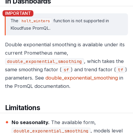
In Dashboards
The
function is not supported in
holt_winters
Kloudfuse PromQL.
Double exponential smoothing is available under its
current Prometheus name,
, which takes the
double_exponential_smoothing
same smoothing factor (
) and trend factor (
)
sf
tf
parameters. See
double_exponential_smoothing
in
the PromQL documentation.
Limitations
No seasonality.
The available form,
, models level
double_exponential_smoothing