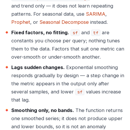
and trend only — it does not learn repeating
patterns. For seasonal data, use
SARIMA
,
Prophet
, or
Seasonal Decompose
instead.
Fixed factors, no fitting.
and
are
sf
tf
constants you choose per query; nothing tunes
them to the data. Factors that suit one metric can
over-smooth or under-smooth another.
Lags sudden changes.
Exponential smoothing
responds gradually by design — a step change in
the metric appears in the output only after
several samples, and lower
values increase
sf
that lag.
Smoothing only, no bands.
The function returns
one smoothed series; it does not produce upper
and lower bounds, so it is not an anomaly