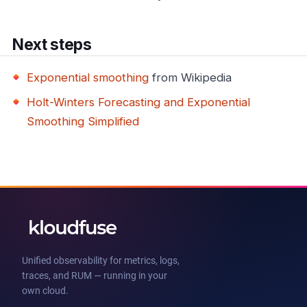
Next steps
Exponential smoothing
from Wikipedia
Holt-Winters Forecasting and Exponential
Smoothing Simplified
Unified observability for metrics, logs,
traces, and RUM — running in your
own cloud.