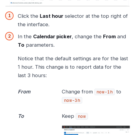
Click the
Last hour
selector at the top right of
the interface.
In the
Calendar picker
, change the
From
and
To
parameters.
Notice that the default settings are for the last
1 hour. This change is to report data for the
last 3 hours:
From
Change from
to
now-1h
now-3h
To
Keep
now