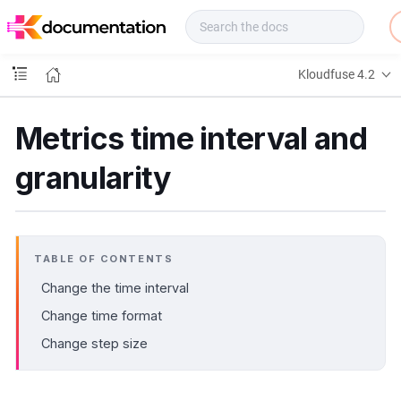
f
u
s
e
Kloudfuse 4.2
D
o
c
Metrics time interval and
s
granularity
TABLE OF CONTENTS
Change the time interval
Change time format
Change step size