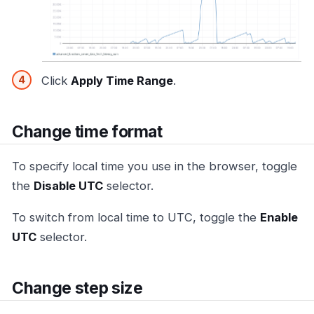
Click
Apply Time Range
.
Change time format
To specify local time you use in the browser, toggle
the
Disable UTC
selector.
To switch from local time to UTC, toggle the
Enable
UTC
selector.
Change step size