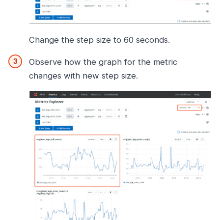
Change the step size to 60 seconds.
Observe how the graph for the metric
changes with new step size.