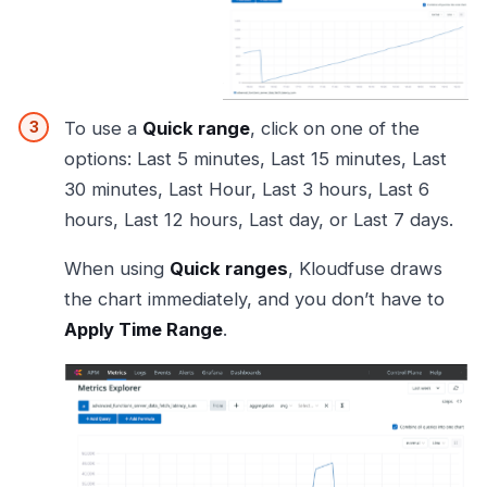
To use a
Quick range
, click on one of the
options: Last 5 minutes, Last 15 minutes, Last
30 minutes, Last Hour, Last 3 hours, Last 6
hours, Last 12 hours, Last day, or Last 7 days.
When using
Quick ranges
, Kloudfuse draws
the chart immediately, and you don’t have to
Apply Time Range
.