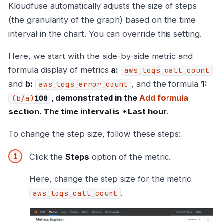
Kloudfuse automatically adjusts the size of steps
(the granularity of the graph) based on the time
interval in the chart. You can override this setting.
Here, we start with the side-by-side metric and
formula display of metrics
a:
aws_logs_call_count
and
b:
, and the formula
1:
aws_logs_error_count
, demonstrated in the
Add formula
(b/a)
100
section. The time interval is *Last hour
.
To change the step size, follow these steps:
Click the
Steps
option of the metric.
Here, change the step size for the metric
.
aws_logs_call_count