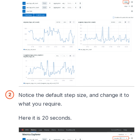
Notice the default step size, and change it to
what you require.
Here it is 20 seconds.