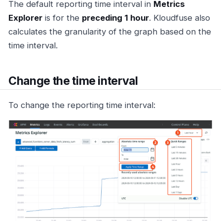
The default reporting time interval in
Metrics
Explorer
is for the
preceding 1 hour
. Kloudfuse also
calculates the granularity of the graph based on the
time interval.
Change the time interval
To change the reporting time interval: