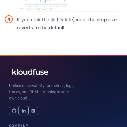
If you click the
(Delete) icon, the step size
reverts to the default.
Unified observability for metrics, logs,
traces, and RUM — running in your
own cloud.
COMPANY