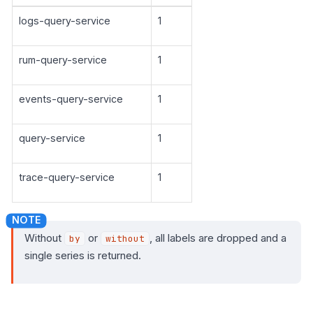
logs-query-service
1
rum-query-service
1
events-query-service
1
query-service
1
trace-query-service
1
Without
or
, all labels are dropped and a
by
without
single series is returned.