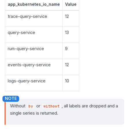
app_kubernetes_io_name
Value
trace-query-service
12
query-service
13
rum-query-service
9
events-query-service
12
logs-query-service
10
Without
or
, all labels are dropped and a
by
without
single series is returned.