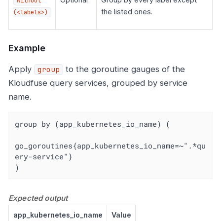
without
the listed ones.
(<labels>)
Example
Apply
to the goroutine gauges of the
group
Kloudfuse query services, grouped by service
name.
group by (app_kubernetes_io_name) (

go_goroutines{app_kubernetes_io_name=~".*qu
ery-service"}

)
Expected output
app_kubernetes_io_name
Value