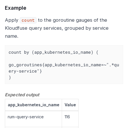
Example
Apply
to the goroutine gauges of the
count
Kloudfuse query services, grouped by service
name.
count by (app_kubernetes_io_name) (

go_goroutines{app_kubernetes_io_name=~".*qu
ery-service"}

)
Expected output
app_kubernetes_io_name
Value
rum-query-service
116