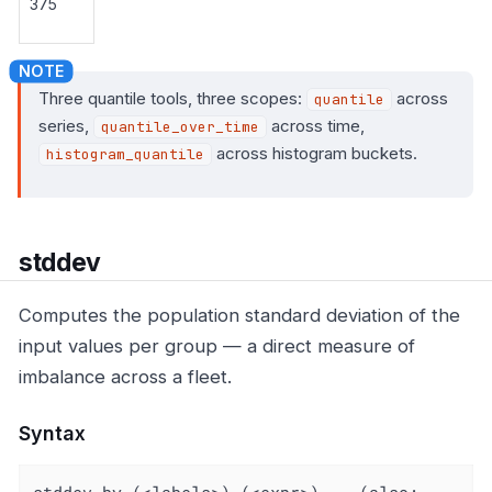
375
Three quantile tools, three scopes:
across
quantile
series,
across time,
quantile_over_time
across histogram buckets.
histogram_quantile
stddev
Computes the population standard deviation of the
input values per group — a direct measure of
imbalance across a fleet.
Syntax
stddev by (<labels>) (<expr>)    (also: 