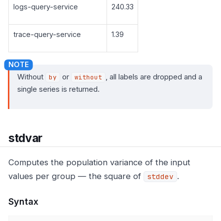
logs-query-service
240.33
trace-query-service
1.39
Without
or
, all labels are dropped and a
by
without
single series is returned.
stdvar
Computes the population variance of the input
values per group — the square of
.
stddev
Syntax