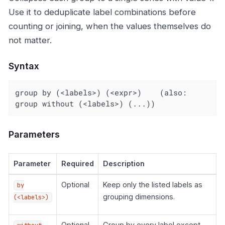
Use it to deduplicate label combinations before
counting or joining, when the values themselves do
not matter.
Syntax
group by (<labels>) (<expr>)    (also: 
group without (<labels>) (...))
Parameters
Parameter
Required
Description
Optional
Keep only the listed labels as
by
grouping dimensions.
(<labels>)
Optional
Group by every label except