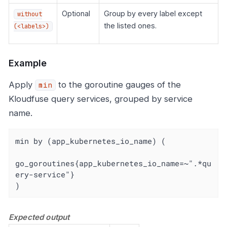
Optional
Group by every label except
without
the listed ones.
(<labels>)
Example
Apply
to the goroutine gauges of the
min
Kloudfuse query services, grouped by service
name.
min by (app_kubernetes_io_name) (

go_goroutines{app_kubernetes_io_name=~".*qu
ery-service"}

)
Expected output