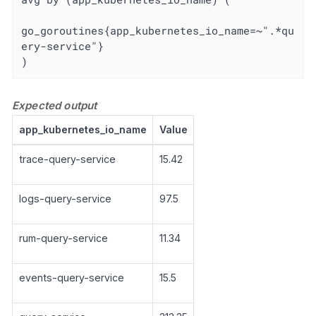
go_goroutines{app_kubernetes_io_name=~".*qu
ery-service"}

)
Expected output
app_kubernetes_io_name
Value
trace-query-service
15.42
logs-query-service
97.5
rum-query-service
11.34
events-query-service
15.5