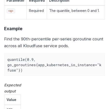
Parameter
Required
Description
Required
The quantile, between 0 and 1.
<q>
Example
Find the 90th-percentile per-series goroutine count
across all Kloudfuse service pods.
quantile(0.9, 
go_goroutines{app_kubernetes_io_instance="k
fuse"})
Expected
output
Value