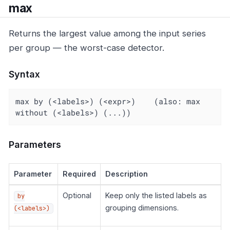
max
Returns the largest value among the input series
per group — the worst-case detector.
Syntax
max by (<labels>) (<expr>)    (also: max 
without (<labels>) (...))
Parameters
Parameter
Required
Description
Optional
Keep only the listed labels as
by
grouping dimensions.
(<labels>)