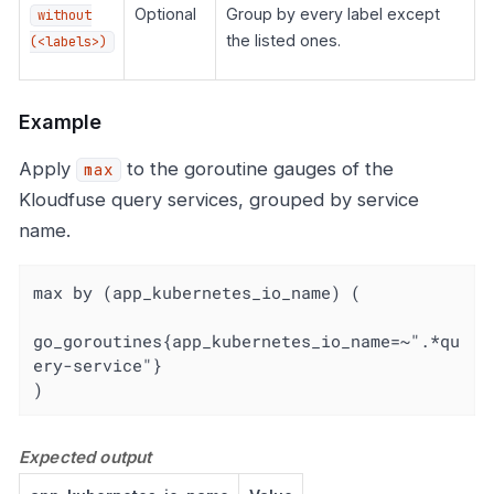
Optional
Group by every label except
without
the listed ones.
(<labels>)
Example
Apply
to the goroutine gauges of the
max
Kloudfuse query services, grouped by service
name.
max by (app_kubernetes_io_name) (

go_goroutines{app_kubernetes_io_name=~".*qu
ery-service"}

)
Expected output