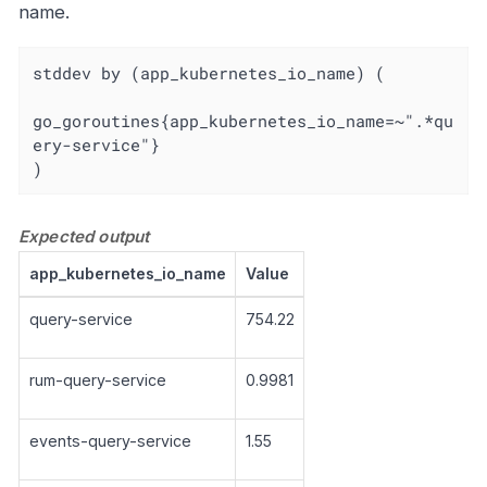
name.
stddev by (app_kubernetes_io_name) (

go_goroutines{app_kubernetes_io_name=~".*qu
ery-service"}

)
Expected output
app_kubernetes_io_name
Value
query-service
754.22
rum-query-service
0.9981
events-query-service
1.55