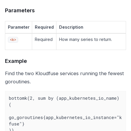
Parameters
Parameter
Required
Description
Required
How many series to return.
<k>
Example
Find the two Kloudfuse services running the fewest
goroutines.
bottomk(2, sum by (app_kubernetes_io_name) 
(

go_goroutines{app_kubernetes_io_instance="k
fuse"}

))