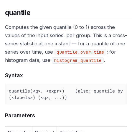
quantile
Computes the given quantile (0 to 1) across the
values of the input series, per group. This is a cross-
series statistic at one instant — for a quantile of one
series over time, use
; for
quantile_over_time
histogram data, use
.
histogram_quantile
Syntax
quantile(<q>, <expr>)    (also: quantile by 
(<labels>) (<q>, ...))
Parameters