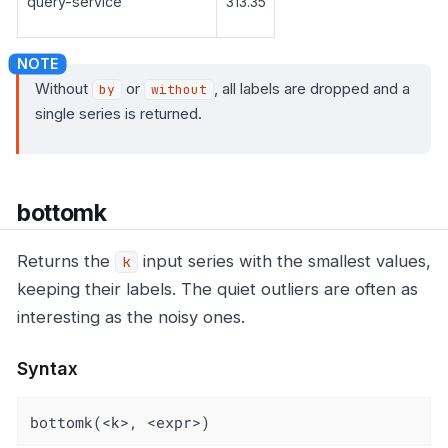
query-service
313.35
Without
or
, all labels are dropped and a
by
without
single series is returned.
bottomk
Returns the
input series with the smallest values,
k
keeping their labels. The quiet outliers are often as
interesting as the noisy ones.
Syntax
bottomk(<k>, <expr>)