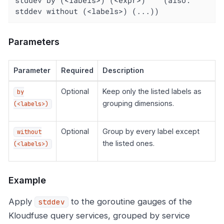
stddev without (<labels>) (...))
Parameters
Parameter
Required
Description
Optional
Keep only the listed labels as
by
grouping dimensions.
(<labels>)
Optional
Group by every label except
without
the listed ones.
(<labels>)
Example
Apply
to the goroutine gauges of the
stddev
Kloudfuse query services, grouped by service