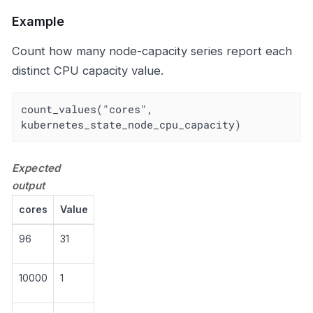
Example
Count how many node-capacity series report each
distinct CPU capacity value.
count_values("cores", 
kubernetes_state_node_cpu_capacity)
Expected
output
cores
Value
96
31
10000
1