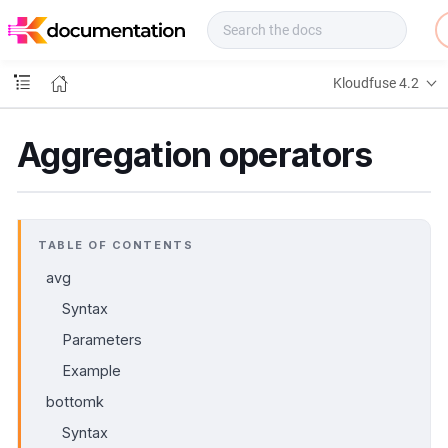
f
u
s
e
Kloudfuse 4.2
D
o
c
Aggregation operators
s
TABLE OF CONTENTS
avg
Syntax
Parameters
Example
bottomk
Syntax