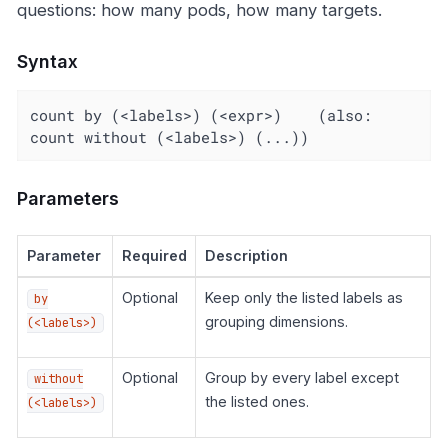
questions: how many pods, how many targets.
Syntax
count by (<labels>) (<expr>)    (also: 
count without (<labels>) (...))
Parameters
Parameter
Required
Description
Optional
Keep only the listed labels as
by
grouping dimensions.
(<labels>)
Optional
Group by every label except
without
the listed ones.
(<labels>)