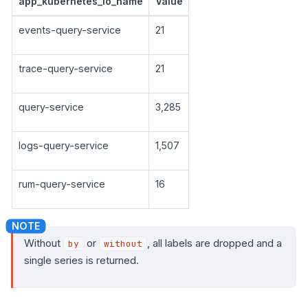
app_kubernetes_io_name
Value
events-query-service
21
trace-query-service
21
query-service
3,285
logs-query-service
1,507
rum-query-service
16
Without
or
, all labels are dropped and a
by
without
single series is returned.