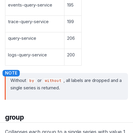
events-query-service
195
trace-query-service
199
query-service
206
logs-query-service
200
Without
or
, all labels are dropped and a
by
without
single series is returned.
group
Collapses each group to a single series with value 1.