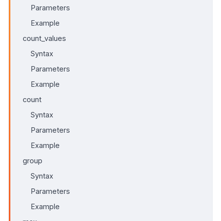
Parameters
Example
count_values
Syntax
Parameters
Example
count
Syntax
Parameters
Example
group
Syntax
Parameters
Example