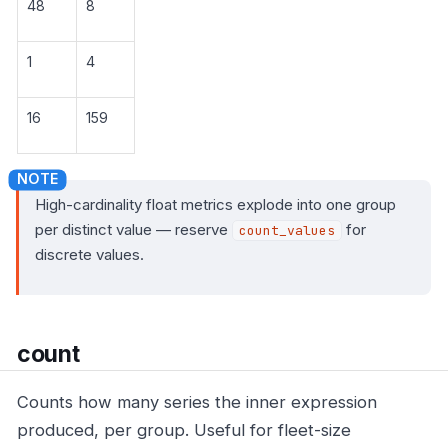
48
8
1
4
16
159
High-cardinality float metrics explode into one group
per distinct value — reserve
for
count_values
discrete values.
count
Counts how many series the inner expression
produced, per group. Useful for fleet-size