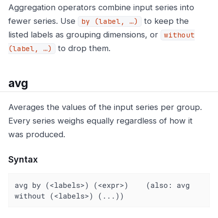
Aggregation operators combine input series into
fewer series. Use
to keep the
by (label, …​)
listed labels as grouping dimensions, or
without
to drop them.
(label, …​)
avg
Averages the values of the input series per group.
Every series weighs equally regardless of how it
was produced.
Syntax
avg by (<labels>) (<expr>)    (also: avg 
without (<labels>) (...))