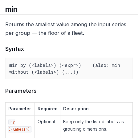
min
Returns the smallest value among the input series
per group — the floor of a fleet.
Syntax
min by (<labels>) (<expr>)    (also: min 
without (<labels>) (...))
Parameters
Parameter
Required
Description
Optional
Keep only the listed labels as
by
grouping dimensions.
(<labels>)