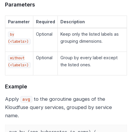
Parameters
Parameter
Required
Description
Optional
Keep only the listed labels as
by
grouping dimensions.
(<labels>)
Optional
Group by every label except
without
the listed ones.
(<labels>)
Example
Apply
to the goroutine gauges of the
avg
Kloudfuse query services, grouped by service
name.
avg by (app_kubernetes_io_name) (
