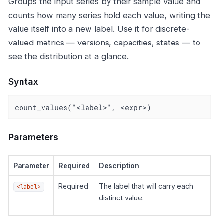
Groups the input series by their sample value and
counts how many series hold each value, writing the
value itself into a new label. Use it for discrete-
valued metrics — versions, capacities, states — to
see the distribution at a glance.
Syntax
count_values("<label>", <expr>)
Parameters
Parameter
Required
Description
Required
The label that will carry each
<label>
distinct value.