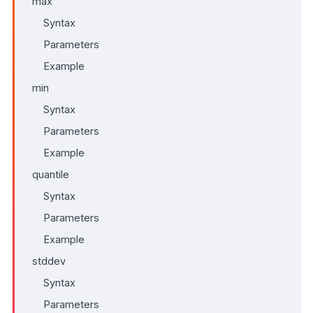
max
Syntax
Parameters
Example
min
Syntax
Parameters
Example
quantile
Syntax
Parameters
Example
stddev
Syntax
Parameters