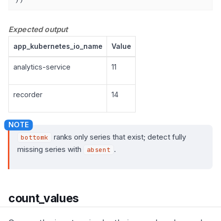
Expected output
app_kubernetes_io_name
Value
analytics-service
11
recorder
14
ranks only series that exist; detect fully
bottomk
missing series with
.
absent
count_values