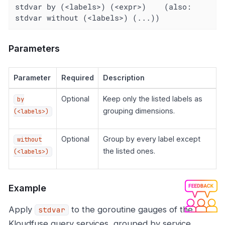
stdvar by (<labels>) (<expr>)    (also: 
stdvar without (<labels>) (...))
Parameters
Parameter
Required
Description
Optional
Keep only the listed labels as
by
grouping dimensions.
(<labels>)
Optional
Group by every label except
without
the listed ones.
(<labels>)
Example
Apply
to the goroutine gauges of the
stdvar
Kloudfuse query services, grouped by service