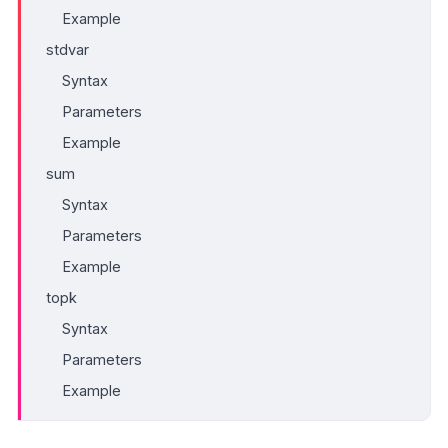
Example
stdvar
Syntax
Parameters
Example
sum
Syntax
Parameters
Example
topk
Syntax
Parameters
Example