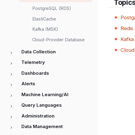
Topic
PostgreSQL (RDS)
Postg
ElastiCache
Redis 
Kafka (MSK)
Kafka
Cloud-Provider Database
Cloud
Data Collection
Telemetry
Dashboards
Alerts
Machine Learning/AI
Query Languages
Administration
Data Management