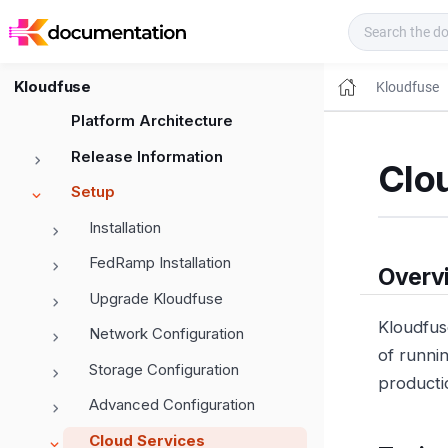
Kloudfuse Docs
Kloudfuse
Kloudfuse
Platform Architecture
Release Information
Clo
Setup
Installation
FedRamp Installation
Overv
Upgrade Kloudfuse
Kloudfus
Network Configuration
of runnin
Storage Configuration
producti
Advanced Configuration
Cloud Services