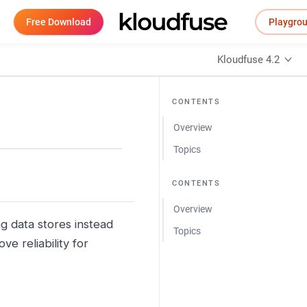
Free Download
Playgro
Kloudfuse 4.2
CONTENTS
Overview
Topics
CONTENTS
Overview
g data stores instead
Topics
ve reliability for