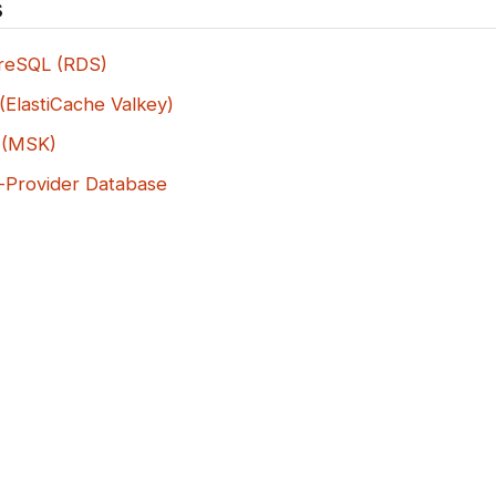
s
reSQL (RDS)
(ElastiCache Valkey)
 (MSK)
-Provider Database