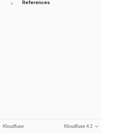
References
Kloudfuse
Kloudfuse 4.2