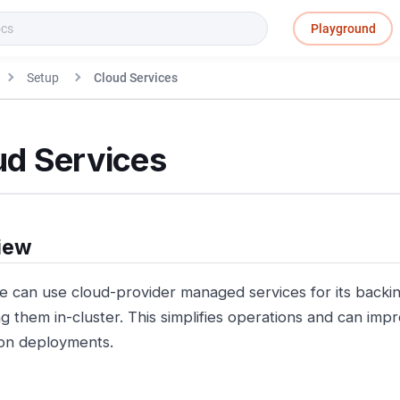
Playground
Setup
Cloud Services
ud Services
iew
e can use cloud-provider managed services for its backin
g them in-cluster. This simplifies operations and can impro
on deployments.