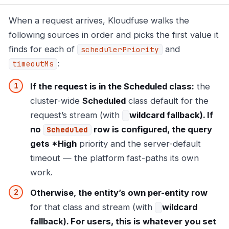
When a request arrives, Kloudfuse walks the
following sources in order and picks the first value it
finds for each of
and
schedulerPriority
:
timeoutMs
If the request is in the Scheduled class:
the
cluster-wide
Scheduled
class default for the
request’s stream (with
wildcard fallback). If
no
row is configured, the query
Scheduled
gets *High
priority and the server-default
timeout — the platform fast-paths its own
work.
Otherwise, the entity’s own per-entity row
for that class and stream (with
wildcard
fallback). For users, this is whatever you set