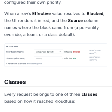
configured their own priority.
When a row’s
Effective
value resolves to
Blocked
,
the UI renders it in red, and the
Source
column
names where the block came from (a per-entity
override, a team, or a class default).
Classes
Every request belongs to one of three
classes
based on how it reached Kloudfuse: