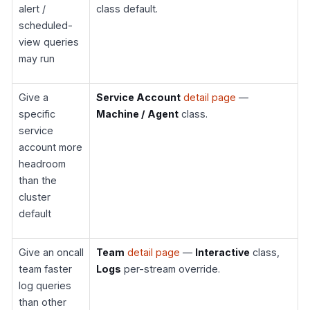
alert /
class default.
scheduled-
view queries
may run
Give a
Service Account
detail page
—
specific
Machine / Agent
class.
service
account more
headroom
than the
cluster
default
Give an oncall
Team
detail page
—
Interactive
class,
team faster
Logs
per-stream override.
log queries
than other