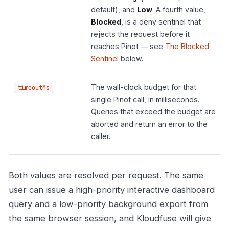
default), and
Low
. A fourth value,
Blocked
, is a deny sentinel that
rejects the request before it
reaches Pinot — see
The Blocked
Sentinel
below.
The wall-clock budget for that
timeoutMs
single Pinot call, in milliseconds.
Queries that exceed the budget are
aborted and return an error to the
caller.
Both values are resolved per request. The same
user can issue a high-priority interactive dashboard
query and a low-priority background export from
the same browser session, and Kloudfuse will give