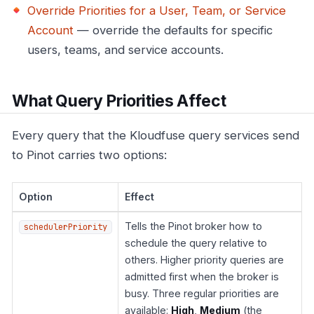
Override Priorities for a User, Team, or Service
Account
— override the defaults for specific
users, teams, and service accounts.
What Query Priorities Affect
Every query that the Kloudfuse query services send
to Pinot carries two options:
Option
Effect
Tells the Pinot broker how to
schedulerPriority
schedule the query relative to
others. Higher priority queries are
admitted first when the broker is
busy. Three regular priorities are
available:
High
,
Medium
(the