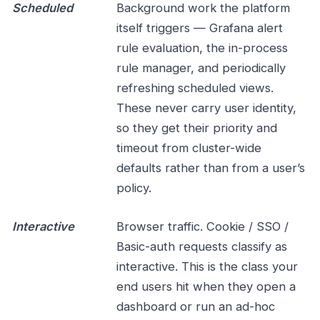
Scheduled
Background work the platform
itself triggers — Grafana alert
rule evaluation, the in-process
rule manager, and periodically
refreshing scheduled views.
These never carry user identity,
so they get their priority and
timeout from cluster-wide
defaults rather than from a user’s
policy.
Interactive
Browser traffic. Cookie / SSO /
Basic-auth requests classify as
interactive. This is the class your
end users hit when they open a
dashboard or run an ad-hoc