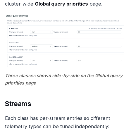
cluster-wide
Global query priorities
page.
Three classes shown side-by-side on the Global query
priorities page
Streams
Each class has per-stream entries so different
telemetry types can be tuned independently: