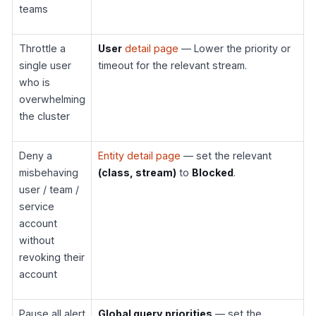
teams
Throttle a
User
detail page
— Lower the priority or
single user
timeout for the relevant stream.
who is
overwhelming
the cluster
Deny a
Entity detail page
— set the relevant
misbehaving
(class, stream)
to
Blocked
.
user / team /
service
account
without
revoking their
account
Pause all alert
Global query priorities
— set the