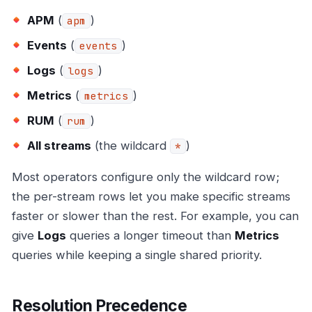
APM
(
)
apm
Events
(
)
events
Logs
(
)
logs
Metrics
(
)
metrics
RUM
(
)
rum
All streams
(the wildcard
)
*
Most operators configure only the wildcard row;
the per-stream rows let you make specific streams
faster or slower than the rest. For example, you can
give
Logs
queries a longer timeout than
Metrics
queries while keeping a single shared priority.
Resolution Precedence