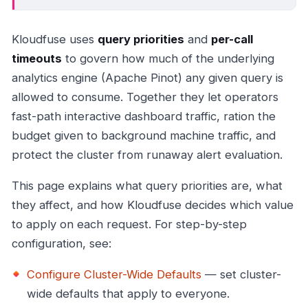
Kloudfuse uses
query priorities
and
per-call
timeouts
to govern how much of the underlying
analytics engine (Apache Pinot) any given query is
allowed to consume. Together they let operators
fast-path interactive dashboard traffic, ration the
budget given to background machine traffic, and
protect the cluster from runaway alert evaluation.
This page explains what query priorities are, what
they affect, and how Kloudfuse decides which value
to apply on each request. For step-by-step
configuration, see:
Configure Cluster-Wide Defaults
— set cluster-
wide defaults that apply to everyone.