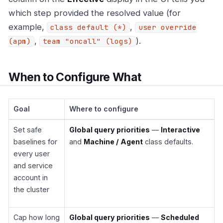
which step provided the resolved value (for
example,
,
class default (*)
user override
,
).
(apm)
team "oncall" (logs)
When to Configure What
Goal
Where to configure
Set safe
Global query priorities
—
Interactive
baselines for
and
Machine / Agent
class defaults.
every user
and service
account in
the cluster
Cap how long
Global query priorities
—
Scheduled