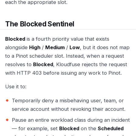
each the appropriate slot.
The Blocked Sentinel
Blocked
is a fourth priority value that exists
alongside
High
/
Medium
/
Low
, but it does not map
to a Pinot scheduler slot. Instead, when a request
resolves to
Blocked
, Kloudfuse rejects the request
with HTTP 403 before issuing any work to Pinot.
Use it to:
Temporarily deny a misbehaving user, team, or
service account without revoking their account.
Pause an entire workload class during an incident
— for example, set
Blocked
on the
Scheduled