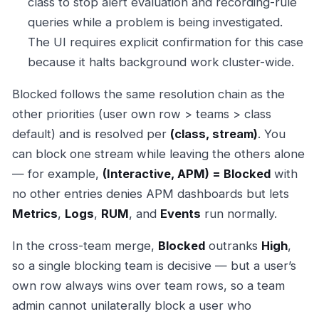
class to stop alert evaluation and recording-rule
queries while a problem is being investigated.
The UI requires explicit confirmation for this case
because it halts background work cluster-wide.
Blocked follows the same resolution chain as the
other priorities (user own row > teams > class
default) and is resolved per
(class, stream)
. You
can block one stream while leaving the others alone
— for example,
(Interactive, APM) = Blocked
with
no other entries denies APM dashboards but lets
Metrics
,
Logs
,
RUM
, and
Events
run normally.
In the cross-team merge,
Blocked
outranks
High
,
so a single blocking team is decisive — but a user’s
own row always wins over team rows, so a team
admin cannot unilaterally block a user who