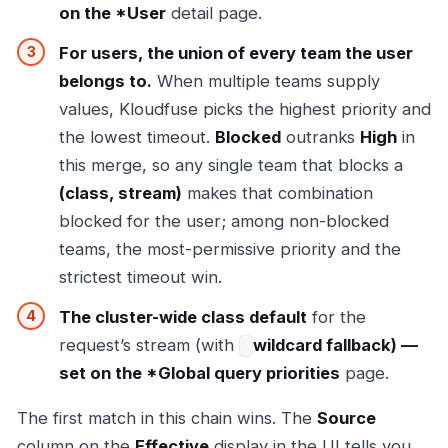
on the *User
detail page.
For users, the union of every team the user
belongs to.
When multiple teams supply
values, Kloudfuse picks the highest priority and
the lowest timeout.
Blocked
outranks
High
in
this merge, so any single team that blocks a
(class, stream)
makes that combination
blocked for the user; among non-blocked
teams, the most-permissive priority and the
strictest timeout win.
The cluster-wide class default
for the
request’s stream (with
wildcard fallback) —
set on the *Global query priorities
page.
The first match in this chain wins. The
Source
column on the
Effective
display in the UI tells you