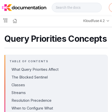
f
u
s
e
Kloudfuse 4.2
D
o
c
Query Priorities Concepts
s
TABLE OF CONTENTS
What Query Priorities Affect
The Blocked Sentinel
Classes
Streams
Resolution Precedence
When to Configure What