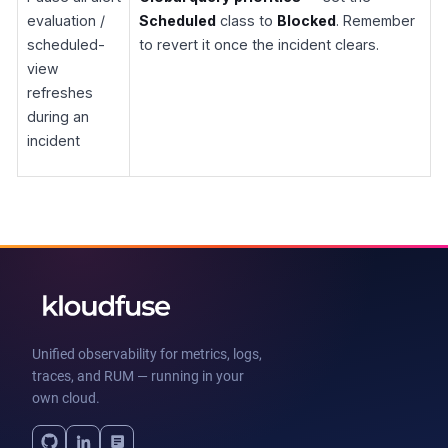
evaluation /
Scheduled
class to
Blocked
. Remember
scheduled-
to revert it once the incident clears.
view
refreshes
during an
incident
Unified observability for metrics, logs,
traces, and RUM — running in your
own cloud.