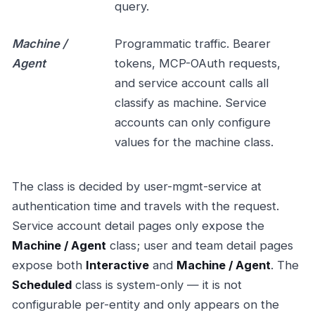
query.
Machine /
Programmatic traffic. Bearer
Agent
tokens, MCP-OAuth requests,
and service account calls all
classify as machine. Service
accounts can only configure
values for the machine class.
The class is decided by user-mgmt-service at
authentication time and travels with the request.
Service account detail pages only expose the
Machine / Agent
class; user and team detail pages
expose both
Interactive
and
Machine / Agent
. The
Scheduled
class is system-only — it is not
configurable per-entity and only appears on the