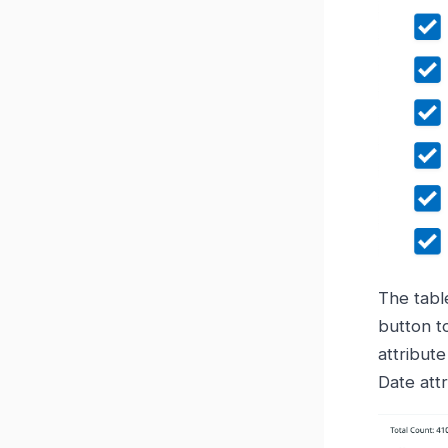
The tabl
button to
attribute
Date attr