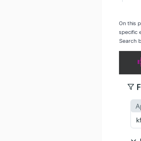
On this p
specific 
Search b