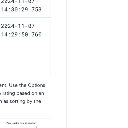
ent. Use the Options
 listing based on an
h as sorting by the