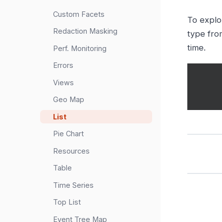
Custom Facets
To explo
Redaction Masking
type fro
time.
Perf. Monitoring
Errors
Views
Geo Map
List
Pie Chart
Resources
Table
Time Series
Top List
Event Tree Map