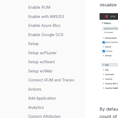
visualize
Enable RUM
Enable with AWS/S3
Enable Azure Bloc
Enable Google GCS
Setup
Setup w/Fluster
Setup w/React
Setup w/Web
Connect RUM and Traces
Actions
Add Application
Analytics
By defaul
count of 
Custom Attributes