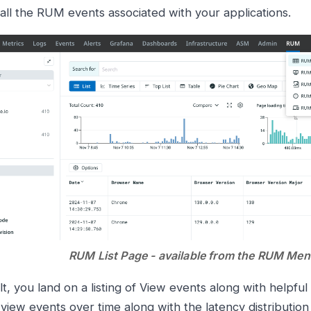
 all the RUM events associated with your applications.
RUM List Page - available from the RUM Me
t, you land on a listing of View events along with helpfu
view events over time along with the latency distribution