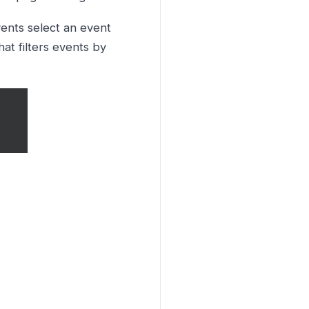
ents select an event
at filters events by