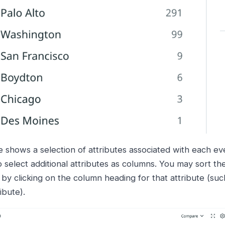
e shows a selection of attributes associated with each ev
 select additional attributes as columns. You may sort the
 by clicking on the column heading for that attribute (suc
ibute).