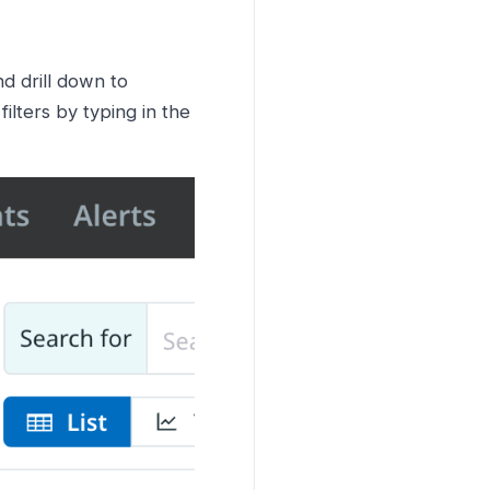
nd drill down to
ilters by typing in the