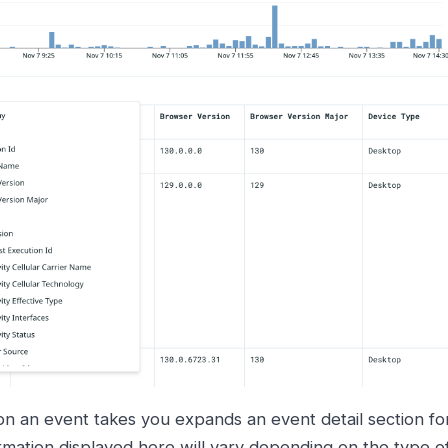
on an event takes you expands an event detail section for
rmation displayed here will vary depending on the type o