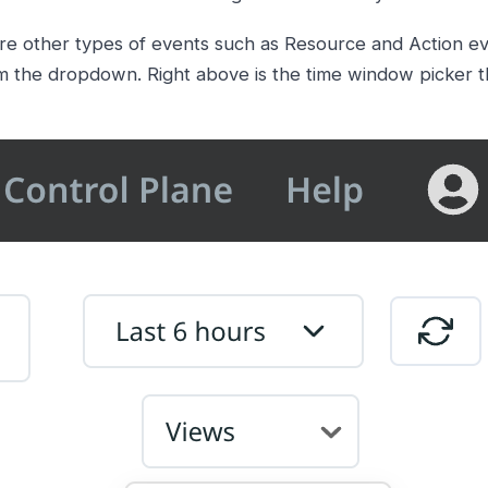
re other types of events such as Resource and Action ev
m the dropdown. Right above is the time window picker th