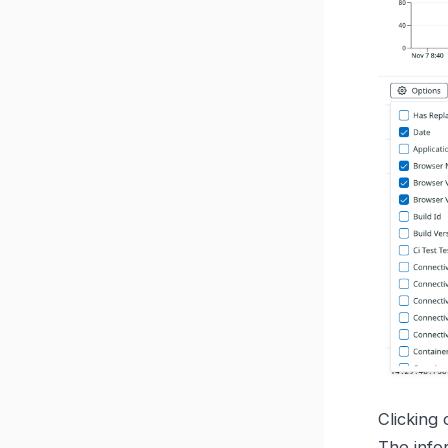
Clicking 
The info