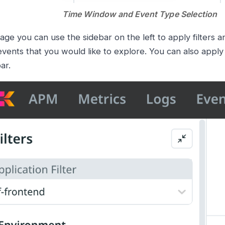
Time Window and Event Type Selection
age you can use the sidebar on the left to apply filters a
events that you would like to explore. You can also apply f
ar.