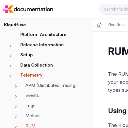
Kloudfuse Docs
Kloudfuse
Kloudfuse
Platform Architecture
Release Information
RUM
Setup
Data Collection
The RUM 
Telemetry
your appl
APM (Distributed Tracing)
types su
Events
Logs
Using
Metrics
The Klo
RUM