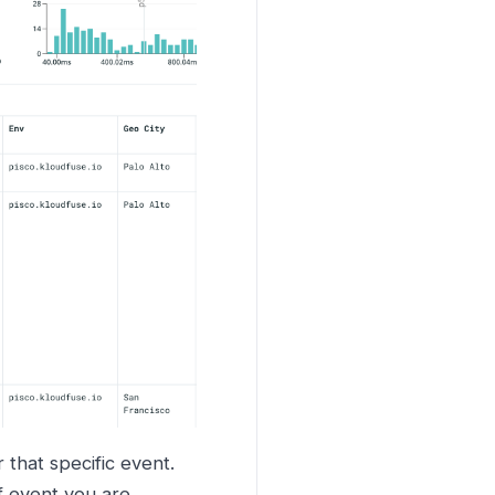
 that specific event.
f event you are