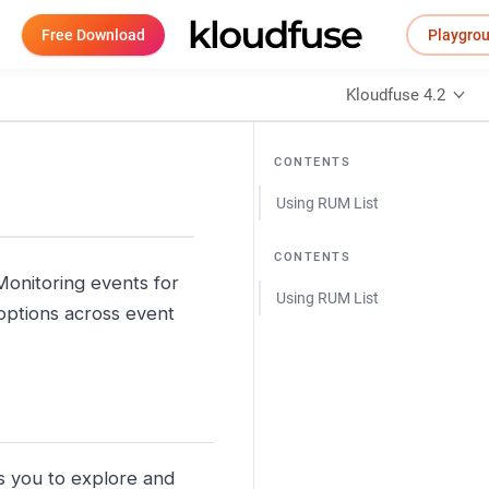
Free Download
Playgro
Kloudfuse 4.2
CONTENTS
Using RUM List
CONTENTS
Monitoring events for
Using RUM List
n options across event
 you to explore and