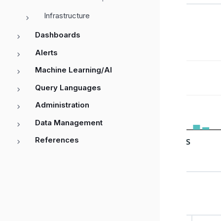
Infrastructure
Dashboards
Alerts
Machine Learning/AI
Query Languages
Administration
Data Management
References