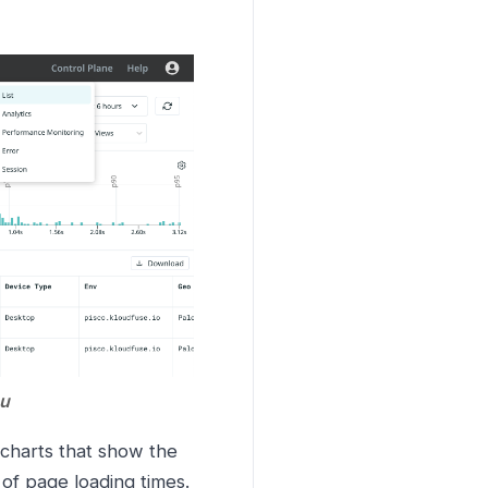
nu
l charts that show the
 of page loading times.