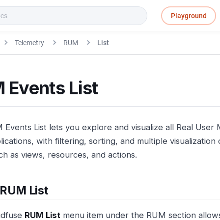
Playground
Telemetry
RUM
List
 Events List
Events List lets you explore and visualize all Real User 
ications, with filtering, sorting, and multiple visualizatio
ch as views, resources, and actions.
 RUM List
udfuse
RUM List
menu item under the RUM section allows