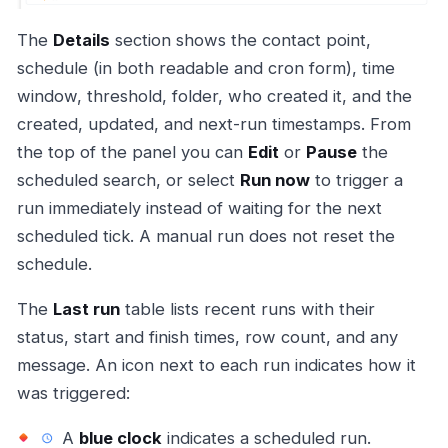
The
Details
section shows the contact point,
schedule (in both readable and cron form), time
window, threshold, folder, who created it, and the
created, updated, and next-run timestamps. From
the top of the panel you can
Edit
or
Pause
the
scheduled search, or select
Run now
to trigger a
run immediately instead of waiting for the next
scheduled tick. A manual run does not reset the
schedule.
The
Last run
table lists recent runs with their
status, start and finish times, row count, and any
message. An icon next to each run indicates how it
was triggered:
A
blue clock
indicates a scheduled run.