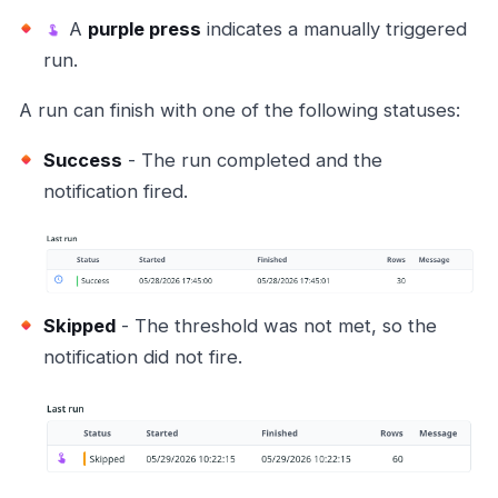
A
purple press
indicates a manually triggered
run.
A run can finish with one of the following statuses:
Success
- The run completed and the
notification fired.
Skipped
- The threshold was not met, so the
notification did not fire.