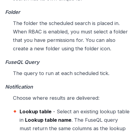
Folder
The folder the scheduled search is placed in.
When RBAC is enabled, you must select a folder
that you have permissions for. You can also
create a new folder using the folder icon.
FuseQL Query
The query to run at each scheduled tick.
Notification
Choose where results are delivered:
Lookup table
- Select an existing lookup table
in
Lookup table name
. The FuseQL query
must return the same columns as the lookup