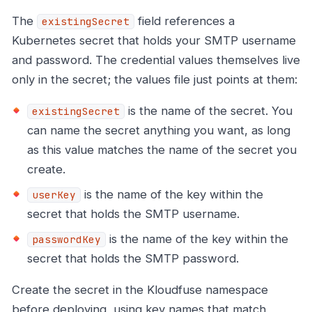
The
field references a
existingSecret
Kubernetes secret that holds your SMTP username
and password. The credential values themselves live
only in the secret; the values file just points at them:
is the name of the secret. You
existingSecret
can name the secret anything you want, as long
as this value matches the name of the secret you
create.
is the name of the key within the
userKey
secret that holds the SMTP username.
is the name of the key within the
passwordKey
secret that holds the SMTP password.
Create the secret in the Kloudfuse namespace
before deploying, using key names that match