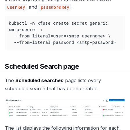
and
:
userKey
passwordKey
kubectl -n kfuse create secret generic 
smtp-secret \

  --from-literal=user=<smtp-username> \

  --from-literal=password=<smtp-password>
Scheduled Search page
The
Scheduled searches
page lists every
scheduled search that has been created.
The list displays the following information for each