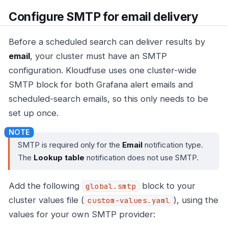
Configure SMTP for email delivery
Before a scheduled search can deliver results by
email
, your cluster must have an SMTP
configuration. Kloudfuse uses one cluster-wide
SMTP block for both Grafana alert emails and
scheduled-search emails, so this only needs to be
set up once.
SMTP is required only for the
Email
notification type.
The
Lookup table
notification does not use SMTP.
Add the following
block to your
global.smtp
cluster values file (
), using the
custom-values.yaml
values for your own SMTP provider: