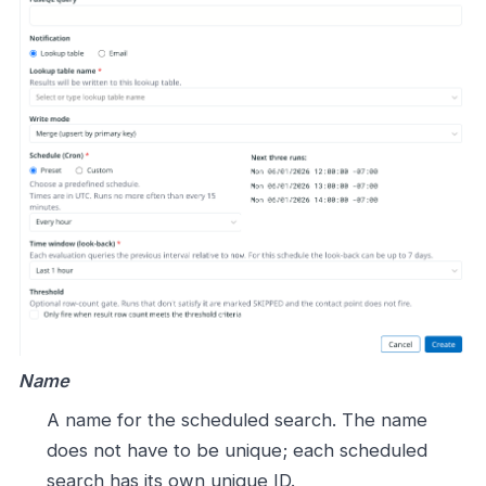
Name
A name for the scheduled search. The name
does not have to be unique; each scheduled
search has its own unique ID.