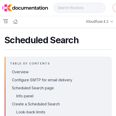
f
u
s
e
Kloudfuse 4.2
D
o
c
Scheduled Search
s
TABLE OF CONTENTS
Overview
Configure SMTP for email delivery
Scheduled Search page
Info panel
Create a Scheduled Search
Look-back limits