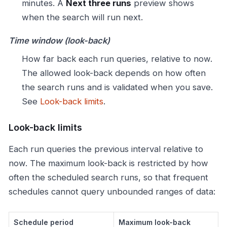
minutes. A
Next three runs
preview shows
when the search will run next.
Time window (look-back)
How far back each run queries, relative to now.
The allowed look-back depends on how often
the search runs and is validated when you save.
See
Look-back limits
.
Look-back limits
Each run queries the previous interval relative to
now. The maximum look-back is restricted by how
often the scheduled search runs, so that frequent
schedules cannot query unbounded ranges of data:
Schedule period
Maximum look-back