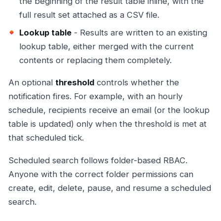
the beginning of the result table inline, with the
full result set attached as a CSV file.
Lookup table
- Results are written to an existing
lookup table, either merged with the current
contents or replacing them completely.
An optional
threshold
controls whether the
notification fires. For example, with an hourly
schedule, recipients receive an email (or the lookup
table is updated) only when the threshold is met at
that scheduled tick.
Scheduled search follows folder-based RBAC.
Anyone with the correct folder permissions can
create, edit, delete, pause, and resume a scheduled
search.