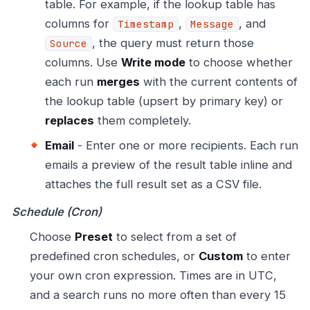
table. For example, if the lookup table has
columns for
,
, and
Timestamp
Message
, the query must return those
Source
columns. Use
Write mode
to choose whether
each run
merges
with the current contents of
the lookup table (upsert by primary key) or
replaces
them completely.
Email
- Enter one or more recipients. Each run
emails a preview of the result table inline and
attaches the full result set as a CSV file.
Schedule (Cron)
Choose
Preset
to select from a set of
predefined cron schedules, or
Custom
to enter
your own cron expression. Times are in UTC,
and a search runs no more often than every 15