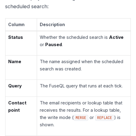
scheduled search:
Column
Description
Status
Whether the scheduled search is
Active
or
Paused
.
Name
The name assigned when the scheduled
search was created.
Query
The FuseQL query that runs at each tick.
Contact
The email recipients or lookup table that
point
receives the results. For a lookup table,
the write mode (
or
) is
MERGE
REPLACE
shown.