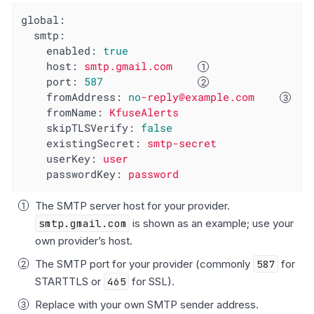
global:
smtp:
enabled:
true
host:
smtp.gmail.com
port:
587
fromAddress:
no
-reply@example.com
fromName:
KfuseAlerts
skipTLSVerify:
false
existingSecret:
smtp-secret
userKey:
user
passwordKey:
password
The SMTP server host for your provider.
smtp.gmail.com
is shown as an example; use your
own provider’s host.
The SMTP port for your provider (commonly
587
for
STARTTLS or
465
for SSL).
Replace with your own SMTP sender address.