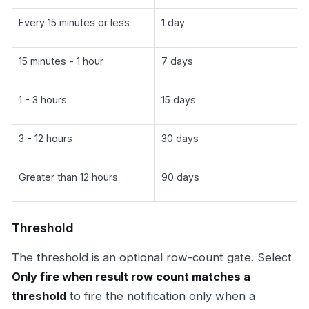
Every 15 minutes or less
1 day
15 minutes - 1 hour
7 days
1 - 3 hours
15 days
3 - 12 hours
30 days
Greater than 12 hours
90 days
Threshold
The threshold is an optional row-count gate. Select
Only fire when result row count matches a
threshold
to fire the notification only when a