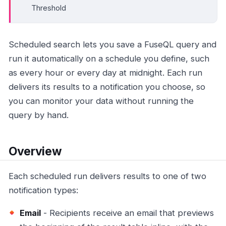
Threshold
Scheduled search lets you save a FuseQL query and
run it automatically on a schedule you define, such
as every hour or every day at midnight. Each run
delivers its results to a notification you choose, so
you can monitor your data without running the
query by hand.
Overview
Each scheduled run delivers results to one of two
notification types:
Email
- Recipients receive an email that previews