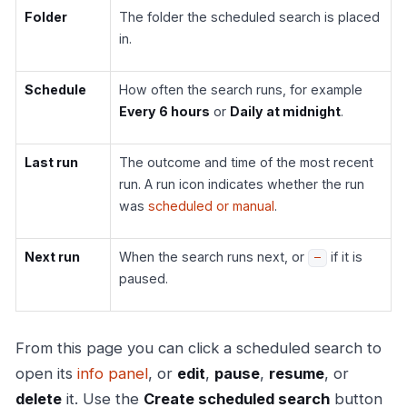
Folder
The folder the scheduled search is placed
in.
Schedule
How often the search runs, for example
Every 6 hours
or
Daily at midnight
.
Last run
The outcome and time of the most recent
run. A run icon indicates whether the run
was
scheduled or manual
.
Next run
When the search runs next, or
if it is
—
paused.
From this page you can click a scheduled search to
open its
info panel
, or
edit
,
pause
,
resume
, or
delete
it. Use the
Create scheduled search
button