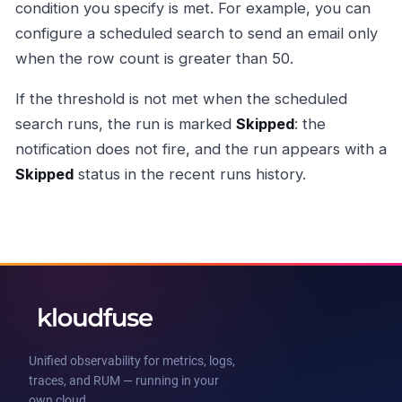
condition you specify is met. For example, you can
configure a scheduled search to send an email only
when the row count is greater than 50.
If the threshold is not met when the scheduled
search runs, the run is marked
Skipped
: the
notification does not fire, and the run appears with a
Skipped
status in the recent runs history.
Unified observability for metrics, logs,
traces, and RUM — running in your
own cloud.