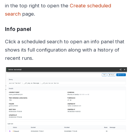
in the top right to open the
Create scheduled
search
page.
Info panel
Click a scheduled search to open an info panel that
shows its full configuration along with a history of
recent runs.