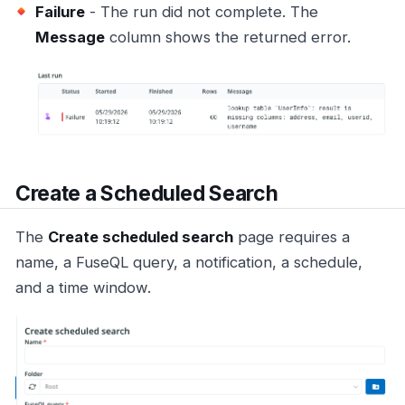
Failure
- The run did not complete. The
Message
column shows the returned error.
Create a Scheduled Search
The
Create scheduled search
page requires a
name, a FuseQL query, a notification, a schedule,
and a time window.