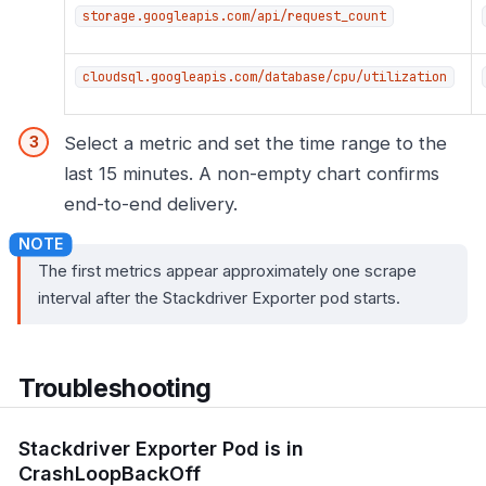
storage.googleapis.com/api/request_count
cloudsql.googleapis.com/database/cpu/utilization
Select a metric and set the time range to the
last 15 minutes. A non-empty chart confirms
end-to-end delivery.
The first metrics appear approximately one scrape
interval after the Stackdriver Exporter pod starts.
Troubleshooting
Stackdriver Exporter Pod is in
CrashLoopBackOff