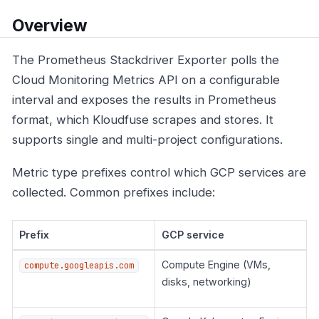
Overview
The Prometheus Stackdriver Exporter polls the
Cloud Monitoring Metrics API on a configurable
interval and exposes the results in Prometheus
format, which Kloudfuse scrapes and stores. It
supports single and multi-project configurations.
Metric type prefixes control which GCP services are
collected. Common prefixes include:
Prefix
GCP service
Compute Engine (VMs,
compute.googleapis.com
disks, networking)