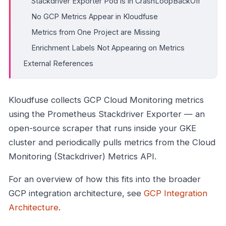
Stackdriver Exporter Pod is in CrashLoopBackOff
No GCP Metrics Appear in Kloudfuse
Metrics from One Project are Missing
Enrichment Labels Not Appearing on Metrics
External References
Kloudfuse collects GCP Cloud Monitoring metrics
using the Prometheus Stackdriver Exporter — an
open-source scraper that runs inside your GKE
cluster and periodically pulls metrics from the Cloud
Monitoring (Stackdriver) Metrics API.
For an overview of how this fits into the broader
GCP integration architecture, see
GCP Integration
Architecture
.