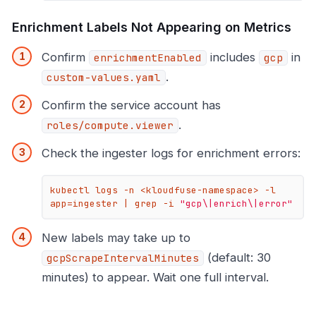
Enrichment Labels Not Appearing on Metrics
Confirm
includes
in
enrichmentEnabled
gcp
.
custom-values.yaml
Confirm the service account has
.
roles/compute.viewer
Check the ingester logs for enrichment errors:
kubectl logs -n <kloudfuse-namespace> -l 
app=ingester | grep -i 
"gcp\|enrich\|error"
New labels may take up to
(default: 30
gcpScrapeIntervalMinutes
minutes) to appear. Wait one full interval.