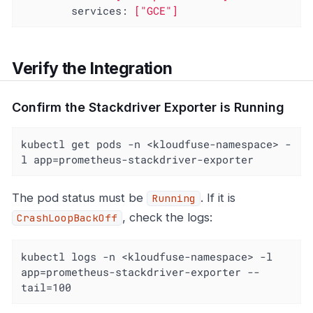
services:
["GCE"]
Verify the Integration
Confirm the Stackdriver Exporter is Running
kubectl get pods -n <kloudfuse-namespace> -
l app=prometheus-stackdriver-exporter
The pod status must be
. If it is
Running
, check the logs:
CrashLoopBackOff
kubectl logs -n <kloudfuse-namespace> -l 
app=prometheus-stackdriver-exporter --
tail=100