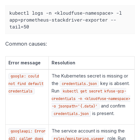
kubectl logs -n <kloudfuse-namespace> -l 
app=prometheus-stackdriver-exporter --
tail=50
Common causes:
Error message
Resolution
The Kubernetes secret is missing or
google: could
the
key is absent.
not find default
credentials.json
Run
credentials
kubectl get secret kfuse-gcp-
credentials -n <kloudfuse-namespace>
and confirm
-o jsonpath='{.data}'
is present.
credentials.json
The service account is missing the
googleapi: Error
role. Run
403: caller does
roles/monitoring.viewer