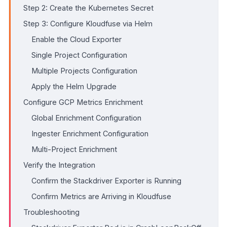
Step 2: Create the Kubernetes Secret
Step 3: Configure Kloudfuse via Helm
Enable the Cloud Exporter
Single Project Configuration
Multiple Projects Configuration
Apply the Helm Upgrade
Configure GCP Metrics Enrichment
Global Enrichment Configuration
Ingester Enrichment Configuration
Multi-Project Enrichment
Verify the Integration
Confirm the Stackdriver Exporter is Running
Confirm Metrics are Arriving in Kloudfuse
Troubleshooting