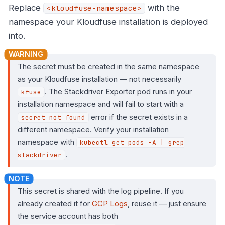
Replace
with the
<kloudfuse-namespace>
namespace your Kloudfuse installation is deployed
into.
The secret must be created in the same namespace
as your Kloudfuse installation — not necessarily
. The Stackdriver Exporter pod runs in your
kfuse
installation namespace and will fail to start with a
error if the secret exists in a
secret not found
different namespace. Verify your installation
namespace with
kubectl get pods -A | grep
.
stackdriver
This secret is shared with the log pipeline. If you
already created it for
GCP Logs
, reuse it — just ensure
the service account has both