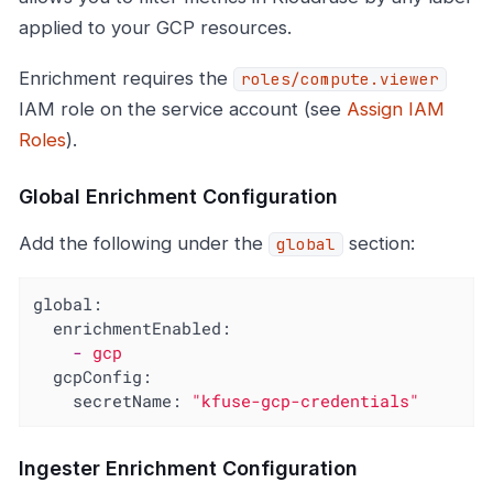
applied to your GCP resources.
Enrichment requires the
roles/compute.viewer
IAM role on the service account (see
Assign IAM
Roles
).
Global Enrichment Configuration
Add the following under the
section:
global
global:
enrichmentEnabled:
-
gcp
gcpConfig:
secretName:
"kfuse-gcp-credentials"
Ingester Enrichment Configuration