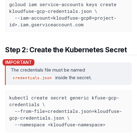
gcloud iam service-accounts keys create 
kloudfuse-gcp-credentials.json \

  --iam-account=kloudfuse-gcp@<project-
id>.iam.gserviceaccount.com
Step 2: Create the Kubernetes Secret
The credentials file must be named
inside the secret.
credentials.json
kubectl create secret generic kfuse-gcp-
credentials \

  --from-file=credentials.json=kloudfuse-
gcp-credentials.json \

  --namespace <kloudfuse-namespace>