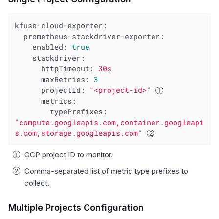
kfuse-cloud-exporter:
prometheus-stackdriver-exporter:
enabled:
true
stackdriver:
httpTimeout:
30s
maxRetries:
3
projectId:
"<project-id>"
metrics:
typePrefixes:
"compute.googleapis.com,container.googleapi
s.com,storage.googleapis.com"
GCP project ID to monitor.
Comma-separated list of metric type prefixes to
collect.
Multiple Projects Configuration