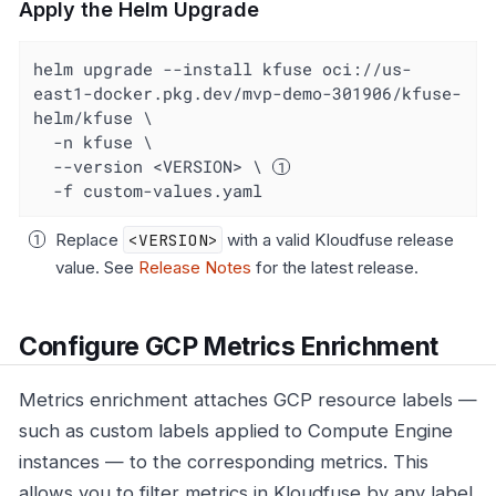
Apply the Helm Upgrade
helm upgrade --install kfuse oci://us-
east1-docker.pkg.dev/mvp-demo-301906/kfuse-
helm/kfuse \

  -n kfuse \

  --version <VERSION> \ 
  -f custom-values.yaml
Replace
<VERSION>
with a valid Kloudfuse release
value. See
Release Notes
for the latest release.
Configure GCP Metrics Enrichment
Metrics enrichment attaches GCP resource labels —
such as custom labels applied to Compute Engine
instances — to the corresponding metrics. This
allows you to filter metrics in Kloudfuse by any label