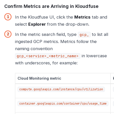
Confirm Metrics are Arriving in Kloudfuse
In the Kloudfuse UI, click the
Metrics
tab and
select
Explorer
from the drop-down.
In the metric search field, type
to list all
gcp_
ingested GCP metrics. Metrics follow the
naming convention
in lowercase
gcp_<service>_<metric_name>
with underscores, for example:
Cloud Monitoring metric
compute.googleapis.com/instance/cpu/utilization
container.googleapis.com/container/cpu/usage_time