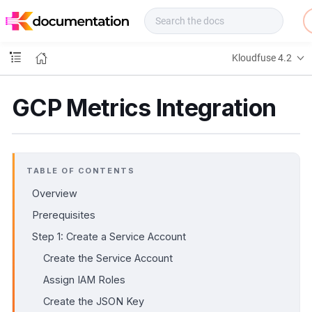
f
u
s
e
Kloudfuse 4.2
D
o
c
GCP Metrics Integration
s
TABLE OF CONTENTS
Overview
Prerequisites
Step 1: Create a Service Account
Create the Service Account
Assign IAM Roles
Create the JSON Key