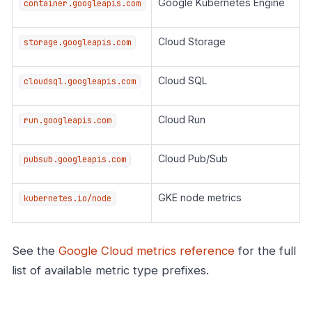
Google Kubernetes Engine
container.googleapis.com
Cloud Storage
storage.googleapis.com
Cloud SQL
cloudsql.googleapis.com
Cloud Run
run.googleapis.com
Cloud Pub/Sub
pubsub.googleapis.com
GKE node metrics
kubernetes.io/node
See the
Google Cloud metrics reference
for the full
list of available metric type prefixes.