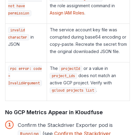
the role assignment command in
not have
Assign IAM Roles
.
permission
The service account key file was
invalid
in
corrupted during base64 encoding or
character
JSON
copy-paste. Recreate the secret from
the original downloaded JSON file.
The
or a value in
rpc error: code
projectId
does not match an
=
project_ids
active GCP project. Verify with
InvalidArgument
.
gcloud projects list
No GCP Metrics Appear in Kloudfuse
Confirm the Stackdriver Exporter pod is
(see
Confirm the Stackdriver
Running