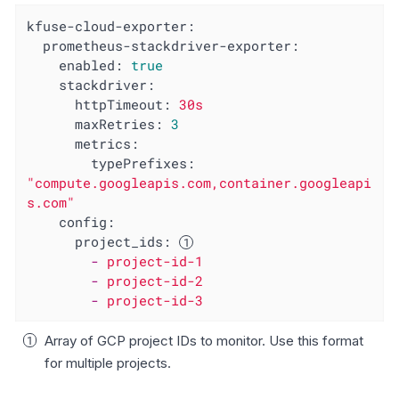
kfuse-cloud-exporter:
prometheus-stackdriver-exporter:
enabled:
true
stackdriver:
httpTimeout:
30s
maxRetries:
3
metrics:
typePrefixes:
"compute.googleapis.com,container.googleapi
s.com"
config:
project_ids:
-
project-id-1
-
project-id-2
-
project-id-3
Array of GCP project IDs to monitor. Use this format
for multiple projects.