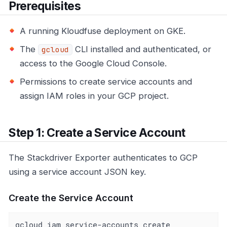
Prerequisites
A running Kloudfuse deployment on GKE.
The
CLI installed and authenticated, or
gcloud
access to the Google Cloud Console.
Permissions to create service accounts and
assign IAM roles in your GCP project.
Step 1: Create a Service Account
The Stackdriver Exporter authenticates to GCP
using a service account JSON key.
Create the Service Account
gcloud iam service-accounts create 