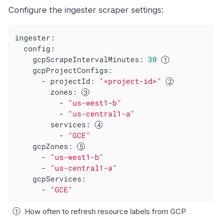
Configure the ingester scraper settings:
ingester:
config:
gcpScrapeIntervalMinutes:
30
gcpProjectConfigs:
-
projectId:
"<project-id>"
zones:
-
"us-west1-b"
-
"us-central1-a"
services:
-
"GCE"
gcpZones:
-
"us-west1-b"
-
"us-central1-a"
gcpServices:
-
"GCE"
How often to refresh resource labels from GCP