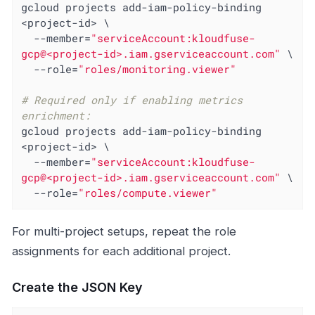
gcloud projects add-iam-policy-binding 
<project-id> \

  --member=
"serviceAccount:kloudfuse-
gcp@<project-id>.iam.gserviceaccount.com"
 \

  --role=
"roles/monitoring.viewer"
# Required only if enabling metrics 
enrichment:
gcloud projects add-iam-policy-binding 
<project-id> \

  --member=
"serviceAccount:kloudfuse-
gcp@<project-id>.iam.gserviceaccount.com"
 \

  --role=
"roles/compute.viewer"
For multi-project setups, repeat the role
assignments for each additional project.
Create the JSON Key