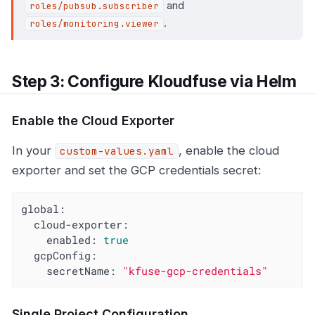
and
roles/pubsub.subscriber
.
roles/monitoring.viewer
Step 3: Configure Kloudfuse via Helm
Enable the Cloud Exporter
In your
, enable the cloud
custom-values.yaml
exporter and set the GCP credentials secret:
global:
cloud-exporter:
enabled:
true
gcpConfig:
secretName:
"kfuse-gcp-credentials"
Single Project Configuration