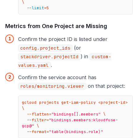
\

  --
limit
=5
Metrics from One Project are Missing
Confirm the project ID is listed under
(or
config.project_ids
) in
stackdriver.projectId
custom-
.
values.yaml
Confirm the service account has
on that project:
roles/monitoring.viewer
gcloud projects get-iam-policy <project-id> 
\

  --flatten=
"bindings[].members"
 \

  --filter=
"bindings.members:kloudfuse-
gcp@"
 \

  --format=
"table(bindings.role)"