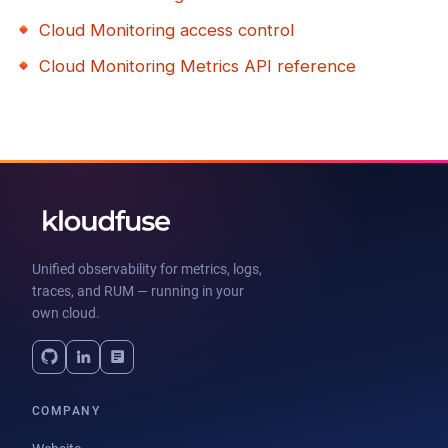
Cloud Monitoring access control
Cloud Monitoring Metrics API reference
Unified observability for metrics, logs,
traces, and RUM — running in your
own cloud.
COMPANY