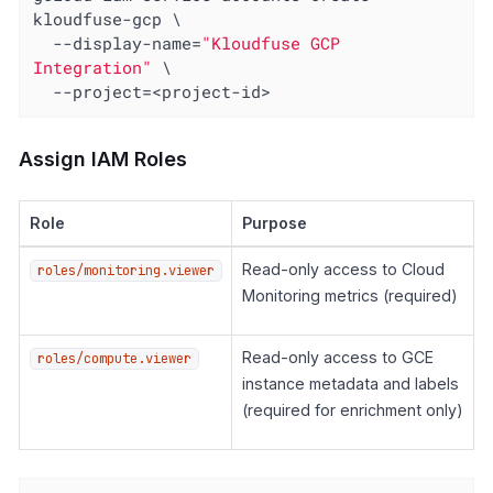
kloudfuse-gcp \

  --display-name=
"Kloudfuse GCP 
Integration"
 \

  --project=<project-id>
Assign IAM Roles
Role
Purpose
Read-only access to Cloud
roles/monitoring.viewer
Monitoring metrics (required)
Read-only access to GCE
roles/compute.viewer
instance metadata and labels
(required for enrichment only)