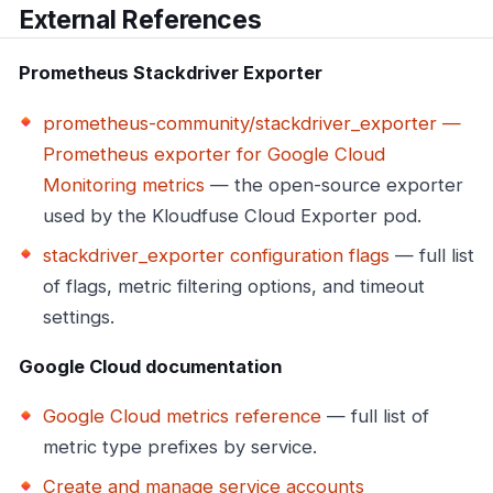
External References
Prometheus Stackdriver Exporter
prometheus-community/stackdriver_exporter —
Prometheus exporter for Google Cloud
Monitoring metrics
— the open-source exporter
used by the Kloudfuse Cloud Exporter pod.
stackdriver_exporter configuration flags
— full list
of flags, metric filtering options, and timeout
settings.
Google Cloud documentation
Google Cloud metrics reference
— full list of
metric type prefixes by service.
Create and manage service accounts