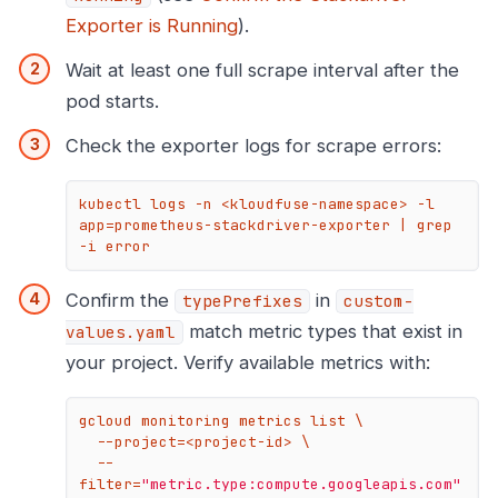
Exporter is Running
).
Wait at least one full scrape interval after the
pod starts.
Check the exporter logs for scrape errors:
kubectl logs -n <kloudfuse-namespace> -l 
app=prometheus-stackdriver-exporter | grep 
-i error
Confirm the
in
typePrefixes
custom-
match metric types that exist in
values.yaml
your project. Verify available metrics with:
gcloud monitoring metrics list \

  --project=<project-id> \

  --
filter=
"metric.type:compute.googleapis.com"