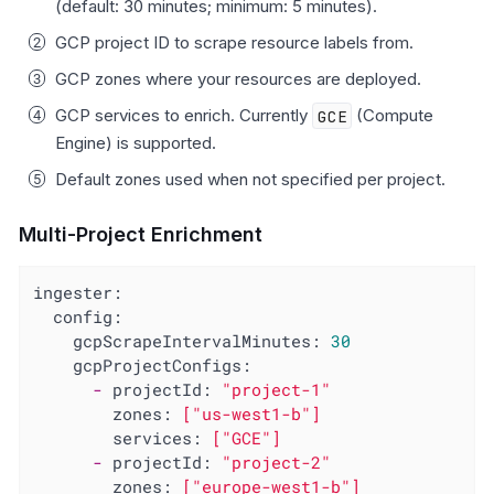
(default: 30 minutes; minimum: 5 minutes).
GCP project ID to scrape resource labels from.
GCP zones where your resources are deployed.
GCP services to enrich. Currently
GCE
(Compute
Engine) is supported.
Default zones used when not specified per project.
Multi-Project Enrichment
ingester:
config:
gcpScrapeIntervalMinutes:
30
gcpProjectConfigs:
-
projectId:
"project-1"
zones:
["us-west1-b"]
services:
["GCE"]
-
projectId:
"project-2"
zones:
["europe-west1-b"]