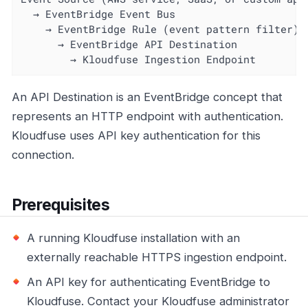
  → EventBridge Event Bus

    → EventBridge Rule (event pattern filter)

      → EventBridge API Destination

        → Kloudfuse Ingestion Endpoint
An API Destination is an EventBridge concept that
represents an HTTP endpoint with authentication.
Kloudfuse uses API key authentication for this
connection.
Prerequisites
A running Kloudfuse installation with an
externally reachable HTTPS ingestion endpoint.
An API key for authenticating EventBridge to
Kloudfuse. Contact your Kloudfuse administrator