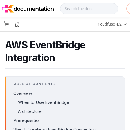
f
u
s
e
Kloudfuse 4.2
D
o
c
AWS EventBridge
s
Integration
TABLE OF CONTENTS
Overview
When to Use EventBridge
Architecture
Prerequisites
Step 1: Create an EventBridge Connection