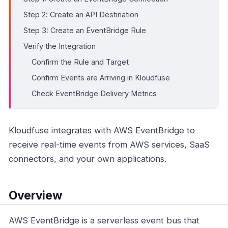
Step 2: Create an API Destination
Step 3: Create an EventBridge Rule
Verify the Integration
Confirm the Rule and Target
Confirm Events are Arriving in Kloudfuse
Check EventBridge Delivery Metrics
Kloudfuse integrates with AWS EventBridge to
receive real-time events from AWS services, SaaS
connectors, and your own applications.
Overview
AWS EventBridge is a serverless event bus that