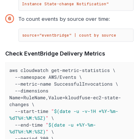
Instance State-change Notification"
To count events by source over time:
source="eventbridge" | count by source
Check EventBridge Delivery Metrics
aws cloudwatch get-metric-statistics \

  --namespace AWS/Events \

  --metric-name SuccessfulInvocations \

  --dimensions 
Name=RuleName,Value=kloudfuse-ec2-state-
changes \

  --start-time 
"
$(date -u -v-1H +%Y-%m-
%dT%H:%M:%SZ)
"
 \

  --end-time 
"
$(date -u +%Y-%m-
%dT%H:%M:%SZ)
"
 \

  --period 300 \
