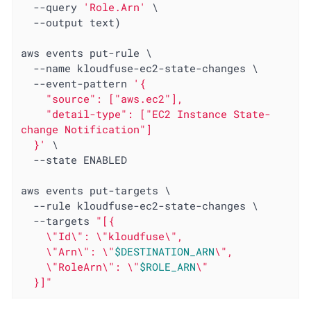
  --query 
'Role.Arn'
 \

  --output text)

aws events put-rule \

  --name kloudfuse-ec2-state-changes \

  --event-pattern 
'{

    "source": ["aws.ec2"],

    "detail-type": ["EC2 Instance State-
change Notification"]

  }'
 \

  --state ENABLED

aws events put-targets \

  --rule kloudfuse-ec2-state-changes \

  --targets 
"[{

    \"Id\": \"kloudfuse\",

    \"Arn\": \"
$DESTINATION_ARN
\",

    \"RoleArn\": \"
$ROLE_ARN
\"

  }]"