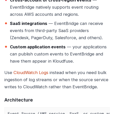
Cross-account or cross-region events
—
EventBridge natively supports event routing
across AWS accounts and regions.
SaaS integrations
— EventBridge can receive
events from third-party SaaS providers
(Zendesk, PagerDuty, Salesforce, and others).
Custom application events
— your applications
can publish custom events to EventBridge and
have them appear in Kloudfuse.
Use
CloudWatch Logs
instead when you need bulk
ingestion of log streams or when the source service
writes to CloudWatch rather than EventBridge.
Architecture
Event Source (AWS service, SaaS, or custom app)