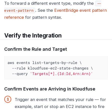
To forward a different event type, modify the
--
. See the
EventBridge event pattern
event-pattern
reference
for pattern syntax.
Verify the Integration
Confirm the Rule and Target
aws events list-targets-by-rule \

  --rule kloudfuse-ec2-state-changes \

  --query 
'Targets[*].{Id:Id,Arn:Arn}'
Confirm Events are Arriving in Kloudfuse
Trigger an event that matches your rule — for
example, start or stop an EC2 instance to fire