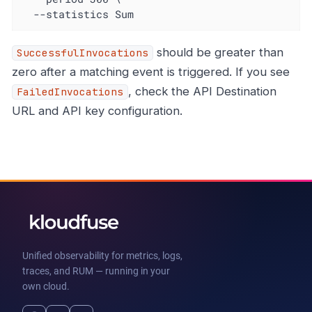
  --statistics Sum
should be greater than
SuccessfulInvocations
zero after a matching event is triggered. If you see
, check the API Destination
FailedInvocations
URL and API key configuration.
Unified observability for metrics, logs,
traces, and RUM — running in your
own cloud.