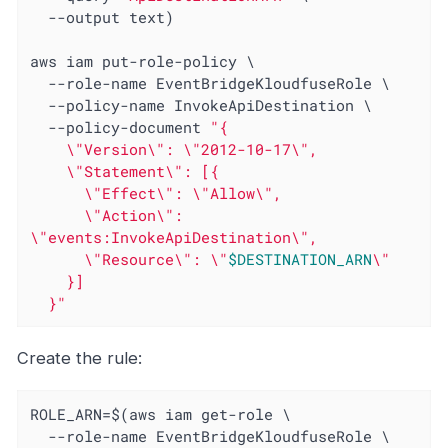
  --output text)

aws iam put-role-policy \

  --role-name EventBridgeKloudfuseRole \

  --policy-name InvokeApiDestination \

  --policy-document 
"{

    \"Version\": \"2012-10-17\",

    \"Statement\": [{

      \"Effect\": \"Allow\",

      \"Action\": 
\"events:InvokeApiDestination\",

      \"Resource\": \"
$DESTINATION_ARN
\"

    }]

  }"
Create the rule:
ROLE_ARN=$(aws iam get-role \

  --role-name EventBridgeKloudfuseRole \
