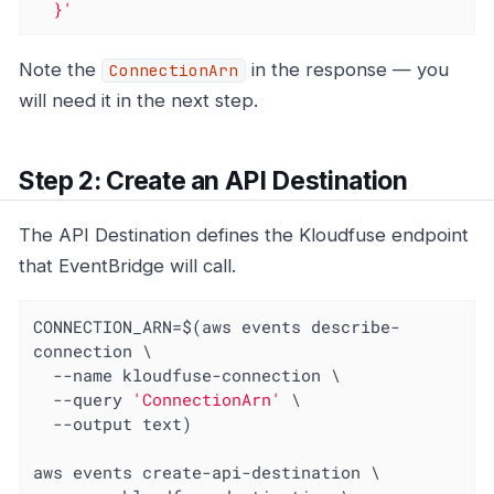
  }'
Note the
in the response — you
ConnectionArn
will need it in the next step.
Step 2: Create an API Destination
The API Destination defines the Kloudfuse endpoint
that EventBridge will call.
CONNECTION_ARN=$(aws events describe-
connection \

  --name kloudfuse-connection \

  --query 
'ConnectionArn'
 \

  --output text)

aws events create-api-destination \
