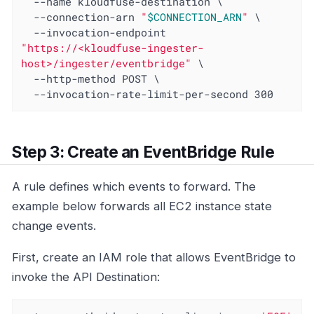
  --name kloudfuse-destination \

  --connection-arn 
"
$CONNECTION_ARN
"
 \

  --invocation-endpoint 
"https://<kloudfuse-ingester-
host>/ingester/eventbridge"
 \

  --http-method POST \

  --invocation-rate-limit-per-second 300
Step 3: Create an EventBridge Rule
A rule defines which events to forward. The
example below forwards all EC2 instance state
change events.
First, create an IAM role that allows EventBridge to
invoke the API Destination: