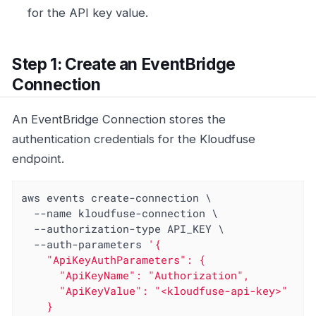
for the API key value.
Step 1: Create an EventBridge
Connection
An EventBridge Connection stores the
authentication credentials for the Kloudfuse
endpoint.
aws events create-connection \

  --name kloudfuse-connection \

  --authorization-type API_KEY \

  --auth-parameters 
'{

    "ApiKeyAuthParameters": {

      "ApiKeyName": "Authorization",

      "ApiKeyValue": "<kloudfuse-api-key>"

    }
