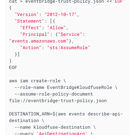
cat > eventbridge-trust-policy.json <<
'EOF'
{

"Version"
: 
"2012-10-17"
,

"Statement"
: [{

"Effect"
: 
"Allow"
,

"Principal"
: {
"Service"
: 
"events.amazonaws.com"
},

"Action"
: 
"sts:AssumeRole"
  }]

}

EOF

aws iam create-role \

  --role-name EventBridgeKloudfuseRole \

  --assume-role-policy-document 
file://eventbridge-trust-policy.json

DESTINATION_ARN=$(aws events describe-api-
destination \

  --name kloudfuse-destination \

  --query 
'ApiDestinationArn'
 \
