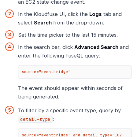
an EC2 state-change event.
In the Kloudfuse UI, click the
Logs
tab and
select
Search
from the drop-down.
Set the time picker to the last 15 minutes.
In the search bar, click
Advanced Search
and
enter the following FuseQL query:
source="eventbridge"
The event should appear within seconds of
being generated.
To filter by a specific event type, query by
:
detail-type
source="eventbridge" and detail-type="EC2 