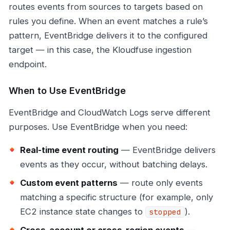
routes events from sources to targets based on
rules you define. When an event matches a rule’s
pattern, EventBridge delivers it to the configured
target — in this case, the Kloudfuse ingestion
endpoint.
When to Use EventBridge
EventBridge and CloudWatch Logs serve different
purposes. Use EventBridge when you need:
Real-time event routing
— EventBridge delivers
events as they occur, without batching delays.
Custom event patterns
— route only events
matching a specific structure (for example, only
EC2 instance state changes to
).
stopped