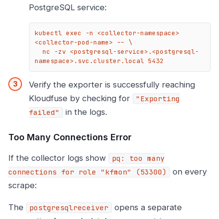
PostgreSQL service:
kubectl exec -n <collector-namespace> 
<collector-pod-name> -- \

  nc -zv <postgresql-service>.<postgresql-
namespace>.svc.cluster.local 5432
Verify the exporter is successfully reaching
Kloudfuse by checking for
"Exporting
in the logs.
failed"
Too Many Connections Error
If the collector logs show
pq: too many
on every
connections for role "kfmon" (53300)
scrape:
The
opens a separate
postgresqlreceiver