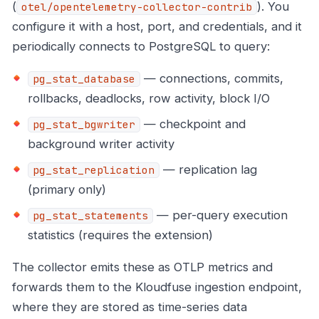
(
). You
otel/opentelemetry-collector-contrib
configure it with a host, port, and credentials, and it
periodically connects to PostgreSQL to query:
— connections, commits,
pg_stat_database
rollbacks, deadlocks, row activity, block I/O
— checkpoint and
pg_stat_bgwriter
background writer activity
— replication lag
pg_stat_replication
(primary only)
— per-query execution
pg_stat_statements
statistics (requires the extension)
The collector emits these as OTLP metrics and
forwards them to the Kloudfuse ingestion endpoint,
where they are stored as time-series data