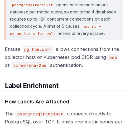
opens one connection per
postgresqlreceiver
database per metric query, so monitoring 4 databases
requires up to ~24 concurrent connections on each
collection cycle. A limit of 5 causes
too many
errors on every scrape.
connections for role
Ensure
allows connections from the
pg_hba.conf
collector host or Kubernetes pod CIDR using
md5
or
authentication.
scram-sha-256
Label Enrichment
How Labels Are Attached
The
connects directly to
postgresqlreceiver
PostgreSQL over TCP. It emits one metric series per