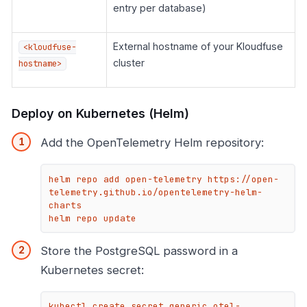
entry per database)
External hostname of your Kloudfuse
<kloudfuse-
cluster
hostname>
Deploy on Kubernetes (Helm)
Add the OpenTelemetry Helm repository:
helm repo add open-telemetry https://open-
telemetry.github.io/opentelemetry-helm-
charts

helm repo update
Store the PostgreSQL password in a
Kubernetes secret:
kubectl create secret generic otel-