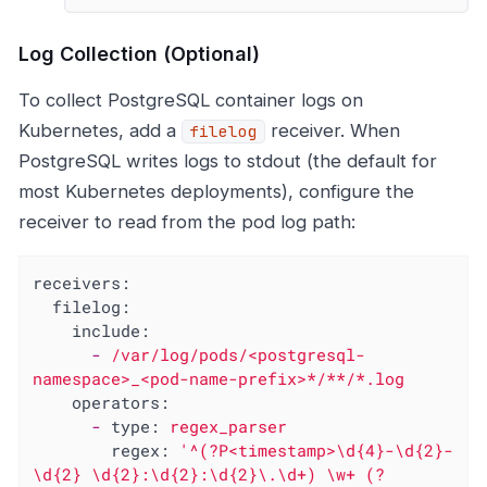
Log Collection (Optional)
To collect PostgreSQL container logs on
Kubernetes, add a
receiver. When
filelog
PostgreSQL writes logs to stdout (the default for
most Kubernetes deployments), configure the
receiver to read from the pod log path:
receivers:
filelog:
include:
-
/var/log/pods/<postgresql-
namespace>_<pod-name-prefix>*/**/*.log
operators:
-
type:
regex_parser
regex:
'^(?P<timestamp>\d{4}-\d{2}-
\d{2} \d{2}:\d{2}:\d{2}\.\d+) \w+ (?