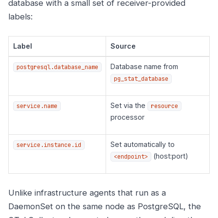
database with a small set of receiver-provided
labels:
Label
Source
Database name from
postgresql.database_name
pg_stat_database
Set via the
service.name
resource
processor
Set automatically to
service.instance.id
(host:port)
<endpoint>
Unlike infrastructure agents that run as a
DaemonSet on the same node as PostgreSQL, the