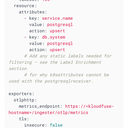
resource:
attributes:
-
key:
service.name
value:
postgresql
action:
upsert
-
key:
db.system
value:
postgresql
action:
upsert
# Add any static labels needed for 
filtering — see the Label Enrichment 
section
# for why k8sattributes cannot be 
used with the postgresqlreceiver.
exporters:
otlphttp:
metrics_endpoint:
https://<kloudfuse-
hostname>/ingester/otlp/metrics
tls:
insecure:
false