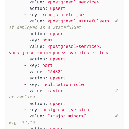
value:
<postgresql-service>
action:
upsert
-
key:
kube_stateful_set
value:
<postgresql-statefulset>
# 
if deployed as a StatefulSet
action:
upsert
-
key:
host
value:
<postgresql-service>.
<postgresql-namespace>.svc.cluster.local
action:
upsert
-
key:
port
value:
"5432"
action:
upsert
-
key:
replication_role
value:
master
# 
or replica
action:
upsert
-
key:
postgresql_version
value:
"<major.minor>"
# 
e.g. 14.18
action:
upsert