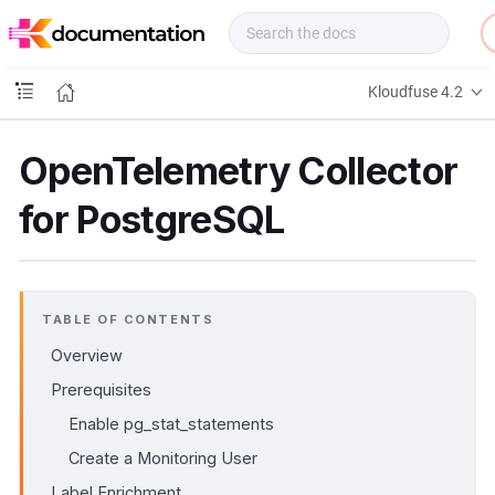
f
u
s
e
Kloudfuse 4.2
D
o
c
OpenTelemetry Collector
s
for PostgreSQL
TABLE OF CONTENTS
Overview
Prerequisites
Enable pg_stat_statements
Create a Monitoring User
Label Enrichment