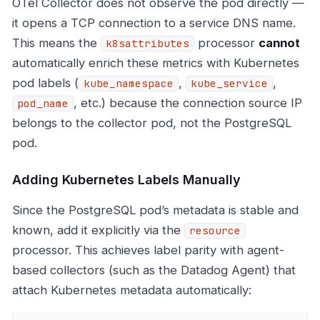
OTel Collector does not observe the pod directly —
it opens a TCP connection to a service DNS name.
This means the
processor
cannot
k8sattributes
automatically enrich these metrics with Kubernetes
pod labels (
,
,
kube_namespace
kube_service
, etc.) because the connection source IP
pod_name
belongs to the collector pod, not the PostgreSQL
pod.
Adding Kubernetes Labels Manually
Since the PostgreSQL pod’s metadata is stable and
known, add it explicitly via the
resource
processor. This achieves label parity with agent-
based collectors (such as the Datadog Agent) that
attach Kubernetes metadata automatically: