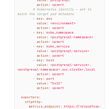
value:
postgresql
action:
upsert
# Kubernetes identity — set to 
match the target pod metadata
-
key:
env
value:
<environment>
action:
upsert
-
key:
kube_namespace
value:
<postgresql-namespace>
action:
upsert
-
key:
kube_service
value:
<postgresql-service>
action:
upsert
-
key:
host
value:
<postgresql-service>.
<postgresql-namespace>.svc.cluster.local
action:
upsert
-
key:
port
value:
"5432"
action:
upsert
exporters:
otlphttp:
metrics_endpoint:
https://<kloudfuse-