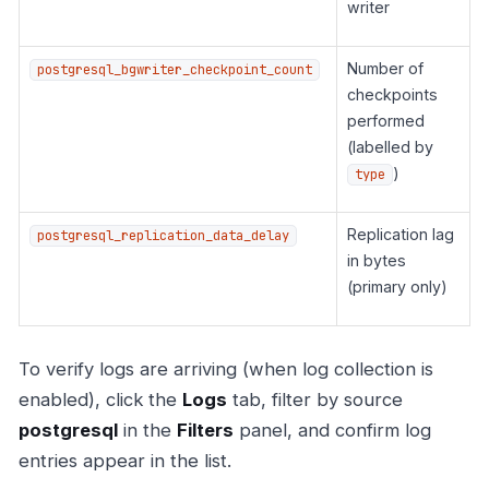
writer
Number of
postgresql_bgwriter_checkpoint_count
checkpoints
performed
(labelled by
)
type
Replication lag
postgresql_replication_data_delay
in bytes
(primary only)
To verify logs are arriving (when log collection is
enabled), click the
Logs
tab, filter by source
postgresql
in the
Filters
panel, and confirm log
entries appear in the list.