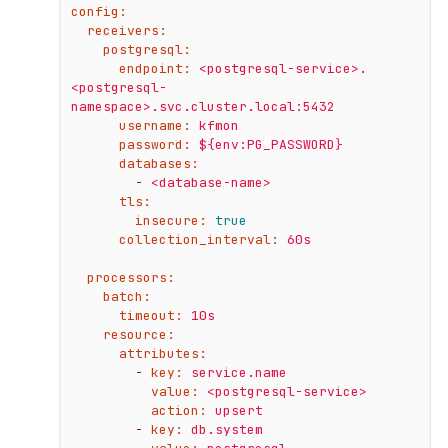
config:
receivers:
postgresql:
endpoint:
<postgresql-service>.
<postgresql-
namespace>.svc.cluster.local:5432
username:
kfmon
password:
${env:PG_PASSWORD}
databases:
-
<database-name>
tls:
insecure:
true
collection_interval:
60s
processors:
batch:
timeout:
10s
resource:
attributes:
-
key:
service.name
value:
<postgresql-service>
action:
upsert
-
key:
db.system