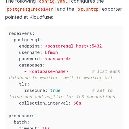
The following
configures the
config.yaml
and the
exporter
postgresqlreceiver
otlphttp
pointed at Kloudfuse:
receivers:
postgresql:
endpoint:
<postgresql-host>:5432
username:
kfmon
password:
<password>
databases:
-
<database-name>
# list each 
database to monitor; omit to monitor all
tls:
insecure:
true
# set to 
false and add ca_file for TLS connections
collection_interval:
60s
processors:
batch:
timeout:
10s