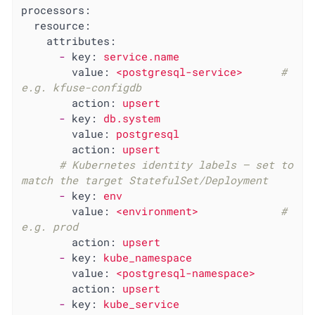
processors:
resource:
attributes:
-
key:
service.name
value:
<postgresql-service>
# 
e.g. kfuse-configdb
action:
upsert
-
key:
db.system
value:
postgresql
action:
upsert
# Kubernetes identity labels — set to 
match the target StatefulSet/Deployment
-
key:
env
value:
<environment>
# 
e.g. prod
action:
upsert
-
key:
kube_namespace
value:
<postgresql-namespace>
action:
upsert
-
key:
kube_service