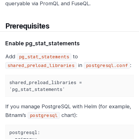
queryable via PromQL and FuseQL.
Prerequisites
Enable pg_stat_statements
Add
to
pg_stat_statements
in
:
shared_preload_libraries
postgresql.conf
shared_preload_libraries = 
'pg_stat_statements'
If you manage PostgreSQL with Helm (for example,
Bitnami’s
chart):
postgresql
postgresql: