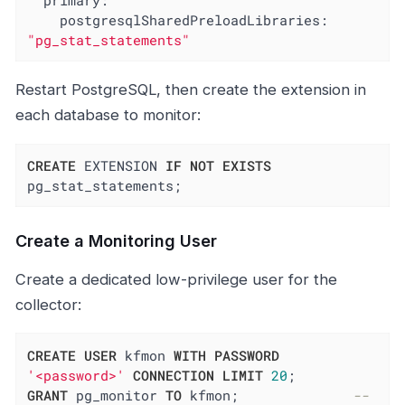
primary:
postgresqlSharedPreloadLibraries:
"pg_stat_statements"
Restart PostgreSQL, then create the extension in
each database to monitor:
CREATE
 EXTENSION 
IF
NOT
EXISTS
pg_stat_statements;
Create a Monitoring User
Create a dedicated low-privilege user for the
collector:
CREATE
USER
 kfmon 
WITH
PASSWORD
'<password>'
CONNECTION
LIMIT
20
GRANT
 pg_monitor 
TO
 kfmon;              
-- 