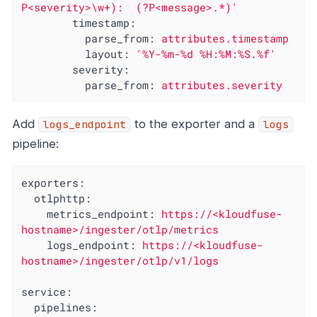
P<severity>\w+):  (?P<message>.*)'
timestamp:
parse_from:
attributes.timestamp
layout:
'%Y-%m-%d %H:%M:%S.%f'
severity:
parse_from:
attributes.severity
Add
to the exporter and a
logs_endpoint
logs
pipeline:
exporters:
otlphttp:
metrics_endpoint:
https://<kloudfuse-
hostname>/ingester/otlp/metrics
logs_endpoint:
https://<kloudfuse-
hostname>/ingester/otlp/v1/logs
service:
pipelines: