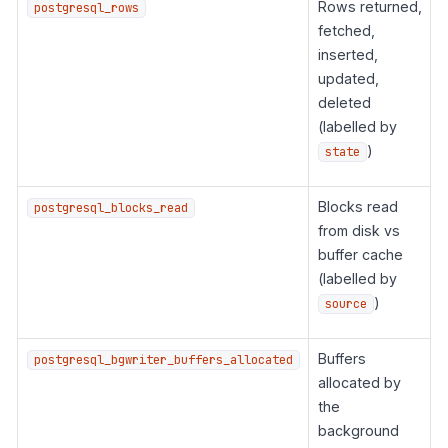
Rows returned,
postgresql_rows
fetched,
inserted,
updated,
deleted
(labelled by
)
state
Blocks read
postgresql_blocks_read
from disk vs
buffer cache
(labelled by
)
source
Buffers
postgresql_bgwriter_buffers_allocated
allocated by
the
background