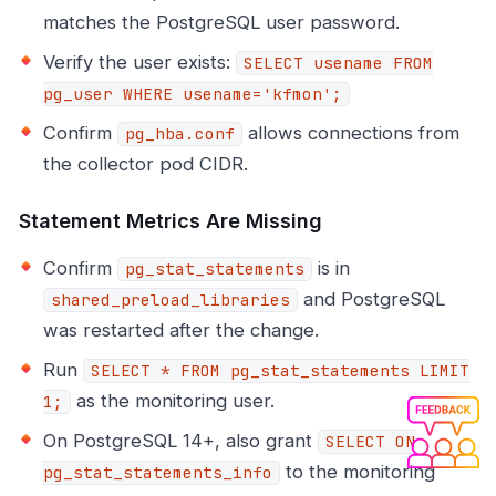
matches the PostgreSQL user password.
Verify the user exists:
SELECT usename FROM
pg_user WHERE usename='kfmon';
Confirm
allows connections from
pg_hba.conf
the collector pod CIDR.
Statement Metrics Are Missing
Confirm
is in
pg_stat_statements
and PostgreSQL
shared_preload_libraries
was restarted after the change.
Run
SELECT * FROM pg_stat_statements LIMIT
as the monitoring user.
1;
On PostgreSQL 14+, also grant
SELECT ON
to the monitoring
pg_stat_statements_info