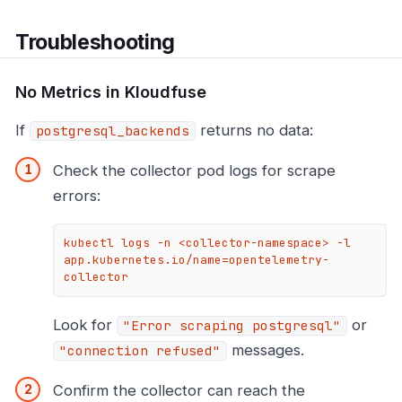
Troubleshooting
No Metrics in Kloudfuse
If
returns no data:
postgresql_backends
Check the collector pod logs for scrape
errors:
kubectl logs -n <collector-namespace> -l 
app.kubernetes.io/name=opentelemetry-
collector
Look for
or
"Error scraping postgresql"
messages.
"connection refused"
Confirm the collector can reach the