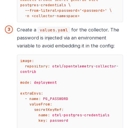
postgres-credentials \

  --from-literal=password='<password>' \

  -n <collector-namespace>
Create a
for the collector. The
values.yaml
password is injected via an environment
variable to avoid embedding it in the config:
image:
repository:
otel/opentelemetry-collector-
contrib
mode:
deployment
extraEnvs:
-
name:
PG_PASSWORD
valueFrom:
secretKeyRef:
name:
otel-postgres-credentials
key:
password