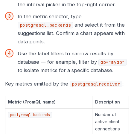
the interval picker in the top-right corner.
In the metric selector, type
and select it from the
postgresql_backends
suggestions list. Confirm a chart appears with
data points.
Use the label filters to narrow results by
database — for example, filter by
db="mydb"
to isolate metrics for a specific database.
Key metrics emitted by the
:
postgresqlreceiver
Metric (PromQL name)
Description
Number of
postgresql_backends
active client
connections