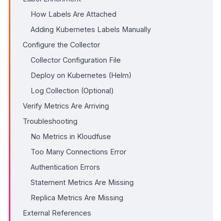
How Labels Are Attached
Adding Kubernetes Labels Manually
Configure the Collector
Collector Configuration File
Deploy on Kubernetes (Helm)
Log Collection (Optional)
Verify Metrics Are Arriving
Troubleshooting
No Metrics in Kloudfuse
Too Many Connections Error
Authentication Errors
Statement Metrics Are Missing
Replica Metrics Are Missing
External References