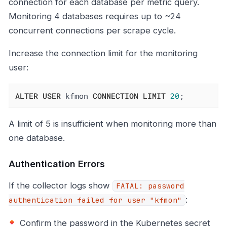
connection for each database per metric query.
Monitoring 4 databases requires up to ~24
concurrent connections per scrape cycle.
Increase the connection limit for the monitoring
user:
ALTER
USER
 kfmon 
CONNECTION
LIMIT
20
;
A limit of 5 is insufficient when monitoring more than
one database.
Authentication Errors
If the collector logs show
FATAL: password
:
authentication failed for user "kfmon"
Confirm the password in the Kubernetes secret