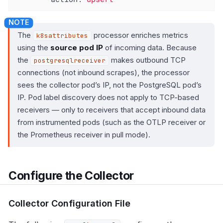
The
processor enriches metrics
k8sattributes
using the
source pod IP
of incoming data. Because
the
makes outbound TCP
postgresqlreceiver
connections (not inbound scrapes), the processor
sees the collector pod’s IP, not the PostgreSQL pod’s
IP. Pod label discovery does not apply to TCP-based
receivers — only to receivers that accept inbound data
from instrumented pods (such as the OTLP receiver or
the Prometheus receiver in pull mode).
Configure the Collector
Collector Configuration File