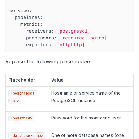
service:
pipelines:
metrics:
receivers:
[postgresql]
processors:
[resource,
batch]
exporters:
[otlphttp]
Replace the following placeholders:
Placeholder
Value
Hostname or service name of the
<postgresql-
PostgreSQL instance
host>
Password for the monitoring user
<password>
One or more database names (one
<database-name>