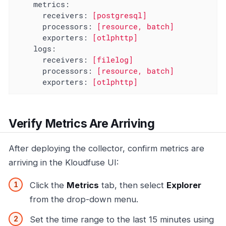
metrics:
receivers:
[postgresql]
processors:
[resource,
batch]
exporters:
[otlphttp]
logs:
receivers:
[filelog]
processors:
[resource,
batch]
exporters:
[otlphttp]
Verify Metrics Are Arriving
After deploying the collector, confirm metrics are
arriving in the Kloudfuse UI:
Click the
Metrics
tab, then select
Explorer
from the drop-down menu.
Set the time range to the last 15 minutes using