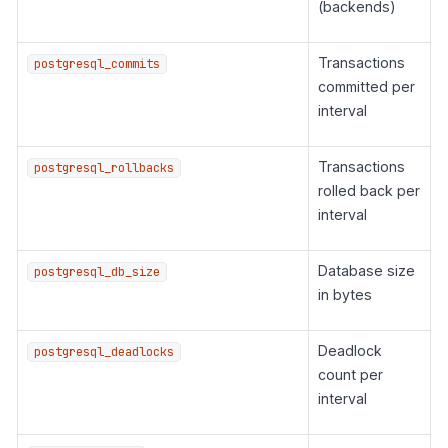
(backends)
Transactions
postgresql_commits
committed per
interval
Transactions
postgresql_rollbacks
rolled back per
interval
Database size
postgresql_db_size
in bytes
Deadlock
postgresql_deadlocks
count per
interval