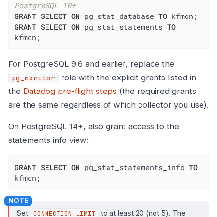
PostgreSQL 10+
GRANT
SELECT
ON
 pg_stat_database 
TO
GRANT
SELECT
ON
 pg_stat_statements 
TO
kfmon;
For PostgreSQL 9.6 and earlier, replace the
role with the explicit grants listed in
pg_monitor
the
Datadog pre-flight steps
(the required grants
are the same regardless of which collector you use).
On PostgreSQL 14+, also grant access to the
statements info view:
GRANT
SELECT
ON
 pg_stat_statements_info 
TO
kfmon;
Set
to at least 20 (not 5). The
CONNECTION LIMIT