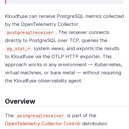
Kloudfuse can receive PostgreSQL metrics collected
by the OpenTelemetry Collector
. The receiver connects
postgresqlreceiver
directly to PostgreSQL over TCP, queries the
system views, and exports the results
pg_stat_*
to Kloudfuse via the OTLP HTTP exporter. This
approach works in any environment — Kubernetes,
virtual machines, or bare metal — without requiring
the Kloudfuse observability agent.
Overview
The
is part of the
postgresqlreceiver
OpenTelemetry Collector Contrib
distribution