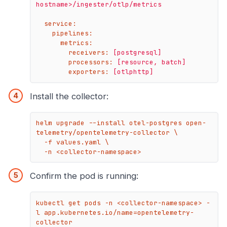
hostname>/ingester/otlp/metrics
service:
pipelines:
metrics:
receivers:
[postgresql]
processors:
[resource,
batch]
exporters:
[otlphttp]
Install the collector:
helm upgrade --install otel-postgres open-
telemetry/opentelemetry-collector \

  -f values.yaml \

  -n <collector-namespace>
Confirm the pod is running:
kubectl get pods -n <collector-namespace> -
l app.kubernetes.io/name=opentelemetry-
collector