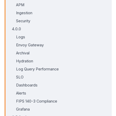
APM
Ingestion
Security
4.0.0
Logs
Envoy Gateway
Archival
Hydration
Log Query Performance
SLO
Dashboards
Alerts
FIPS 140-3 Compliance
Grafana