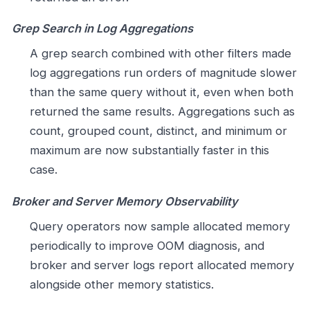
Grep Search in Log Aggregations
A grep search combined with other filters made
log aggregations run orders of magnitude slower
than the same query without it, even when both
returned the same results. Aggregations such as
count, grouped count, distinct, and minimum or
maximum are now substantially faster in this
case.
Broker and Server Memory Observability
Query operators now sample allocated memory
periodically to improve OOM diagnosis, and
broker and server logs report allocated memory
alongside other memory statistics.