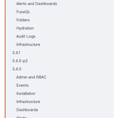
Alerts and Dashboards
FuseQL
Folders
Hydration
Audit Logs
Infrastructure
3.4.1
3.4.0-p2
3.4.0
Admin and RBAC
Events
Installation
Infrastructure
Dashboards
Alerts