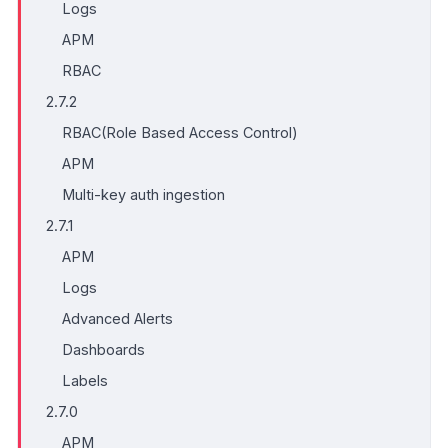
Logs
APM
RBAC
2.7.2
RBAC(Role Based Access Control)
APM
Multi-key auth ingestion
2.7.1
APM
Logs
Advanced Alerts
Dashboards
Labels
2.7.0
APM