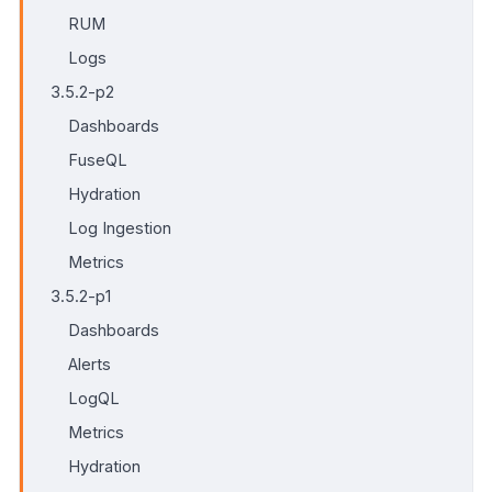
RUM
Logs
3.5.2-p2
Dashboards
FuseQL
Hydration
Log Ingestion
Metrics
3.5.2-p1
Dashboards
Alerts
LogQL
Metrics
Hydration