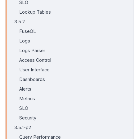
SLO
Lookup Tables
3.5.2
FuseQL
Logs
Logs Parser
Access Control
User Interface
Dashboards
Alerts
Metrics
SLO
Security
3.5.1-p2
Query Performance