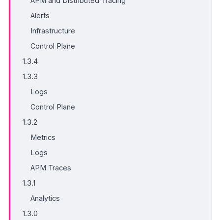
APM and Distributed Tracing
Alerts
Infrastructure
Control Plane
1.3.4
1.3.3
Logs
Control Plane
1.3.2
Metrics
Logs
APM Traces
1.3.1
Analytics
1.3.0