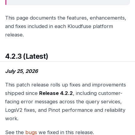
This page documents the features, enhancements,
and fixes included in each Kloudfuse platform
release.
4.2.3 (Latest)
July 25, 2026
This patch release rolls up fixes and improvements
shipped since
Release 4.2.2
, including customer-
facing error messages across the query services,
LogsV2 fixes, and Pinot performance and reliability
work.
See the
bugs
we fixed in this release.