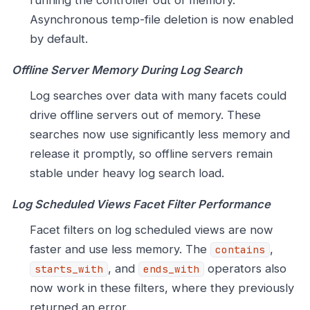
Asynchronous temp-file deletion is now enabled
by default.
Offline Server Memory During Log Search
Log searches over data with many facets could
drive offline servers out of memory. These
searches now use significantly less memory and
release it promptly, so offline servers remain
stable under heavy log search load.
Log Scheduled Views Facet Filter Performance
Facet filters on log scheduled views are now
faster and use less memory. The
,
contains
, and
operators also
starts_with
ends_with
now work in these filters, where they previously
returned an error.