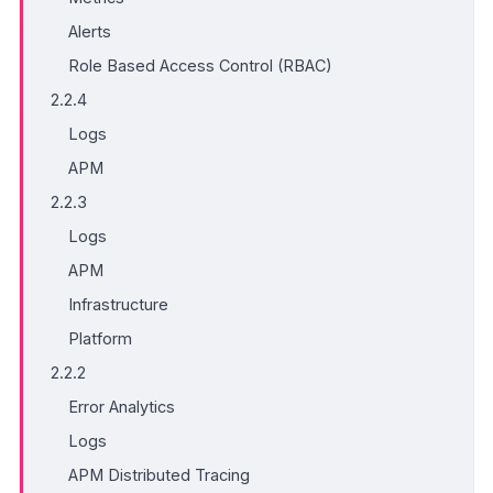
Alerts
Role Based Access Control (RBAC)
2.2.4
Logs
APM
2.2.3
Logs
APM
Infrastructure
Platform
2.2.2
Error Analytics
Logs
APM Distributed Tracing