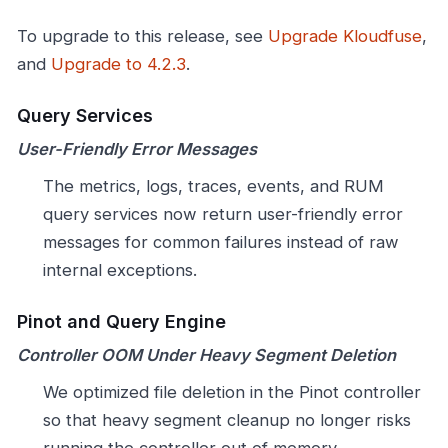
To upgrade to this release, see
Upgrade Kloudfuse
,
and
Upgrade to 4.2.3
.
Query Services
User-Friendly Error Messages
The metrics, logs, traces, events, and RUM
query services now return user-friendly error
messages for common failures instead of raw
internal exceptions.
Pinot and Query Engine
Controller OOM Under Heavy Segment Deletion
We optimized file deletion in the Pinot controller
so that heavy segment cleanup no longer risks
running the controller out of memory.