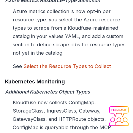
Azure Metrics Resource-Type Selection
Azure metrics collection is now opt-in per
resource type: you select the Azure resource
types to scrape from a Kloudfuse-maintained
catalog in your values YAML, and add a custom
section to define scrape jobs for resource types
not yet in the catalog.
See
Select the Resource Types to Collect
Kubernetes Monitoring
Additional Kubernetes Object Types
Kloudfuse now collects ConfigMap,
StorageClass, IngressClass, Gateway,
GatewayClass, and HTTPRoute objects.
ConfigMap is queryable through the MCP