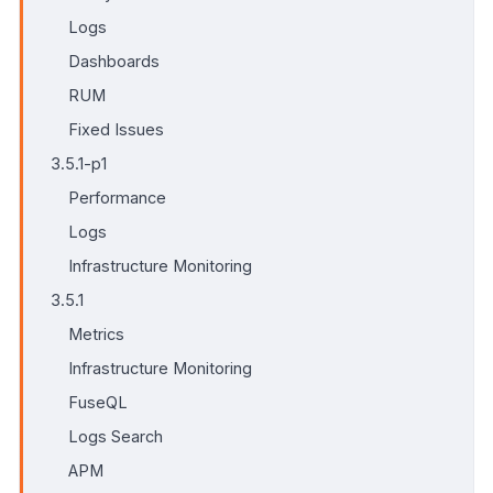
Logs
Dashboards
RUM
Fixed Issues
3.5.1-p1
Performance
Logs
Infrastructure Monitoring
3.5.1
Metrics
Infrastructure Monitoring
FuseQL
Logs Search
APM