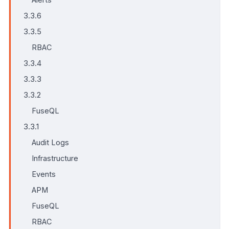
3.3.6
3.3.5
RBAC
3.3.4
3.3.3
3.3.2
FuseQL
3.3.1
Audit Logs
Infrastructure
Events
APM
FuseQL
RBAC