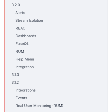
3.2.0
Alerts
Stream Isolation
RBAC
Dashboards
FuseQL
RUM
Help Menu
Integration
3.1.3
3.1.2
Integrations
Events
Real User Monitoring (RUM)