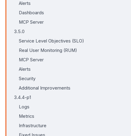
Alerts
Dashboards
MCP Server
3.5.0
Service Level Objectives (SLO)
Real User Monitoring (RUM)
MCP Server
Alerts
Security
Additional Improvements
3.4.4-p1
Logs
Metrics
Infrastructure
Fixed Issues