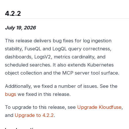
4.2.2
July 19, 2026
This release delivers bug fixes for log ingestion
stability, FuseQL and LogQL query correctness,
dashboards, LogsV2, metrics cardinality, and
scheduled searches. It also extends Kubernetes
object collection and the MCP server tool surface.
Additionally, we fixed a number of issues. See the
bugs
we fixed in this release.
To upgrade to this release, see
Upgrade Kloudfuse
,
and
Upgrade to 4.2.2
.