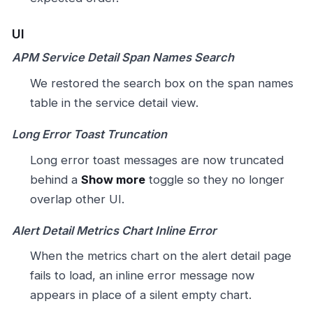
UI
APM Service Detail Span Names Search
We restored the search box on the span names
table in the service detail view.
Long Error Toast Truncation
Long error toast messages are now truncated
behind a
Show more
toggle so they no longer
overlap other UI.
Alert Detail Metrics Chart Inline Error
When the metrics chart on the alert detail page
fails to load, an inline error message now
appears in place of a silent empty chart.