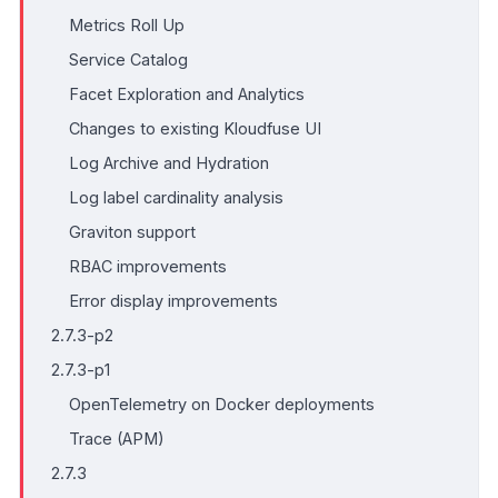
Metrics Roll Up
Service Catalog
Facet Exploration and Analytics
Changes to existing Kloudfuse UI
Log Archive and Hydration
Log label cardinality analysis
Graviton support
RBAC improvements
Error display improvements
2.7.3-p2
2.7.3-p1
OpenTelemetry on Docker deployments
Trace (APM)
2.7.3