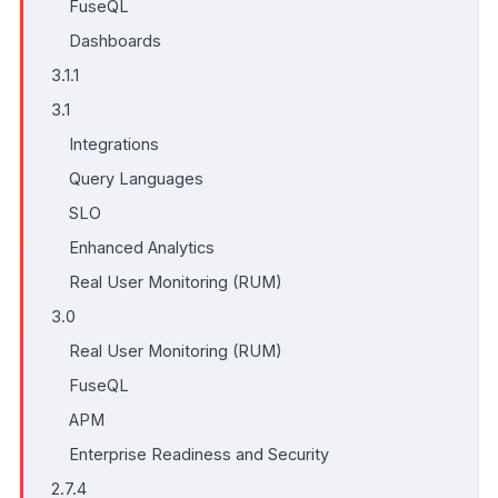
FuseQL
Dashboards
3.1.1
3.1
Integrations
Query Languages
SLO
Enhanced Analytics
Real User Monitoring (RUM)
3.0
Real User Monitoring (RUM)
FuseQL
APM
Enterprise Readiness and Security
2.7.4