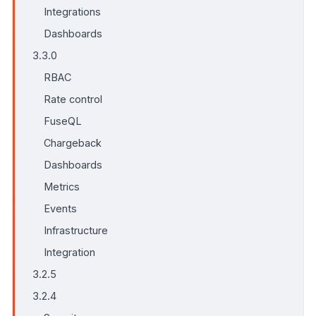
Integrations
Dashboards
3.3.0
RBAC
Rate control
FuseQL
Chargeback
Dashboards
Metrics
Events
Infrastructure
Integration
3.2.5
3.2.4