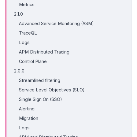
Metrics
2.1.0
Advanced Service Monitoring (ASM)
TraceQL
Logs
APM Distributed Tracing
Control Plane
2.0.0
Streamlined filtering
Service Level Objectives (SLO)
Single Sign On (SSO)
Alerting
Migration
Logs