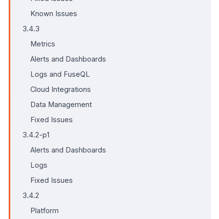
Known Issues
3.4.3
Metrics
Alerts and Dashboards
Logs and FuseQL
Cloud Integrations
Data Management
Fixed Issues
3.4.2-p1
Alerts and Dashboards
Logs
Fixed Issues
3.4.2
Platform