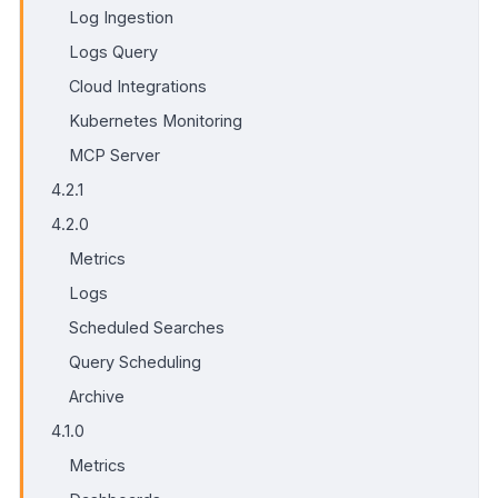
Log Ingestion
Logs Query
Cloud Integrations
Kubernetes Monitoring
MCP Server
4.2.1
4.2.0
Metrics
Logs
Scheduled Searches
Query Scheduling
Archive
4.1.0
Metrics