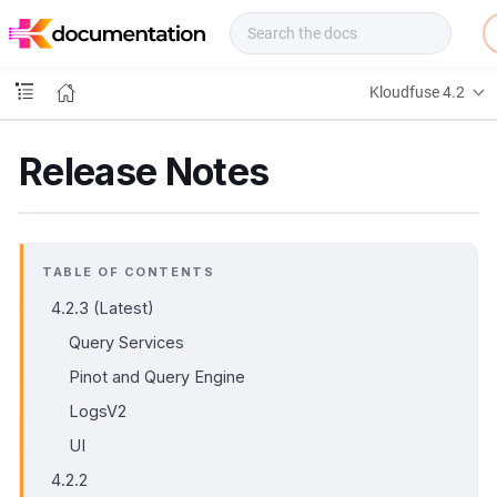
f
u
s
e
Kloudfuse 4.2
D
o
c
Release Notes
s
TABLE OF CONTENTS
4.2.3 (Latest)
Query Services
Pinot and Query Engine
LogsV2
UI
4.2.2