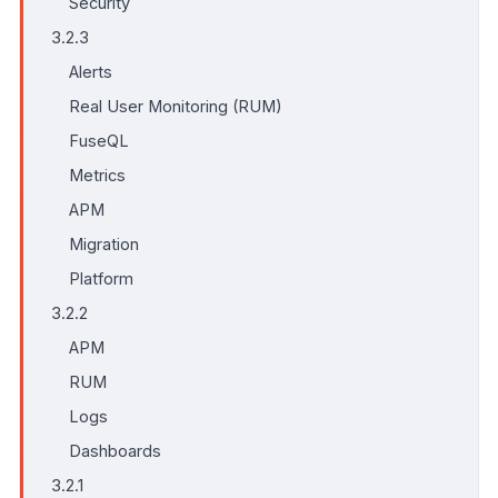
Security
3.2.3
Alerts
Real User Monitoring (RUM)
FuseQL
Metrics
APM
Migration
Platform
3.2.2
APM
RUM
Logs
Dashboards
3.2.1