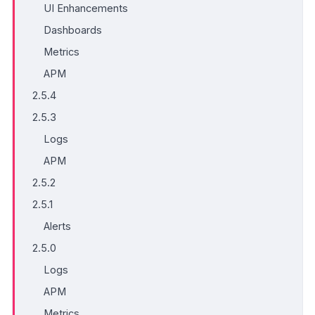
UI Enhancements
Dashboards
Metrics
APM
2.5.4
2.5.3
Logs
APM
2.5.2
2.5.1
Alerts
2.5.0
Logs
APM
Metrics