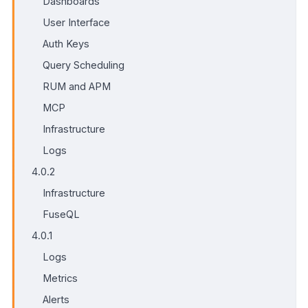
Dashboards
User Interface
Auth Keys
Query Scheduling
RUM and APM
MCP
Infrastructure
Logs
4.0.2
Infrastructure
FuseQL
4.0.1
Logs
Metrics
Alerts