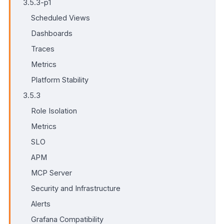
3.5.3-p1
Scheduled Views
Dashboards
Traces
Metrics
Platform Stability
3.5.3
Role Isolation
Metrics
SLO
APM
MCP Server
Security and Infrastructure
Alerts
Grafana Compatibility