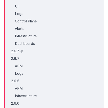
UI
Logs
Control Plane
Alerts
Infrastructure
Dashboards
2.6.7-p1
2.6.7
APM
Logs
2.6.5
APM
Infrastructure
2.6.0