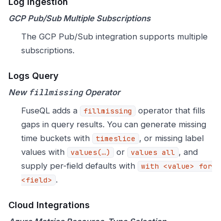
Log Ingestion
GCP Pub/Sub Multiple Subscriptions
The GCP Pub/Sub integration supports multiple
subscriptions.
Logs Query
fillmissing
New
Operator
FuseQL adds a
operator that fills
fillmissing
gaps in query results. You can generate missing
time buckets with
, or missing label
timeslice
values with
or
, and
values(…​)
values all
supply per-field defaults with
with <value> for
.
<field>
Cloud Integrations