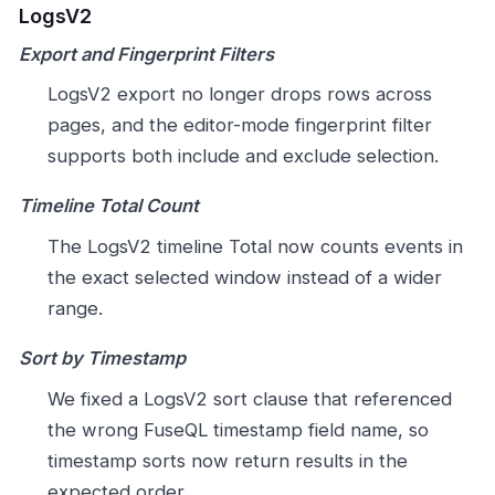
LogsV2
Export and Fingerprint Filters
LogsV2 export no longer drops rows across
pages, and the editor-mode fingerprint filter
supports both include and exclude selection.
Timeline Total Count
The LogsV2 timeline Total now counts events in
the exact selected window instead of a wider
range.
Sort by Timestamp
We fixed a LogsV2 sort clause that referenced
the wrong FuseQL timestamp field name, so
timestamp sorts now return results in the
expected order.