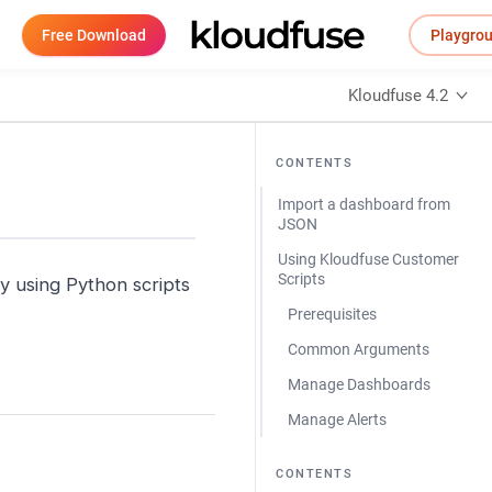
Free Download
Playgro
Kloudfuse 4.2
CONTENTS
Import a dashboard from
JSON
Using Kloudfuse Customer
Scripts
y using Python scripts
Prerequisites
Common Arguments
Manage Dashboards
Manage Alerts
CONTENTS