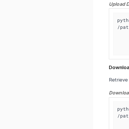
Upload D
pyth
/pat
    -a https://<grafana-instance>/grafana \

    -u admin -p password \

Downloa
Retrieve
Download
pyth
/pat