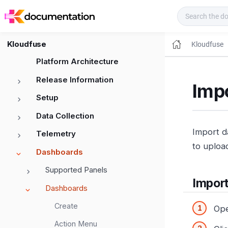
Kloudfuse Docs
Kloudfuse
Kloudfuse
Platform Architecture
Release Information
Imp
Setup
Data Collection
Import d
Telemetry
to uploa
Dashboards
Supported Panels
Impor
Dashboards
Create
Op
Action Menu