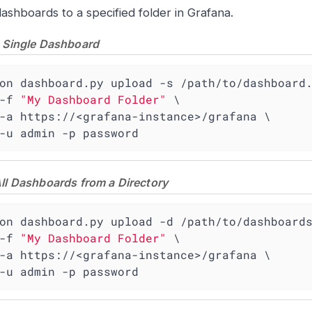
ashboards to a specified folder in Grafana.
 Single Dashboard
on dashboard.py upload -s /path/to/dashboard.
    -f 
"My Dashboard Folder"
 \

    -u admin -p password
ll Dashboards from a Directory
on dashboard.py upload -d /path/to/dashboards
    -f 
"My Dashboard Folder"
 \

    -u admin -p password