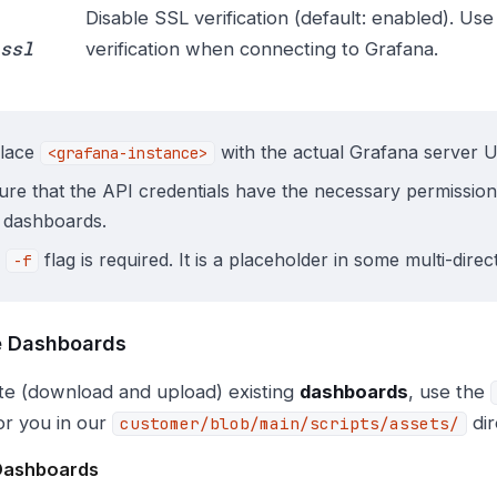
Disable SSL verification (default: enabled). Use 
ssl
verification when connecting to Grafana.
lace
with the actual Grafana server 
<grafana-instance>
ure that the API credentials have the necessary permission
 dashboards.
e
flag is required. It is a placeholder in some multi-dire
-f
 Dashboards
te (download and upload) existing
dashboards
, use the
or you in our
dir
customer/blob/main/scripts/assets/
Dashboards