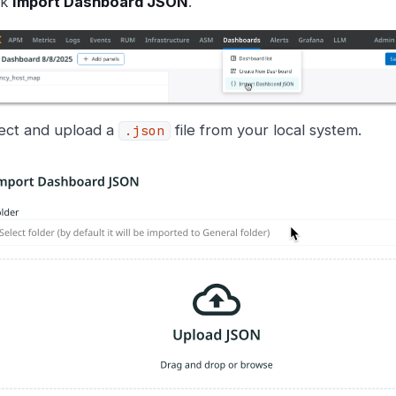
ck
Import Dashboard JSON
.
ect and upload a
file from your local system.
.json