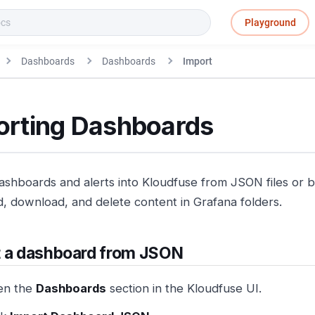
Playground
Dashboards
Dashboards
Import
orting Dashboards
ashboards and alerts into Kloudfuse from JSON files or b
d, download, and delete content in Grafana folders.
t a dashboard from JSON
en the
Dashboards
section in the Kloudfuse UI.