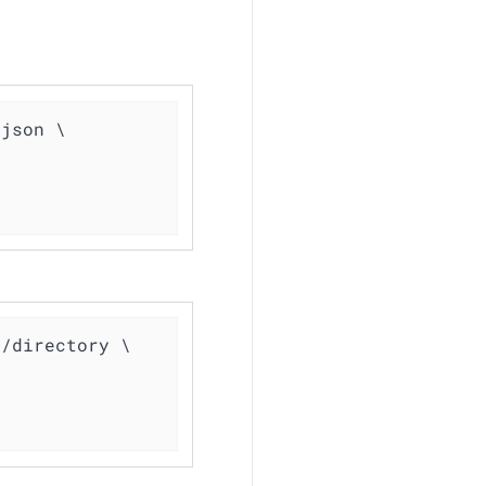
json \

/directory \
