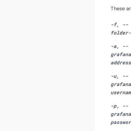
These ar
-f, --
folder-
-a, --
grafana
address
-u, --
grafana
usernam
-p, --
grafana
passwor