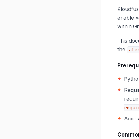
Kloudfus
enable y
within G
This doc
the
ale
Prerequ
Pytho
Requi
requir
requi
Access
Common