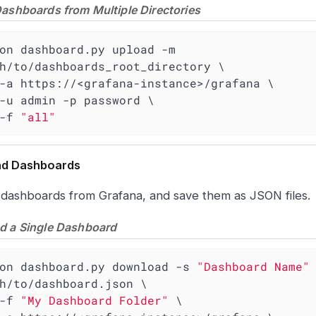
ashboards from Multiple Directories
on dashboard.py upload -m 
h/to/dashboards_root_directory \

    -f 
"all"
d Dashboards
 dashboards from Grafana, and save them as JSON files.
 a Single Dashboard
on dashboard.py download -s 
"Dashboard Name"
 
h/to/dashboard.json \

    -f 
"My Dashboard Folder"
 \
