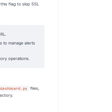
this flag to skip SSL
URL.
s to manage alerts
ctory operations.
files,
dashboard.py
ectory.