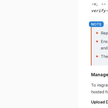
-v, --
verify-
Rep
Ens
and
Th
Manage
To migra
hosted f
Upload 