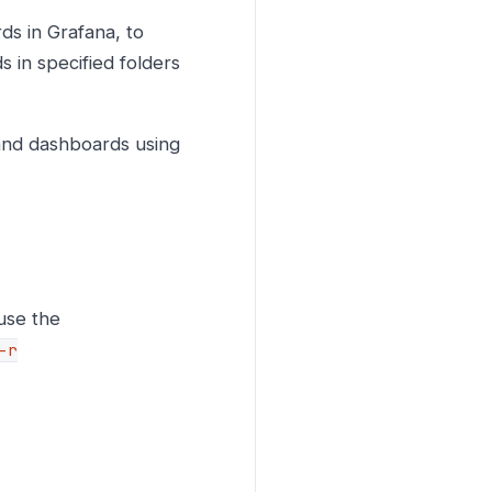
ds in Grafana, to
 in specified folders
 and dashboards using
use the
-r