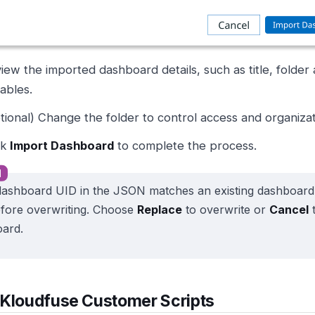
iew the imported dashboard details, such as title, folder
iables.
tional) Change the folder to control access and organizat
ck
Import Dashboard
to complete the process.
 dashboard UID in the JSON matches an existing dashboar
fore overwriting. Choose
Replace
to overwrite or
Cancel
t
ard.
 Kloudfuse Customer Scripts