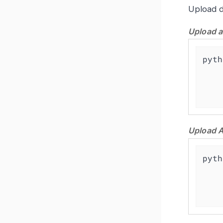
Upload d
Upload a
pyth
    -a https://<grafana-instance>/grafana \

Upload A
pyth
    -a https://<grafana-instance>/grafana \
