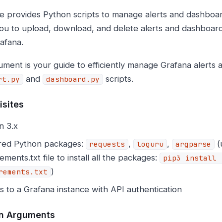
e provides Python scripts to manage alerts and dashboar
ou to upload, download, and delete alerts and dashboards
rafana.
ument is your guide to efficiently manage Grafana alerts
and
scripts.
rt.py
dashboard.py
isites
n 3.x
red Python packages:
,
,
(
requests
loguru
argparse
ements.txt file to install all the packages:
pip3 install 
)
rements.txt
 to a Grafana instance with API authentication
 Arguments