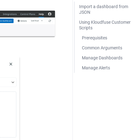
Import a dashboard from
JSON
Using Kloudfuse Customer
Scripts
Prerequisites
Common Arguments
Manage Dashboards
Manage Alerts