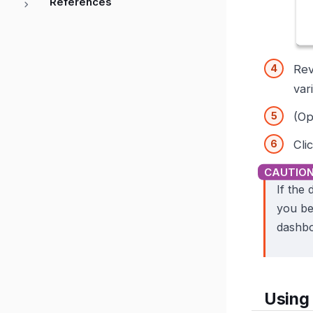
References
Rev
var
(Op
Cli
If the
you be
dashbo
Using