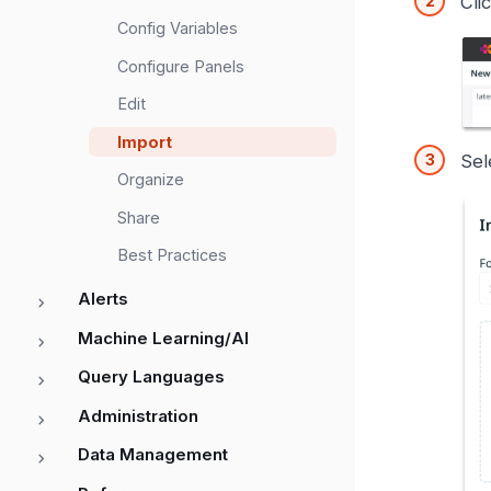
Cli
Config Variables
Configure Panels
Edit
Import
Sel
Organize
Share
Best Practices
Alerts
Machine Learning/AI
Query Languages
Administration
Data Management