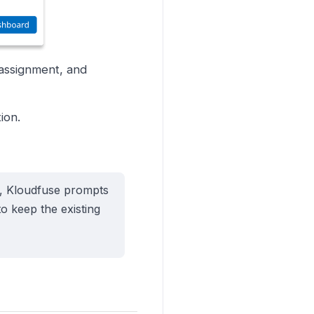
 assignment, and
ion.
d, Kloudfuse prompts
o keep the existing