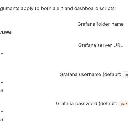
guments apply to both alert and dashboard scripts:
Grafana folder name
name
Grafana server URL
-
Grafana username (default:
a
-
e
Grafana password (default:
pa
-
d