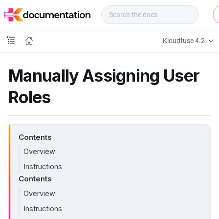
f
u
s
e
Kloudfuse 4.2
D
o
c
Manually Assigning User
s
Roles
Contents
Overview
Instructions
Contents
Overview
Instructions