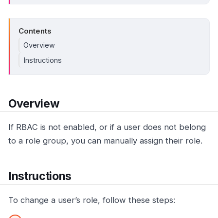
Contents
Overview
Instructions
Overview
If RBAC is not enabled, or if a user does not belong
to a role group, you can manually assign their role.
Instructions
To change a user’s role, follow these steps: