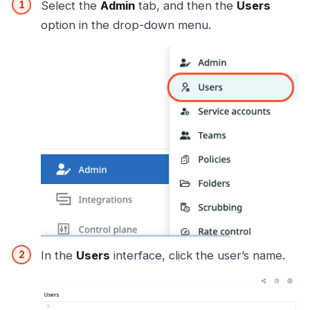
Select the
Admin
tab, and then the
Users
option in the drop-down menu.
In the
Users
interface, click the user’s name.