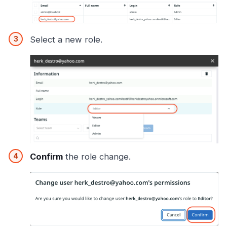
Select a new role.
Confirm
the role change.