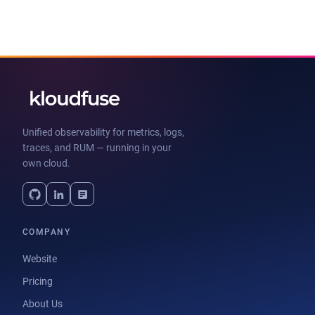
Unified observability for metrics, logs,
traces, and RUM — running in your
own cloud.
COMPANY
Website
Pricing
About Us