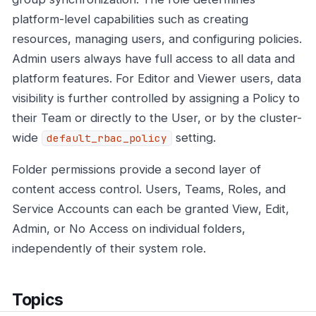
platform-level capabilities such as creating
resources, managing users, and configuring policies.
Admin users always have full access to all data and
platform features. For Editor and Viewer users, data
visibility is further controlled by assigning a Policy to
their Team or directly to the User, or by the cluster-
wide
setting.
default_rbac_policy
Folder permissions provide a second layer of
content access control. Users, Teams, Roles, and
Service Accounts can each be granted View, Edit,
Admin, or No Access on individual folders,
independently of their system role.
Topics