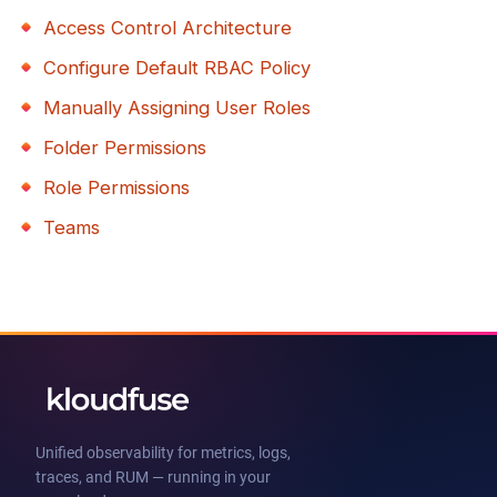
Access Control Architecture
Configure Default RBAC Policy
Manually Assigning User Roles
Folder Permissions
Role Permissions
Teams
Unified observability for metrics, logs,
traces, and RUM — running in your