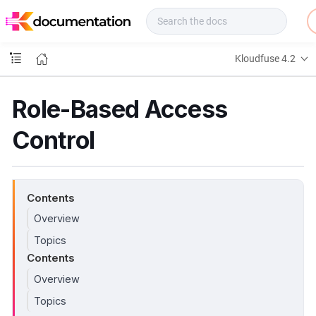
f
u
s
e
Kloudfuse 4.2
D
o
c
Role-Based Access
s
Control
Contents
Overview
Topics
Contents
Overview
Topics