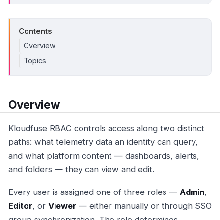
Contents
Overview
Topics
Overview
Kloudfuse RBAC controls access along two distinct
paths: what telemetry data an identity can query,
and what platform content — dashboards, alerts,
and folders — they can view and edit.
Every user is assigned one of three roles —
Admin
,
Editor
, or
Viewer
— either manually or through SSO
group synchronization. The role determines