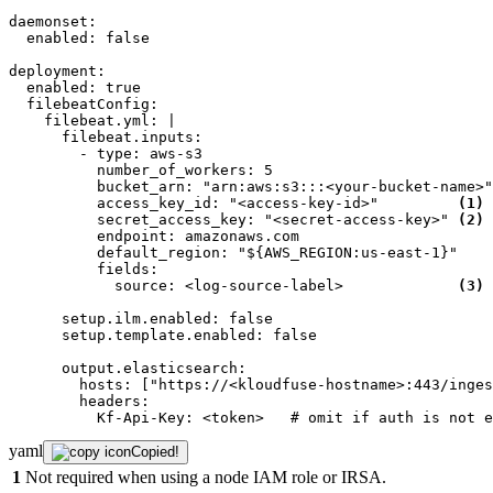
daemonset:
enabled:
false
deployment:
enabled:
true
filebeatConfig:
filebeat.yml:
|

      filebeat.inputs:

        - type: aws-s3

          number_of_workers: 5

          bucket_arn: "arn:aws:s3:::<your-bucket-name>"

          access_key_id: "<access-key-id>"         
(1)
          secret_access_key: "<secret-access-key>" 
(2)
          endpoint: amazonaws.com

          default_region: "${AWS_REGION:us-east-1}"

          fields:

            source: <log-source-label>             
(3)
setup.ilm.enabled:
false
setup.template.enabled:
false
output.elasticsearch:
hosts:
["https://<kloudfuse-hostname>:443/inges
headers:
Kf-Api-Key:
<token>
# omit if auth is not e
yaml
Copied!
1
Not required when using a node IAM role or IRSA.