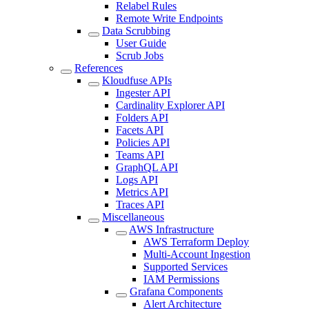
Relabel Rules
Remote Write Endpoints
Data Scrubbing
User Guide
Scrub Jobs
References
Kloudfuse APIs
Ingester API
Cardinality Explorer API
Folders API
Facets API
Policies API
Teams API
GraphQL API
Logs API
Metrics API
Traces API
Miscellaneous
AWS Infrastructure
AWS Terraform Deploy
Multi-Account Ingestion
Supported Services
IAM Permissions
Grafana Components
Alert Architecture