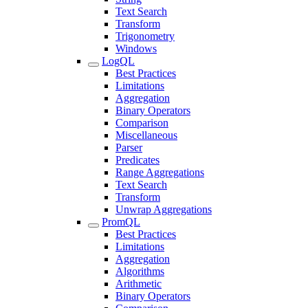
Text Search
Transform
Trigonometry
Windows
LogQL
Best Practices
Limitations
Aggregation
Binary Operators
Comparison
Miscellaneous
Parser
Predicates
Range Aggregations
Text Search
Transform
Unwrap Aggregations
PromQL
Best Practices
Limitations
Aggregation
Algorithms
Arithmetic
Binary Operators