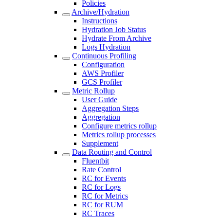
Policies
Archive/Hydration
Instructions
Hydration Job Status
Hydrate From Archive
Logs Hydration
Continuous Profiling
Configuration
AWS Profiler
GCS Profiler
Metric Rollup
User Guide
Aggregation Steps
Aggregation
Configure metrics rollup
Metrics rollup processes
Supplement
Data Routing and Control
Fluentbit
Rate Control
RC for Events
RC for Logs
RC for Metrics
RC for RUM
RC Traces