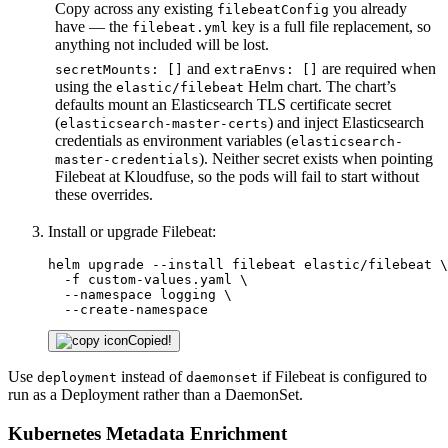
Copy across any existing
you already
filebeatConfig
have — the
key is a full file replacement, so
filebeat.yml
anything not included will be lost.
and
are required when
secretMounts: []
extraEnvs: []
using the
Helm chart. The chart’s
elastic/filebeat
defaults mount an Elasticsearch TLS certificate secret
(
) and inject Elasticsearch
elasticsearch-master-certs
credentials as environment variables (
elasticsearch-
). Neither secret exists when pointing
master-credentials
Filebeat at Kloudfuse, so the pods will fail to start without
these overrides.
Install or upgrade Filebeat:
helm upgrade --install filebeat elastic/filebeat \

  -f custom-values.yaml \

  --namespace logging \

  --create-namespace
Copied!
Use
instead of
if Filebeat is configured to
deployment
daemonset
run as a Deployment rather than a DaemonSet.
Kubernetes Metadata Enrichment