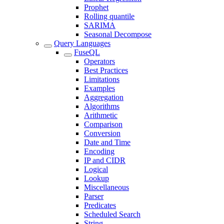
Prophet
Rolling quantile
SARIMA
Seasonal Decompose
Query Languages
FuseQL
Operators
Best Practices
Limitations
Examples
Aggregation
Algorithms
Arithmetic
Comparison
Conversion
Date and Time
Encoding
IP and CIDR
Logical
Lookup
Miscellaneous
Parser
Predicates
Scheduled Search
String