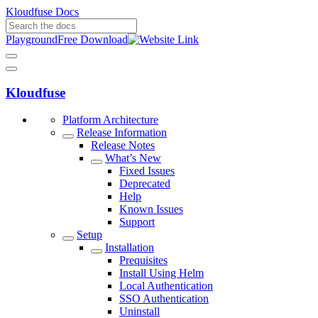
Kloudfuse Docs
Playground
Free Download
Kloudfuse
Platform Architecture
Release Information
Release Notes
What’s New
Fixed Issues
Deprecated
Help
Known Issues
Support
Setup
Installation
Prequisites
Install Using Helm
Local Authentication
SSO Authentication
Uninstall