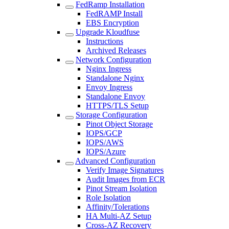
FedRamp Installation
FedRAMP Install
EBS Encryption
Upgrade Kloudfuse
Instructions
Archived Releases
Network Configuration
Nginx Ingress
Standalone Nginx
Envoy Ingress
Standalone Envoy
HTTPS/TLS Setup
Storage Configuration
Pinot Object Storage
IOPS/GCP
IOPS/AWS
IOPS/Azure
Advanced Configuration
Verify Image Signatures
Audit Images from ECR
Pinot Stream Isolation
Role Isolation
Affinity/Tolerations
HA Multi-AZ Setup
Cross-AZ Recovery