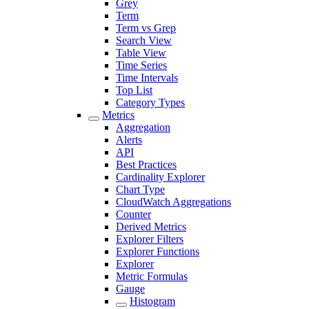
Grey
Term
Term vs Grep
Search View
Table View
Time Series
Time Intervals
Top List
Category Types
Metrics
Aggregation
Alerts
API
Best Practices
Cardinality Explorer
Chart Type
CloudWatch Aggregations
Counter
Derived Metrics
Explorer Filters
Explorer Functions
Explorer
Metric Formulas
Gauge
Histogram