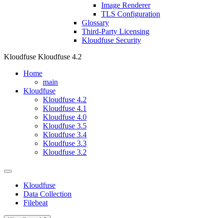
Image Renderer
TLS Configuration
Glossary
Third-Party Licensing
Kloudfuse Security
Kloudfuse
Kloudfuse 4.2
Home
main
Kloudfuse
Kloudfuse 4.2
Kloudfuse 4.1
Kloudfuse 4.0
Kloudfuse 3.5
Kloudfuse 3.4
Kloudfuse 3.3
Kloudfuse 3.2
Kloudfuse
Data Collection
Filebeat