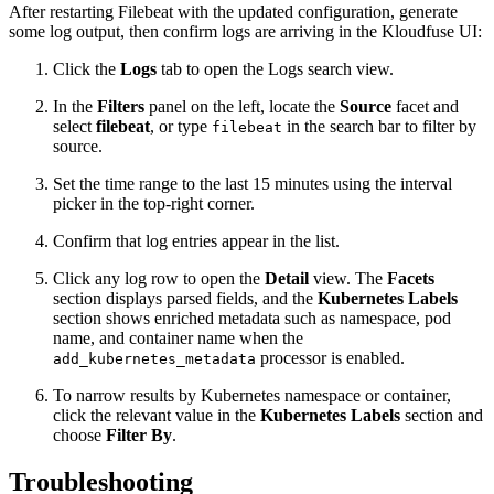
After restarting Filebeat with the updated configuration, generate
some log output, then confirm logs are arriving in the Kloudfuse UI:
Click the
Logs
tab to open the Logs search view.
In the
Filters
panel on the left, locate the
Source
facet and
select
filebeat
, or type
in the search bar to filter by
filebeat
source.
Set the time range to the last 15 minutes using the interval
picker in the top-right corner.
Confirm that log entries appear in the list.
Click any log row to open the
Detail
view. The
Facets
section displays parsed fields, and the
Kubernetes Labels
section shows enriched metadata such as namespace, pod
name, and container name when the
processor is enabled.
add_kubernetes_metadata
To narrow results by Kubernetes namespace or container,
click the relevant value in the
Kubernetes Labels
section and
choose
Filter By
.
Troubleshooting