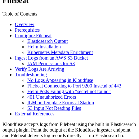
Filebeat
Table of Contents
Overview
Prerequisites
Configure Filebeat
Elasticsearch Output
Helm Installation
Kubernetes Metadata Enrichment
Ingest Logs from an AWS S3 Bucket
IAM Permissions for S3
Verify Logs Are Arriving
Troubleshooting
No Logs Appearing in Kloudfuse
Filebeat Connecting to Port 9200 Instead of 443
Helm Pods Failing with "secret not found"
401 Unauthorized Errors
ILM or Template Errors at Startup
S3 Input Not Reading Files
External References
Kloudfuse accepts logs from Filebeat using the built-in Elasticsearch
output plugin. Point the output at the Kloudfuse ingester endpoint
and Filebeat delivers log records directly — no Elasticsearch or