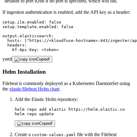
defaults to port
if no port is specified, which will fail.
9200
If ingestion authentication is enabled, add the API key as a header:
setup.ilm.enabled:
false
setup.template.enabled:
false
output.elasticsearch:
hosts:
["https://<kloudfuse-hostname>:443/ingester/ap
headers:
Kf-Api-Key:
<token>
yaml
Copied!
Helm Installation
Filebeat is commonly deployed as a Kubernetes DaemonSet using
the
elastic/filebeat Helm chart
.
Add the Elastic Helm repository:
helm repo add elastic https://helm.elastic.co

helm repo update
Copied!
Create a
file with the Filebeat
custom-values.yaml