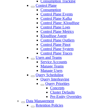
Consumption Tracking
Control Plane
Consumption
Control Plane Events
Control Plane Kafka
Control Plane: Kloudfuse
Control Plane Logs
Control Plane Metrics
Kloudfuse Agent
Control Plane Outliers
Control Plane Pinot
Control Plane System
Control Plane Traces
Users and Teams
Service Accounts
Manage Teams
Manage Users
Query Scheduling
Query Interleaving
Query Priorities
Concepts
Cluster Defaults
Per-Entity Overrides
Data Management
Retention Policies