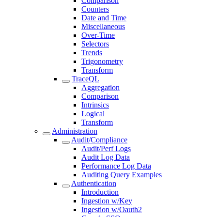
Comparison
Counters
Date and Time
Miscellaneous
Over-Time
Selectors
Trends
Trigonometry
Transform
TraceQL
Aggregation
Comparison
Intrinsics
Logical
Transform
Administration
Audit/Compliance
Audit/Perf Logs
Audit Log Data
Performance Log Data
Auditing Query Examples
Authentication
Introduction
Ingestion w/Key
Ingestion w/Oauth2