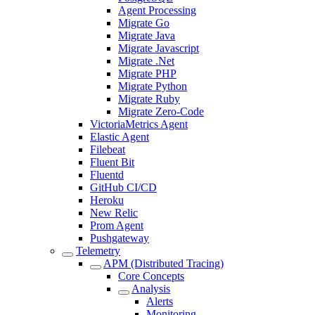
Agent Processing
Migrate Go
Migrate Java
Migrate Javascript
Migrate .Net
Migrate PHP
Migrate Python
Migrate Ruby
Migrate Zero-Code
VictoriaMetrics Agent
Elastic Agent
Filebeat
Fluent Bit
Fluentd
GitHub CI/CD
Heroku
New Relic
Prom Agent
Pushgateway
Telemetry
APM (Distributed Tracing)
Core Concepts
Analysis
Alerts
Monitoring