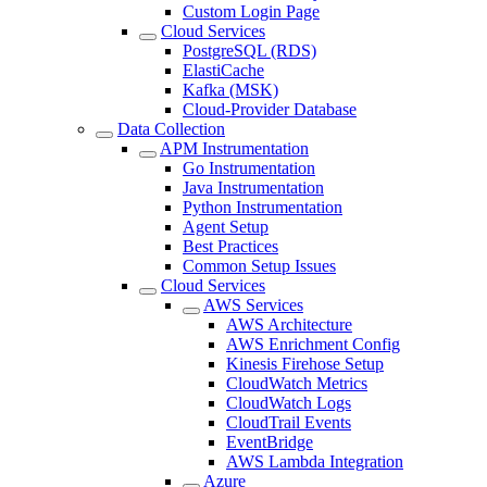
Custom Login Page
Cloud Services
PostgreSQL (RDS)
ElastiCache
Kafka (MSK)
Cloud-Provider Database
Data Collection
APM Instrumentation
Go Instrumentation
Java Instrumentation
Python Instrumentation
Agent Setup
Best Practices
Common Setup Issues
Cloud Services
AWS Services
AWS Architecture
AWS Enrichment Config
Kinesis Firehose Setup
CloudWatch Metrics
CloudWatch Logs
CloudTrail Events
EventBridge
AWS Lambda Integration
Azure