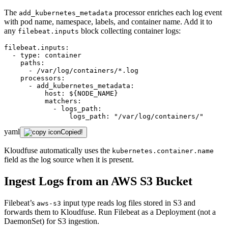
The
processor enriches each log event
add_kubernetes_metadata
with pod name, namespace, labels, and container name. Add it to
any
block collecting container logs:
filebeat.inputs
filebeat.inputs:
-
type:
container
paths:
-
/var/log/containers/*.log
processors:
-
add_kubernetes_metadata:
host:
${NODE_NAME}
matchers:
-
logs_path:
logs_path:
"/var/log/containers/"
yaml
Copied!
Kloudfuse automatically uses the
kubernetes.container.name
field as the log source when it is present.
Ingest Logs from an AWS S3 Bucket
Filebeat’s
input type reads log files stored in S3 and
aws-s3
forwards them to Kloudfuse. Run Filebeat as a Deployment (not a
DaemonSet) for S3 ingestion.