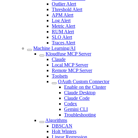
Outlier Alert
Threshold Alert
APM Alert
Log Alert
Metric Alert
RUM Alert
SLO Alert
Traces Alert
Machine Learning/AI
Kloudfuse MCP Server
Claude
Local MCP Server
Remote MCP Server
Toolsets
OAuth Custom Connector
Enable on the Cluster
Claude Desktop
Claude Code
Codex
Gemini CLI
Troubleshooting
Algorithms
DBSCAN
Holt Winters
Linear Regression