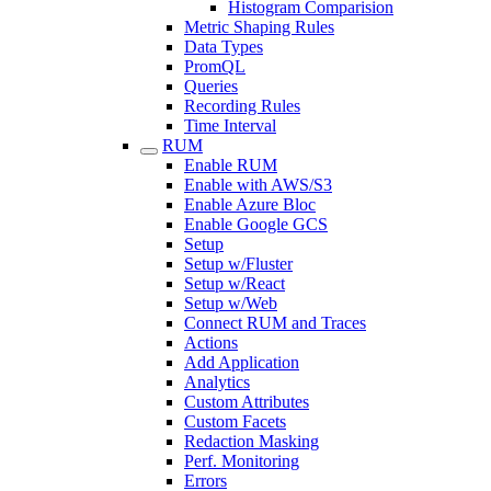
Histogram Comparision
Metric Shaping Rules
Data Types
PromQL
Queries
Recording Rules
Time Interval
RUM
Enable RUM
Enable with AWS/S3
Enable Azure Bloc
Enable Google GCS
Setup
Setup w/Fluster
Setup w/React
Setup w/Web
Connect RUM and Traces
Actions
Add Application
Analytics
Custom Attributes
Custom Facets
Redaction Masking
Perf. Monitoring
Errors