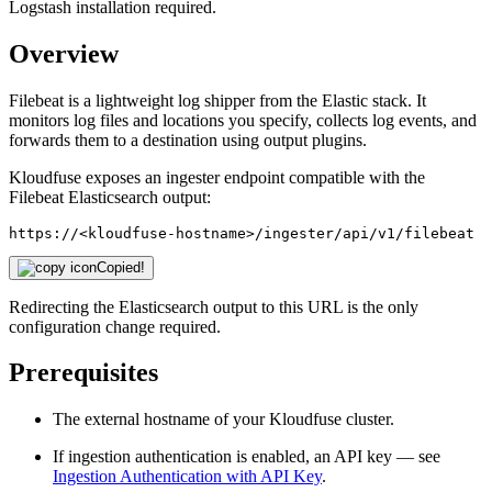
Logstash installation required.
Overview
Filebeat is a lightweight log shipper from the Elastic stack. It
monitors log files and locations you specify, collects log events, and
forwards them to a destination using output plugins.
Kloudfuse exposes an ingester endpoint compatible with the
Filebeat Elasticsearch output:
https://<kloudfuse-hostname>/ingester/api/v1/filebeat
Copied!
Redirecting the Elasticsearch output to this URL is the only
configuration change required.
Prerequisites
The external hostname of your Kloudfuse cluster.
If ingestion authentication is enabled, an API key — see
Ingestion Authentication with API Key
.