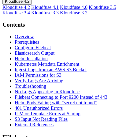
Kloudfuse 4.2
Kloudfuse 4.2
Kloudfuse 4.1
Kloudfuse 4.0
Kloudfuse 3.5
Kloudfuse 3.4
Kloudfuse 3.3
Kloudfuse 3.2
Contents
Overview
Prerequisites
Configure Filebeat
Elasticsearch Output
Helm Installation
Kubernetes Metadata Enrichment
Ingest Logs from an AWS S3 Bucket
IAM Permissions for S3
Verify Logs Are Arriving
Troubleshooting
No Logs Appearing in Kloudfuse
Filebeat Connecting to Port 9200 Instead of 443
Helm Pods Failing with "secret not found"
401 Unauthorized Errors
ILM or Template Errors at Startup
S3 Input Not Reading Files
External References