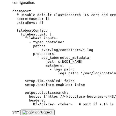
configuration:
daemonset:
# Disable default Elasticsearch TLS cert and cre
secretMounts:
[]
extraEnvs:
[]
filebeatConfig:
filebeat.yml:
|

      filebeat.inputs:

        - type: container

          paths:

            - /var/log/containers/*.log

          processors:

            - add_kubernetes_metadata:

                host: ${NODE_NAME}

                matchers:

                  - logs_path:

setup.ilm.enabled:
false
setup.template.enabled:
false
output.elasticsearch:
hosts:
["https://<kloudfuse-hostname>:443/
headers:
Kf-Api-Key:
<token>
# omit if auth is 
yaml
Copied!