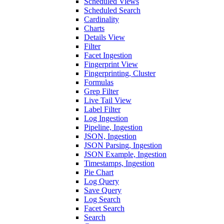
Scheduled Views
Scheduled Search
Cardinality
Charts
Details View
Filter
Facet Ingestion
Fingerprint View
Fingerprinting, Cluster
Formulas
Grep Filter
Live Tail View
Label Filter
Log Ingestion
Pipeline, Ingestion
JSON, Ingestion
JSON Parsing, Ingestion
JSON Example, Ingestion
Timestamps, Ingestion
Pie Chart
Log Query
Save Query
Log Search
Facet Search
Search