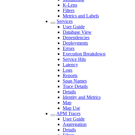
K-Lens
Filters
Metrics and Labels
Services
User Guide
Database View
Dependencies
Deployments
Errors
Execution Breakdown
Service Hits
Latency
Logs
Reports
Span Names
Trace Details
Details
Identity and Metrics
Map
Map Use
APM Traces
User Guide
Aggregation
Details