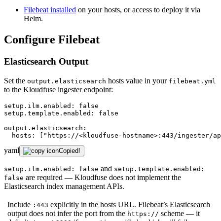
Filebeat installed
on your hosts, or access to deploy it via
Helm.
Configure Filebeat
Elasticsearch Output
Set the
hosts value in your
output.elasticsearch
filebeat.yml
to the Kloudfuse ingester endpoint:
setup.ilm.enabled:
false
setup.template.enabled:
false
output.elasticsearch:
hosts:
["https://<kloudfuse-hostname>:443/ingester/ap
yaml
Copied!
and
setup.ilm.enabled: false
setup.template.enabled:
are required — Kloudfuse does not implement the
false
Elasticsearch index management APIs.
Include
explicitly in the hosts URL. Filebeat’s Elasticsearch
:443
output does not infer the port from the
scheme — it
https://