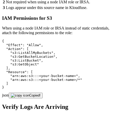
2
Not required when using a node IAM role or IRSA.
3
Logs appear under this source name in Kloudfuse.
IAM Permissions for S3
When using a node IAM role or IRSA instead of static credentials,
attach the following permissions to the role:
{

"Effect"
: 
"Allow"
,

"Action"
: [

"s3:ListAllMyBuckets"
,

"s3:GetBucketLocation"
,

"s3:ListBucket"
,

"s3:GetObject"
  ],

"Resource"
: [

"arn:aws:s3:::<your-bucket-name>"
,

"arn:aws:s3:::<your-bucket-name>/*"
  ]

}
json
Copied!
Verify Logs Are Arriving