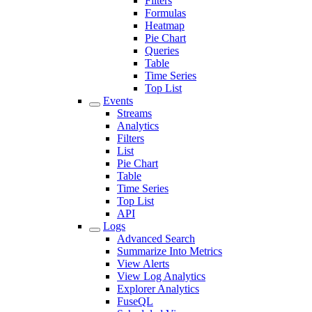
Filters
Formulas
Heatmap
Pie Chart
Queries
Table
Time Series
Top List
Events
Streams
Analytics
Filters
List
Pie Chart
Table
Time Series
Top List
API
Logs
Advanced Search
Summarize Into Metrics
View Alerts
View Log Analytics
Explorer Analytics
FuseQL