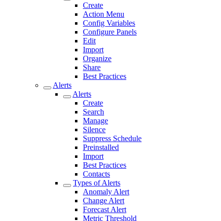
Create
Action Menu
Config Variables
Configure Panels
Edit
Import
Organize
Share
Best Practices
Alerts
Alerts
Create
Search
Manage
Silence
Suppress Schedule
Preinstalled
Import
Best Practices
Contacts
Types of Alerts
Anomaly Alert
Change Alert
Forecast Alert
Metric Threshold