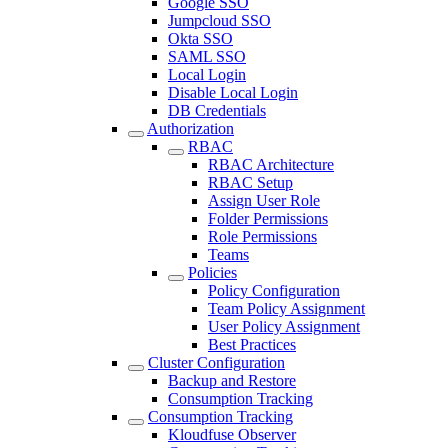
Google SSO
Jumpcloud SSO
Okta SSO
SAML SSO
Local Login
Disable Local Login
DB Credentials
Authorization
RBAC
RBAC Architecture
RBAC Setup
Assign User Role
Folder Permissions
Role Permissions
Teams
Policies
Policy Configuration
Team Policy Assignment
User Policy Assignment
Best Practices
Cluster Configuration
Backup and Restore
Consumption Tracking
Consumption Tracking
Kloudfuse Observer