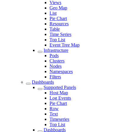
Views
Geo Map
List
Pie Chart
Resources
Table
Time Series
Top List
Event Tree Map
Infrastructure
Pods
Clusters
Nodes
Namespaces
Filters
Dashboards
Supported Panels
Host Map
Log Events
Pie Chart
Row
Text
Timeseries
Top List
Dashboards