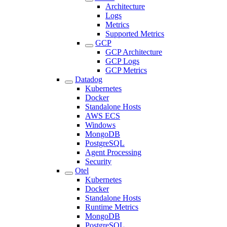
Architecture
Logs
Metrics
Supported Metrics
GCP
GCP Architecture
GCP Logs
GCP Metrics
Datadog
Kubernetes
Docker
Standalone Hosts
AWS ECS
Windows
MongoDB
PostgreSQL
Agent Processing
Security
Otel
Kubernetes
Docker
Standalone Hosts
Runtime Metrics
MongoDB
PostgreSQL