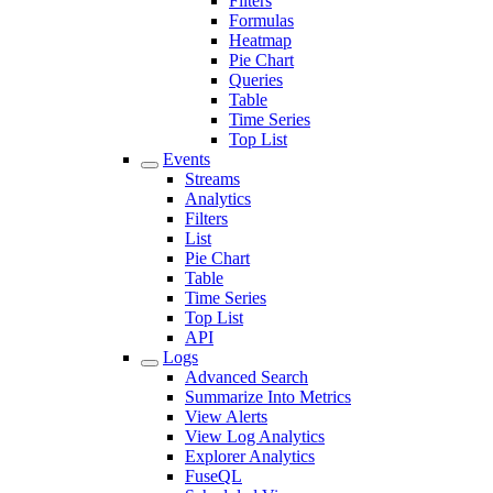
Filters
Formulas
Heatmap
Pie Chart
Queries
Table
Time Series
Top List
Events
Streams
Analytics
Filters
List
Pie Chart
Table
Time Series
Top List
API
Logs
Advanced Search
Summarize Into Metrics
View Alerts
View Log Analytics
Explorer Analytics
FuseQL