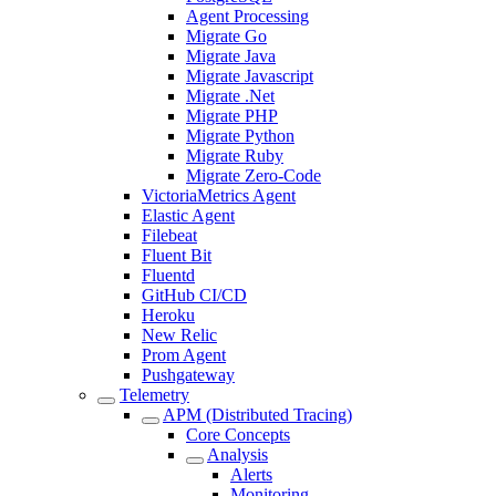
Agent Processing
Migrate Go
Migrate Java
Migrate Javascript
Migrate .Net
Migrate PHP
Migrate Python
Migrate Ruby
Migrate Zero-Code
VictoriaMetrics Agent
Elastic Agent
Filebeat
Fluent Bit
Fluentd
GitHub CI/CD
Heroku
New Relic
Prom Agent
Pushgateway
Telemetry
APM (Distributed Tracing)
Core Concepts
Analysis
Alerts
Monitoring