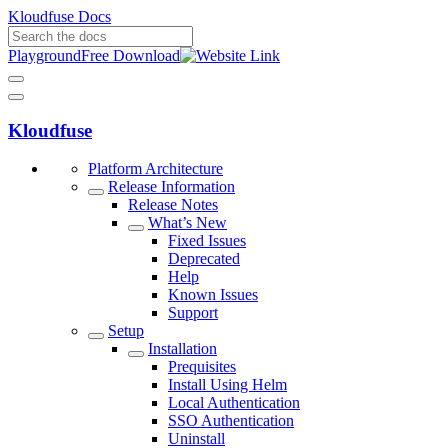
Kloudfuse Docs
Playground
Free Download
Kloudfuse
Platform Architecture
Release Information
Release Notes
What’s New
Fixed Issues
Deprecated
Help
Known Issues
Support
Setup
Installation
Prequisites
Install Using Helm
Local Authentication
SSO Authentication
Uninstall