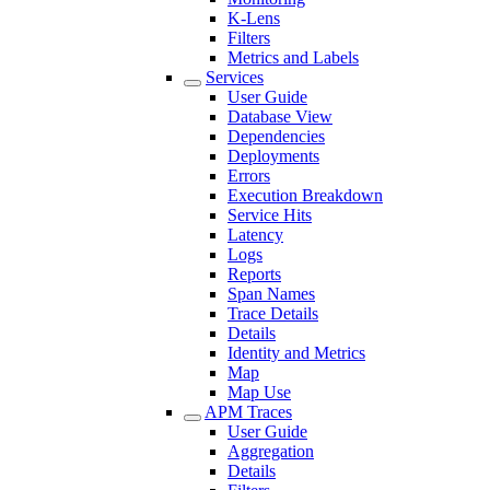
K-Lens
Filters
Metrics and Labels
Services
User Guide
Database View
Dependencies
Deployments
Errors
Execution Breakdown
Service Hits
Latency
Logs
Reports
Span Names
Trace Details
Details
Identity and Metrics
Map
Map Use
APM Traces
User Guide
Aggregation
Details