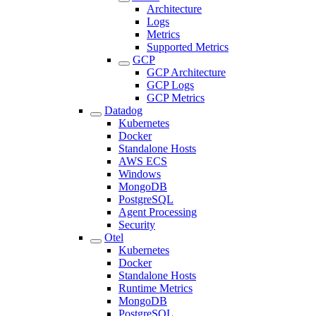
Architecture
Logs
Metrics
Supported Metrics
GCP
GCP Architecture
GCP Logs
GCP Metrics
Datadog
Kubernetes
Docker
Standalone Hosts
AWS ECS
Windows
MongoDB
PostgreSQL
Agent Processing
Security
Otel
Kubernetes
Docker
Standalone Hosts
Runtime Metrics
MongoDB
PostgreSQL