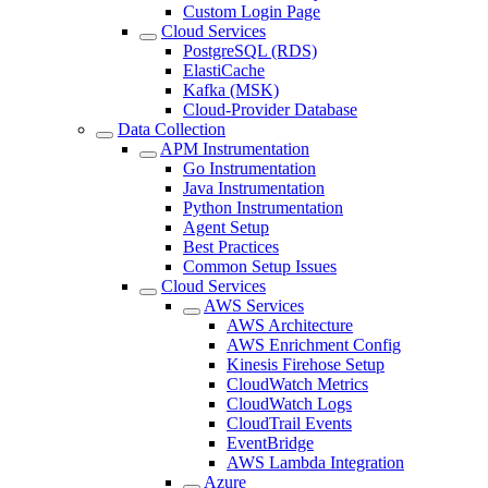
Custom Login Page
Cloud Services
PostgreSQL (RDS)
ElastiCache
Kafka (MSK)
Cloud-Provider Database
Data Collection
APM Instrumentation
Go Instrumentation
Java Instrumentation
Python Instrumentation
Agent Setup
Best Practices
Common Setup Issues
Cloud Services
AWS Services
AWS Architecture
AWS Enrichment Config
Kinesis Firehose Setup
CloudWatch Metrics
CloudWatch Logs
CloudTrail Events
EventBridge
AWS Lambda Integration
Azure