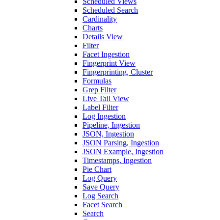
Scheduled Views
Scheduled Search
Cardinality
Charts
Details View
Filter
Facet Ingestion
Fingerprint View
Fingerprinting, Cluster
Formulas
Grep Filter
Live Tail View
Label Filter
Log Ingestion
Pipeline, Ingestion
JSON, Ingestion
JSON Parsing, Ingestion
JSON Example, Ingestion
Timestamps, Ingestion
Pie Chart
Log Query
Save Query
Log Search
Facet Search
Search