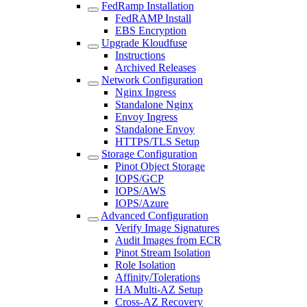
FedRamp Installation
FedRAMP Install
EBS Encryption
Upgrade Kloudfuse
Instructions
Archived Releases
Network Configuration
Nginx Ingress
Standalone Nginx
Envoy Ingress
Standalone Envoy
HTTPS/TLS Setup
Storage Configuration
Pinot Object Storage
IOPS/GCP
IOPS/AWS
IOPS/Azure
Advanced Configuration
Verify Image Signatures
Audit Images from ECR
Pinot Stream Isolation
Role Isolation
Affinity/Tolerations
HA Multi-AZ Setup
Cross-AZ Recovery