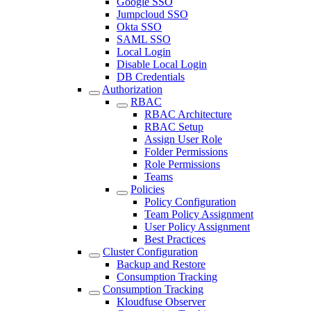
Google SSO
Jumpcloud SSO
Okta SSO
SAML SSO
Local Login
Disable Local Login
DB Credentials
Authorization
RBAC
RBAC Architecture
RBAC Setup
Assign User Role
Folder Permissions
Role Permissions
Teams
Policies
Policy Configuration
Team Policy Assignment
User Policy Assignment
Best Practices
Cluster Configuration
Backup and Restore
Consumption Tracking
Consumption Tracking
Kloudfuse Observer