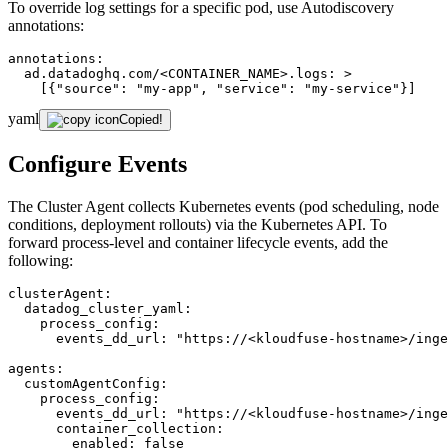
To override log settings for a specific pod, use Autodiscovery
annotations:
annotations:
ad.datadoghq.com/<CONTAINER_NAME>.logs:
>
[{"source":
"my-app"
,
"service":
"my-service"
}]
yaml
Copied!
Configure Events
The Cluster Agent collects Kubernetes events (pod scheduling, node
conditions, deployment rollouts) via the Kubernetes API. To
forward process-level and container lifecycle events, add the
following:
clusterAgent:
datadog_cluster_yaml:
process_config:
events_dd_url:
"https://<kloudfuse-hostname>/inge
agents:
customAgentConfig:
process_config:
events_dd_url:
"https://<kloudfuse-hostname>/inge
container_collection:
enabled:
false