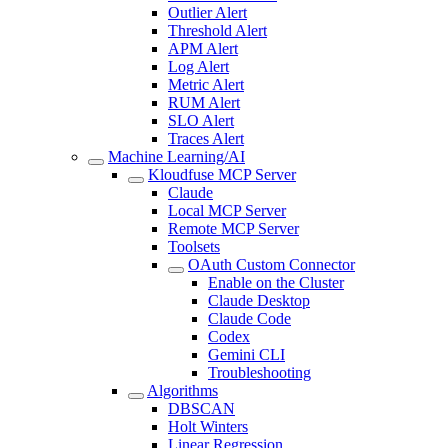
Outlier Alert
Threshold Alert
APM Alert
Log Alert
Metric Alert
RUM Alert
SLO Alert
Traces Alert
Machine Learning/AI
Kloudfuse MCP Server
Claude
Local MCP Server
Remote MCP Server
Toolsets
OAuth Custom Connector
Enable on the Cluster
Claude Desktop
Claude Code
Codex
Gemini CLI
Troubleshooting
Algorithms
DBSCAN
Holt Winters
Linear Regression