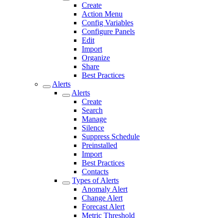
Create
Action Menu
Config Variables
Configure Panels
Edit
Import
Organize
Share
Best Practices
Alerts
Alerts
Create
Search
Manage
Silence
Suppress Schedule
Preinstalled
Import
Best Practices
Contacts
Types of Alerts
Anomaly Alert
Change Alert
Forecast Alert
Metric Threshold