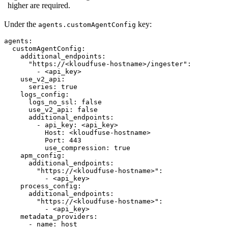
higher are required.
Under the
key:
agents.customAgentConfig
agents:
customAgentConfig:
additional_endpoints:
"https://<kloudfuse-hostname>/ingester"
:
-
<api_key>
use_v2_api:
series:
true
logs_config:
logs_no_ssl:
false
use_v2_api:
false
additional_endpoints:
-
api_key:
<api_key>
Host:
<kloudfuse-hostname>
Port:
443
use_compression:
true
apm_config:
additional_endpoints:
"https://<kloudfuse-hostname>"
:
-
<api_key>
process_config:
additional_endpoints:
"https://<kloudfuse-hostname>"
:
-
<api_key>
metadata_providers:
-
name:
host