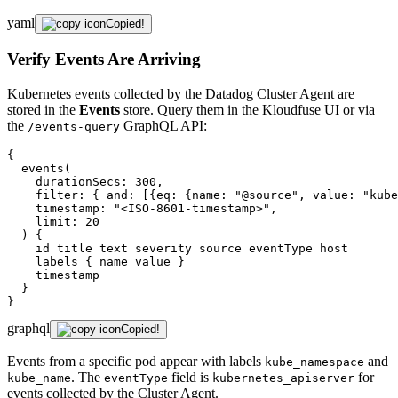
yaml
Copied!
Verify Events Are Arriving
Kubernetes events collected by the Datadog Cluster Agent are
stored in the
Events
store. Query them in the Kloudfuse UI or via
the
GraphQL API:
/events-query
{

  events(

    durationSecs: 300,

    filter: { and: [{eq: {name: "@source", value: "kube
    timestamp: "<ISO-8601-timestamp>",

    limit: 20

  ) {

    id title text severity source eventType host

    labels { name value }

    timestamp

  }

}
graphql
Copied!
Events from a specific pod appear with labels
and
kube_namespace
. The
field is
for
kube_name
eventType
kubernetes_apiserver
events collected by the Cluster Agent.