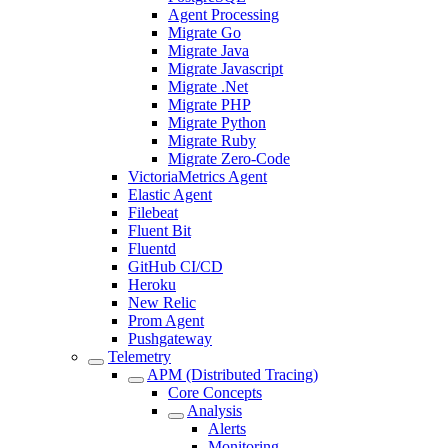
Agent Processing
Migrate Go
Migrate Java
Migrate Javascript
Migrate .Net
Migrate PHP
Migrate Python
Migrate Ruby
Migrate Zero-Code
VictoriaMetrics Agent
Elastic Agent
Filebeat
Fluent Bit
Fluentd
GitHub CI/CD
Heroku
New Relic
Prom Agent
Pushgateway
Telemetry
APM (Distributed Tracing)
Core Concepts
Analysis
Alerts
Monitoring