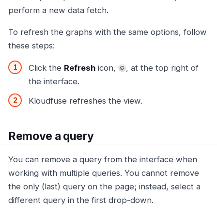
perform a new data fetch.
To refresh the graphs with the same options, follow
these steps:
Click the
Refresh
icon,
, at the top right of
the interface.
Kloudfuse refreshes the view.
Remove a query
You can remove a query from the interface when
working with multiple queries. You cannot remove
the only (last) query on the page; instead, select a
different query in the first drop-down.