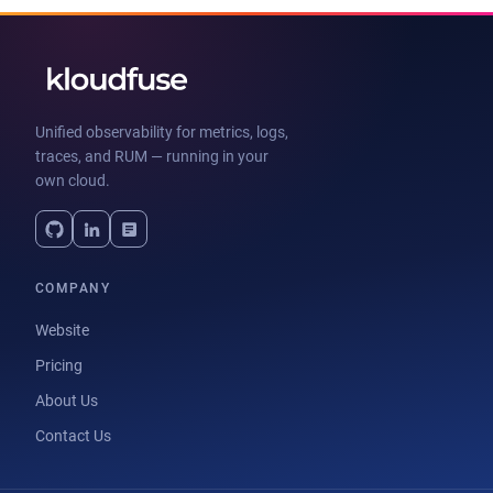
Unified observability for metrics, logs,
traces, and RUM — running in your
own cloud.
COMPANY
Website
Pricing
About Us
Contact Us