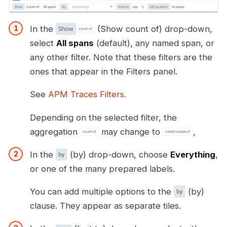
In the
(Show count of) drop-down,
select
All spans
(default), any named span, or
any other filter. Note that these filters are the
ones that appear in the Filters panel.
See
APM Traces Filters
.
Depending on the selected filter, the
aggregation
may change to
,
In the
(by) drop-down, choose
Everything
,
or one of the many prepared labels.
You can add multiple options to the
(by)
clause. They appear as separate tiles.