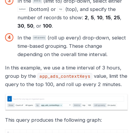
In the
(limit to) drop-down, select either
(bottom) or
(top), and specify the
number of records to show:
2
,
5
,
10
,
15
,
25
,
30
,
50
, or
100
.
In the
(roll up every) drop-down, select
time-based grouping. These change
depending on the overall time interval.
In this example, we use a time interval of 3 hours,
group by the
value, limit the
app_ads_contextKeys
query to the top 100, and roll up every 2 minutes.
This query produces the following graph: