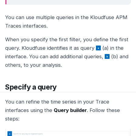
You can use multiple queries in the Kloudfuse APM
Traces interfaces.
When you specify the first filter, you define the first
query. Kloudfuse identifies it as query
(a) in the
interface. You can add additional queries,
(b) and
others, to your analysis.
Specify a query
You can refine the time series in your Trace
interfaces using the
Query builder
. Follow these
steps: