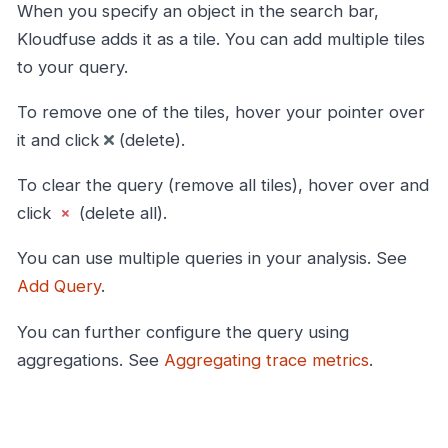
When you specify an object in the search bar,
Kloudfuse adds it as a tile. You can add multiple tiles
to your query.
To remove one of the tiles, hover your pointer over
it and click
(delete).
To clear the query (remove all tiles), hover over and
click
(delete all).
You can use multiple queries in your analysis. See
Add Query
.
You can further configure the query using
aggregations. See
Aggregating trace metrics
.