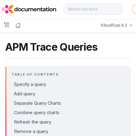
f
u
s
e
Kloudfuse 4.2
D
o
c
APM Trace Queries
s
TABLE OF CONTENTS
Specify a query
Add query
Separate Query Charts
Combine query charts
Refresh the query
Remove a query