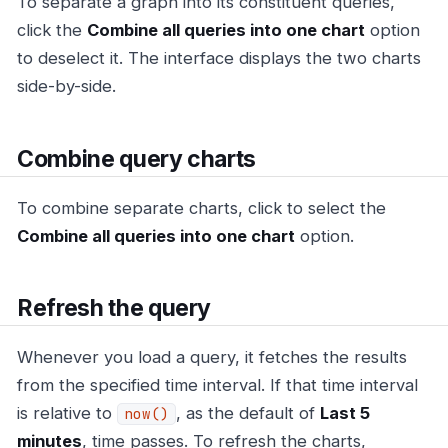
To separate a graph into its constituent queries,
click the
Combine all queries into one chart
option
to deselect it. The interface displays the two charts
side-by-side.
Combine query charts
To combine separate charts, click to select the
Combine all queries into one chart
option.
Refresh the query
Whenever you load a query, it fetches the results
from the specified time interval. If that time interval
is relative to
, as the default of
Last 5
now()
minutes
, time passes. To refresh the charts,