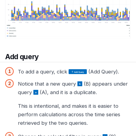
Add query
To add a query, click
(Add Query).
Notice that a new query
(B) appears under
query
(A), and it is a duplicate.
This is intentional, and makes it is easier to
perform calculations across the time series
retrieved by the two queries.