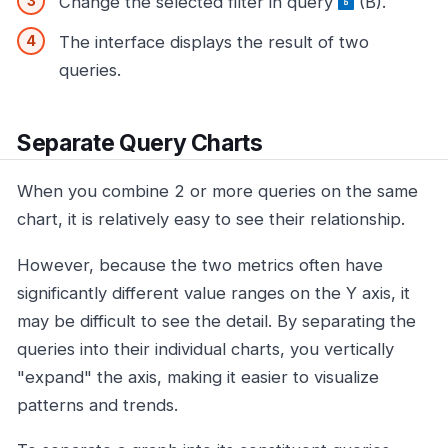
Change the selected filter in query
(B).
The interface displays the result of two
queries.
Separate Query Charts
When you combine 2 or more queries on the same
chart, it is relatively easy to see their relationship.
However, because the two metrics often have
significantly different value ranges on the Y axis, it
may be difficult to see the detail. By separating the
queries into their individual charts, you vertically
"expand" the axis, making it easier to visualize
patterns and trends.