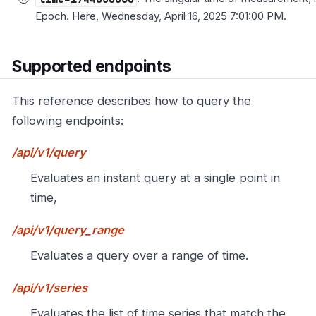
Epoch. Here, Wednesday, April 16, 2025 7:01:00 PM.
Supported endpoints
This reference describes how to query the
following endpoints:
/api/v1/query
Evaluates an instant query at a single point in
time,
/api/v1/query_range
Evaluates a query over a range of time.
/api/v1/series
Evaluates the list of time series that match the