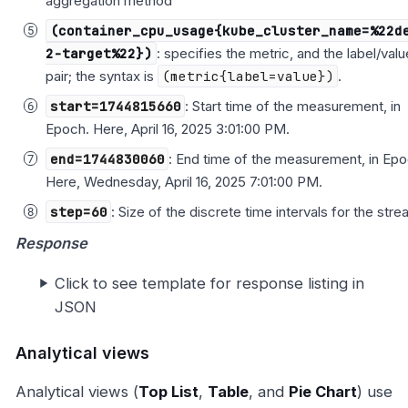
aggregation method
(container_cpu_usage{kube_cluster_name=%22d
2-target%22})
: specifies the metric, and the label/valu
pair; the syntax is
(metric{label=value})
.
start=1744815660
: Start time of the measurement, in
Epoch. Here, April 16, 2025 3:01:00 PM.
end=1744830060
: End time of the measurement, in Epo
Here, Wednesday, April 16, 2025 7:01:00 PM.
step=60
: Size of the discrete time intervals for the stre
Response
Click to see template for response listing in
JSON
Analytical views
Analytical views (
Top List
,
Table
, and
Pie Chart
) use