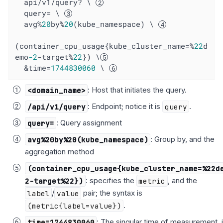
  api/v1/query? \ 
  query= \ 
  avg%
20
by%
20
(kube_namespace) \ 
(container_cpu_usage{kube_cluster_name=%
22
d
emo
-2
-target%
22
}) \
  &time=
1744830060
 \ 
<domain_name>
: Host that initiates the query.
/api/v1/query
: Endpoint; notice it is
query
.
query=
: Query assignment
avg%20by%20(kube_namespace)
: Group by, and the
aggregation method
(container_cpu_usage{kube_cluster_name=%22d
2-target%22})
: specifies the
metric
, and the
label
/
value
pair; the syntax is
(metric{label=value})
.
time=1744830060
: The singular time of measurement, 