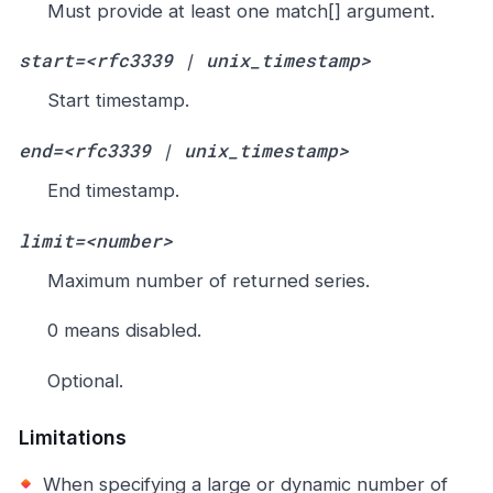
Must provide at least one match[] argument.
start=<rfc3339 | unix_timestamp>
Start timestamp.
end=<rfc3339 | unix_timestamp>
End timestamp.
limit=<number>
Maximum number of returned series.
0 means disabled.
Optional.
Limitations
When specifying a large or dynamic number of