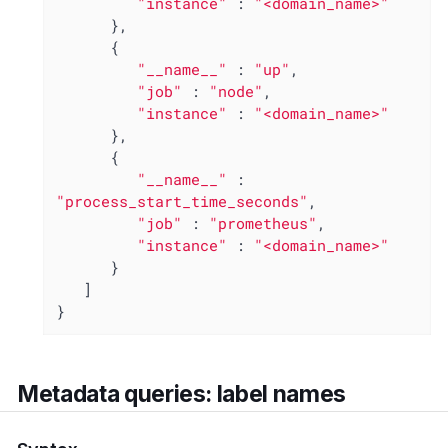
"instance"
 : 
"<domain_name>"
      },

      {

"__name__"
 : 
"up"
,

"job"
 : 
"node"
,

"instance"
 : 
"<domain_name>"
      },

      {

"__name__"
 : 
"process_start_time_seconds"
,

"job"
 : 
"prometheus"
,

"instance"
 : 
"<domain_name>"
      }

   ]

}
Metadata queries: label names