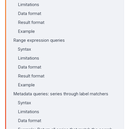
Limitations
Data format
Result format
Example
Range expression queries
Syntax
Limitations
Data format
Result format
Example
Metadata queries: series through label matchers
Syntax
Limitations
Data format