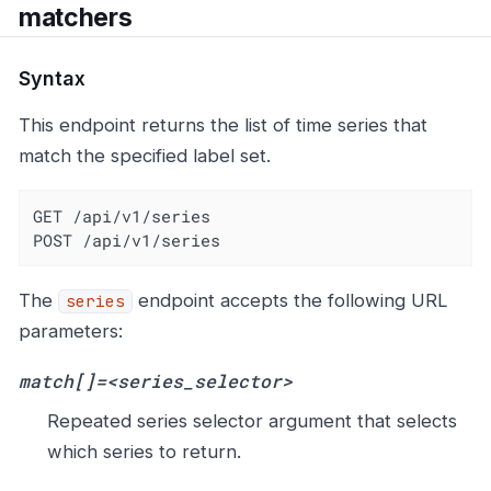
matchers
Syntax
This endpoint returns the list of time series that
match the specified label set.
GET /api/v1/series

POST /api/v1/series
The
endpoint accepts the following URL
series
parameters:
match[]=<series_selector>
Repeated series selector argument that selects
which series to return.