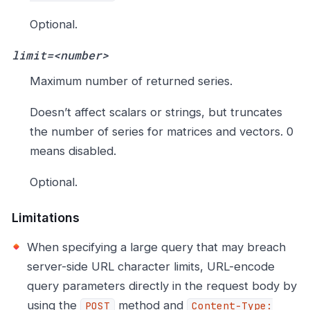
Optional.
limit=<number>
Maximum number of returned series.
Doesn’t affect scalars or strings, but truncates
the number of series for matrices and vectors. 0
means disabled.
Optional.
Limitations
When specifying a large query that may breach
server-side URL character limits, URL-encode
query parameters directly in the request body by
using the
method and
POST
Content-Type: