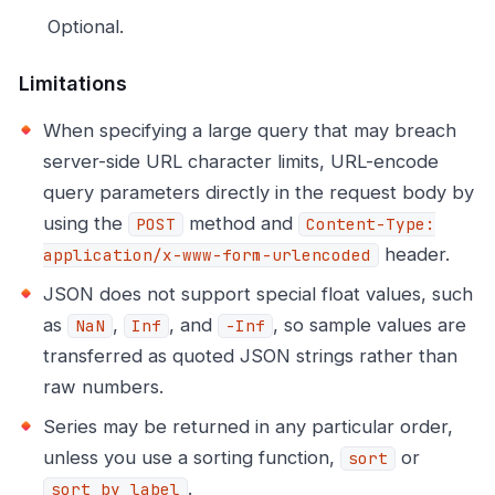
Optional.
Limitations
When specifying a large query that may breach
server-side URL character limits, URL-encode
query parameters directly in the request body by
using the
method and
POST
Content-Type:
header.
application/x-www-form-urlencoded
JSON does not support special float values, such
as
,
, and
, so sample values are
NaN
Inf
-Inf
transferred as quoted JSON strings rather than
raw numbers.
Series may be returned in any particular order,
unless you use a sorting function,
or
sort
.
sort_by_label