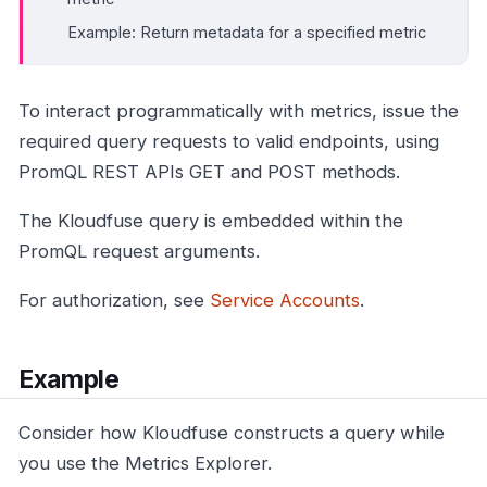
Example: Return metadata for a specified metric
To interact programmatically with metrics, issue the
required query requests to valid endpoints, using
PromQL REST APIs GET and POST methods.
The Kloudfuse query is embedded within the
PromQL request arguments.
For authorization, see
Service Accounts
.
Example
Consider how Kloudfuse constructs a query while
you use the Metrics Explorer.