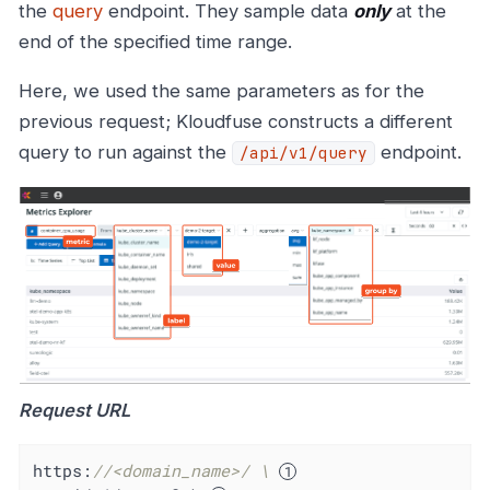
the
query
endpoint. They sample data
only
at the
end of the specified time range.
Here, we used the same parameters as for the
previous request; Kloudfuse constructs a different
query to run against the
endpoint.
/api/v1/query
Request URL
https:
//<domain_name>/ \ 