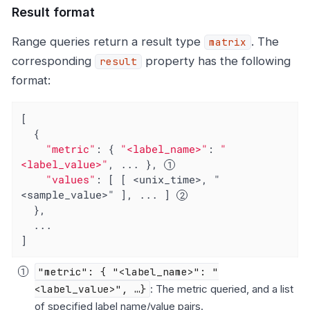
Result format
Range queries return a result type
. The
matrix
corresponding
property has the following
result
format:
[

  {

"metric"
: { 
"<label_name>"
: 
"
<label_value>"
, ... }, 
"values"
: [ [ <unix_time>, "
<sample_value>" ], ... ] 
  },

  ...

]
"metric": { "<label_name>": "
<label_value>", …​}
: The metric queried, and a list
of specified label name/value pairs.