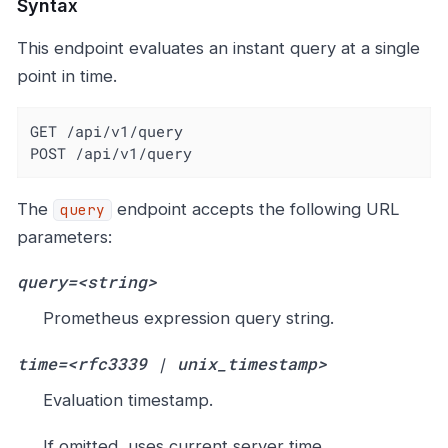
Syntax
This endpoint evaluates an instant query at a single
point in time.
GET /api/v1/query

POST /api/v1/query
The
endpoint accepts the following URL
query
parameters:
query=<string>
Prometheus expression query string.
time=<rfc3339 | unix_timestamp>
Evaluation timestamp.
If omitted, uses current server time.