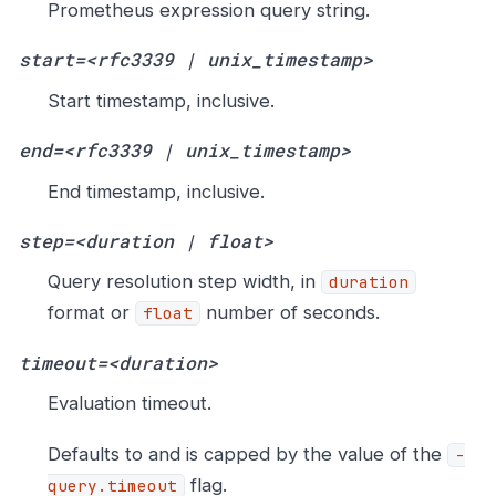
Prometheus expression query string.
start=<rfc3339 | unix_timestamp>
Start timestamp, inclusive.
end=<rfc3339 | unix_timestamp>
End timestamp, inclusive.
step=<duration | float>
Query resolution step width, in
duration
format or
number of seconds.
float
timeout=<duration>
Evaluation timeout.
Defaults to and is capped by the value of the
-
flag.
query.timeout