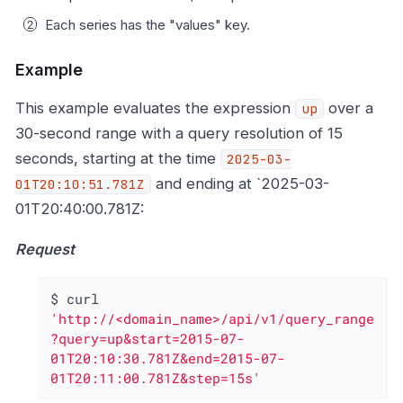
Each series has the "values" key.
Example
This example evaluates the expression
over a
up
30-second range with a query resolution of 15
seconds, starting at the time
2025-03-
and ending at `2025-03-
01T20:10:51.781Z
01T20:40:00.781Z:
Request
$ curl 
'http://<domain_name>/api/v1/query_range
?query=up&start=2015-07-
01T20:10:30.781Z&end=2015-07-
01T20:11:00.781Z&step=15s'