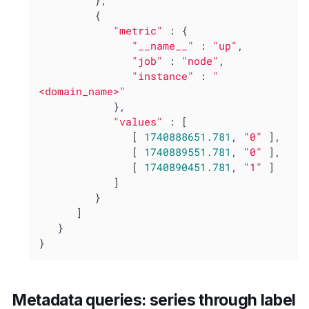
         },

         {

"metric"
 : {

"__name__"
 : 
"up"
,

"job"
 : 
"node"
,

"instance"
 : 
"
<domain_name>"
            },

"values"
 : [

               [ 
1740888651.781
, 
"0"
 ],

               [ 
1740889551.781
, 
"0"
 ],

               [ 
1740890451.781
, 
"1"
 ]

            ]

         }

      ]

   }

}
Metadata queries: series through label