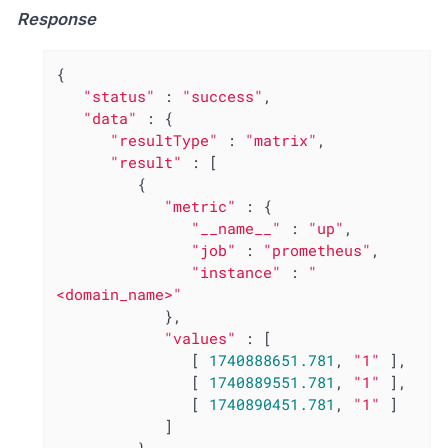
Response
{

"status"
 : 
"success"
,

"data"
 : {

"resultType"
 : 
"matrix"
,

"result"
 : [

         {

"metric"
 : {

"__name__"
 : 
"up"
,

"job"
 : 
"prometheus"
,

"instance"
 : 
"
<domain_name>"
            },

"values"
 : [

               [ 
1740888651.781
, 
"1"
 ],

               [ 
1740889551.781
, 
"1"
 ],

               [ 
1740890451.781
, 
"1"
 ]

            ]
