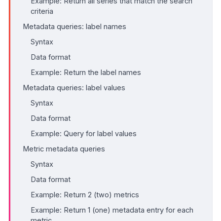
Example: Return all series that match the search
criteria
Metadata queries: label names
Syntax
Data format
Example: Return the label names
Metadata queries: label values
Syntax
Data format
Example: Query for label values
Metric metadata queries
Syntax
Data format
Example: Return 2 (two) metrics
Example: Return 1 (one) metadata entry for each
metric