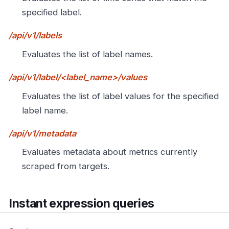
specified label.
/api/v1/labels
Evaluates the list of label names.
/api/v1/label/<label_name>/values
Evaluates the list of label values for the specified
label name.
/api/v1/metadata
Evaluates metadata about metrics currently
scraped from targets.
Instant expression queries