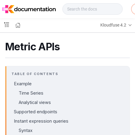
f
u
s
e
Kloudfuse 4.2
D
o
c
Metric APIs
s
TABLE OF CONTENTS
Example
Time Series
Analytical views
Supported endpoints
Instant expression queries
Syntax