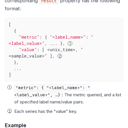
corresponding
property has the following
result
format:
[

  {

"metric"
: { 
"<label_name>"
: 
"
<label_value>"
, ... }, 
"value"
: [ <unix_time>, "
<sample_value>" ], 
  },

  ...

]
"metric": { "<label_name>": "
<label_value>", …​}
: The metric queried, and a list
of specified label name/value pairs.
Each series has the "value" key.
Example