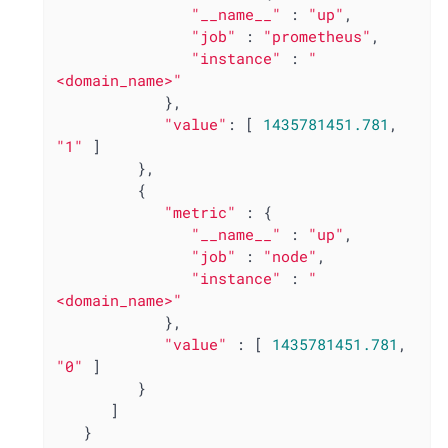
"__name__"
 : 
"up"
,

"job"
 : 
"prometheus"
,

"instance"
 : 
"
<domain_name>"
            },

"value"
: [ 
1435781451.781
, 
"1"
 ]

         },

         {

"metric"
 : {

"__name__"
 : 
"up"
,

"job"
 : 
"node"
,

"instance"
 : 
"
<domain_name>"
            },

"value"
 : [ 
1435781451.781
, 
"0"
 ]

         }

      ]

   }
