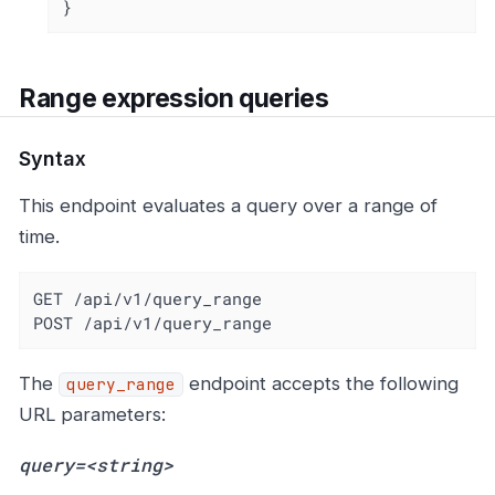
}
Range expression queries
Syntax
This endpoint evaluates a query over a range of
time.
GET /api/v1/query_range

POST /api/v1/query_range
The
endpoint accepts the following
query_range
URL parameters:
query=<string>