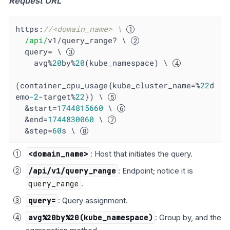
Request URL
https:
//<domain_name> \ 
/api/
v1/query_range? \ 
  query= \ 
    avg%
20
by%
20
(kube_namespace) \ 
(container_cpu_usage{kube_cluster_name=%
22
d
emo
-2
-target%
22
}) \ 
  &start=
1744815660
 \ 
  &end=
1744830060
 \ 
  &step=
60
s \ 
<domain_name>
: Host that initiates the query.
/api/v1/query_range
: Endpoint; notice it is
query_range
.
query=
: Query assignment.
avg%20by%20(kube_namespace)
: Group by, and the