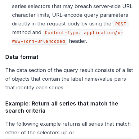
series selectors that may breach server-side URL
character limits, URL-encode query parameters
directly in the request body by using the
POST
method and
Content-Type: application/x-
header.
www-form-urlencoded
Data format
The data section of the query result consists of a list
of objects that contain the label name/value pairs
that identify each series.
Example: Return all series that match the
search criteria
The following example returns all series that match
either of the selectors up or