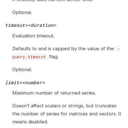
Optional.
timeout=<duration>
Evaluation timeout.
Defaults to and is capped by the value of the
-
flag.
query.timeout
Optional.
limit=<number>
Maximum number of returned series.
Doesn’t affect scalars or strings, but truncates
the number of series for matrices and vectors. 0
means disabled.