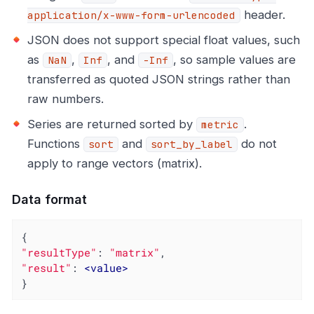
header.
application/x-www-form-urlencoded
JSON does not support special float values, such
as
,
, and
, so sample values are
NaN
Inf
-Inf
transferred as quoted JSON strings rather than
raw numbers.
Series are returned sorted by
.
metric
Functions
and
do not
sort
sort_by_label
apply to range vectors (matrix).
Data format
"resultType"
: 
"matrix"
"result"
: 
<
value
>
}