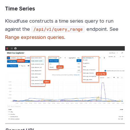
Time Series
Kloudfuse constructs a time series query to run
against the
endpoint. See
/api/v1/query_range
Range expression queries
.