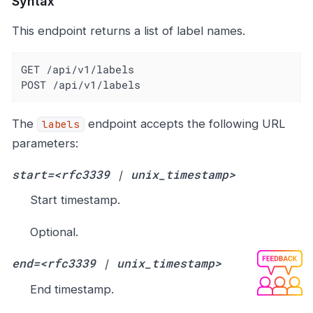
Syntax
This endpoint returns a list of label names.
GET /api/v1/labels

POST /api/v1/labels
The
endpoint accepts the following URL
labels
parameters:
start=<rfc3339 | unix_timestamp>
Start timestamp.
Optional.
end=<rfc3339 | unix_timestamp>
End timestamp.