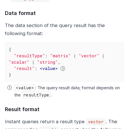
Data format
The data section of the query result has the
following format:
{

"resultType"
: 
"matrix"
 | 
"vector"
 | 
"scalar"
 | 
"string"
,

"result"
: 
<
value
>
}
<value>
: The query result data; format depends on
the
resultType
.
Result format
Instant queries return a result type
. The
vector