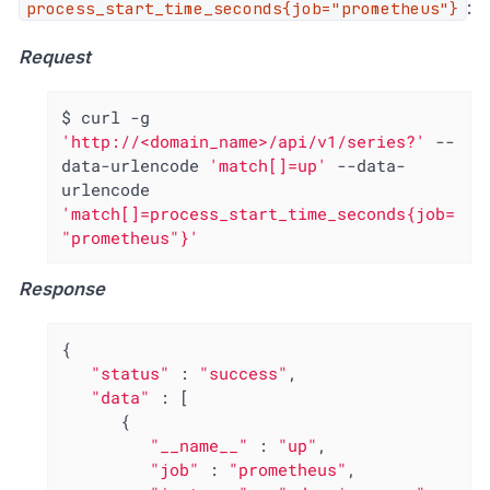
:
process_start_time_seconds{job="prometheus"}
Request
$ curl -g 
'http://<domain_name>/api/v1/series?'
 --
data-urlencode 
'match[]=up'
 --data-
urlencode 
'match[]=process_start_time_seconds{job=
"prometheus"}'
Response
{

"status"
 : 
"success"
,

"data"
 : [

      {

"__name__"
 : 
"up"
,

"job"
 : 
"prometheus"
,
