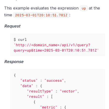
This example evaluates the expression
at the
up
time
:
2025-03-01T20:10:51.781Z
Request
$ curl 
'http://<domain_name>/api/v1/query?
query=up&time=2025-03-01T20:10:51.781Z'
Response
{

"status"
 : 
"success"
,

"data"
 : {

"resultType"
 : 
"vector"
,

"result"
 : [

         {

"metric"
 : {
