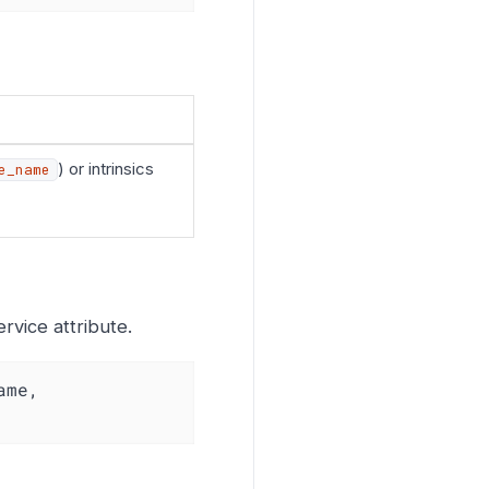
) or intrinsics
e_name
vice attribute.
me, 