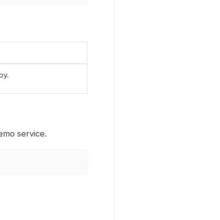
by.
emo service.