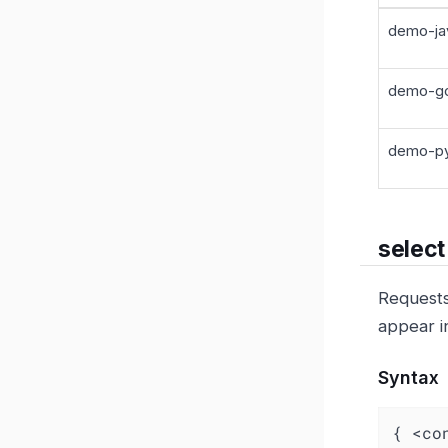
demo-ja
demo-go
demo-py
select
Requests 
appear i
Syntax
{ <co