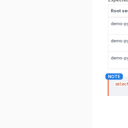
Root se
demo-py
demo-py
demo-py
selec