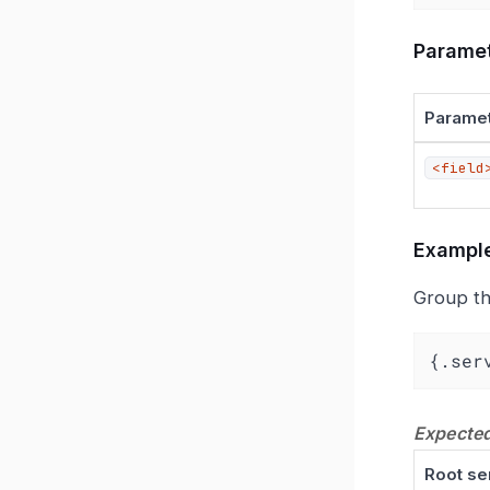
Parame
Parame
<field
Exampl
Group th
{.ser
Expected
Root se