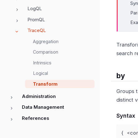
Syn
LogQL
Par
PromQL
Ex
TraceQL
Aggregation
Transform
Comparison
search r
Intrinsics
Logical
by
Transform
Groups t
Administration
distinct
Data Management
Syntax
References
{ <co