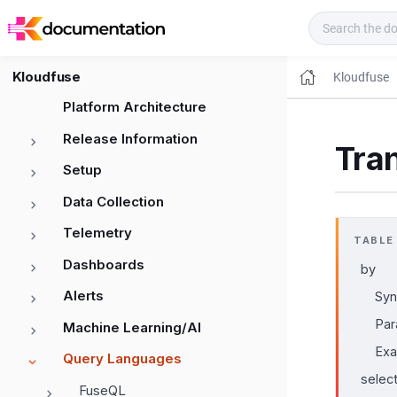
Kloudfuse Docs
Kloudfuse
Kloudfuse
Platform Architecture
Release Information
Tra
Setup
Data Collection
Telemetry
TABLE
Dashboards
by
Alerts
Syn
Par
Machine Learning/AI
Ex
Query Languages
selec
FuseQL