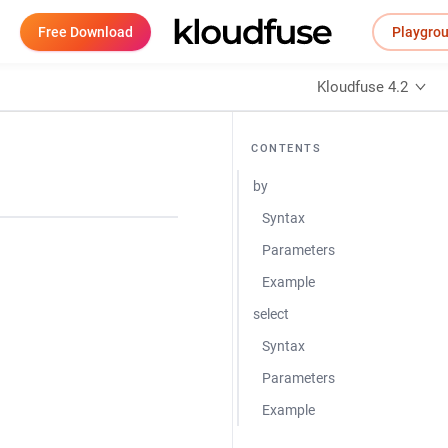
Free Download
Playgro
Kloudfuse 4.2
CONTENTS
by
Syntax
Parameters
Example
select
Syntax
Parameters
Example