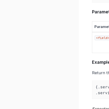
Parame
Parame
<field
Exampl
Return t
{.ser
.serv
Expected