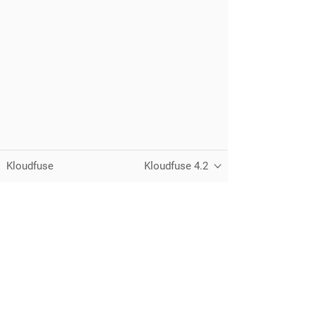
Kloudfuse
Kloudfuse 4.2
Unified observability for metrics, logs,
traces, and RUM — running in your
own cloud.