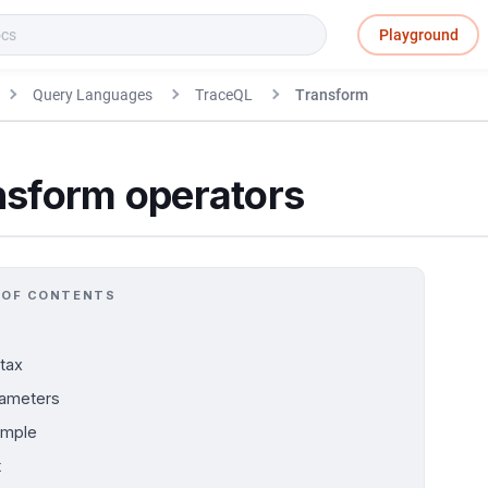
Playground
Query Languages
TraceQL
Transform
nsform operators
 OF CONTENTS
tax
ameters
ample
t