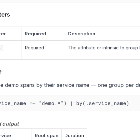
ters
ter
Required
Description
Required
The attribute or intrinsic to group 
>
e
e demo spans by their service name — one group per d
vice_name =~ "demo.*"} | by(.service_name)
 output
rvice
Root span
Duration