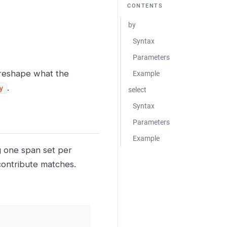
CONTENTS
by
Syntax
Parameters
 reshape what the
Example
.
y
select
Syntax
Parameters
Example
g one span set per
contribute matches.