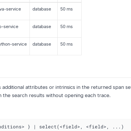
va-service
database
50 ms
-service
database
50 ms
thon-service
database
50 ms
additional attributes or intrinsics in the returned span se
n the search results without opening each trace.
nditions> } | select(<field>, <field>, ...)