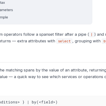
tax
ameters
ample
 operators follow a spanset filter after a pipe (
) and
|
eturns — extra attributes with
, grouping with
select
b
he matching spans by the value of an attribute, returnin
 value — a quick way to see which services or operations 
nditions> } | by(<field>)