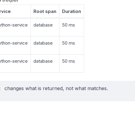
rvice
Root span
Duration
thon-service
database
50 ms
thon-service
database
50 ms
thon-service
database
50 ms
changes what is returned, not what matches.
t