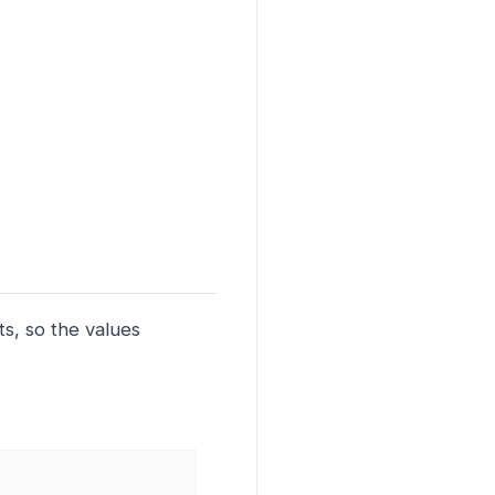
ts, so the values