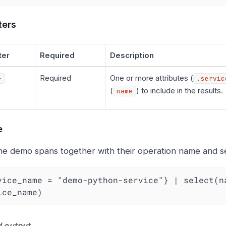
ters
ter
Required
Description
Required
One or more attributes (
>
.servic
(
) to include in the results.
name
e
he demo spans together with their operation name and ser
vice_name = "demo-python-service"} | select(na
ice_name)
 output