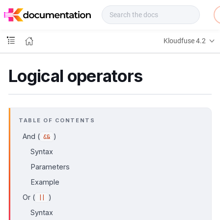
f
u
s
e
Kloudfuse 4.2
D
o
c
Logical operators
s
TABLE OF CONTENTS
And (
)
&&
Syntax
Parameters
Example
Or (
)
||
Syntax