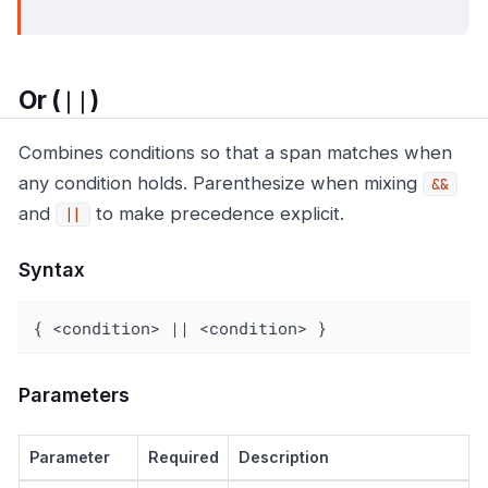
||
Or (
)
Combines conditions so that a span matches when
any condition holds. Parenthesize when mixing
&&
and
to make precedence explicit.
||
Syntax
{ <condition> || <condition> }
Parameters
Parameter
Required
Description