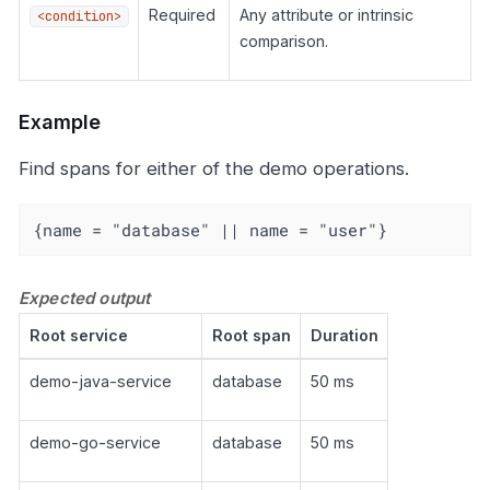
Required
Any attribute or intrinsic
<condition>
comparison.
Example
Find spans for either of the demo operations.
{name = "database" || name = "user"}
Expected output
Root service
Root span
Duration
demo-java-service
database
50 ms
demo-go-service
database
50 ms