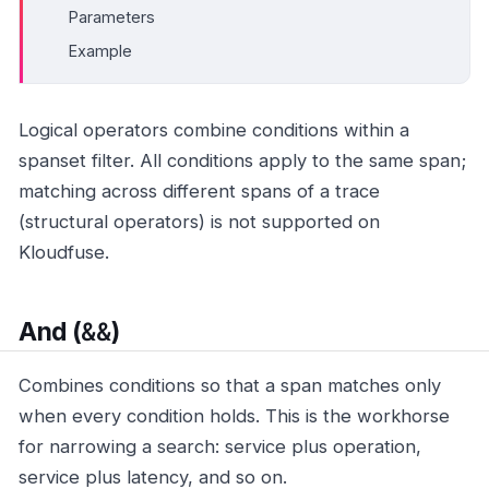
Parameters
Example
Logical operators combine conditions within a
spanset filter. All conditions apply to the same span;
matching across different spans of a trace
(structural operators) is not supported on
Kloudfuse.
&&
And (
)
Combines conditions so that a span matches only
when every condition holds. This is the workhorse
for narrowing a search: service plus operation,
service plus latency, and so on.