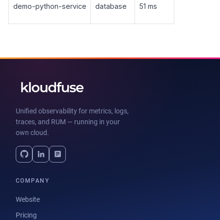
demo-python-service
database
51 ms
Unified observability for metrics, logs,
traces, and RUM — running in your
own cloud.
COMPANY
Website
Pricing