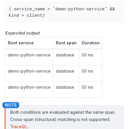
{.service_name = "demo-python-service" && 
kind = client}
Expected output
Root service
Root span
Duration
demo-python-service
database
50 ms
demo-python-service
database
50 ms
demo-python-service
database
50 ms
Both conditions are evaluated against the same span.
Cross-span (structural) matching is not supported:
TraceQL
.