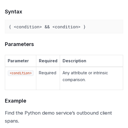
Syntax
{ <condition> && <condition> }
Parameters
Parameter
Required
Description
Required
Any attribute or intrinsic
<condition>
comparison.
Example
Find the Python demo service’s outbound client
spans.