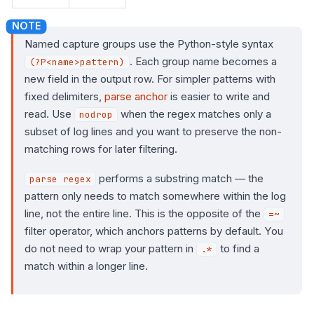
Named capture groups use the Python-style syntax
. Each group name becomes a
(?P<name>pattern)
new field in the output row. For simpler patterns with
fixed delimiters,
parse anchor
is easier to write and
read. Use
when the regex matches only a
nodrop
subset of log lines and you want to preserve the non-
matching rows for later filtering.
performs a substring match — the
parse regex
pattern only needs to match somewhere within the log
line, not the entire line. This is the opposite of the
=~
filter operator, which anchors patterns by default. You
do not need to wrap your pattern in
to find a
.*
match within a longer line.