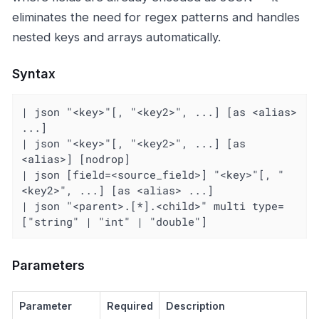
eliminates the need for regex patterns and handles
nested keys and arrays automatically.
Syntax
| json "<key>"[, "<key2>", ...] [as <alias> 
...]

| json "<key>"[, "<key2>", ...] [as 
<alias>] [nodrop]

| json [field=<source_field>] "<key>"[, "
<key2>", ...] [as <alias> ...]

| json "<parent>.[*].<child>" multi type=
["string" | "int" | "double"]
Parameters
Parameter
Required
Description