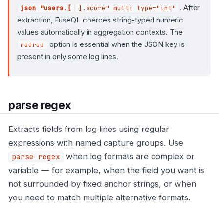
. After
json "users.[
].score" multi type="int"
extraction, FuseQL coerces string-typed numeric
values automatically in aggregation contexts. The
option is essential when the JSON key is
nodrop
present in only some log lines.
parse regex
Extracts fields from log lines using regular
expressions with named capture groups. Use
when log formats are complex or
parse regex
variable — for example, when the field you want is
not surrounded by fixed anchor strings, or when
you need to match multiple alternative formats.