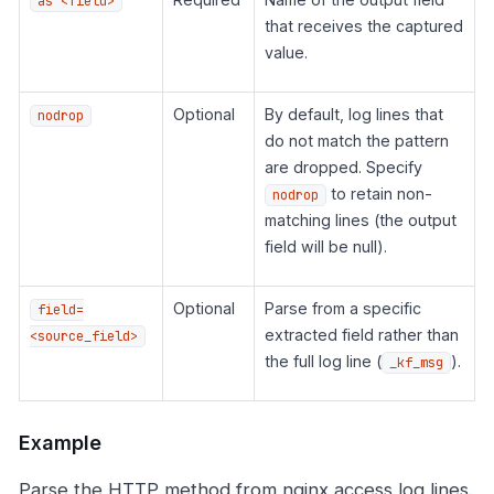
as <field>
that receives the captured
value.
Optional
By default, log lines that
nodrop
do not match the pattern
are dropped. Specify
to retain non-
nodrop
matching lines (the output
field will be null).
Optional
Parse from a specific
field=
extracted field rather than
<source_field>
the full log line (
).
_kf_msg
Example
Parse the HTTP method from nginx access log lines.