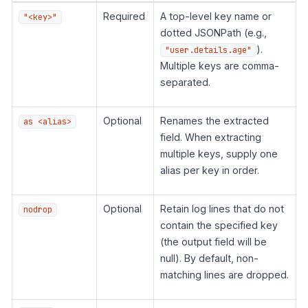
Required
A top-level key name or
"<key>"
dotted JSONPath (e.g.,
).
"user.details.age"
Multiple keys are comma-
separated.
Optional
Renames the extracted
as <alias>
field. When extracting
multiple keys, supply one
alias per key in order.
Optional
Retain log lines that do not
nodrop
contain the specified key
(the output field will be
null). By default, non-
matching lines are dropped.