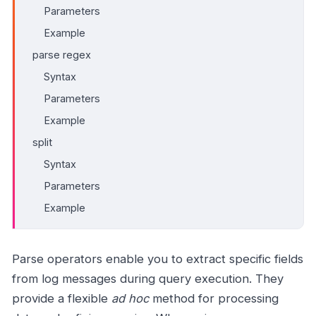
Parameters
Example
parse regex
Syntax
Parameters
Example
split
Syntax
Parameters
Example
Parse operators enable you to extract specific fields
from log messages during query execution. They
provide a flexible
ad hoc
method for processing