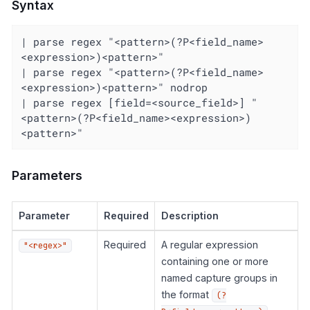
Syntax
| parse regex "<pattern>(?P<field_name>
<expression>)<pattern>"

| parse regex "<pattern>(?P<field_name>
<expression>)<pattern>" nodrop

| parse regex [field=<source_field>] "
<pattern>(?P<field_name><expression>)
<pattern>"
Parameters
Parameter
Required
Description
Required
A regular expression
"<regex>"
containing one or more
named capture groups in
the format
(?