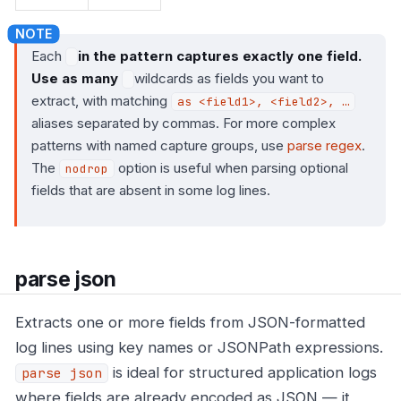
Each
in the pattern captures exactly one field.
Use as many
wildcards as fields you want to
extract, with matching
as <field1>, <field2>, …​
aliases separated by commas. For more complex
patterns with named capture groups, use
parse regex
.
The
option is useful when parsing optional
nodrop
fields that are absent in some log lines.
parse json
Extracts one or more fields from JSON-formatted
log lines using key names or JSONPath expressions.
is ideal for structured application logs
parse json
where fields are already encoded as JSON — it