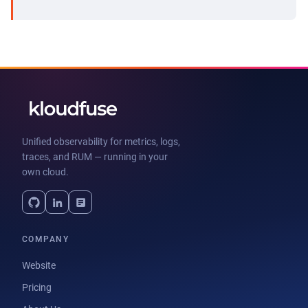
Unified observability for metrics, logs,
traces, and RUM — running in your
own cloud.
COMPANY
Website
Pricing