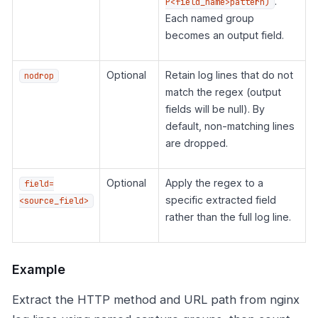
.
P<field_name>pattern)
Each named group
becomes an output field.
Optional
Retain log lines that do not
nodrop
match the regex (output
fields will be null). By
default, non-matching lines
are dropped.
Optional
Apply the regex to a
field=
specific extracted field
<source_field>
rather than the full log line.
Example
Extract the HTTP method and URL path from nginx