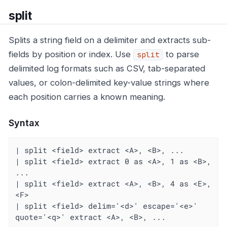
split
Splits a string field on a delimiter and extracts sub-
fields by position or index. Use
to parse
split
delimited log formats such as CSV, tab-separated
values, or colon-delimited key-value strings where
each position carries a known meaning.
Syntax
| split <field> extract <A>, <B>, ...

| split <field> extract 0 as <A>, 1 as <B>, 
...

| split <field> extract <A>, <B>, 4 as <E>, 
<F>

| split <field> delim='<d>' escape='<e>' 
quote='<q>' extract <A>, <B>, ...