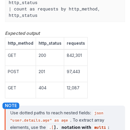
http_status

| count as requests by http_method, 
http_status
Expected output
http_method
http_status
requests
GET
200
842,301
POST
201
97,443
GET
404
12,087
Use dotted paths to reach nested fields:
json
. To extract array
"user.details.age" as age
elements, use the
notation with
:
.[
].
multi