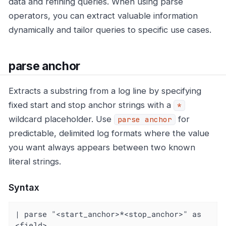
data and refining queries. When using parse
operators, you can extract valuable information
dynamically and tailor queries to specific use cases.
parse anchor
Extracts a substring from a log line by specifying
fixed start and stop anchor strings with a
*
wildcard placeholder. Use
for
parse anchor
predictable, delimited log formats where the value
you want always appears between two known
literal strings.
Syntax
| parse "<start_anchor>*<stop_anchor>" as 
<field>
