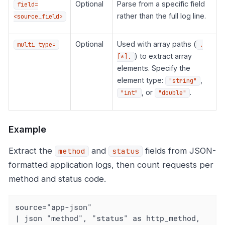
Optional
Parse from a specific field
field=
rather than the full log line.
<source_field>
Optional
Used with array paths (
multi type=
.
) to extract array
[*].
elements. Specify the
element type:
,
"string"
, or
.
"int"
"double"
Example
Extract the
and
fields from JSON-
method
status
formatted application logs, then count requests per
method and status code.
source="app-json"

| json "method", "status" as http_method, 