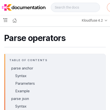
f
u
s
e
Kloudfuse 4.2
D
o
c
Parse operators
s
TABLE OF CONTENTS
parse anchor
Syntax
Parameters
Example
parse json
Syntax