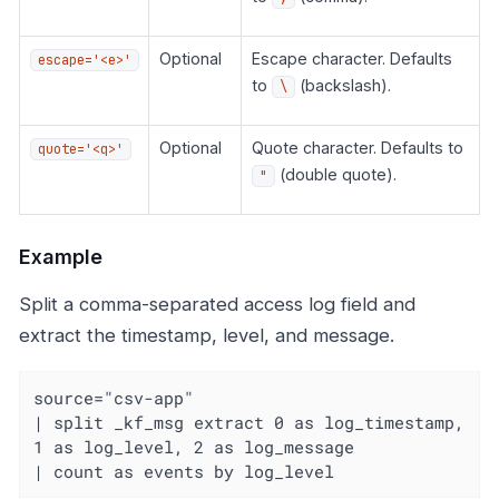
Optional
Escape character. Defaults
escape='<e>'
to
(backslash).
\
Optional
Quote character. Defaults to
quote='<q>'
(double quote).
"
Example
Split a comma-separated access log field and
extract the timestamp, level, and message.
source="csv-app"

| split _kf_msg extract 0 as log_timestamp, 
1 as log_level, 2 as log_message

| count as events by log_level