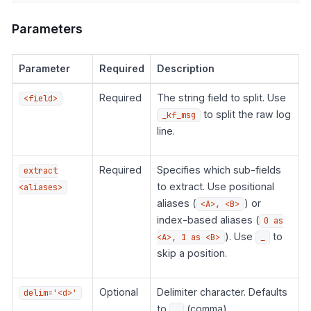
Parameters
Parameter
Required
Description
Required
The string field to split. Use
<field>
to split the raw log
_kf_msg
line.
Required
Specifies which sub-fields
extract
to extract. Use positional
<aliases>
aliases (
) or
<A>, <B>
index-based aliases (
0 as
). Use
to
<A>, 1 as <B>
_
skip a position.
Optional
Delimiter character. Defaults
delim='<d>'
to
(comma).
,