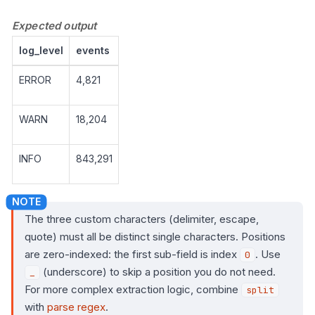
Expected output
log_level
events
ERROR
4,821
WARN
18,204
INFO
843,291
The three custom characters (delimiter, escape,
quote) must all be distinct single characters. Positions
are zero-indexed: the first sub-field is index
. Use
0
(underscore) to skip a position you do not need.
_
For more complex extraction logic, combine
split
with
parse regex
.