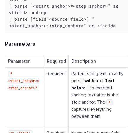
| parse "<start_anchor>*<stop_anchor>" as 
<field> nodrop

| parse [field=<source_field>] "
<start_anchor>*<stop_anchor>" as <field>
Parameters
Parameter
Required
Description
Required
Pattern string with exactly
"
one
wildcard. Text
<start_anchor>*
before
is the start
<stop_anchor>"
anchor; text after is the
stop anchor. The
*
captures everything
between them.
Required
Name of the output field