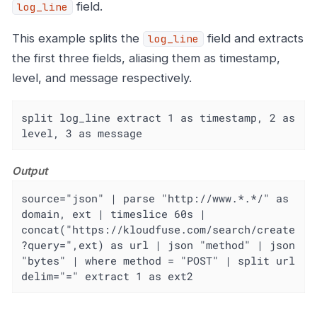
field.
log_line
This example splits the
field and extracts
log_line
the first three fields, aliasing them as timestamp,
level, and message respectively.
split log_line extract 1 as timestamp, 2 as 
level, 3 as message
Output
source="json" | parse "http://www.*.*/" as 
domain, ext | timeslice 60s | 
concat("https://kloudfuse.com/search/create
?query=",ext) as url | json "method" | json 
"bytes" | where method = "POST" | split url 
delim="=" extract 1 as ext2