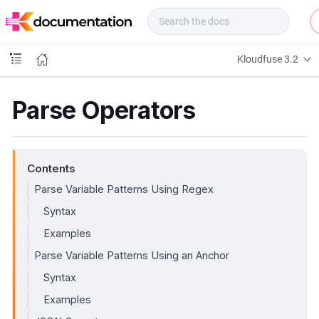
f
u
s
e
Kloudfuse 3.2
D
o
c
Parse Operators
s
Contents
Parse Variable Patterns Using Regex
Syntax
Examples
Parse Variable Patterns Using an Anchor
Syntax
Examples