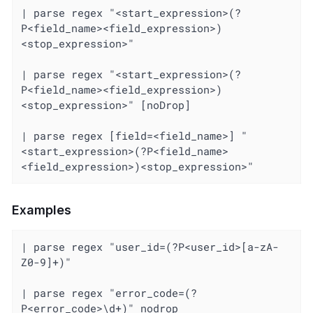
| parse regex "<start_expression>(?
P<field_name><field_expression>)
<stop_expression>"

| parse regex "<start_expression>(?
P<field_name><field_expression>)
<stop_expression>" [noDrop]

| parse regex [field=<field_name>] "
<start_expression>(?P<field_name>
<field_expression>)<stop_expression>"
Examples
| parse regex "user_id=(?P<user_id>[a-zA-
Z0-9]+)"

| parse regex "error_code=(?
P<error_code>\d+)" nodrop