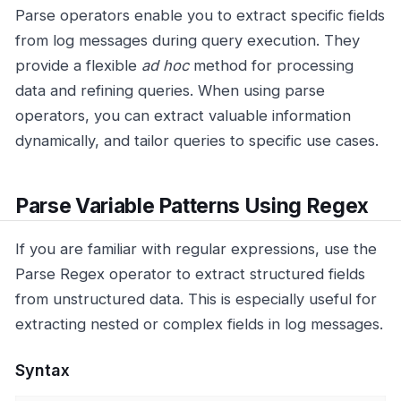
Parse operators enable you to extract specific fields
from log messages during query execution. They
provide a flexible
ad hoc
method for processing
data and refining queries. When using parse
operators, you can extract valuable information
dynamically, and tailor queries to specific use cases.
Parse Variable Patterns Using Regex
If you are familiar with regular expressions, use the
Parse Regex operator to extract structured fields
from unstructured data. This is especially useful for
extracting nested or complex fields in log messages.
Syntax