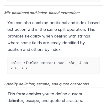
Mix positional and index-based extraction:
You can also combine positional and index-based
extraction within the same split operation. This
provides flexibility when dealing with strings
where some fields are easily identified by
position and others by index.
split <field> extract <A>, <B>, 4 as 
<E>, <F>
Specify delimiter, escape, and quote characters
This form enables you to define custom
delimiter, escape, and quote characters.