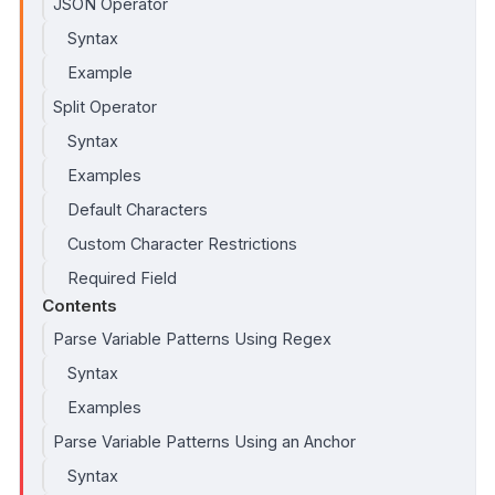
JSON Operator
Syntax
Example
Split Operator
Syntax
Examples
Default Characters
Custom Character Restrictions
Required Field
Contents
Parse Variable Patterns Using Regex
Syntax
Examples
Parse Variable Patterns Using an Anchor
Syntax