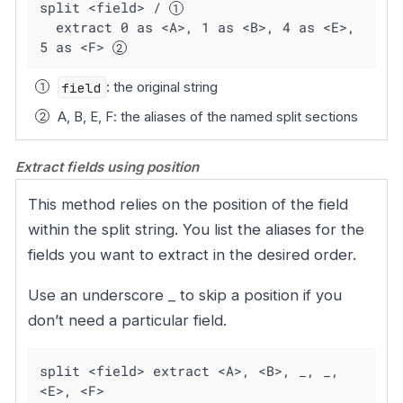
split <field> / 
  extract 0 as <A>, 1 as <B>, 4 as <E>, 
5 as <F> 
field
: the original string
A, B, E, F: the aliases of the named split sections
Extract fields using position
This method relies on the position of the field
within the split string. You list the aliases for the
fields you want to extract in the desired order.
Use an underscore _ to skip a position if you
don’t need a particular field.
split <field> extract <A>, <B>, _, _, 
<E>, <F>