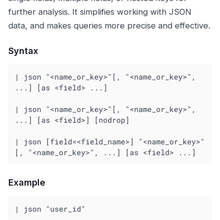
further analysis. It simplifies working with JSON
data, and makes queries more precise and effective.
Syntax
| json "<name_or_key>"[, "<name_or_key>", 
...] [as <field> ...]

| json "<name_or_key>"[, "<name_or_key>", 
...] [as <field>] [nodrop]

| json [field=<field_name>] "<name_or_key>"
[, "<name_or_key>", ...] [as <field> ...]
Example
| json "user_id"
