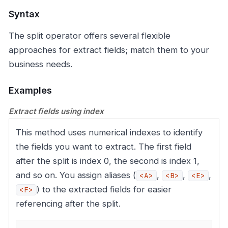
Syntax
The split operator offers several flexible
approaches for extract fields; match them to your
business needs.
Examples
Extract fields using index
This method uses numerical indexes to identify
the fields you want to extract. The first field
after the split is index 0, the second is index 1,
and so on. You assign aliases (
,
,
,
<A>
<B>
<E>
) to the extracted fields for easier
<F>
referencing after the split.