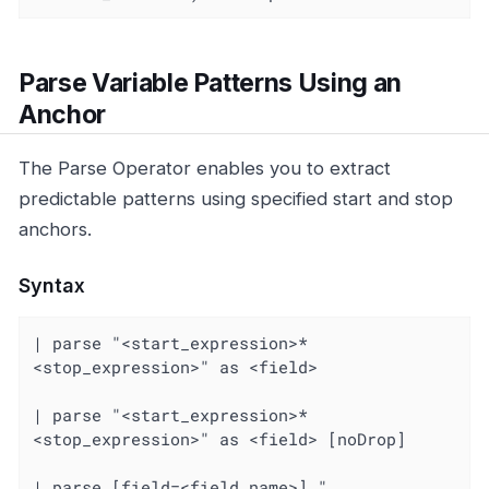
Parse Variable Patterns Using an
Anchor
The Parse Operator enables you to extract
predictable patterns using specified start and stop
anchors.
Syntax
| parse "<start_expression>*
<stop_expression>" as <field>

| parse "<start_expression>*
<stop_expression>" as <field> [noDrop]

| parse [field=<field_name>] "