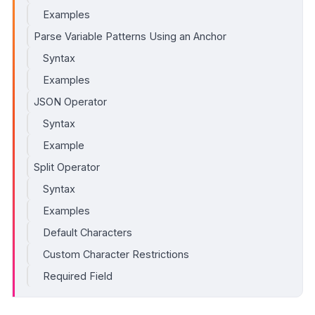
Examples
Parse Variable Patterns Using an Anchor
Syntax
Examples
JSON Operator
Syntax
Example
Split Operator
Syntax
Examples
Default Characters
Custom Character Restrictions
Required Field