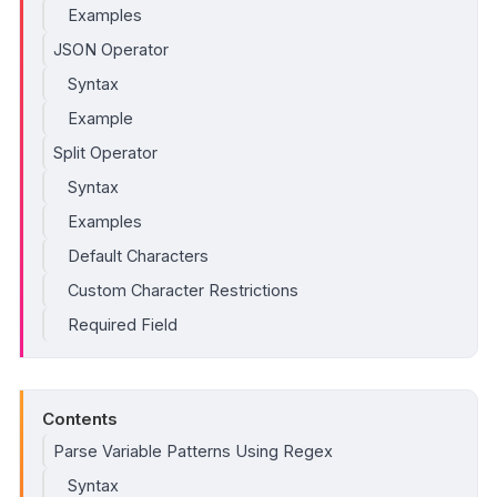
Examples
JSON Operator
Syntax
Example
Split Operator
Syntax
Examples
Default Characters
Custom Character Restrictions
Required Field
Contents
Parse Variable Patterns Using Regex
Syntax