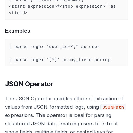
<start_expression>*<stop_expression>" as 
<field>
Examples
| parse regex "user_id=*;" as user

| parse regex "[*]" as my_field nodrop
JSON Operator
The JSON Operator enables efficient extraction of
values from JSON-formatted logs, using
JSONPath
expressions. This operator is ideal for parsing
structured JSON data, enabling users to extract
single fields, multiple fields, or nested keys for