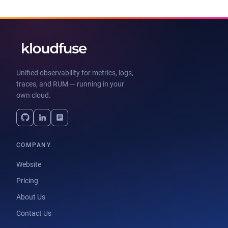
Unified observability for metrics, logs,
traces, and RUM — running in your
own cloud.
COMPANY
Website
Pricing
About Us
Contact Us