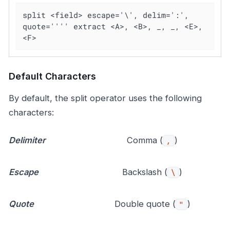
split <field> escape='\', delim=':', 
quote='''' extract <A>, <B>, _, _, <E>, 
<F>
Default Characters
By default, the split operator uses the following
characters:
Delimiter
Comma (
)
,
Escape
Backslash (
)
\
Quote
Double quote (
)
"