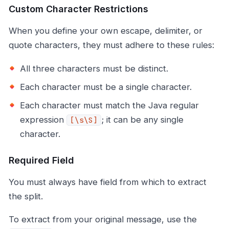
Custom Character Restrictions
When you define your own escape, delimiter, or
quote characters, they must adhere to these rules:
All three characters must be distinct.
Each character must be a single character.
Each character must match the Java regular
expression
; it can be any single
[\s\S]
character.
Required Field
You must always have field from which to extract
the split.
To extract from your original message, use the