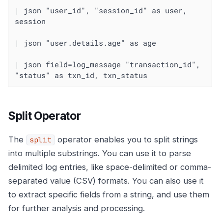
| json "user_id", "session_id" as user, 
session

| json "user.details.age" as age

| json field=log_message "transaction_id", 
"status" as txn_id, txn_status
Split Operator
The
operator enables you to split strings
split
into multiple substrings. You can use it to parse
delimited log entries, like space-delimited or comma-
separated value (CSV) formats. You can also use it
to extract specific fields from a string, and use them
for further analysis and processing.