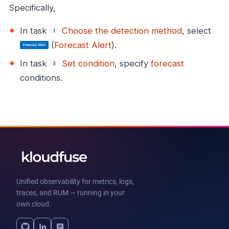
Specifically,
In task
Choose the detection method
, select
(
Forecast Alert
).
In task
Set condition
, specify
forecast
conditions.
Unified observability for metrics, logs,
traces, and RUM — running in your
own cloud.