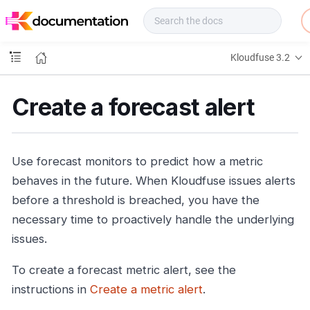
f
u
s
e
Kloudfuse 3.2
D
o
c
Create a forecast alert
s
Use forecast monitors to predict how a metric
behaves in the future. When Kloudfuse issues alerts
before a threshold is breached, you have the
necessary time to proactively handle the underlying
issues.
To create a forecast metric alert, see the
instructions in
Create a metric alert
.