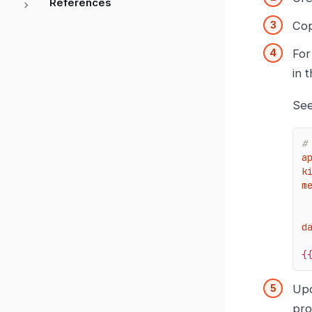
References
Cop
For
in 
See
#
a
k
m
d
{
Up
pro