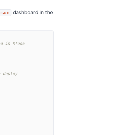
dashboard in the
json
ed in Kfuse
o deploy