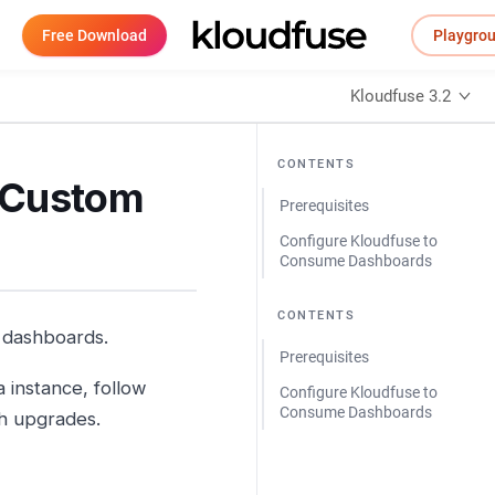
Free Download
Playgro
Kloudfuse 3.2
CONTENTS
g Custom
Prerequisites
Configure Kloudfuse to
Consume Dashboards
CONTENTS
a dashboards.
Prerequisites
instance, follow
Configure Kloudfuse to
Consume Dashboards
gh upgrades.