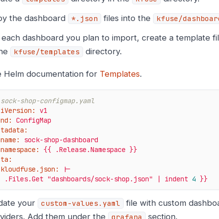
y the dashboard
files into the
*.json
kfuse/dashboar
 each dashboard you plan to import, create a template fi
the
directory.
kfuse/templates
 Helm documentation for
Templates
.
 sock-shop-configmap.yaml
piVersion:
v1
ind:
ConfigMap
etadata:
name:
sock-shop-dashboard
namespace:
{{
.Release.Namespace
}}
ata:
kloudfuse.json:
|-
{
.Files.Get
"dashboards/sock-shop.json"
|
indent
4
}}
date your
file with custom dashbo
custom-values.yaml
viders. Add them under the
section.
grafana