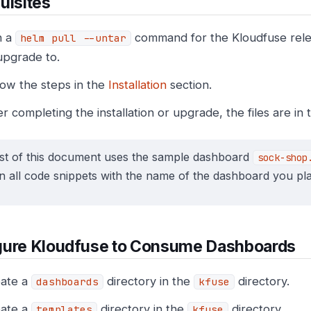
uisites
n a
command for the Kloudfuse relea
helm pull --untar
upgrade to.
low the steps in the
Installation
section.
er completing the installation or upgrade, the files are in
st of this document uses the sample dashboard
sock-shop
n all code snippets with the name of the dashboard you pla
gure Kloudfuse to Consume Dashboards
ate a
directory in the
directory.
dashboards
kfuse
ate a
directory in the
directory.
templates
kfuse