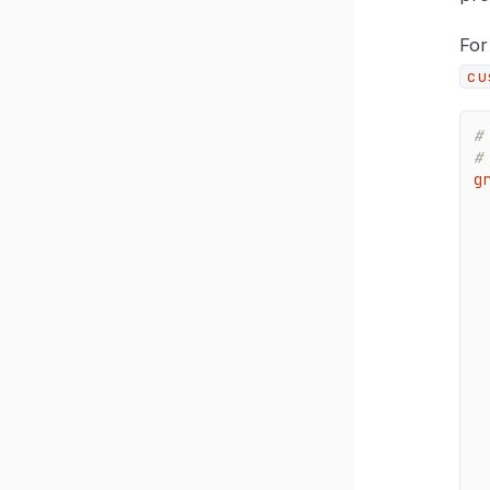
For
cu
#
#
g