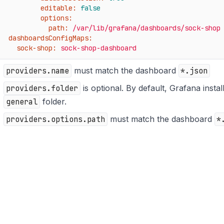
editable:
false
options:
path:
/var/lib/grafana/dashboards/sock-shop
dashboardsConfigMaps:
sock-shop:
sock-shop-dashboard
providers.name
must match the dashboard
*.json
providers.folder
is optional. By default, Grafana instal
general
folder.
providers.options.path
must match the dashboard
*