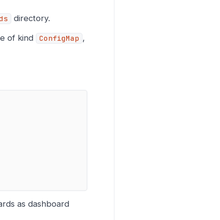
directory.
ds
le of kind
,
ConfigMap
ards as dashboard