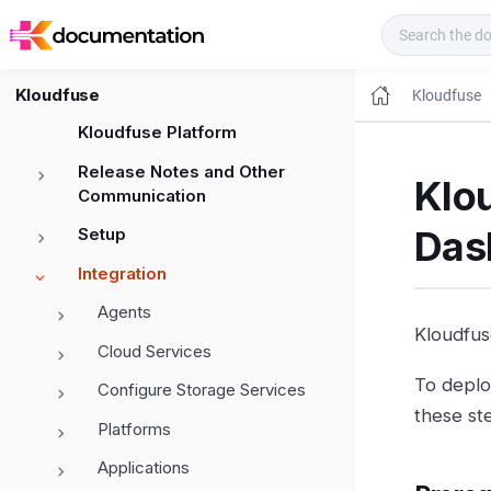
Kloudfuse Docs
Kloudfuse
Kloudfuse
Kloudfuse Platform
Release Notes and Other
Klo
Communication
Das
Setup
Integration
Agents
Kloudfus
Cloud Services
To deplo
Configure Storage Services
these st
Platforms
Applications