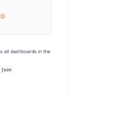
ls all dashboards in the
.json