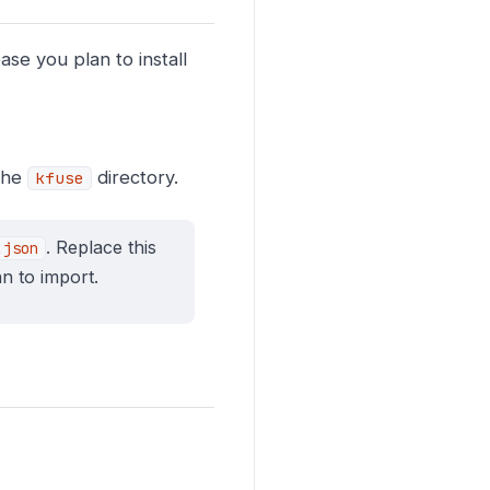
se you plan to install
 the
directory.
kfuse
. Replace this
.json
n to import.