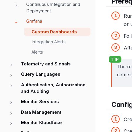
Prereq
Continuous Integration and
Deployment
Ru
Grafana
or 
Custom Dashboards
Fol
Integration Alerts
Aft
Alerts
Telemetry and Signals
The re
Query Languages
name i
Authentication, Authorization,
and Auditing
Monitor Services
Confi
Data Management
Cre
Monitor Kloudfuse
Cre