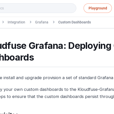
Playground
Integration
Grafana
Custom Dashboards
udfuse Grafana: Deployin
hboards
e install and upgrade provision a set of standard Grafan
y your own custom dashboards to the Kloudfuse-Grafana 
eps to ensure that the custom dashboards persist throu