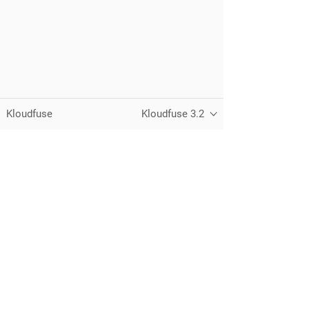
Kloudfuse
Kloudfuse 3.2
Unified observability for metrics, logs,
traces, and RUM — running in your
own cloud.