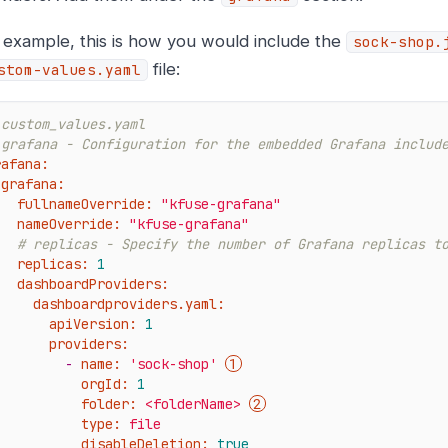
 example, this is how you would include the
sock-shop.
file:
stom-values.yaml
 custom_values.yaml
 grafana - Configuration for the embedded Grafana includ
rafana:
grafana:
fullnameOverride:
"kfuse-grafana"
nameOverride:
"kfuse-grafana"
# replicas - Specify the number of Grafana replicas t
replicas:
1
dashboardProviders:
dashboardproviders.yaml:
apiVersion:
1
providers:
-
name:
'sock-shop'
orgId:
1
folder:
<folderName>
type:
file
disableDeletion:
true