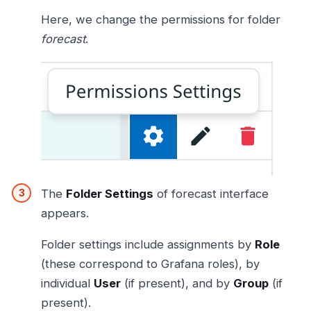
Here, we change the permissions for folder
forecast
.
The
Folder Settings
of forecast interface
appears.
Folder settings include assignments by
Role
(these correspond to Grafana roles), by
individual
User
(if present), and by
Group
(if
present).