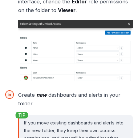
interface, change the
Editor
role permissions
on the folder to
Viewer
.
Create
new
dashboards and alerts in your
folder.
If you move existing dashboards and alerts into
the new folder, they keep their own access