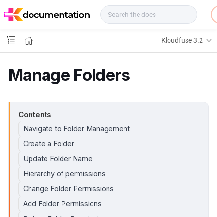
f
u
s
e
Kloudfuse 3.2
D
o
c
Manage Folders
s
Contents
Navigate to Folder Management
Create a Folder
Update Folder Name
Hierarchy of permissions
Change Folder Permissions
Add Folder Permissions