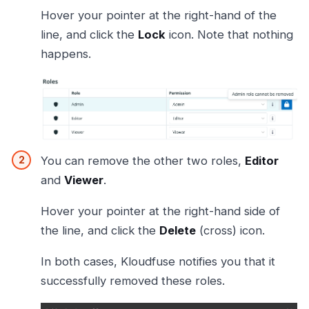
Hover your pointer at the right-hand of the
line, and click the
Lock
icon. Note that nothing
happens.
You can remove the other two roles,
Editor
and
Viewer
.
Hover your pointer at the right-hand side of
the line, and click the
Delete
(cross) icon.
In both cases, Kloudfuse notifies you that it
successfully removed these roles.