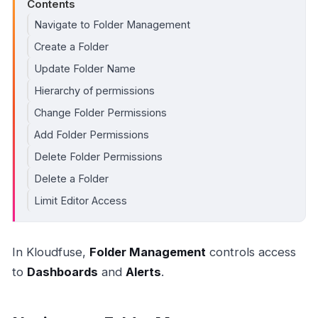
Contents
Navigate to Folder Management
Create a Folder
Update Folder Name
Hierarchy of permissions
Change Folder Permissions
Add Folder Permissions
Delete Folder Permissions
Delete a Folder
Limit Editor Access
In Kloudfuse,
Folder Management
controls access
to
Dashboards
and
Alerts
.