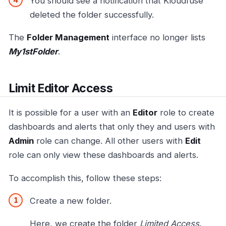
You should see a notification that Kloudfuse
deleted the folder successfully.
The
Folder Management
interface no longer lists
My1stFolder
.
Limit Editor Access
It is possible for a user with an
Editor
role to create
dashboards and alerts that only they and users with
Admin
role can change. All other users with
Edit
role can only view these dashboards and alerts.
To accomplish this, follow these steps:
Create a new folder.
Here, we create the folder
Limited Access
.