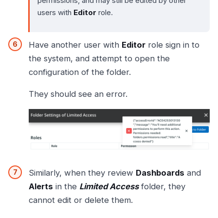
permissions, and may still be edited by other
users with
Editor
role.
Have another user with
Editor
role sign in to
the system, and attempt to open the
configuration of the folder.
They should see an error.
Similarly, when they review
Dashboards
and
Alerts
in the
Limited Access
folder, they
cannot edit or delete them.