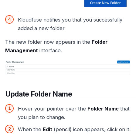
Kloudfuse notifies you that you successfully
added a new folder.
The new folder now appears in the
Folder
Management
interface.
Update Folder Name
Hover your pointer over the
Folder Name
that
you plan to change.
When the
Edit
(pencil) icon appears, click on it.