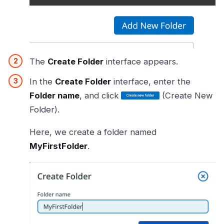
The
Create Folder
interface appears.
In the
Create Folder
interface, enter the
Folder name
, and click
(Create New
Folder).
Here, we create a folder named
MyFirstFolder
.