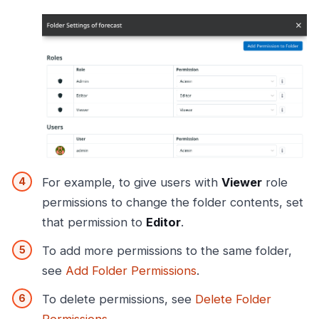
For example, to give users with
Viewer
role
permissions to change the folder contents, set
that permission to
Editor
.
To add more permissions to the same folder,
see
Add Folder Permissions
.
To delete permissions, see
Delete Folder
Permissions
.