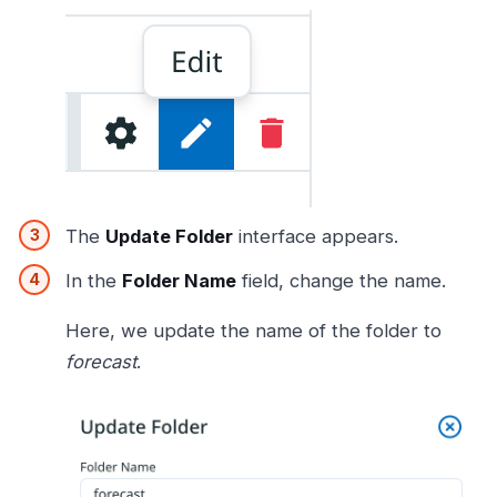
The
Update Folder
interface appears.
In the
Folder Name
field, change the name.
Here, we update the name of the folder to
forecast
.