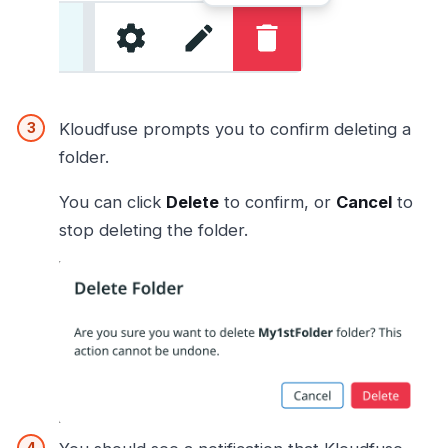
Kloudfuse prompts you to confirm deleting a
folder.
You can click
Delete
to confirm, or
Cancel
to
stop deleting the folder.