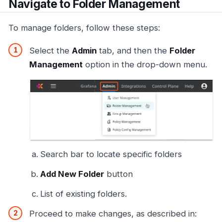
Navigate to Folder Management
To manage folders, follow these steps:
Select the
Admin
tab, and then the
Folder
Management
option in the drop-down menu.
Search bar to locate specific folders
Add New Folder
button
List of existing folders.
Proceed to make changes, as described in: