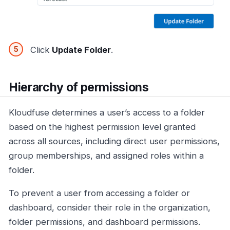
Click
Update Folder
.
Hierarchy of permissions
Kloudfuse determines a user’s access to a folder
based on the highest permission level granted
across all sources, including direct user permissions,
group memberships, and assigned roles within a
folder.
To prevent a user from accessing a folder or
dashboard, consider their role in the organization,
folder permissions, and dashboard permissions.