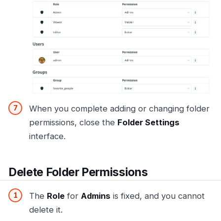
When you complete adding or changing folder
permissions, close the
Folder Settings
interface.
Delete Folder Permissions
The
Role
for
Admins
is fixed, and you cannot
delete it.