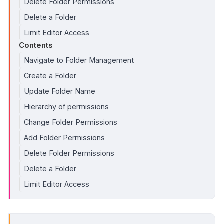
Delete Folder Permissions
Delete a Folder
Limit Editor Access
Contents
Navigate to Folder Management
Create a Folder
Update Folder Name
Hierarchy of permissions
Change Folder Permissions
Add Folder Permissions
Delete Folder Permissions
Delete a Folder
Limit Editor Access