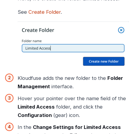
See
Create Folder
.
Kloudfuse adds the new folder to the
Folder
Management
interface.
Hover your pointer over the name field of the
Limited Access
folder, and click the
Configuration
(gear) icon.
In the
Change Settings for Limited Access