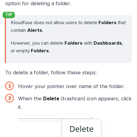
option for deleting a folder.
Kloudfuse does not allow users to delete
Folders
that
contain
Alerts
.
However, you can delete
Folders
with
Dashboards
,
or empty
Folders
.
To delete a folder, follow these steps:
Hover your pointer over name of the folder.
When the
Delete
(trashcan) icon appears, click
it.