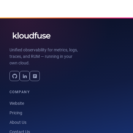
Unified observability for metrics, logs,
traces, and RUM — running in your
own cloud.
COMPANY
Website
Pricing
About Us
Contact Us