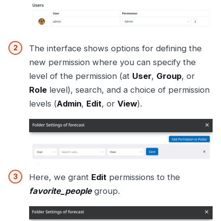
The interface shows options for defining the
new permission where you can specify the
level of the permission (at
User
,
Group
, or
Role
level), search, and a choice of permission
levels (
Admin
,
Edit
, or
View
).
Here, we grant
Edit
permissions to the
favorite_people
group.