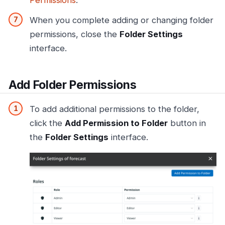
When you complete adding or changing folder
permissions, close the
Folder Settings
interface.
Add Folder Permissions
To add additional permissions to the folder,
click the
Add Permission to Folder
button in
the
Folder Settings
interface.