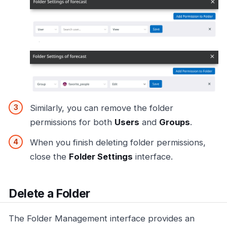
Similarly, you can remove the folder
permissions for both
Users
and
Groups
.
When you finish deleting folder permissions,
close the
Folder Settings
interface.
Delete a Folder
The Folder Management interface provides an