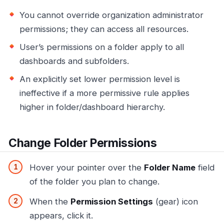
You cannot override organization administrator
permissions; they can access all resources.
User’s permissions on a folder apply to all
dashboards and subfolders.
An explicitly set lower permission level is
ineffective if a more permissive rule applies
higher in folder/dashboard hierarchy.
Change Folder Permissions
Hover your pointer over the
Folder Name
field
of the folder you plan to change.
When the
Permission Settings
(gear) icon
appears, click it.