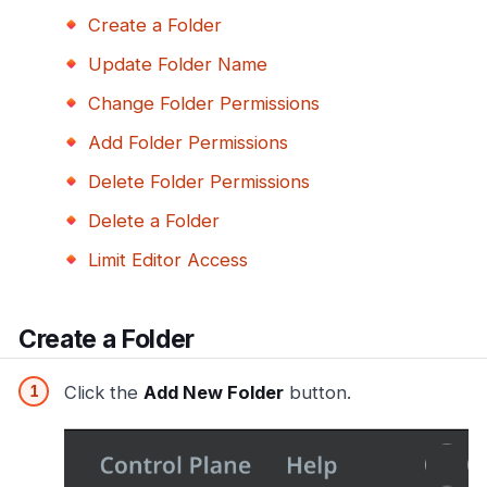
Create a Folder
Update Folder Name
Change Folder Permissions
Add Folder Permissions
Delete Folder Permissions
Delete a Folder
Limit Editor Access
Create a Folder
Click the
Add New Folder
button.