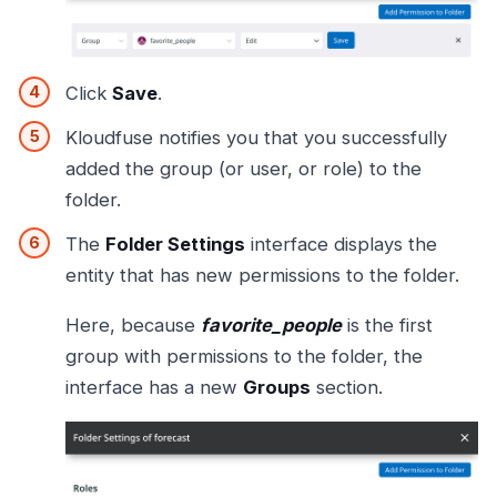
Click
Save
.
Kloudfuse notifies you that you successfully
added the group (or user, or role) to the
folder.
The
Folder Settings
interface displays the
entity that has new permissions to the folder.
Here, because
favorite_people
is the first
group with permissions to the folder, the
interface has a new
Groups
section.