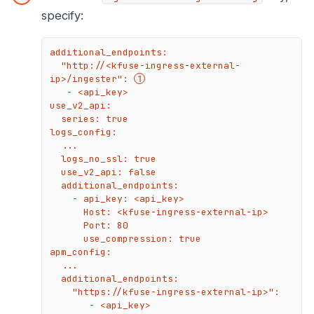
specify:
additional_endpoints:

  "http://<kfuse-ingress-external-
ip>/ingester": 
   - <api_key>

use_v2_api:

  series: true

logs_config:

  ...

  logs_no_ssl: true

  use_v2_api: false

  additional_endpoints:

    - api_key: <api_key>

      Host: <kfuse-ingress-external-ip>

      Port: 80

      use_compression: true

apm_config:

  ...

  additional_endpoints:

    "https://kfuse-ingress-external-ip>":

       - <api_key>
