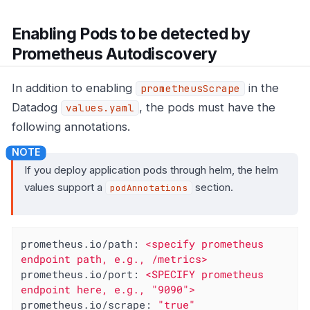
Enabling Pods to be detected by
Prometheus Autodiscovery
In addition to enabling
in the
prometheusScrape
Datadog
, the pods must have the
values.yaml
following annotations.
If you deploy application pods through helm, the helm
values support a
section.
podAnnotations
prometheus.io/path:
<specify
prometheus
endpoint
path,
e.g.,
/metrics>
prometheus.io/port:
<SPECIFY
prometheus
endpoint
here,
e.g.,
"9090"
>
prometheus.io/scrape:
"true"