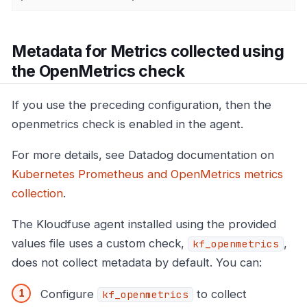
Metadata for Metrics collected using
the OpenMetrics check
If you use the preceding configuration, then the
openmetrics check is enabled in the agent.
For more details, see Datadog documentation on
Kubernetes Prometheus and OpenMetrics metrics
collection
.
The Kloudfuse agent installed using the provided
values file uses a custom check,
,
kf_openmetrics
does not collect metadata by default. You can:
Configure
to collect
kf_openmetrics