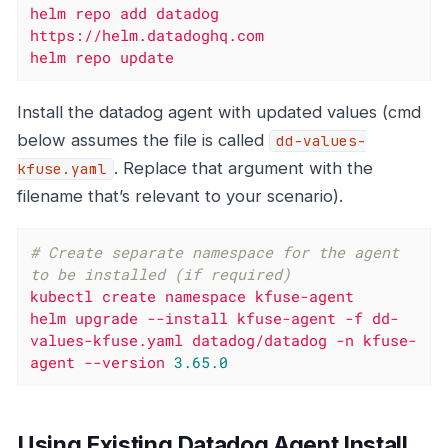
helm
repo
add
datadog
https://helm.datadoghq.com
helm
repo
update
Install the datadog agent with updated values (cmd
below assumes the file is called
dd-values-
. Replace that argument with the
kfuse.yaml
filename that’s relevant to your scenario).
# Create separate namespace for the agent 
to be installed (if required)
kubectl
create
namespace
kfuse-agent
helm
upgrade
--install
kfuse-agent
-f
dd-
values-kfuse.yaml
datadog/datadog
-n
kfuse-
agent
--version
3.65
.0
Using Existing Datadog Agent Install