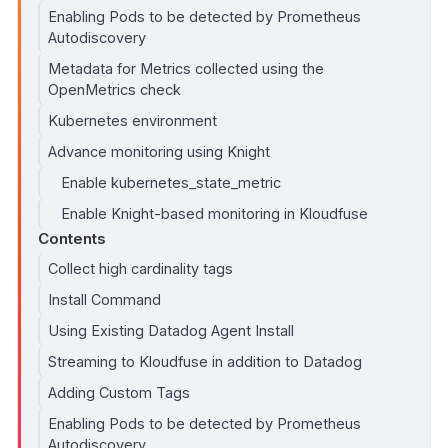
Enabling Pods to be detected by Prometheus
Autodiscovery
Metadata for Metrics collected using the
OpenMetrics check
Kubernetes environment
Advance monitoring using Knight
Enable kubernetes_state_metric
Enable Knight-based monitoring in Kloudfuse
Contents
Collect high cardinality tags
Install Command
Using Existing Datadog Agent Install
Streaming to Kloudfuse in addition to Datadog
Adding Custom Tags
Enabling Pods to be detected by Prometheus
Autodiscovery