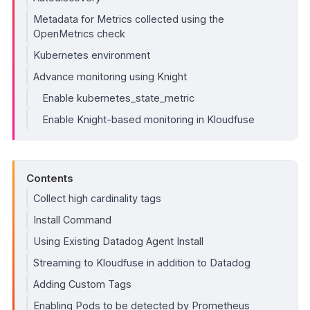
Metadata for Metrics collected using the
OpenMetrics check
Kubernetes environment
Advance monitoring using Knight
Enable kubernetes_state_metric
Enable Knight-based monitoring in Kloudfuse
Contents
Collect high cardinality tags
Install Command
Using Existing Datadog Agent Install
Streaming to Kloudfuse in addition to Datadog
Adding Custom Tags
Enabling Pods to be detected by Prometheus