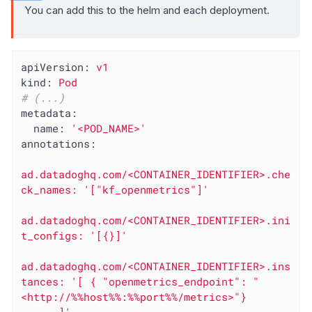
You can add this to the helm and each deployment.
apiVersion:
v1
kind:
Pod
# (...)
metadata:
name:
'<POD_NAME>'
annotations:
ad.datadoghq.com/<CONTAINER_IDENTIFIER>.che
ck_names:
'["kf_openmetrics"]'
ad.datadoghq.com/<CONTAINER_IDENTIFIER>.ini
t_configs:
'[{}]'
ad.datadoghq.com/<CONTAINER_IDENTIFIER>.ins
tances:
'[ { "openmetrics_endpoint": "
<http://%%host%%:%%port%%/metrics>"}
