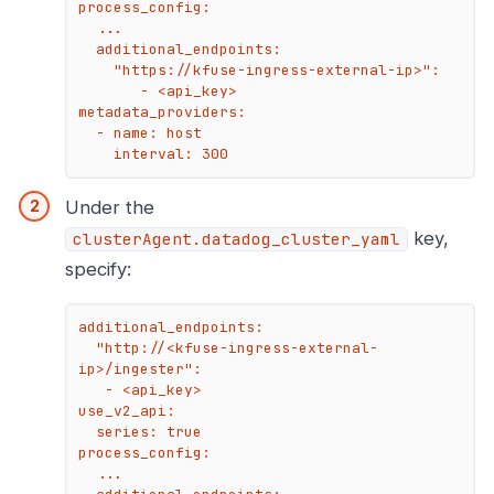
process_config:

  ...

  additional_endpoints:

    "https://kfuse-ingress-external-ip>":

       - <api_key>

metadata_providers:

  - name: host

    interval: 300
Under the
key,
clusterAgent.datadog_cluster_yaml
specify:
additional_endpoints:

  "http://<kfuse-ingress-external-
ip>/ingester":

   - <api_key>

use_v2_api:

  series: true

process_config:

  ...
