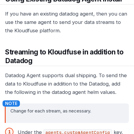
If you have an existing datadog agent, then you can
use the same agent to send your data streams to
the Kloudfuse platform.
Streaming to Kloudfuse in addition to
Datadog
Datadog Agent supports dual shipping. To send the
data to Kloudfuse in addition to the Datadog, add
the following in the datadog agent helm values.
Change for each stream, as necessary.
Under the
key,
agents.customAgentConfig