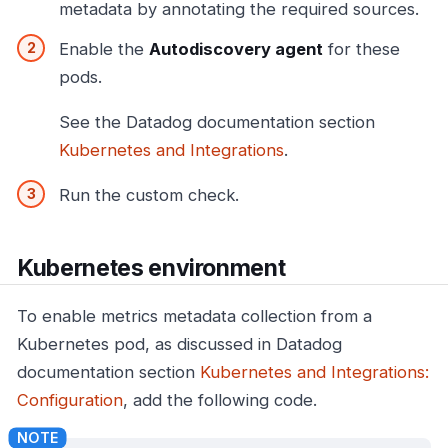
metadata by annotating the required sources.
Enable the
Autodiscovery agent
for these
pods.
See the Datadog documentation section
Kubernetes and Integrations
.
Run the custom check.
Kubernetes environment
To enable metrics metadata collection from a
Kubernetes pod, as discussed in Datadog
documentation section
Kubernetes and Integrations:
Configuration
, add the following code.