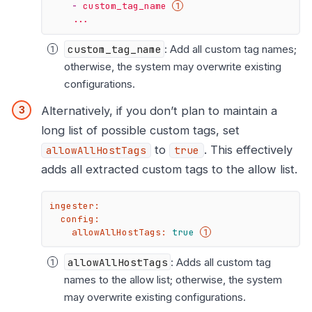
-
custom_tag_name
...
custom_tag_name
: Add all custom tag names;
otherwise, the system may overwrite existing
configurations.
Alternatively, if you don’t plan to maintain a
long list of possible custom tags, set
to
. This effectively
allowAllHostTags
true
adds all extracted custom tags to the allow list.
ingester:
config:
allowAllHostTags:
true
allowAllHostTags
: Adds all custom tag
names to the allow list; otherwise, the system
may overwrite existing configurations.