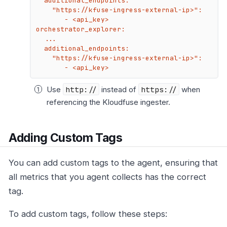
  additional_endpoints:

    "https://kfuse-ingress-external-ip>":

       - <api_key>

orchestrator_explorer:

  ...

  additional_endpoints:

    "https://kfuse-ingress-external-ip>":

       - <api_key>
Use
http://
instead of
https://
when
referencing the Kloudfuse ingester.
Adding Custom Tags
You can add custom tags to the agent, ensuring that
all metrics that you agent collects has the correct
tag.
To add custom tags, follow these steps: