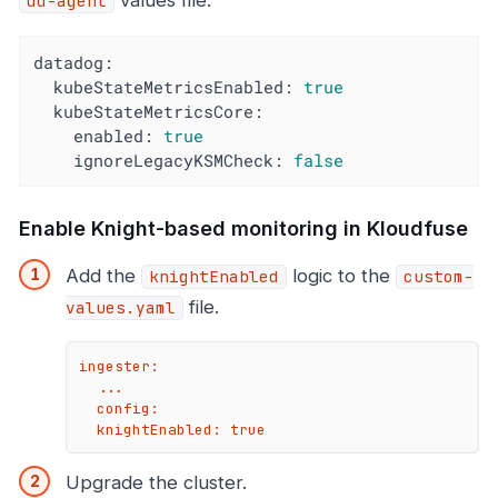
values file.
dd-agent
datadog:
kubeStateMetricsEnabled:
true
kubeStateMetricsCore:
enabled:
true
ignoreLegacyKSMCheck:
false
Enable Knight-based monitoring in Kloudfuse
Add the
logic to the
knightEnabled
custom-
file.
values.yaml
ingester:

  ...

  config:

  knightEnabled: true
Upgrade the cluster.