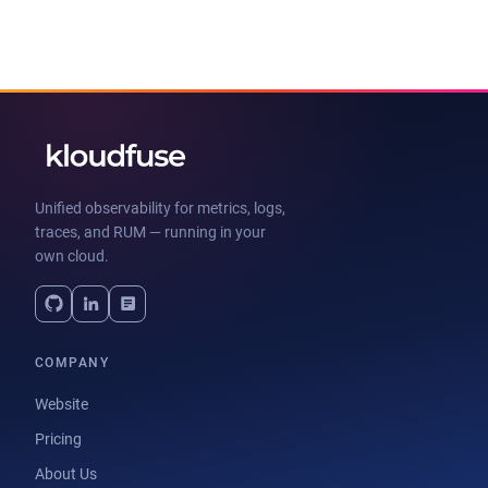
Unified observability for metrics, logs,
traces, and RUM — running in your
own cloud.
COMPANY
Website
Pricing
About Us