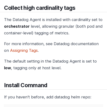
Collect high cardinality tags
The Datadog Agent is installed with cardinality set to
orchestrator
level, allowing granular (both pod and
container-level) tagging of metrics.
For more information, see Datadog documentation
on
Assigning Tags
.
The default setting in the Datadog Agent is set to
low
, tagging only at host level.
Install Command
If you haven’t before, add datadog helm repo: