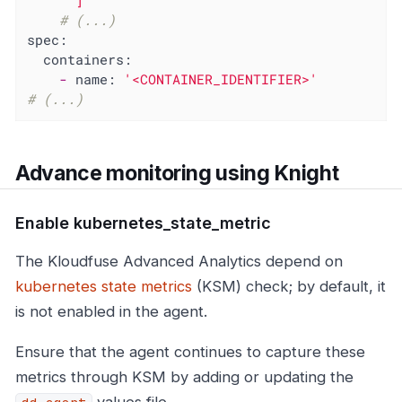
      ]'
# (...)
spec:
containers:
-
name:
'<CONTAINER_IDENTIFIER>'
# (...)
Advance monitoring using Knight
Enable kubernetes_state_metric
The Kloudfuse Advanced Analytics depend on
kubernetes state metrics
(KSM) check; by default, it
is not enabled in the agent.
Ensure that the agent continues to capture these
metrics through KSM by adding or updating the