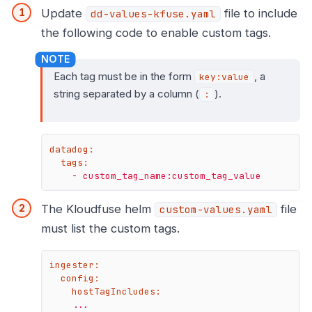
Update
file to include
dd-values-kfuse.yaml
the following code to enable custom tags.
Each tag must be in the form
, a
key:value
string separated by a column (
).
:
datadog:
tags:
-
custom_tag_name:custom_tag_value
The Kloudfuse helm
file
custom-values.yaml
must list the custom tags.
ingester:
config:
hostTagIncludes:
...