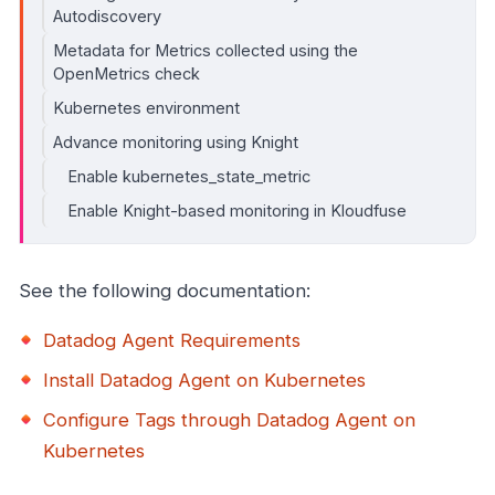
Autodiscovery
Metadata for Metrics collected using the
OpenMetrics check
Kubernetes environment
Advance monitoring using Knight
Enable kubernetes_state_metric
Enable Knight-based monitoring in Kloudfuse
See the following documentation:
Datadog Agent Requirements
Install Datadog Agent on Kubernetes
Configure Tags through Datadog Agent on
Kubernetes