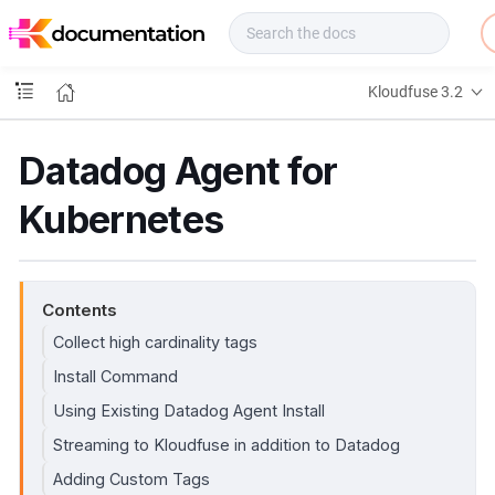
f
u
s
e
Kloudfuse 3.2
D
o
c
Datadog Agent for
s
Kubernetes
Contents
Collect high cardinality tags
Install Command
Using Existing Datadog Agent Install
Streaming to Kloudfuse in addition to Datadog
Adding Custom Tags