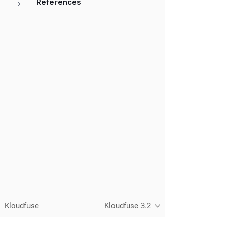
References
Kloudfuse
Kloudfuse 3.2