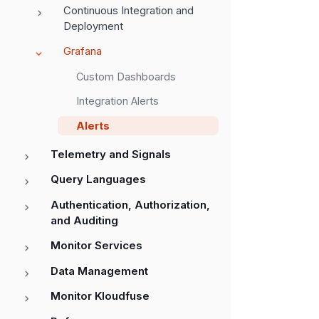
Continuous Integration and
Deployment
Grafana
Custom Dashboards
Integration Alerts
Alerts
Telemetry and Signals
Query Languages
Authentication, Authorization,
and Auditing
Monitor Services
Data Management
Monitor Kloudfuse