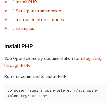
Install PHP
Set Up Instrumentation
Instrumentation Libraries
Examples
Install PHP
See OpenTelemetry documentation for
integrating
through PHP
.
Run this command to install PHP:
composer require open-telemetry/api open-
telemetry/sem-conv