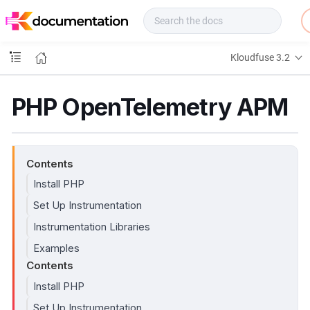
f
u
s
e
Kloudfuse 3.2
D
o
c
PHP OpenTelemetry APM
s
Contents
Install PHP
Set Up Instrumentation
Instrumentation Libraries
Examples
Contents
Install PHP
Set Up Instrumentation