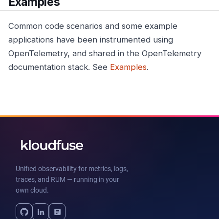
Examples
Common code scenarios and some example
applications have been instrumented using
OpenTelemetry, and shared in the OpenTelemetry
documentation stack. See
Examples
.
Unified observability for metrics, logs,
traces, and RUM — running in your
own cloud.