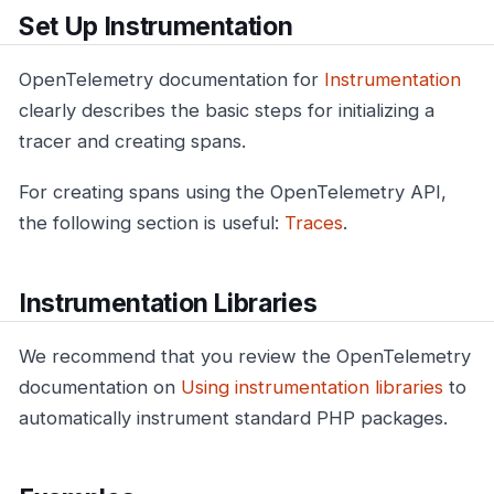
Set Up Instrumentation
OpenTelemetry documentation for
Instrumentation
clearly describes the basic steps for initializing a
tracer and creating spans.
For creating spans using the OpenTelemetry API,
the following section is useful:
Traces
.
Instrumentation Libraries
We recommend that you review the OpenTelemetry
documentation on
Using instrumentation libraries
to
automatically instrument standard PHP packages.