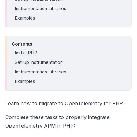
Instrumentation Libraries
Examples
Contents
Install PHP
Set Up Instrumentation
Instrumentation Libraries
Examples
Learn how to migrate to OpenTelemetry for PHP.
Complete these tasks to properly integrate
OpenTelemetry APM in PHP: