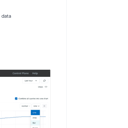
e data