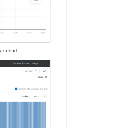
ar chart.