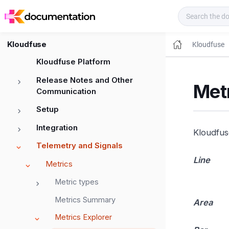
Kloudfuse Docs
Kloudfuse
Kloudfuse
Kloudfuse Platform
Release Notes and Other
Metr
Communication
Setup
Integration
Kloudfuse
Telemetry and Signals
Line
Metrics
Metric types
Metrics Summary
Area
Metrics Explorer