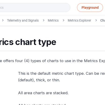
Playground
Telemetry and Signals
Metrics
Metrics Explorer
Cha
ics chart type
 offers four (4) types of charts to use in the Metrics Exp
This is the default metric chart type. Can be 
(default), thick, or thin.
All area charts are stacked.