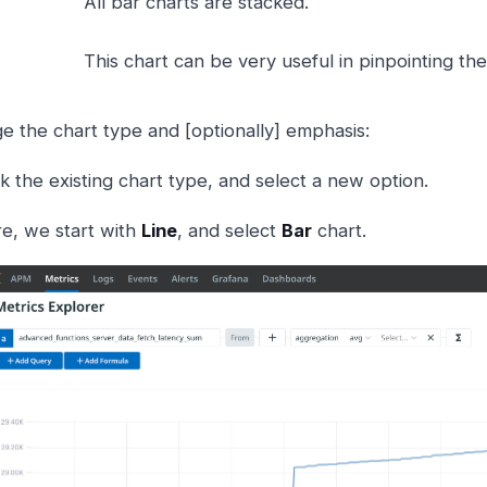
All bar charts are stacked.
This chart can be very useful in pinpointing th
e the chart type and [optionally] emphasis:
ck the existing chart type, and select a new option.
e, we start with
Line
, and select
Bar
chart.