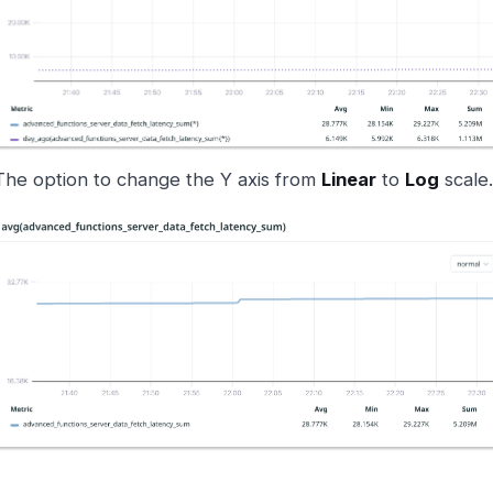
The option to change the Y axis from
Linear
to
Log
scale.