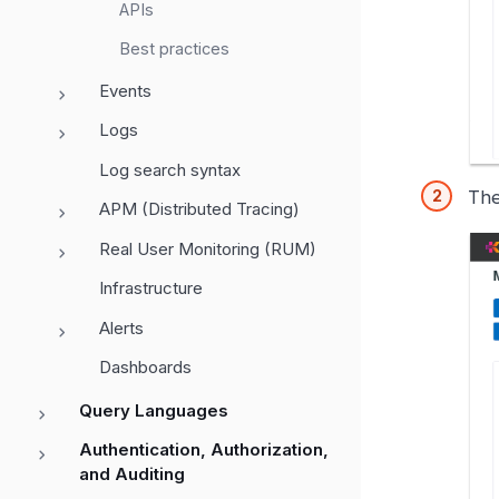
APIs
Best practices
Events
Logs
Log search syntax
The
APM (Distributed Tracing)
Real User Monitoring (RUM)
Infrastructure
Alerts
Dashboards
Query Languages
Authentication, Authorization,
and Auditing