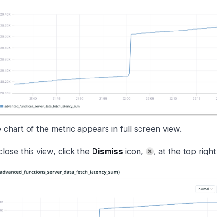
 chart of the metric appears in full screen view.
close this view, click the
Dismiss
icon,
, at the top righ