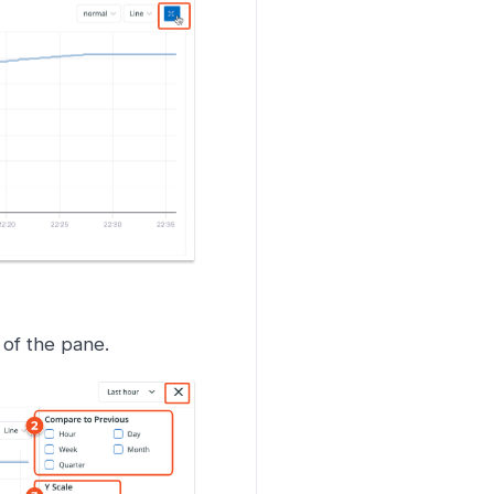
t of the pane.