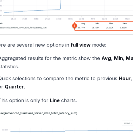
re are several new options in
full view
mode:
Aggregated results for the metric show the
Avg
,
Min
,
Ma
statistics.
Quick selections to compare the metric to previous
Hour
or
Quarter
.
This option is only for
Line
charts.