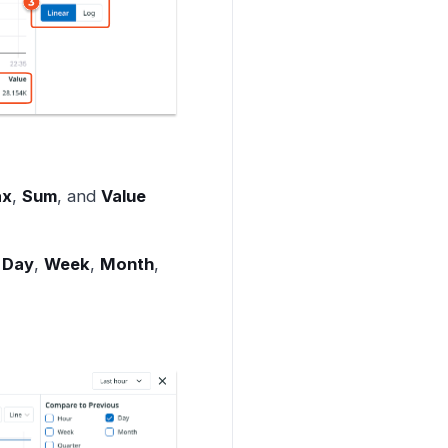
x
,
Sum
, and
Value
,
Day
,
Week
,
Month
,