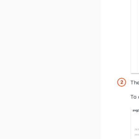
The
To 