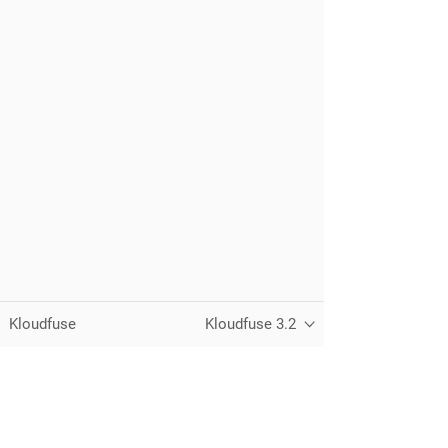
Kloudfuse
Kloudfuse 3.2