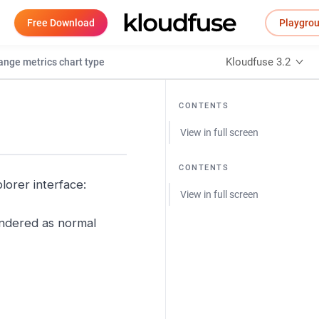
Free Download
Playgro
Kloudfuse 3.2
nge metrics chart type
CONTENTS
View in full screen
CONTENTS
lorer interface:
View in full screen
rendered as normal