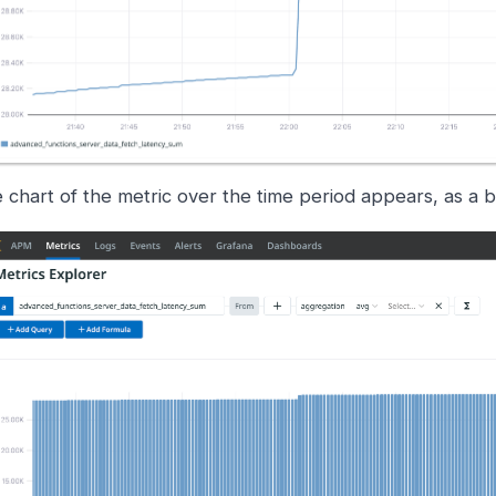
 chart of the metric over the time period appears, as a b