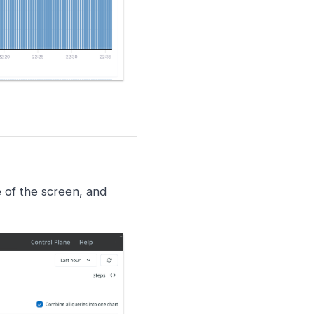
e of the screen, and