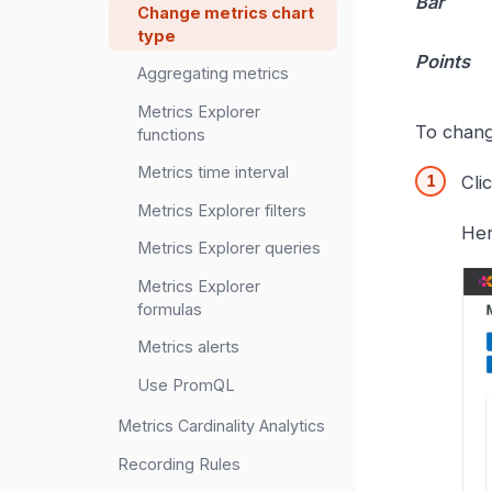
Bar
Change metrics chart
type
Points
Aggregating metrics
Metrics Explorer
To chang
functions
Metrics time interval
Cli
Metrics Explorer filters
Her
Metrics Explorer queries
Metrics Explorer
formulas
Metrics alerts
Use PromQL
Metrics Cardinality Analytics
Recording Rules