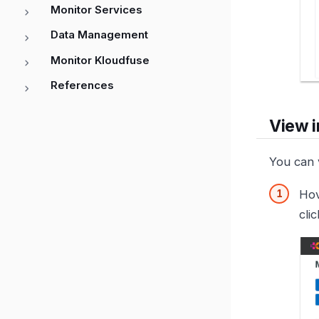
Monitor Services
Data Management
Monitor Kloudfuse
References
View i
You can v
Hov
clic