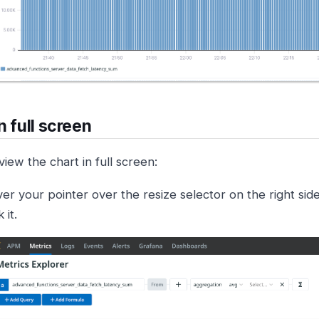
n full screen
iew the chart in full screen:
er your pointer over the resize selector on the right sid
k it.