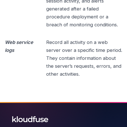
session activity, and alerts
generated after a failed
procedure deployment or a
breach of monitoring conditions.
Web service
Record all activity on a web
logs
server over a specific time period.
They contain information about
the server’s requests, errors, and
other activities.