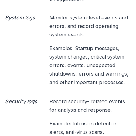
System logs
Monitor system-level events and
errors, and record operating
system events.
Examples: Startup messages,
system changes, critical system
errors, events, unexpected
shutdowns, errors and warnings,
and other important processes.
Security logs
Record security- related events
for analysis and response.
Example: Intrusion detection
alerts, anti-virus scans.