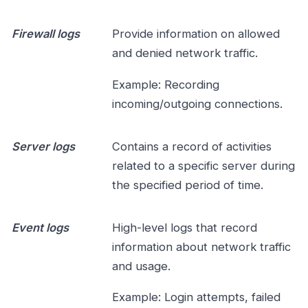
Firewall logs
Provide information on allowed
and denied network traffic.
Example: Recording
incoming/outgoing connections.
Server logs
Contains a record of activities
related to a specific server during
the specified period of time.
Event logs
High-level logs that record
information about network traffic
and usage.
Example: Login attempts, failed