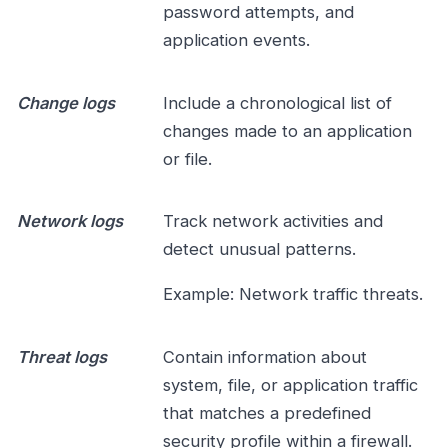
password attempts, and
application events.
Change logs
Include a chronological list of
changes made to an application
or file.
Network logs
Track network activities and
detect unusual patterns.
Example: Network traffic threats.
Threat logs
Contain information about
system, file, or application traffic
that matches a predefined
security profile within a firewall.