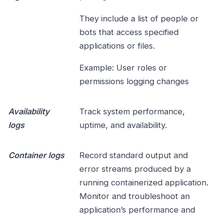
They include a list of people or
bots that access specified
applications or files.
Example: User roles or
permissions logging changes
Availability
Track system performance,
logs
uptime, and availability.
Container logs
Record standard output and
error streams produced by a
running containerized application.
Monitor and troubleshoot an
application’s performance and