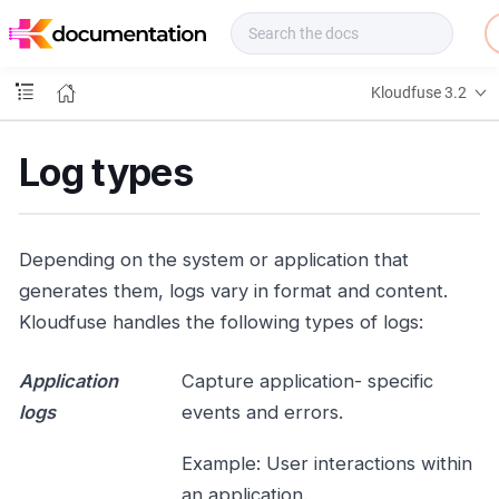
f
u
s
e
Kloudfuse 3.2
D
o
c
Log types
s
Depending on the system or application that
generates them, logs vary in format and content.
Kloudfuse handles the following types of logs:
Application
Capture application- specific
logs
events and errors.
Example: User interactions within
an application.