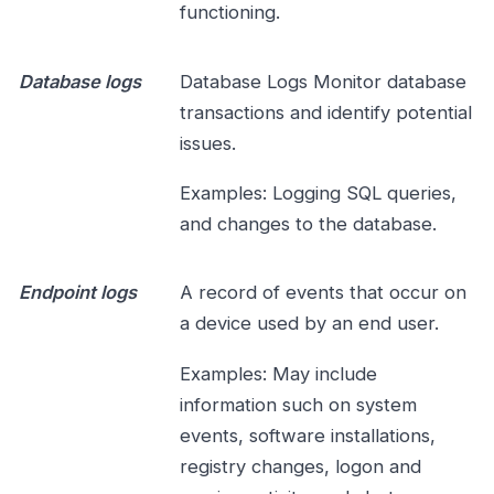
functioning.
Database logs
Database Logs Monitor database
transactions and identify potential
issues.
Examples: Logging SQL queries,
and changes to the database.
Endpoint logs
A record of events that occur on
a device used by an end user.
Examples: May include
information such on system
events, software installations,
registry changes, logon and