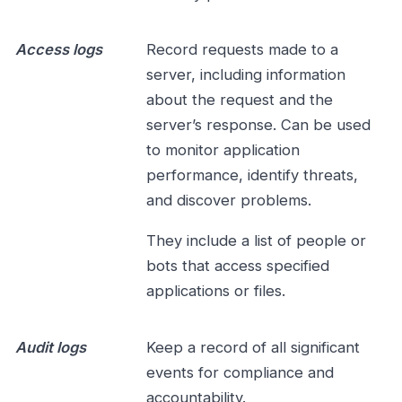
Access logs
Record requests made to a
server, including information
about the request and the
server’s response. Can be used
to monitor application
performance, identify threats,
and discover problems.
They include a list of people or
bots that access specified
applications or files.
Audit logs
Keep a record of all significant
events for compliance and
accountability.