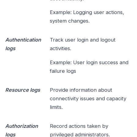
Example: Logging user actions,
system changes.
Authentication
Track user login and logout
logs
activities.
Example: User login success and
failure logs
Resource logs
Provide information about
connectivity issues and capacity
limits.
Authorization
Record actions taken by
logs
privileged administrators.