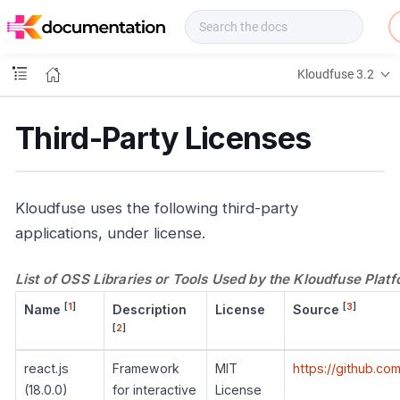
f
u
s
e
Kloudfuse 3.2
D
o
c
Third-Party Licenses
s
Kloudfuse uses the following third-party
applications, under license.
List of OSS Libraries or Tools Used by the Kloudfuse Plat
[
1
]
[
3
]
Name
Description
License
Source
[
2
]
react.js
Framework
MIT
https://github.co
(18.0.0)
for interactive
License