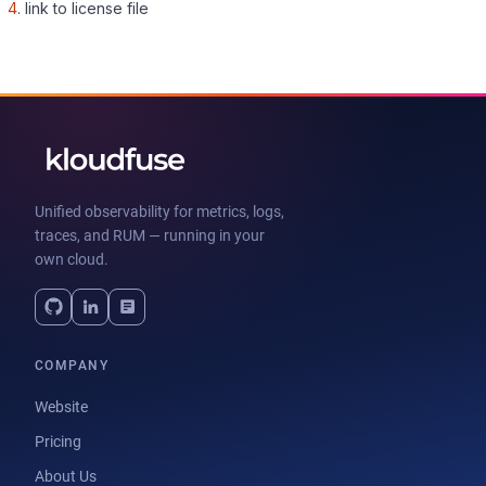
4
. link to license file
Unified observability for metrics, logs,
traces, and RUM — running in your
own cloud.
COMPANY
Website
Pricing
About Us