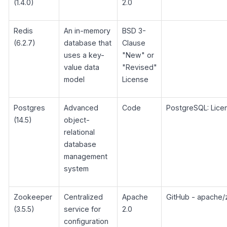
(1.4.0)
2.0
Redis
An in-memory
BSD 3-
(6.2.7)
database that
Clause
uses a key-
"New" or
value data
"Revised"
model
License
Postgres
Advanced
Code
PostgreSQL: Lice
(14.5)
object-
relational
database
management
system
Zookeeper
Centralized
Apache
GitHub - apache
(3.5.5)
service for
2.0
configuration