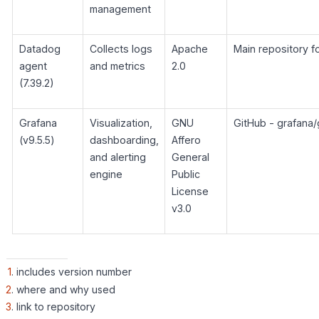
management
Datadog
Collects logs
Apache
Main repository 
agent
and metrics
2.0
(7.39.2)
Grafana
Visualization,
GNU
GitHub - grafana/
(v9.5.5)
dashboarding,
Affero
and alerting
General
engine
Public
License
v3.0
1
. includes version number
2
. where and why used
3
. link to repository