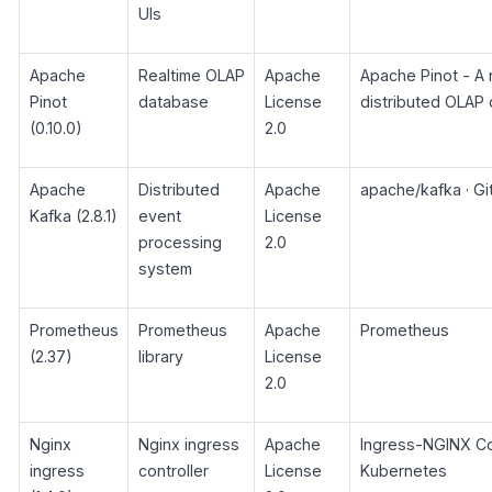
UIs
Apache
Realtime OLAP
Apache
Apache Pinot - A 
Pinot
database
License
distributed OLAP 
(0.10.0)
2.0
Apache
Distributed
Apache
apache/kafka · G
Kafka (2.8.1)
event
License
processing
2.0
system
Prometheus
Prometheus
Apache
Prometheus
(2.37)
library
License
2.0
Nginx
Nginx ingress
Apache
Ingress-NGINX Con
ingress
controller
License
Kubernetes