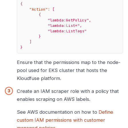
{
"Action":
[
{
"lambda:GetPolicy"
,
"lambda:List*"
,
"lambda:ListTags"
}
]
}
Ensure that the permissions map to the node-
pool used for EKS cluster that hosts the
Kloudfuse platform.
Create an IAM scraper role with a policy that
enables scraping on AWS labels.
See AWS documentation on how to
Define
custom IAM permissions with customer