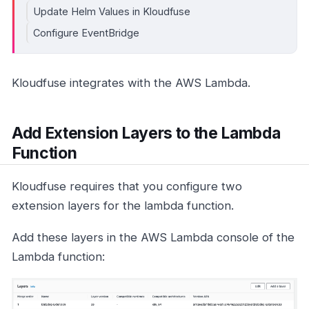
Update Helm Values in Kloudfuse
Configure EventBridge
Kloudfuse integrates with the AWS Lambda.
Add Extension Layers to the Lambda
Function
Kloudfuse requires that you configure two
extension layers for the lambda function.
Add these layers in the AWS Lambda console of the
Lambda function: