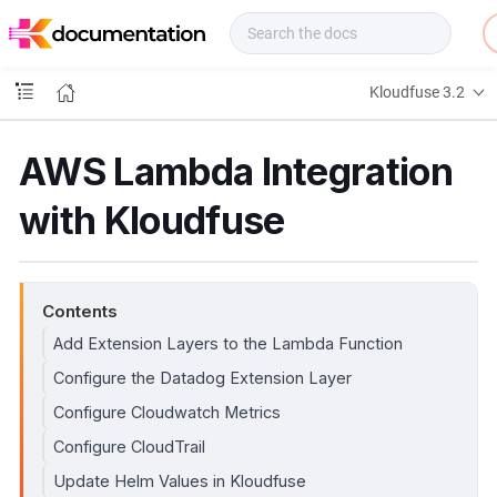
f
u
s
e
Kloudfuse 3.2
D
o
c
AWS Lambda Integration
s
with Kloudfuse
Contents
Add Extension Layers to the Lambda Function
Configure the Datadog Extension Layer
Configure Cloudwatch Metrics
Configure CloudTrail
Update Helm Values in Kloudfuse