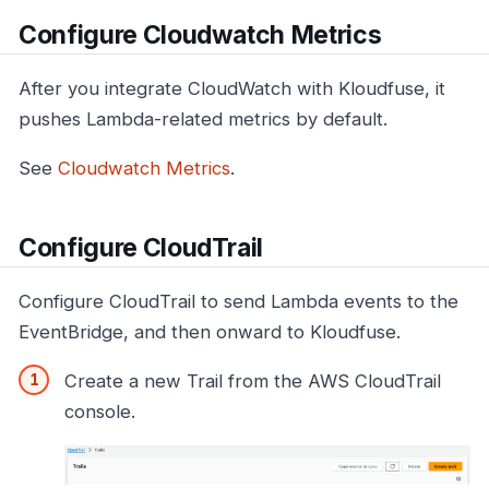
Configure Cloudwatch Metrics
After you integrate CloudWatch with Kloudfuse, it
pushes Lambda-related metrics by default.
See
Cloudwatch Metrics
.
Configure CloudTrail
Configure CloudTrail to send Lambda events to the
EventBridge, and then onward to Kloudfuse.
Create a new Trail from the AWS CloudTrail
console.