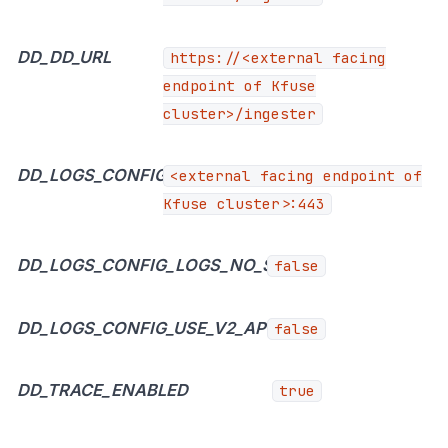
DD_DD_URL
https://<external
facing
endpoint of Kfuse
cluster>/ingester
DD_LOGS_CONFIG_LOGS_DD_URL
<external facing endpoint of
Kfuse cluster>:443
DD_LOGS_CONFIG_LOGS_NO_SSL
false
DD_LOGS_CONFIG_USE_V2_API
false
DD_TRACE_ENABLED
true