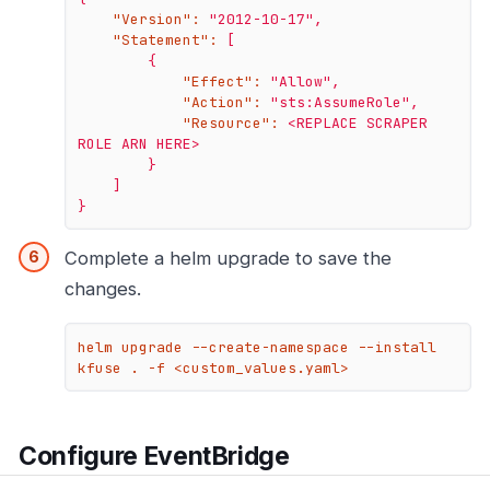
"Version":
"2012-10-17"
,
"Statement":
[
{
"Effect":
"Allow"
,
"Action":
"sts:AssumeRole"
,
"Resource":
<REPLACE
SCRAPER
ROLE
ARN
HERE>
}
]
}
Complete a helm upgrade to save the
changes.
helm upgrade --create-namespace --install 
kfuse . -f <custom_values.yaml>
Configure EventBridge