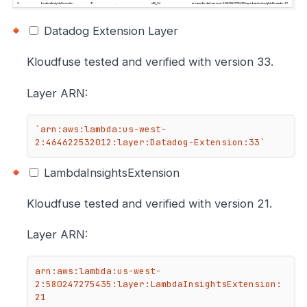
Datadog Extension Layer
Kloudfuse tested and verified with version 33.
Layer ARN:
`arn:aws:lambda:us-west-
2:464622532012:layer:Datadog-Extension:33`
LambdaInsightsExtension
Kloudfuse tested and verified with version 21.
Layer ARN:
arn:aws:lambda:us-west-
2:580247275435:layer:LambdaInsightsExtension:
21