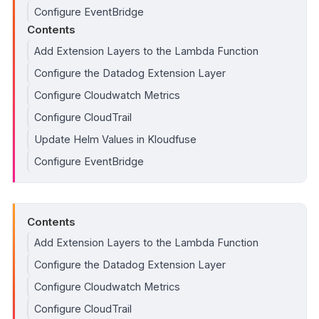
Configure EventBridge
Contents
Add Extension Layers to the Lambda Function
Configure the Datadog Extension Layer
Configure Cloudwatch Metrics
Configure CloudTrail
Update Helm Values in Kloudfuse
Configure EventBridge
Contents
Add Extension Layers to the Lambda Function
Configure the Datadog Extension Layer
Configure Cloudwatch Metrics
Configure CloudTrail