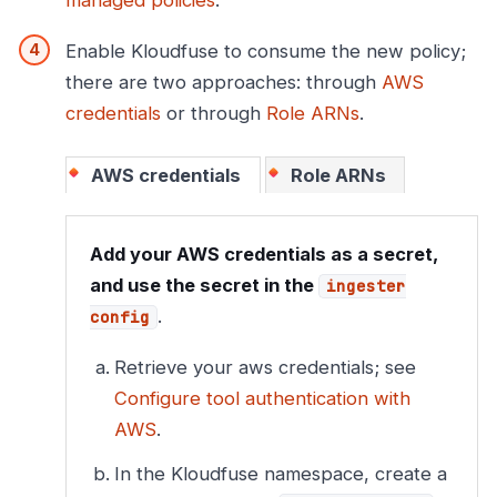
managed policies
.
Enable Kloudfuse to consume the new policy;
there are two approaches: through
AWS
credentials
or through
Role ARNs
.
AWS credentials
Role ARNs
Add your AWS credentials as a secret,
and use the secret in the
ingester
.
config
Retrieve your aws credentials; see
Configure tool authentication with
AWS
.
In the Kloudfuse namespace, create a