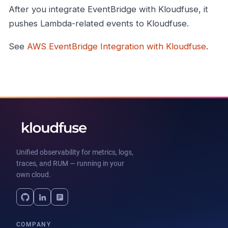
After you integrate EventBridge with Kloudfuse, it
pushes Lambda-related events to Kloudfuse.
See
AWS EventBridge Integration with Kloudfuse
.
Unified observability for metrics, logs,
traces, and RUM — running in your
own cloud.
COMPANY