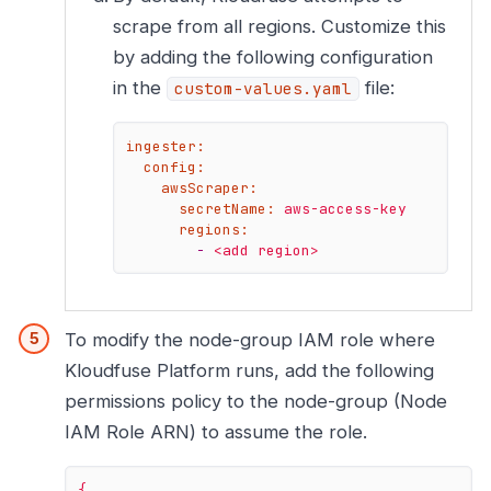
scrape from all regions. Customize this
by adding the following configuration
in the
file:
custom-values.yaml
ingester:
config:
awsScraper:
secretName:
aws-access-key
regions:
-
<add
region>
To modify the node-group IAM role where
Kloudfuse Platform runs, add the following
permissions policy to the node-group (Node
IAM Role ARN) to assume the role.
{