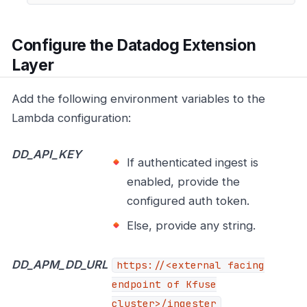
Configure the Datadog Extension
Layer
Add the following environment variables to the
Lambda configuration:
DD_API_KEY
If authenticated ingest is
enabled, provide the
configured auth token.
Else, provide any string.
DD_APM_DD_URL
https://<external
facing
endpoint of Kfuse
cluster>/ingester