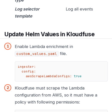
Log selector
Log all events
template
Update Helm Values in Kloudfuse
Enable Lambda enrichment in
file.
custom_values.yaml
ingester:
config:
awsScrapeLambdaConfigs:
true
Kloudfuse must scrape the Lambda
configuration from AWS, so it must have a
policy with following permissions: