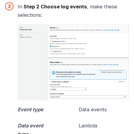
In
Step 2 Choose log events
, make these
selections:
Event type
Data events
Data event
Lambda
type