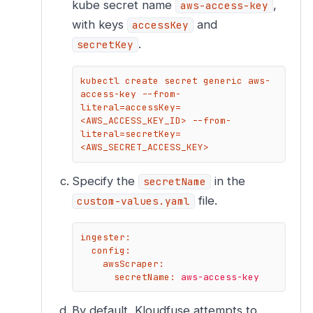
kube secret name
,
aws-access-key
with keys
and
accessKey
.
secretKey
kubectl create secret generic aws-
access-key --from-
literal=accessKey=
<AWS_ACCESS_KEY_ID> --from-
literal=secretKey=
<AWS_SECRET_ACCESS_KEY>
Specify the
in the
secretName
file.
custom-values.yaml
ingester:
config:
awsScraper:
secretName:
aws-access-key
By default, Kloudfuse attempts to