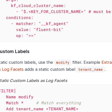
_cluster_name:

USTER_NAME>" # must be JSONPath

ions:

: "__kf_agent"

lue: "fluent-bit"

            op: "=="
Custom Labels
tatic custom labels, use the
filter. Example
Extra
modify
s Log Facets
adds a static custom label
.
tenant_name
Static Custom Labels as Log Facets
FILTER]
Name
modify
Match
*
# Match everything
Add
tenant_name
<TENANT_NAME>