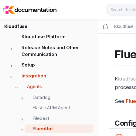
Kloudfuse Docs
Kloudfuse
Kloudfuse
Kloudfuse Platform
Release Notes and Other
Flue
Communication
Setup
Integration
Kloudfus
Agents
processor
Datadog
See
Flue
Elastic APM Agent
Filebeat
Config
Fluentbit