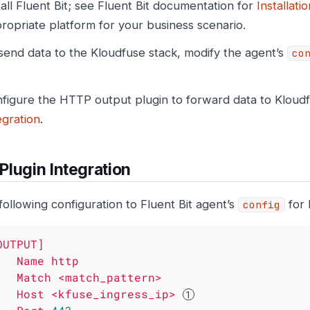
tall Fluent Bit; see Fluent Bit documentation for
Installatio
ropriate platform for your business scenario.
send data to the Kloudfuse stack, modify the agent’s
co
figure the HTTP output plugin to forward data to Kloud
egration
.
lugin Integration
following configuration to Fluent Bit agent’s
for 
config
OUTPUT]
Name
http
Match
<match_pattern>
Host
<kfuse_ingress_ip>