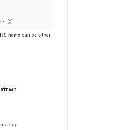
k}
DNS name can be either
_stream
.
and tags.