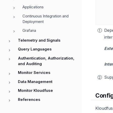
Applications
Continuous Integration and
Deployment
Depe
Grafana
inte
Telemetry and Signals
Exte
Query Languages
Authentication, Authorization,
and Auditing
Inte
Monitor Services
Supp
Data Management
Monitor Kloudfuse
Confi
References
Kloudfus