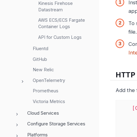
Ins
Kinesis Firehose
Datastream
app
AWS ECS/ECS Fargate
To 
Container Logs
file.
API for Custom Logs
Con
Fluentd
Int
GitHub
New Relic
HTTP P
OpenTelemetry
Add the 
Prometheus
Victoria Metrics
[
Cloud Services
Configure Storage Services
Platforms