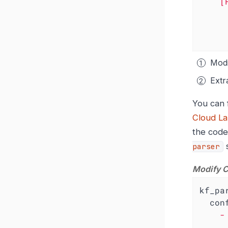
[
Modi
Extr
You can 
Cloud La
the code
s
parser
Modify C
kf_pa
con
    - remap:

        a