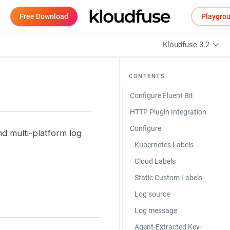
Free Download
Playgro
Kloudfuse 3.2
CONTENTS
Configure Fluent Bit
HTTP Plugin Integration
Configure
d multi-platform log
Kubernetes Labels
Cloud Labels
Static Custom Labels
Log source
Log message
Agent-Extracted Key-