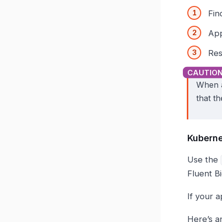
Fin
App
Res
When a
that th
Kuberne
Use the
Fluent B
If your a
Here’s a