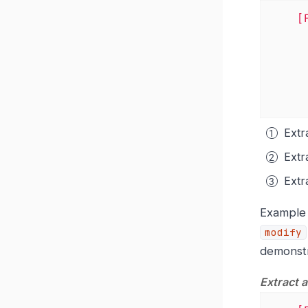
[
Extr
Extr
Extr
Exampl
modify
demonst
Extract 