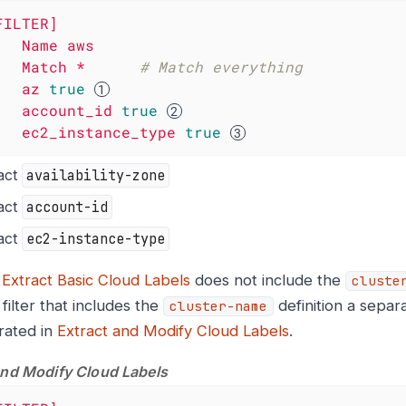
FILTER]
Name
aws
Match
*
# Match everything
az
true
account_id
true
ec2_instance_type
true
act
availability-zone
act
account-id
act
ec2-instance-type
e
Extract Basic Cloud Labels
does not include the
cluste
filter that includes the
definition a separa
cluster-name
rated in
Extract and Modify Cloud Labels
.
and Modify Cloud Labels