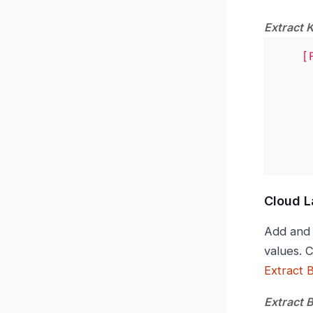
Extract 
[
Cloud L
Add and 
values. 
Extract 
Extract 