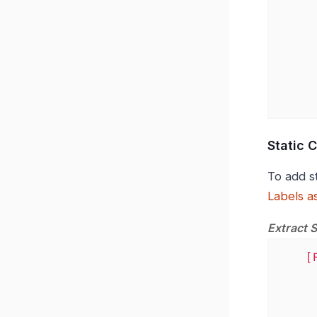
          kf_cloud
            - "$.<KEY_FOR_CL
        condit
          - matcher
            va
Static 
To add s
Labels a
Extract 
[