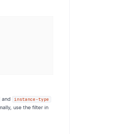
and
instance-type
mally, use the filter in