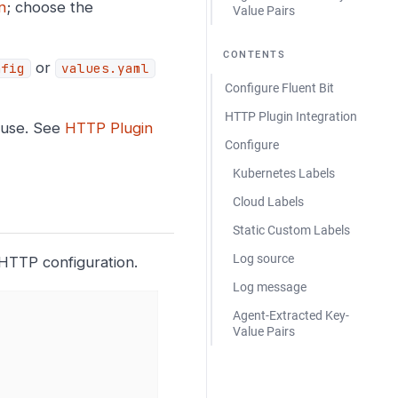
n
; choose the
Value Pairs
CONTENTS
or
nfig
values.yaml
Configure Fluent Bit
HTTP Plugin Integration
fuse. See
HTTP Plugin
Configure
Kubernetes Labels
Cloud Labels
Static Custom Labels
Log source
HTTP configuration.
Log message
Agent-Extracted Key-
Value Pairs