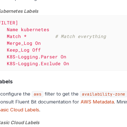
Kubernetes Labels
FILTER]
Name
kubernetes
Match
*
# Match everything
Merge_Log
On
Keep_Log
Off
K8S-Logging.Parser
On
K8S-Logging.Exclude
On
abels
configure the
filter to get the
aws
availability-zone
Consult Fluent Bit documentation for
AWS Metadata
. Mini
Basic Cloud Labels
.
Basic Cloud Labels