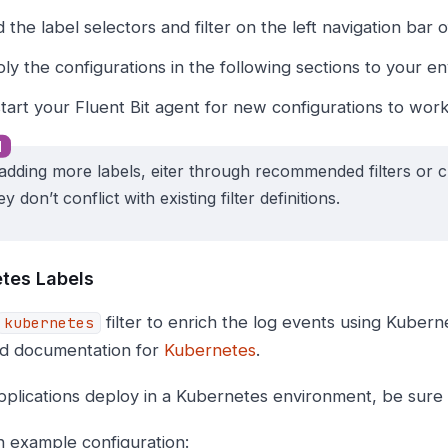
d the label selectors and filter on the left navigation bar o
ly the configurations in the following sections to your e
tart your Fluent Bit agent for new configurations to work
dding more labels, eiter through recommended filters or c
ey don’t conflict with existing filter definitions.
tes Labels
filter to enrich the log events using Kuber
kubernetes
id documentation for
Kubernetes
.
pplications deploy in a Kubernetes environment, be sure to
n example configuration: