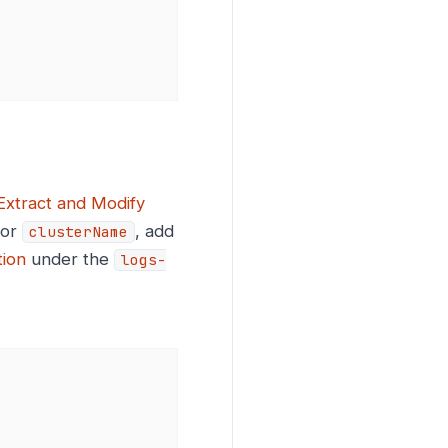
Extract and Modify
or
, add
clusterName
tion
under the
logs-