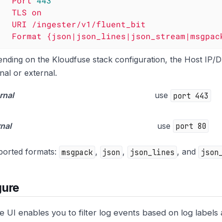
Port
443
TLS
on
URI
/ingester/v1/fluent_bit
Format
{json|json_lines|json_stream|msgpac
nding on the Kloudfuse stack configuration, the Host IP/
rnal or external.
rnal
use
port 443
rnal
use
port 80
orted formats:
msgpack
,
json
,
json_lines
, and
json
gure
e UI enables you to filter log events based on log labels 