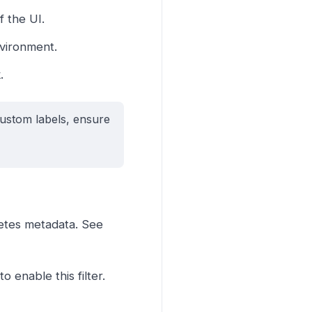
f the UI.
nvironment.
.
ustom labels, ensure
netes metadata. See
 enable this filter.