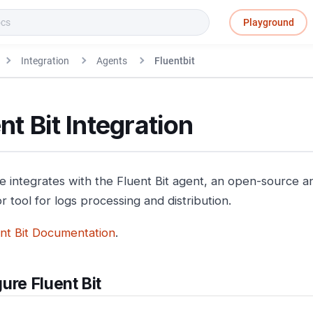
Playground
Integration
Agents
Fluentbit
nt Bit Integration
e integrates with the Fluent Bit agent, an open-source an
 tool for logs processing and distribution.
nt Bit Documentation
.
ure Fluent Bit