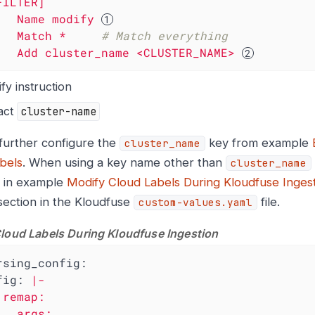
FILTER]
Name
modify
Match
*
# Match everything
Add
cluster_name
<CLUSTER_NAME>
fy instruction
act
cluster-name
further configure the
key from example
cluster_name
bels
. When using a key name other than
cluster_name
 in example
Modify Cloud Labels During Kloudfuse Inges
ection in the Kloudfuse
file.
custom-values.yaml
loud Labels During Kloudfuse Ingestion
rsing_config:
fig:
|-

rgs:
