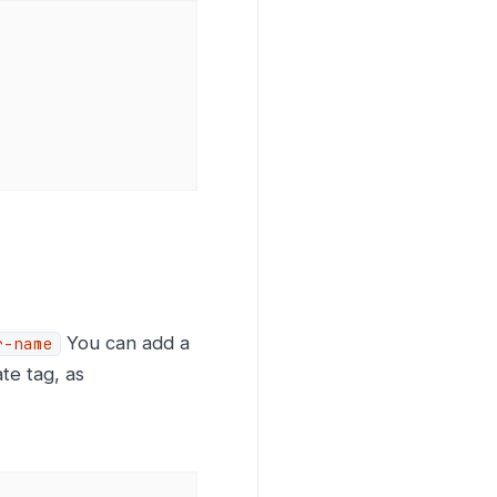
You can add a
r-name
te tag, as