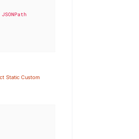
ct Static Custom