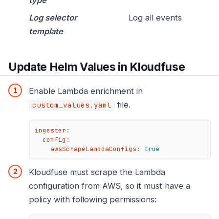
Log selector
Log all events
template
Update Helm Values in Kloudfuse
Enable Lambda enrichment in
file.
custom_values.yaml
ingester:
config:
awsScrapeLambdaConfigs:
true
Kloudfuse must scrape the Lambda
configuration from AWS, so it must have a
policy with following permissions: