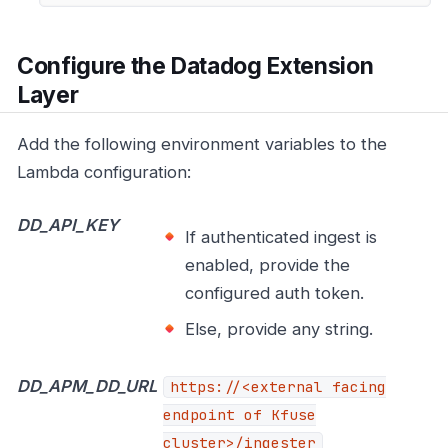
Configure the Datadog Extension
Layer
Add the following environment variables to the
Lambda configuration:
DD_API_KEY
If authenticated ingest is
enabled, provide the
configured auth token.
Else, provide any string.
DD_APM_DD_URL
https://<external
facing
endpoint of Kfuse
cluster>/ingester