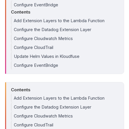
Configure EventBridge
Contents
Add Extension Layers to the Lambda Function
Configure the Datadog Extension Layer
Configure Cloudwatch Metrics
Configure CloudTrail
Update Helm Values in Kloudfuse
Configure EventBridge
Contents
Add Extension Layers to the Lambda Function
Configure the Datadog Extension Layer
Configure Cloudwatch Metrics
Configure CloudTrail