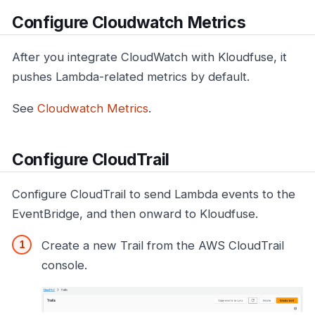
Configure Cloudwatch Metrics
After you integrate CloudWatch with Kloudfuse, it
pushes Lambda-related metrics by default.
See
Cloudwatch Metrics
.
Configure CloudTrail
Configure CloudTrail to send Lambda events to the
EventBridge, and then onward to Kloudfuse.
Create a new Trail from the AWS CloudTrail
console.