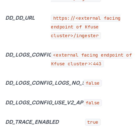
DD_DD_URL
https://<external
facing
endpoint of Kfuse
cluster>/ingester
DD_LOGS_CONFIG_LOGS_DD_URL
<external facing endpoint of
Kfuse cluster>:443
DD_LOGS_CONFIG_LOGS_NO_SSL
false
DD_LOGS_CONFIG_USE_V2_API
false
DD_TRACE_ENABLED
true