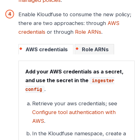
managed policies
.
Enable Kloudfuse to consume the new policy;
there are two approaches: through
AWS
credentials
or through
Role ARNs
.
AWS credentials
Role ARNs
Add your AWS credentials as a secret,
and use the secret in the
ingester
.
config
Retrieve your aws credentials; see
Configure tool authentication with
AWS
.
In the Kloudfuse namespace, create a