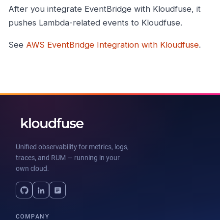
After you integrate EventBridge with Kloudfuse, it
pushes Lambda-related events to Kloudfuse.
See
AWS EventBridge Integration with Kloudfuse
.
Unified observability for metrics, logs,
traces, and RUM — running in your
own cloud.
COMPANY