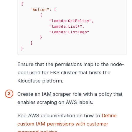
{
"Action":
[
{
"lambda:GetPolicy"
,
"lambda:List*"
,
"lambda:ListTags"
}
]
}
Ensure that the permissions map to the node-
pool used for EKS cluster that hosts the
Kloudfuse platform.
Create an IAM scraper role with a policy that
enables scraping on AWS labels.
See AWS documentation on how to
Define
custom IAM permissions with customer