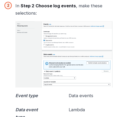
In
Step 2 Choose log events
, make these
selections:
Event type
Data events
Data event
Lambda
type