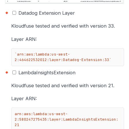
Datadog Extension Layer
Kloudfuse tested and verified with version 33.
Layer ARN:
`arn:aws:lambda:us-west-
2:464622532012:layer:Datadog-Extension:33`
LambdaInsightsExtension
Kloudfuse tested and verified with version 21.
Layer ARN:
arn:aws:lambda:us-west-
2:580247275435:layer:LambdaInsightsExtension:
21