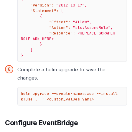
"Version":
"2012-10-17"
,
"Statement":
[
{
"Effect":
"Allow"
,
"Action":
"sts:AssumeRole"
,
"Resource":
<REPLACE
SCRAPER
ROLE
ARN
HERE>
}
]
}
Complete a helm upgrade to save the
changes.
helm upgrade --create-namespace --install 
kfuse . -f <custom_values.yaml>
Configure EventBridge