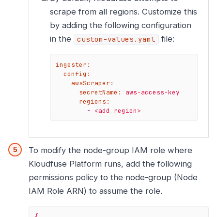
scrape from all regions. Customize this
by adding the following configuration
in the
file:
custom-values.yaml
ingester:
config:
awsScraper:
secretName:
aws-access-key
regions:
-
<add
region>
To modify the node-group IAM role where
Kloudfuse Platform runs, add the following
permissions policy to the node-group (Node
IAM Role ARN) to assume the role.
{