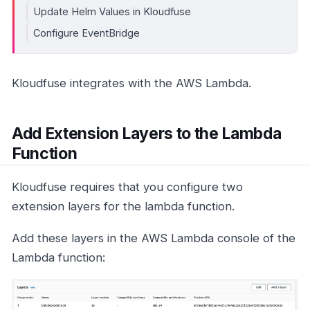
Update Helm Values in Kloudfuse
Configure EventBridge
Kloudfuse integrates with the AWS Lambda.
Add Extension Layers to the Lambda
Function
Kloudfuse requires that you configure two
extension layers for the lambda function.
Add these layers in the AWS Lambda console of the
Lambda function: