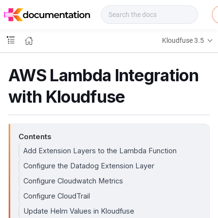
f
u
s
e
Kloudfuse 3.5
D
o
c
AWS Lambda Integration
s
with Kloudfuse
Contents
Add Extension Layers to the Lambda Function
Configure the Datadog Extension Layer
Configure Cloudwatch Metrics
Configure CloudTrail
Update Helm Values in Kloudfuse