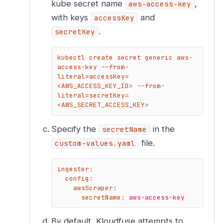
kube secret name
,
aws-access-key
with keys
and
accessKey
.
secretKey
kubectl create secret generic aws-
access-key --from-
literal=accessKey=
<AWS_ACCESS_KEY_ID> --from-
literal=secretKey=
<AWS_SECRET_ACCESS_KEY>
Specify the
in the
secretName
file.
custom-values.yaml
ingester:
config:
awsScraper:
secretName:
aws-access-key
By default, Kloudfuse attempts to