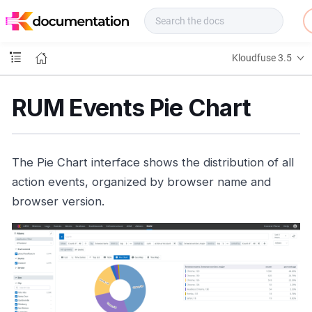
f
u
s
e
Kloudfuse 3.5
D
o
c
RUM Events Pie Chart
s
The Pie Chart interface shows the distribution of all
action events, organized by browser name and
browser version.