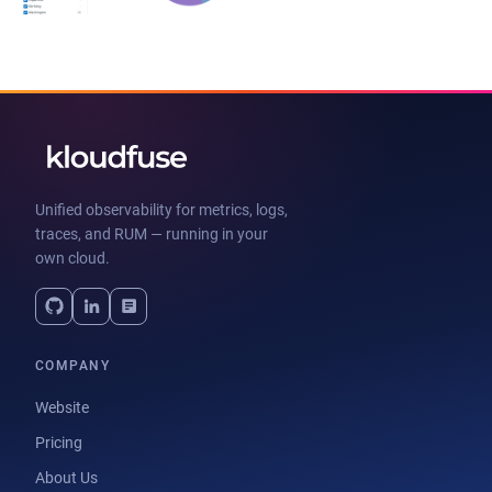
Unified observability for metrics, logs,
traces, and RUM — running in your
own cloud.
COMPANY
Website
Pricing
About Us