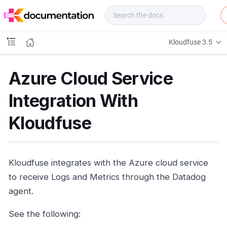
f
u
s
e
Kloudfuse 3.5
D
o
c
Azure Cloud Service
s
Integration With
Kloudfuse
Kloudfuse integrates with the Azure cloud service
to receive Logs and Metrics through the Datadog
agent.
See the following: