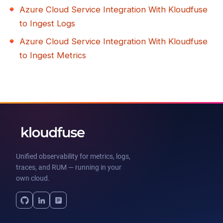
Azure Cloud Service Integration With Kloudfuse
to Ingest Logs
Azure Cloud Service Integration With Kloudfuse
to Ingest Metrics
Unified observability for metrics, logs,
traces, and RUM — running in your
own cloud.