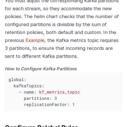
You must adjust the corresponding Kafka partitions
for each stream, so they accommodate the new
policies. The helm chart checks that the number of
configured partitions is divisible by the sum of
retention policies, both default and custom. In the
previous
Example
, the Kafka metrics topic requires
3 partitions, to ensure that incoming records are
sent to different Kafka partitions.
How to Configure Kafka Partitions
global:
kafkaTopics:
-
name:
kf_metrics_topic
partitions:
3
replicationFactor:
1