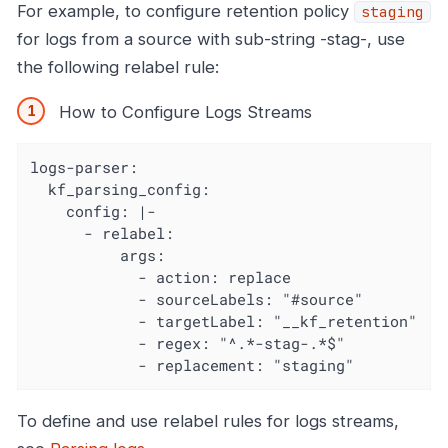
For example, to configure retention policy
staging
for logs from a source with sub-string -stag-, use
the following relabel rule:
How to Configure Logs Streams
logs-parser:

  kf_parsing_config:

    config: |-

      - relabel:

          args:

            - action: replace

            - sourceLabels: "#source"

            - targetLabel: "__kf_retention"

            - regex: "^.*-stag-.*$"

            - replacement: "staging"
To define and use relabel rules for logs streams,