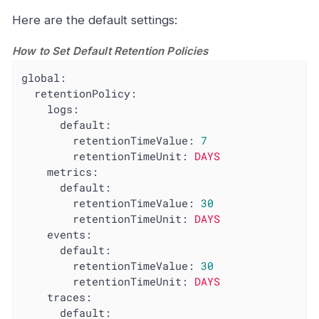
Here are the default settings:
How to Set Default Retention Policies
global:
retentionPolicy:
logs:
default:
retentionTimeValue:
7
retentionTimeUnit:
DAYS
metrics:
default:
retentionTimeValue:
30
retentionTimeUnit:
DAYS
events:
default:
retentionTimeValue:
30
retentionTimeUnit:
DAYS
traces:
default: