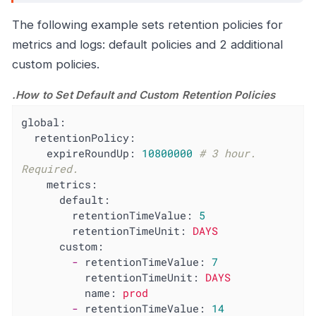
The following example sets retention policies for
metrics and logs: default policies and 2 additional
custom policies.
.How to Set Default and Custom Retention Policies
global:
retentionPolicy:
expireRoundUp:
10800000
# 3 hour. 
Required.
metrics:
default:
retentionTimeValue:
5
retentionTimeUnit:
DAYS
custom:
-
retentionTimeValue:
7
retentionTimeUnit:
DAYS
name:
prod
-
retentionTimeValue:
14