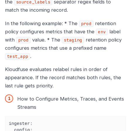
the
separator regex fields to
source_labels
match the incoming record.
In the following example: * The
retention
prod
policy configures metrics that have the
label
env
with
value. * The
retention policy
prod
staging
configures metrics that use a prefixed name
.
test_app
Kloudfuse evaluates relabel rules in order of
appearance. If the record matches both rules, the
last rule gets priority.
How to Configure Metrics, Traces, and Events
Streams
ingester:

  config:
