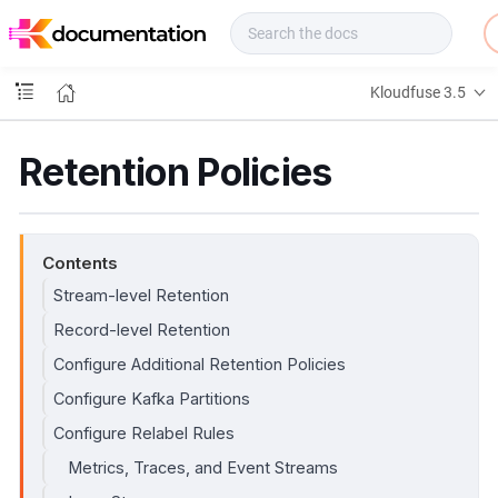
f
u
s
e
Kloudfuse 3.5
D
o
c
Retention Policies
s
Contents
Stream-level Retention
Record-level Retention
Configure Additional Retention Policies
Configure Kafka Partitions
Configure Relabel Rules
Metrics, Traces, and Event Streams