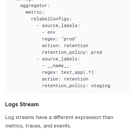
    aggregator:

      metric:

        relabelConfigs:

          - source_labels:

            - env

            regex: "prod"

            action: retention

            retention_policy: prod

          - source_labels:

            - __name__

            regex: test_app(.*)

            action: retention

            retention_policy: staging
Logs Stream
Log streams have a different expression than
metrics, traces, and events.