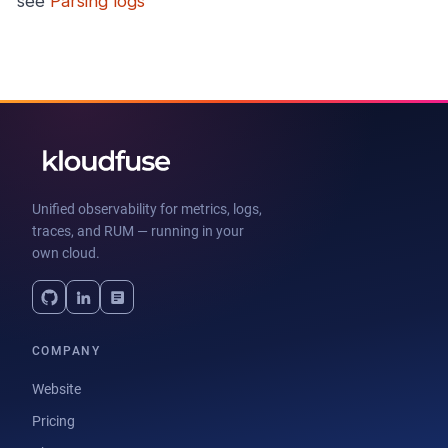
see
Parsing logs
Unified observability for metrics, logs,
traces, and RUM — running in your
own cloud.
COMPANY
Website
Pricing