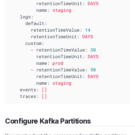
retentionTimeUnit:
DAYS
name:
staging
logs:
default:
retentionTimeValue:
14
retentionTimeUnit:
DAYS
custom:
-
retentionTimeValue:
30
retentionTimeUnit:
DAYS
name:
prod
-
retentionTimeValue:
90
retentionTimeUnit:
DAYS
name:
staging
events:
[]
traces:
[]
Configure Kafka Partitions