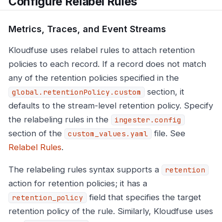
Configure Relabel Rules
Metrics, Traces, and Event Streams
Kloudfuse uses relabel rules to attach retention
policies to each record. If a record does not match
any of the retention policies specified in the
section, it
global.retentionPolicy.custom
defaults to the stream-level retention policy. Specify
the relabeling rules in the
ingester.config
section of the
file. See
custom_values.yaml
Relabel Rules
.
The relabeling rules syntax supports a
retention
action for retention policies; it has a
field that specifies the target
retention_policy
retention policy of the rule. Similarly, Kloudfuse uses