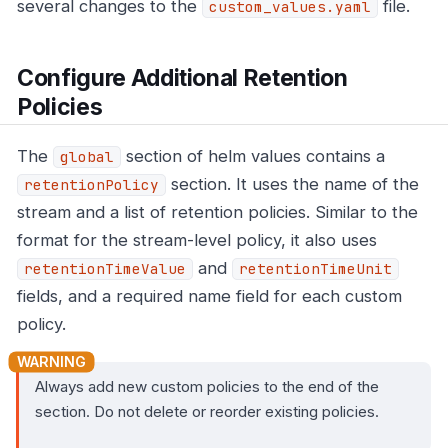
several changes to the
file.
custom_values.yaml
Configure Additional Retention
Policies
The
section of helm values contains a
global
section. It uses the name of the
retentionPolicy
stream and a list of retention policies. Similar to the
format for the stream-level policy, it also uses
and
retentionTimeValue
retentionTimeUnit
fields, and a required name field for each custom
policy.
Always add new custom policies to the end of the
section. Do not delete or reorder existing policies.