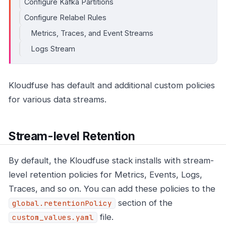
Configure Kafka Partitions
Configure Relabel Rules
Metrics, Traces, and Event Streams
Logs Stream
Kloudfuse has default and additional custom policies
for various data streams.
Stream-level Retention
By default, the Kloudfuse stack installs with stream-
level retention policies for Metrics, Events, Logs,
Traces, and so on. You can add these policies to the
section of the
global.retentionPolicy
file.
custom_values.yaml