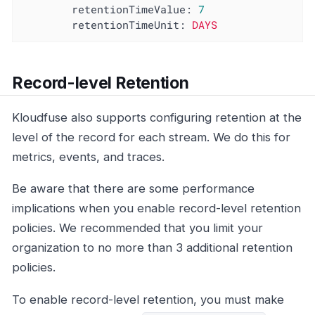
retentionTimeValue:
7
retentionTimeUnit:
DAYS
Record-level Retention
Kloudfuse also supports configuring retention at the
level of the record for each stream. We do this for
metrics, events, and traces.
Be aware that there are some performance
implications when you enable record-level retention
policies. We recommended that you limit your
organization to no more than 3 additional retention
policies.
To enable record-level retention, you must make