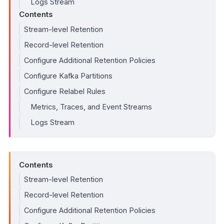
Logs Stream
Contents
Stream-level Retention
Record-level Retention
Configure Additional Retention Policies
Configure Kafka Partitions
Configure Relabel Rules
Metrics, Traces, and Event Streams
Logs Stream
Contents
Stream-level Retention
Record-level Retention
Configure Additional Retention Policies