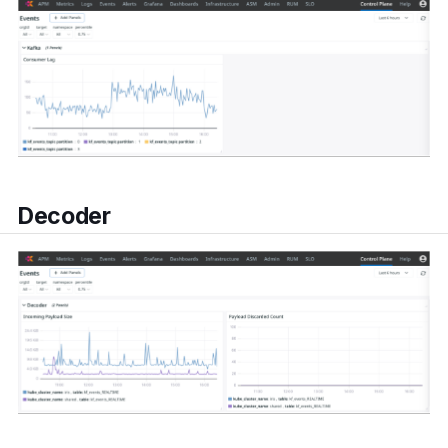
Decoder