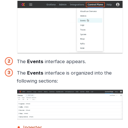
The
Events
interface appears.
The
Events
interface is organized into the
following sections:
Ingester