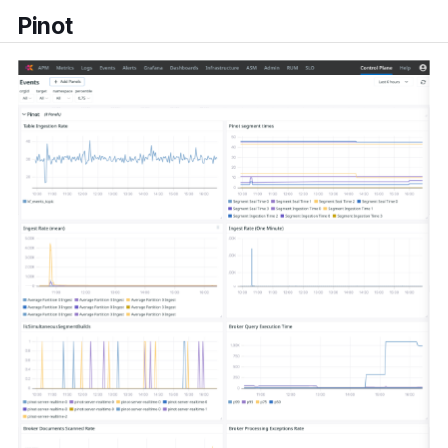
Pinot