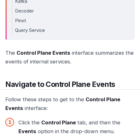
Kafka
Decoder
Pinot
Query Service
The
Control Plane Events
interface summarizes the
events of internal services.
Navigate to Control Plane Events
Follow these steps to get to the
Control Plane
Events
interface:
Click the
Control Plane
tab, and then the
Events
option in the drop-down menu.