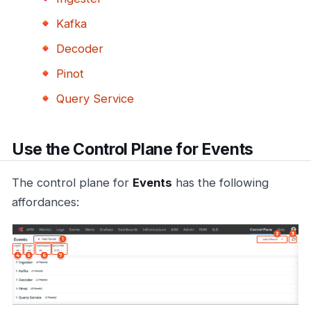
Kafka
Decoder
Pinot
Query Service
Use the Control Plane for Events
The control plane for
Events
has the following
affordances: