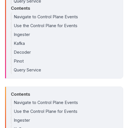
Query Service
Contents
Navigate to Control Plane Events
Use the Control Plane for Events
Ingester
Kafka
Decoder
Pinot
Query Service
Contents
Navigate to Control Plane Events
Use the Control Plane for Events
Ingester