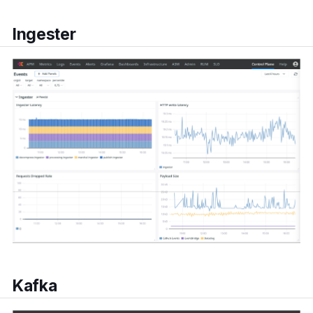
Ingester
Kafka