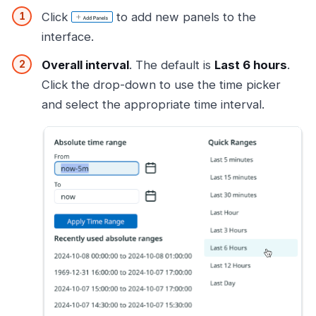
Click
to add new panels to the
interface.
Overall interval
. The default is
Last 6 hours
.
Click the drop-down to use the time picker
and select the appropriate time interval.