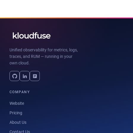
Unified observability for metrics, logs,
traces, and RUM — running in your
own cloud.
COMPANY
Website
Pricing
About Us
Contact Us