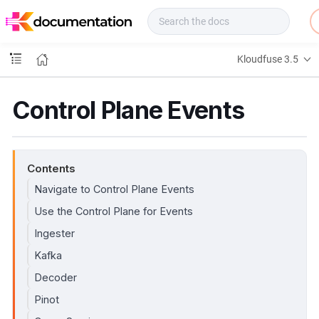
f
u
s
e
Kloudfuse 3.5
D
o
c
Control Plane Events
s
Contents
Navigate to Control Plane Events
Use the Control Plane for Events
Ingester
Kafka
Decoder
Pinot