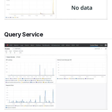
Query Service