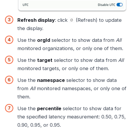
Refresh display
: click
(Refresh) to update
the display.
Use the
orgId
selector to show data from
All
monitored organizations, or only one of them.
Use the
target
selector to show data from
All
monitored targets, or only one of them.
Use the
namespace
selector to show data
from
All
monitored namespaces, or only one of
them.
Use the
percentile
selector to show data for
the specified latency measurement: 0.50, 0.75,
0.90, 0.95, or 0.95.