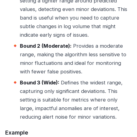
setting a tighter range around predicted
values, detecting even minor deviations. This
band is useful when you need to capture
subtle changes in log volume that might
indicate early signs of issues.
Bound 2 (Moderate):
Provides a moderate
range, making the algorithm less sensitive to
minor fluctuations and ideal for monitoring
with fewer false positives.
Bound 3 (Wide):
Defines the widest range,
capturing only significant deviations. This
setting is suitable for metrics where only
large, impactful anomalies are of interest,
reducing alert noise for minor variations.
Example