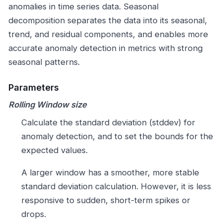
anomalies in time series data. Seasonal
decomposition separates the data into its seasonal,
trend, and residual components, and enables more
accurate anomaly detection in metrics with strong
seasonal patterns.
Parameters
Rolling Window size
Calculate the standard deviation (stddev) for
anomaly detection, and to set the bounds for the
expected values.
A larger window has a smoother, more stable
standard deviation calculation. However, it is less
responsive to sudden, short-term spikes or
drops.