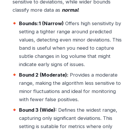
sensitive to deviations, while wider bounds
classify more data as
normal
.
Bounds:1 (Narrow)
Offers high sensitivity by
setting a tighter range around predicted
values, detecting even minor deviations. This
band is useful when you need to capture
subtle changes in log volume that might
indicate early signs of issues.
Bound 2 (Moderate):
Provides a moderate
range, making the algorithm less sensitive to
minor fluctuations and ideal for monitoring
with fewer false positives.
Bound 3 (Wide):
Defines the widest range,
capturing only significant deviations. This
setting is suitable for metrics where only