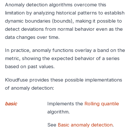
Anomaly detection algorithms overcome this
limitation by analyzing historical patterns to establish
dynamic boundaries (bounds), making it possible to
detect deviations from normal behavior even as the
data changes over time.
In practice, anomaly functions overlay a band on the
metric, showing the expected behavior of a series
based on past values.
Kloudfuse provides these possible implementations
of anomaly detection:
basic
Implements the
Rolling quantile
algorithm.
See
Basic anomaly detection
.