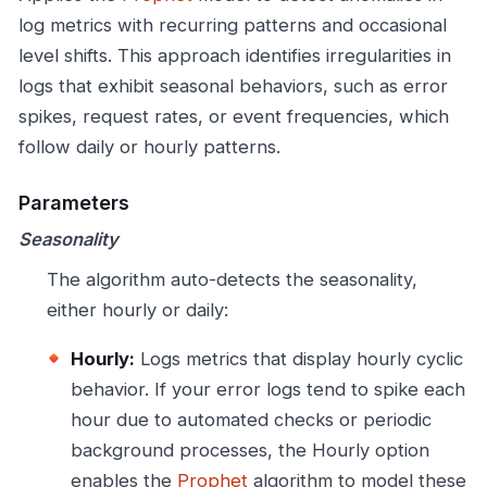
log metrics with recurring patterns and occasional
level shifts. This approach identifies irregularities in
logs that exhibit seasonal behaviors, such as error
spikes, request rates, or event frequencies, which
follow daily or hourly patterns.
Parameters
Seasonality
The algorithm auto-detects the seasonality,
either hourly or daily:
Hourly:
Logs metrics that display hourly cyclic
behavior. If your error logs tend to spike each
hour due to automated checks or periodic
background processes, the Hourly option
enables the
Prophet
algorithm to model these