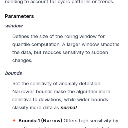
needing to account for cyclic patterns or trends.
Parameters
window
Defines the size of the rolling window for
quantile computation. A larger window smooths
the data, but reduces sensitivity to sudden
changes.
bounds
Set the sensitivity of anomaly detection.
Narrower bounds make the algorithm more
sensitive to deviations, while wider bounds
classify more data as
normal
.
Bounds:1 (Narrow)
Offers high sensitivity by