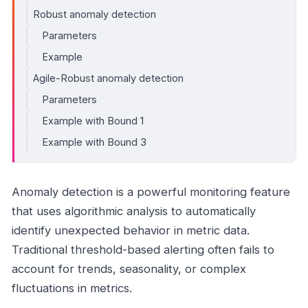
Robust anomaly detection
Parameters
Example
Agile-Robust anomaly detection
Parameters
Example with Bound 1
Example with Bound 3
Anomaly detection is a powerful monitoring feature
that uses algorithmic analysis to automatically
identify unexpected behavior in metric data.
Traditional threshold-based alerting often fails to
account for trends, seasonality, or complex
fluctuations in metrics.