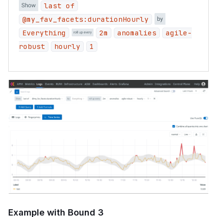
last of
@my_fav_facets:durationHourly
Everything
2m
anomalies
agile-
robust
hourly
1
Example with Bound 3