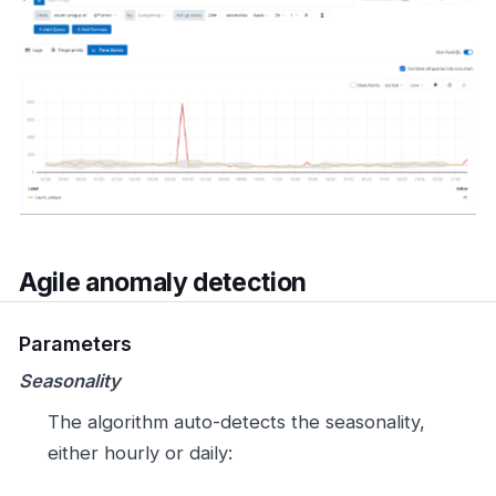
Agile anomaly detection
Parameters
Seasonality
The algorithm auto-detects the seasonality,
either hourly or daily: