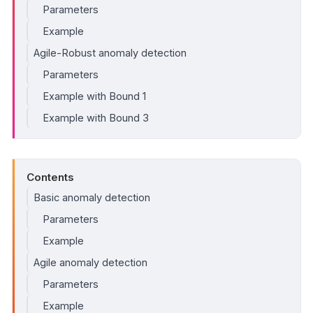
Parameters
Example
Agile-Robust anomaly detection
Parameters
Example with Bound 1
Example with Bound 3
Contents
Basic anomaly detection
Parameters
Example
Agile anomaly detection
Parameters
Example