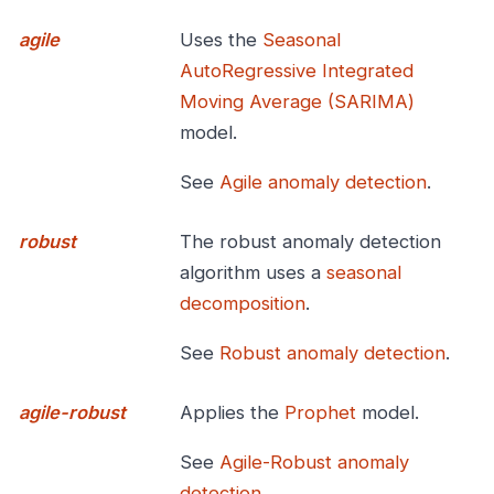
agile
Uses the
Seasonal
AutoRegressive Integrated
Moving Average (SARIMA)
model.
See
Agile anomaly detection
.
robust
The robust anomaly detection
algorithm uses a
seasonal
decomposition
.
See
Robust anomaly detection
.
agile-robust
Applies the
Prophet
model.
See
Agile-Robust anomaly
detection
.