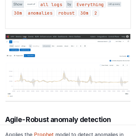
all logs
Everything
30m
anomalies
robust
30m
2
Agile-Robust anomaly detection
Applies the
Prophet
model to detect anomalies in