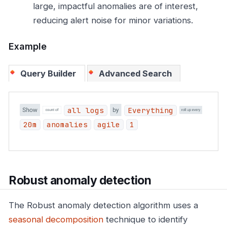
large, impactful anomalies are of interest,
reducing alert noise for minor variations.
Example
Query Builder
Advanced Search
all logs
Everything
20m
anomalies
agile
1
Robust anomaly detection
The Robust anomaly detection algorithm uses a
seasonal decomposition
technique to identify