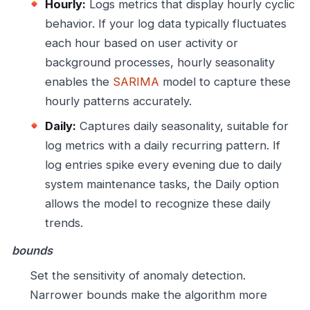
Hourly:
Logs metrics that display hourly cyclic
behavior. If your log data typically fluctuates
each hour based on user activity or
background processes, hourly seasonality
enables the
SARIMA
model to capture these
hourly patterns accurately.
Daily:
Captures daily seasonality, suitable for
log metrics with a daily recurring pattern. If
log entries spike every evening due to daily
system maintenance tasks, the Daily option
allows the model to recognize these daily
trends.
bounds
Set the sensitivity of anomaly detection.
Narrower bounds make the algorithm more