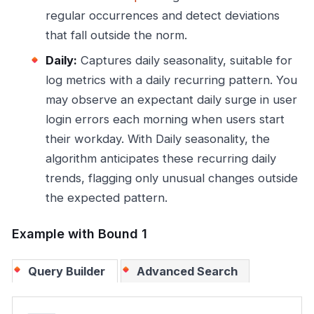
regular occurrences and detect deviations
that fall outside the norm.
Daily:
Captures daily seasonality, suitable for
log metrics with a daily recurring pattern. You
may observe an expectant daily surge in user
login errors each morning when users start
their workday. With Daily seasonality, the
algorithm anticipates these recurring daily
trends, flagging only unusual changes outside
the expected pattern.
Example with Bound 1
Query Builder
Advanced Search