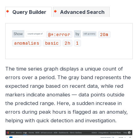
Query Builder
Advanced Search
@*:error
20m
anomalies
basic
2h
1
The time series graph displays a unique count of
errors over a period. The gray band represents the
expected range based on recent data, while red
markers indicate anomalies — data points outside
the predicted range. Here, a sudden increase in
errors during peak hours is flagged as an anomaly,
helping with quick detection and investigation.