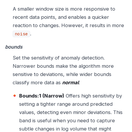
A smaller window size is more responsive to
recent data points, and enables a quicker
reaction to changes. However, it results in more
.
noise
bounds
Set the sensitivity of anomaly detection.
Narrower bounds make the algorithm more
sensitive to deviations, while wider bounds
classify more data as
normal
.
Bounds:1 (Narrow)
Offers high sensitivity by
setting a tighter range around predicted
values, detecting even minor deviations. This
band is useful when you need to capture
subtle changes in log volume that might