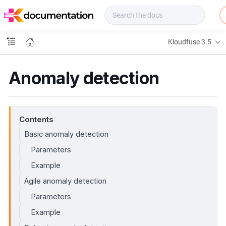
f
u
s
e
Kloudfuse 3.5
D
o
c
Anomaly detection
s
Contents
Basic anomaly detection
Parameters
Example
Agile anomaly detection
Parameters
Example