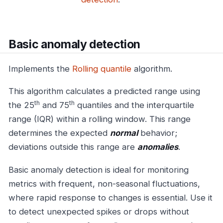
Basic anomaly detection
Implements the
Rolling quantile
algorithm.
This algorithm calculates a predicted range using
th
th
the 25
and 75
quantiles and the interquartile
range (IQR) within a rolling window. This range
determines the expected
normal
behavior;
deviations outside this range are
anomalies
.
Basic anomaly detection is ideal for monitoring
metrics with frequent, non-seasonal fluctuations,
where rapid response to changes is essential. Use it
to detect unexpected spikes or drops without