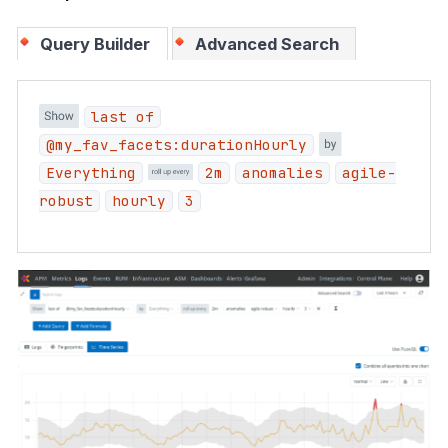
Query Builder
Advanced Search
last of
@my_fav_facets:durationHourly
Everything
2m
anomalies
agile-
robust
hourly
3