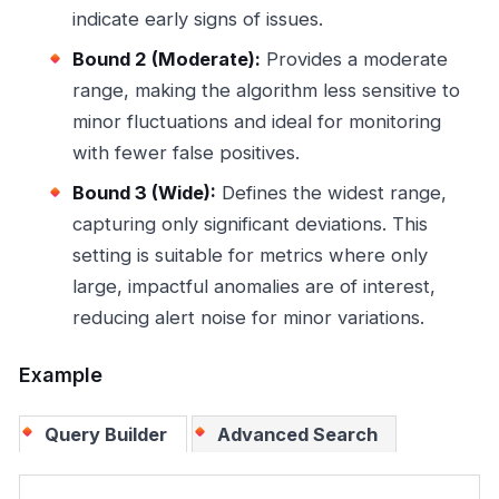
indicate early signs of issues.
Bound 2 (Moderate):
Provides a moderate
range, making the algorithm less sensitive to
minor fluctuations and ideal for monitoring
with fewer false positives.
Bound 3 (Wide):
Defines the widest range,
capturing only significant deviations. This
setting is suitable for metrics where only
large, impactful anomalies are of interest,
reducing alert noise for minor variations.
Example
Query Builder
Advanced Search