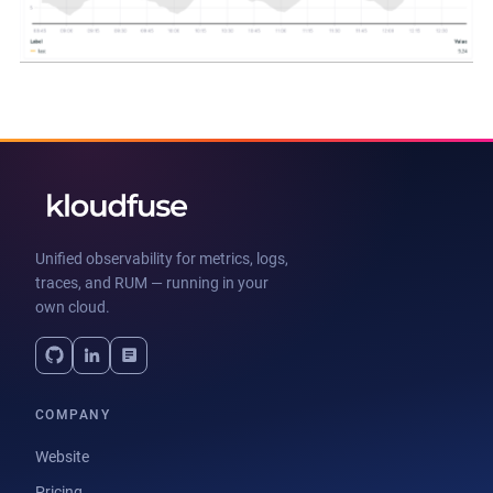
Unified observability for metrics, logs,
traces, and RUM — running in your
own cloud.
COMPANY
Website
Pricing