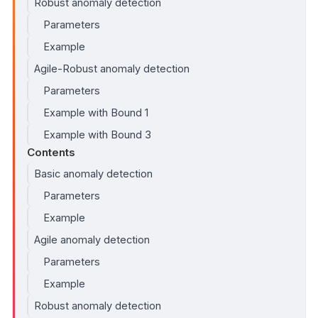
Robust anomaly detection
Parameters
Example
Agile-Robust anomaly detection
Parameters
Example with Bound 1
Example with Bound 3
Contents
Basic anomaly detection
Parameters
Example
Agile anomaly detection
Parameters
Example
Robust anomaly detection