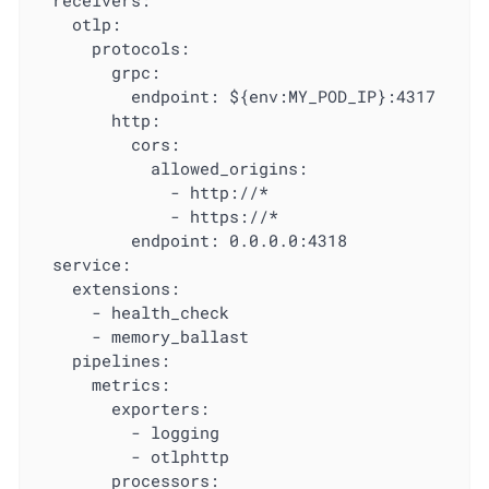
  receivers:

    otlp:

      protocols:

        grpc:

          endpoint: ${env:MY_POD_IP}:4317

        http:

          cors:

            allowed_origins:

              - http://*

              - https://*

          endpoint: 0.0.0.0:4318

  service:

    extensions:

      - health_check

      - memory_ballast

    pipelines:

      metrics:

        exporters:

          - logging

          - otlphttp

        processors:
