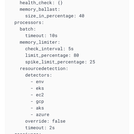
    health_check: {}

    memory_ballast:

      size_in_percentage: 40

  processors:

    batch:

      timeout: 10s

    memory_limiter:

      check_interval: 5s

      limit_percentage: 80

      spike_limit_percentage: 25

    resourcedetection:

      detectors:

        - env

        - eks

        - ec2

        - gcp

        - aks

        - azure

      override: false

      timeout: 2s
