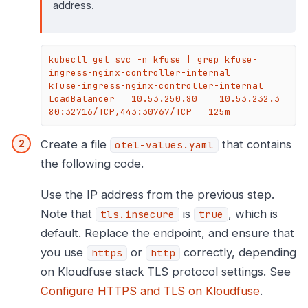
address.
kubectl get svc -n kfuse | grep kfuse-
ingress-nginx-controller-internal

kfuse-ingress-nginx-controller-internal   
LoadBalancer   10.53.250.80    10.53.232.3   
80:32716/TCP,443:30767/TCP   125m
Create a file
that contains
otel-values.yaml
the following code.
Use the IP address from the previous step.
Note that
is
, which is
tls.insecure
true
default. Replace the endpoint, and ensure that
you use
or
correctly, depending
https
http
on Kloudfuse stack TLS protocol settings. See
Configure HTTPS and TLS on Kloudfuse
.