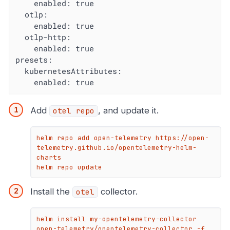
    enabled: true

  otlp:

    enabled: true

  otlp-http:

    enabled: true

presets:

  kubernetesAttributes:

    enabled: true
Add
, and update it.
otel repo
helm repo add open-telemetry https://open-
telemetry.github.io/opentelemetry-helm-
charts

helm repo update
Install the
collector.
otel
helm install my-opentelemetry-collector 
open-telemetry/opentelemetry-collector -f 