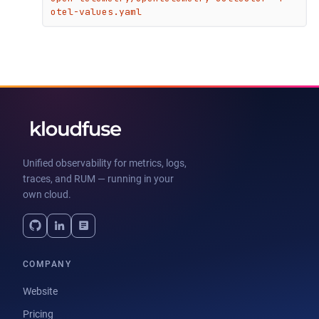
otel-values.yaml
Unified observability for metrics, logs,
traces, and RUM — running in your
own cloud.
COMPANY
Website
Pricing