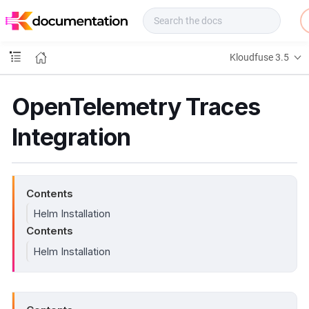
f
u
s
e
Kloudfuse 3.5
D
o
c
OpenTelemetry Traces
s
Integration
Contents
Helm Installation
Contents
Helm Installation