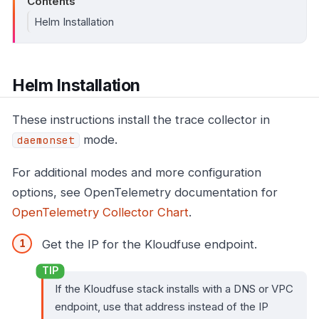
Contents
Helm Installation
Helm Installation
These instructions install the trace collector in
mode.
daemonset
For additional modes and more configuration
options, see OpenTelemetry documentation for
OpenTelemetry Collector Chart
.
Get the IP for the Kloudfuse endpoint.
If the Kloudfuse stack installs with a DNS or VPC
endpoint, use that address instead of the IP