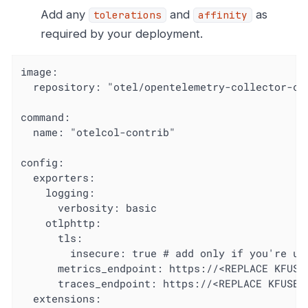
Add any
and
as
tolerations
affinity
required by your deployment.
image:

  repository: "otel/opentelemetry-collector-con
command:

  name: "otelcol-contrib"

config:

  exporters:

    logging:

      verbosity: basic

    otlphttp:

      tls:

        insecure: true # add only if you're usi
      metrics_endpoint: https://<REPLACE KFUSE 
      traces_endpoint: https://<REPLACE KFUSE A
  extensions:
