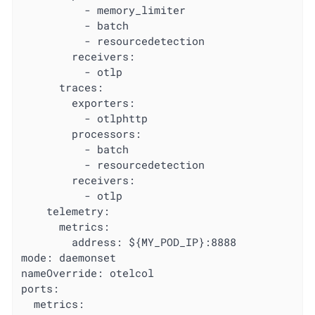
          - memory_limiter

          - batch

          - resourcedetection

        receivers:

          - otlp

      traces:

        exporters:

          - otlphttp

        processors:

          - batch

          - resourcedetection

        receivers:

          - otlp

    telemetry:

      metrics:

        address: ${MY_POD_IP}:8888

mode: daemonset

nameOverride: otelcol

ports:

  metrics:
