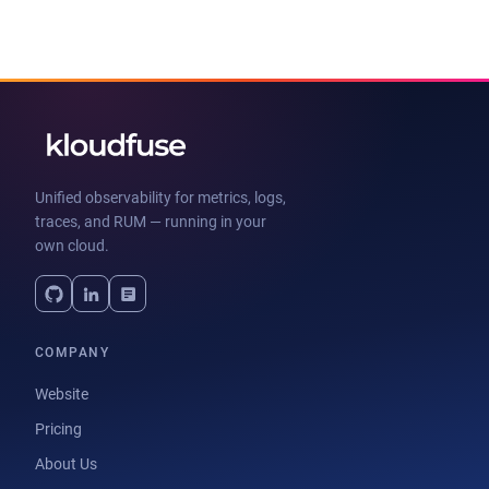
Unified observability for metrics, logs,
traces, and RUM — running in your
own cloud.
COMPANY
Website
Pricing
About Us