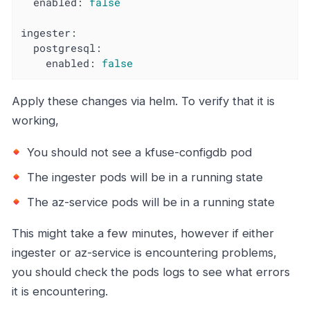
enabled:
false
ingester:
postgresql:
enabled:
false
Apply these changes via helm. To verify that it is
working,
You should not see a kfuse-configdb pod
The ingester pods will be in a running state
The az-service pods will be in a running state
This might take a few minutes, however if either
ingester or az-service is encountering problems,
you should check the pods logs to see what errors
it is encountering.