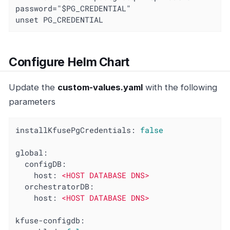
password="$PG_CREDENTIAL"

unset PG_CREDENTIAL
Configure Helm Chart
Update the
custom-values.yaml
with the following
parameters
installKfusePgCredentials:
false
global:
configDB:
host:
<HOST
DATABASE
DNS>
orchestratorDB:
host:
<HOST
DATABASE
DNS>
kfuse-configdb: