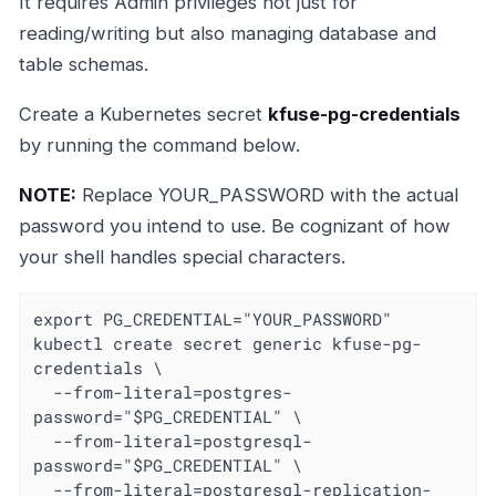
It requires Admin privileges not just for
reading/writing but also managing database and
table schemas.
Create a Kubernetes secret
kfuse-pg-credentials
by running the command below.
NOTE:
Replace YOUR_PASSWORD with the actual
password you intend to use. Be cognizant of how
your shell handles special characters.
export PG_CREDENTIAL="YOUR_PASSWORD"

kubectl create secret generic kfuse-pg-
credentials \

  --from-literal=postgres-
password="$PG_CREDENTIAL" \

  --from-literal=postgresql-
password="$PG_CREDENTIAL" \

  --from-literal=postgresql-replication-