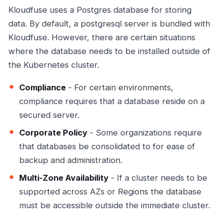
Kloudfuse uses a Postgres database for storing
data. By default, a postgresql server is bundled with
Kloudfuse. However, there are certain situations
where the database needs to be installed outside of
the Kubernetes cluster.
Compliance
- For certain environments,
compliance requires that a database reside on a
secured server.
Corporate Policy
- Some organizations require
that databases be consolidated to for ease of
backup and administration.
Multi-Zone Availability
- If a cluster needs to be
supported across AZs or Regions the database
must be accessible outside the immediate cluster.