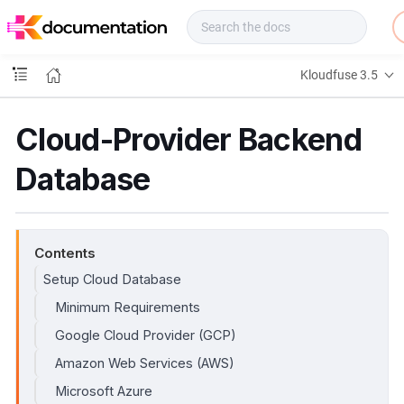
f
u
s
e
Kloudfuse 3.5
D
o
c
Cloud-Provider Backend
s
Database
Contents
Setup Cloud Database
Minimum Requirements
Google Cloud Provider (GCP)
Amazon Web Services (AWS)
Microsoft Azure