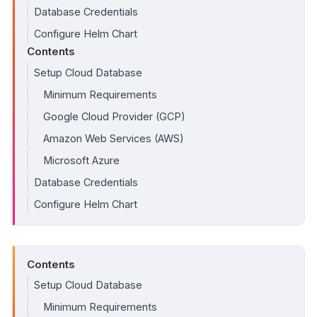
Database Credentials
Configure Helm Chart
Contents
Setup Cloud Database
Minimum Requirements
Google Cloud Provider (GCP)
Amazon Web Services (AWS)
Microsoft Azure
Database Credentials
Configure Helm Chart
Contents
Setup Cloud Database
Minimum Requirements