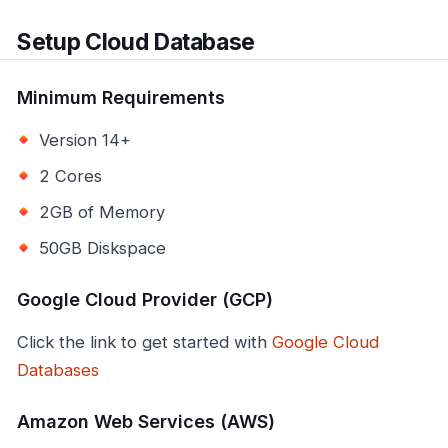
Setup Cloud Database
Minimum Requirements
Version 14+
2 Cores
2GB of Memory
50GB Diskspace
Google Cloud Provider (GCP)
Click the link to get started with
Google Cloud
Databases
Amazon Web Services (AWS)