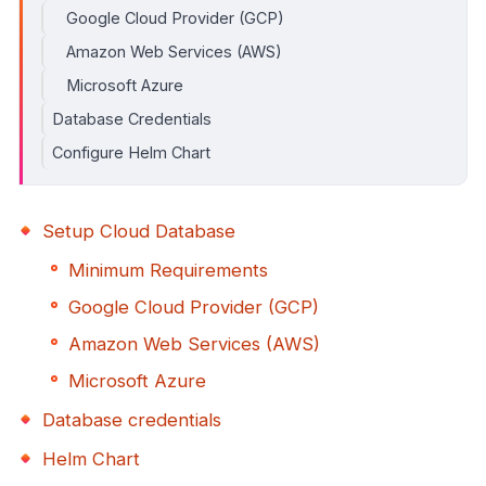
Google Cloud Provider (GCP)
Amazon Web Services (AWS)
Microsoft Azure
Database Credentials
Configure Helm Chart
Setup Cloud Database
Minimum Requirements
Google Cloud Provider (GCP)
Amazon Web Services (AWS)
Microsoft Azure
Database credentials
Helm Chart