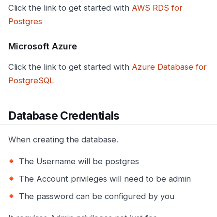
Click the link to get started with
AWS RDS for
Postgres
Microsoft Azure
Click the link to get started with
Azure Database for
PostgreSQL
Database Credentials
When creating the database.
The Username will be postgres
The Account privileges will need to be admin
The password can be configured by you