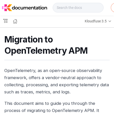
f
u
s
e
Kloudfuse 3.5
D
o
c
Migration to
s
OpenTelemetry APM
OpenTelemetry, as an open-source observability
framework, offers a vendor-neutral approach to
collecting, processing, and exporting telemetry data
such as traces, metrics, and logs.
This document aims to guide you through the
process of migrating to OpenTelemetry APM. It