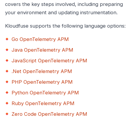
covers the key steps involved, including preparing
your environment and updating instrumentation.
Kloudfuse supports the following language options:
Go OpenTelemetry APM
Java OpenTelemetry APM
JavaScript OpenTelemetry APM
.Net OpenTelemetry APM
PHP OpenTelemetry APM
Python OpenTelemetry APM
Ruby OpenTelemetry APM
Zero Code OpenTelemetry APM