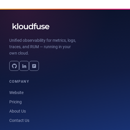
Unified observability for metrics, logs,
traces, and RUM — running in your
own cloud.
COMPANY
Website
Pricing
About Us
Contact Us