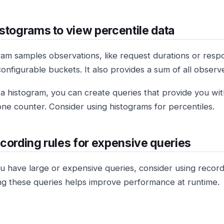
stograms to view percentile data
ram samples observations, like request durations or resp
configurable buckets. It also provides a sum of all observ
 a histogram, you can create queries that provide you wi
one counter. Consider using histograms for percentiles.
cording rules for expensive queries
 have large or expensive queries, consider using recordi
g these queries helps improve performance at runtime.