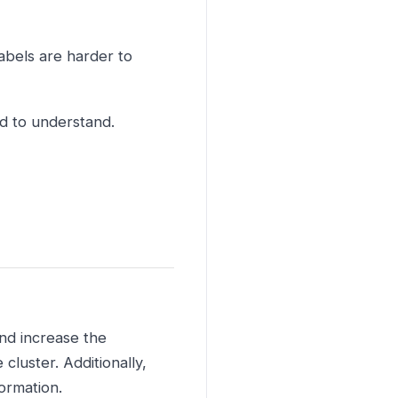
abels are harder to
rd to understand.
and increase the
luster. Additionally,
ormation.