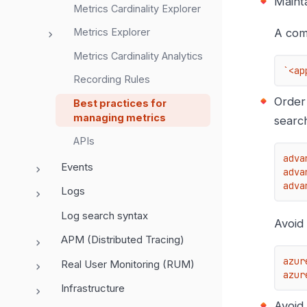
Maint
Metrics Cardinality Explorer
A com
Metrics Explorer
Metrics Cardinality Analytics
`<ap
Recording Rules
Order
Best practices for
managing metrics
search
APIs
adva
Events
adva
adva
Logs
Log search syntax
Avoid
APM (Distributed Tracing)
azur
Real User Monitoring (RUM)
azur
Infrastructure
Avoid