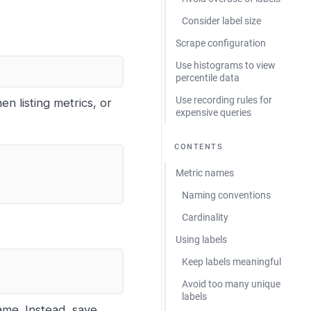
Consider label size
Scrape configuration
Use histograms to view
percentile data
Use recording rules for
n listing metrics, or
expensive queries
CONTENTS
Metric names
Naming conventions
Cardinality
Using labels
Keep labels meaningful
Avoid too many unique
labels
ame. Instead, save