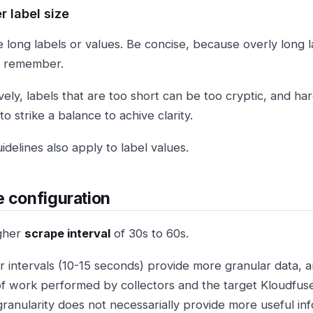
r label size
e long labels or values. Be concise, because overly long l
d remember.
vely, labels that are too short can be too cryptic, and ha
o strike a balance to achive clarity.
delines also apply to label values.
 configuration
gher
scrape interval
of 30s to 60s.
r intervals (10-15 seconds) provide more granular data, 
f work performed by collectors and the target Kloudfuse c
granularity does not necessarially provide more useful inf