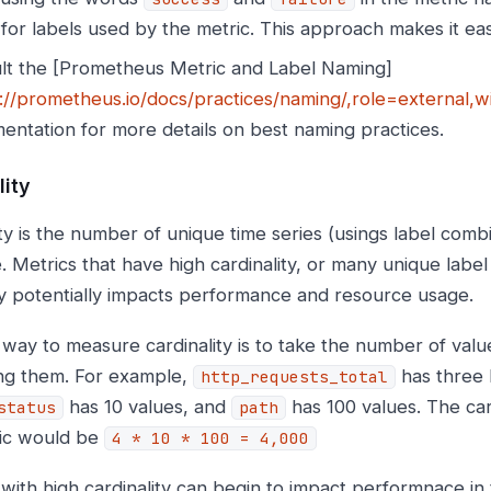
for labels used by the metric. This approach makes it eas
lt the [Prometheus Metric and Label Naming]
://prometheus.io/docs/practices/naming/,role=external
entation for more details on best naming practices.
lity
ty is the number of unique time series (usings label combi
. Metrics that have high cardinality, or many unique labe
ty potentially impacts performance and resource usage.
 way to measure cardinality is to take the number of valu
ing them. For example,
has three 
http_requests_total
has 10 values, and
has 100 values. The card
status
path
ric would be
4 * 10 * 100 = 4,000
 with high cardinality can begin to impact performnace in