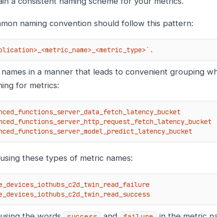
ain a consistent naming scheme for your metrics.
mon naming convention should follow this pattern:
plication>_<metric_name>_<metric_type>`.
 names in a manner that leads to convenient grouping whe
ing for metrics:
nced_functions_server_data_fetch_latency_bucket

nced_functions_server_http_request_fetch_latency_bucket

nced_functions_server_model_predict_latency_bucket
 using these types of metric names:
e_devices_iothubs_c2d_twin_read_failure

e_devices_iothubs_c2d_twin_read_success
 using the words
and
in the metric n
success
failure