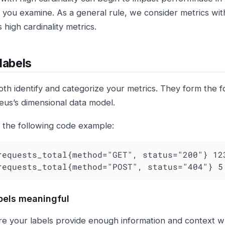
 you examine. As a general rule, we consider metrics with
 high cardinality metrics.
labels
oth identify and categorize your metrics. They form the f
us’s dimensional data model.
 the following code example:
requests_total{method="GET", status="200"} 123
requests_total{method="POST", status="404"} 5
bels meaningful
e your labels provide enough information and context w