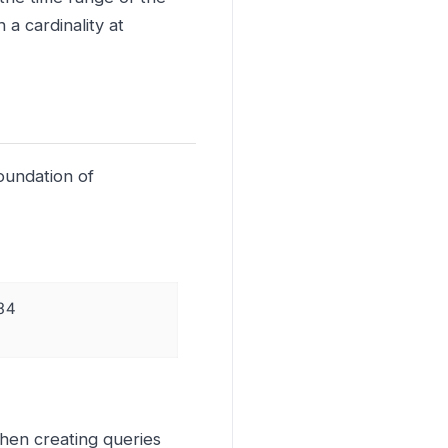
 a cardinality at
oundation of
4

hen creating queries