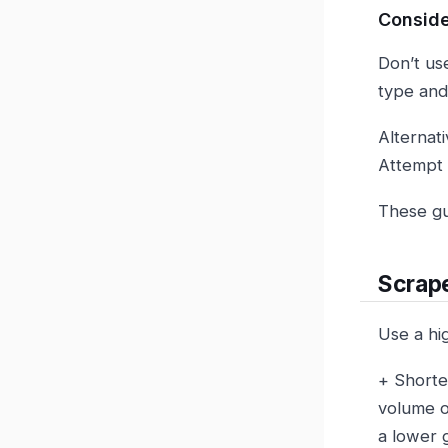
Conside
Don’t us
type an
Alternati
Attempt t
These gui
Scrape
Use a hi
+ Shorte
volume o
a lower 