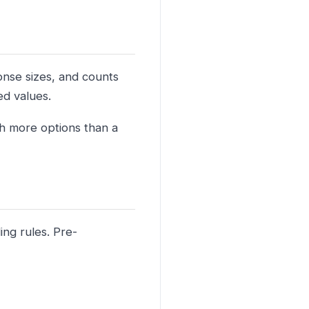
onse sizes, and counts
ed values.
th more options than a
ng rules. Pre-