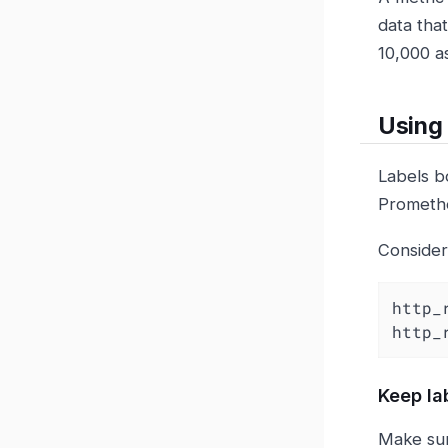
data that
10,000 as
Using 
Labels b
Promethe
Consider
http_
http_
Keep la
Make sur