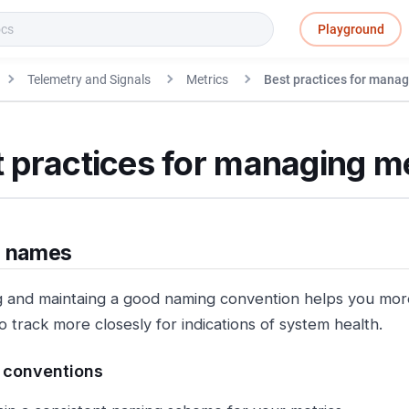
Playground
Telemetry and Signals
Metrics
Best practices for manag
 practices for managing m
c names
 and maintaing a good naming convention helps you more 
o track more closesly for indications of system health.
 conventions