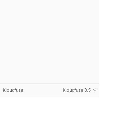
Kloudfuse
Kloudfuse 3.5
Unified observability for metrics, logs,