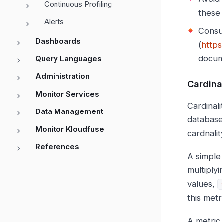
Continuous Profiling
these 
Alerts
Consu
Dashboards
(
https
docum
Query Languages
Administration
Cardina
Monitor Services
Cardinali
Data Management
database
Monitor Kloudfuse
cardnali
References
A simple
multiply
values,
this met
A metric