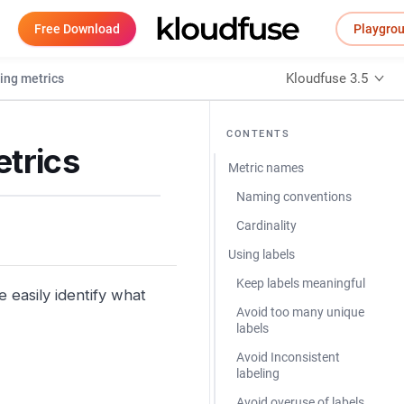
Free Download
Playgro
Kloudfuse 3.5
ing metrics
CONTENTS
etrics
Metric names
Naming conventions
Cardinality
Using labels
Keep labels meaningful
easily identify what
Avoid too many unique
labels
Avoid Inconsistent
labeling
Avoid overuse of labels