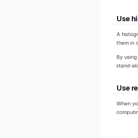
Use hi
A histog
them in 
By using
stand-al
Use re
When you
computin