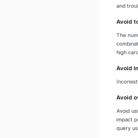
and trou
Avoid t
The numb
combinat
high car
Avoid I
Inconsist
Avoid o
Avoid usi
impact p
query u