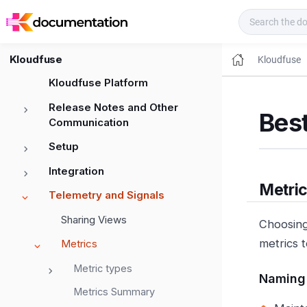
Kloudfuse Docs
Kloudfuse
Kloudfuse
Kloudfuse Platform
Release Notes and Other
Best
Communication
Setup
Integration
Metri
Telemetry and Signals
Sharing Views
Choosing
metrics t
Metrics
Metric types
Naming
Metrics Summary