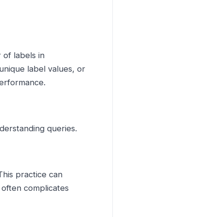
of labels in
nique label values, or
performance.
understanding queries.
 This practice can
 often complicates