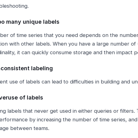
bleshooting.
oo many unique labels
er of time series that you need depends on the number 
ion with other labels. When you have a large number of u
dinality, it can quickly consume storage and then impact 
nconsistent labeling
ent use of labels can lead to difficulties in building and 
veruse of labels
ng labels that never get used in either queries or filters.
erformance by increasing the number of time series, and
sage between teams.