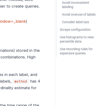
Avoid Inconsistent
ier to create queries.
labeling
Avoid overuse of labels
,window=_blank
)
Consider label size
Scrape configuration
Use histograms to view
percentile data
Use recording rules for
nations) stored in the
expensive queries
l combinations. High
es in each label, and
labels,
has 4
method
inality estimate for
 the time range of the