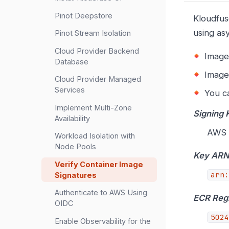
Pinot Deepstore
Kloudfus
using as
Pinot Stream Isolation
Cloud Provider Backend
Image
Database
Image
Cloud Provider Managed
Services
You ca
Implement Multi-Zone
Signing 
Availability
AWS 
Workload Isolation with
Node Pools
Key AR
Verify Container Image
arn:
Signatures
Authenticate to AWS Using
ECR Regi
OIDC
5024
Enable Observability for the