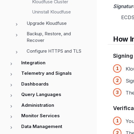
Kloudfuse Cluster
Signatur
Uninstall Kloudfuse
ECDS
Upgrade Kloudfuse
Backup, Restore, and
How I
Recover
Configure HTTPS and TLS
Signing
Integration
Klo
Telemetry and Signals
Sig
Dashboards
The
Query Languages
Administration
Verific
Monitor Services
You
Data Management
The