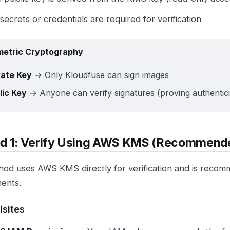
secrets or credentials are required for verification
etric Cryptography
vate Key
→ Only Kloudfuse can sign images
lic Key
→ Anyone can verify signatures (proving authentici
d 1: Verify Using AWS KMS (Recommend
hod uses AWS KMS directly for verification and is reco
ents.
isites