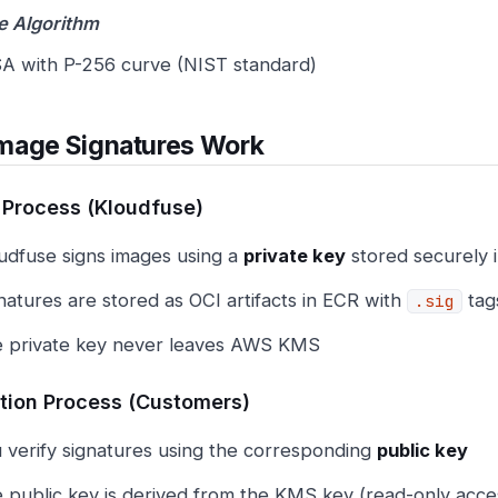
e Algorithm
A with P-256 curve (NIST standard)
mage Signatures Work
 Process (Kloudfuse)
udfuse signs images using a
private key
stored securely
natures are stored as OCI artifacts in ECR with
tag
.sig
 private key never leaves AWS KMS
ation Process (Customers)
 verify signatures using the corresponding
public key
 public key is derived from the KMS key (read-only acce