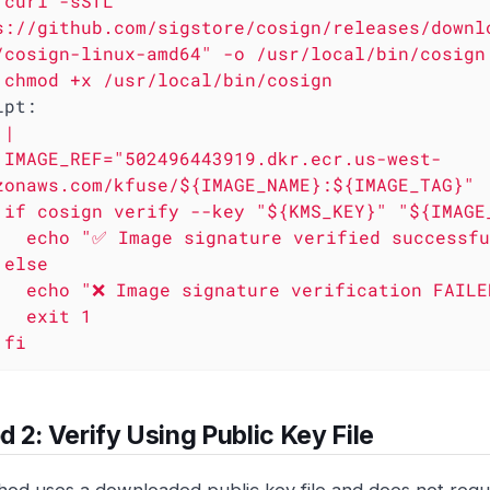
curl
-sSfL
s://github.com/sigstore/cosign/releases/downl
/cosign-linux-amd64"
-o
/usr/local/bin/cosign
chmod
+x
/usr/local/bin/cosign
ipt:
|

est-
zonaws.com/kfuse/${IMAGE_NAME}:${IMAGE_TAG}"

then

ed successfully"



ication FAILED"

it 1

      fi
 2: Verify Using Public Key File