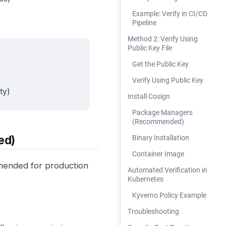
Example: Verify in CI/CD
Pipeline
Method 2: Verify Using
Public Key File
Get the Public Key
Verify Using Public Key
ty)
Install Cosign
Package Managers
(Recommended)
ed)
Binary Installation
Container Image
mmended for production
Automated Verification in
Kubernetes
Kyverno Policy Example
Troubleshooting