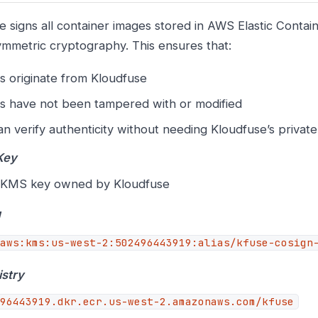
e signs all container images stored in AWS Elastic Contai
ymmetric cryptography. This ensures that:
s originate from Kloudfuse
s have not been tampered with or modified
n verify authenticity without needing Kloudfuse’s privat
Key
KMS key owned by Kloudfuse
N
aws:kms:us-west-2:502496443919:alias/kfuse-cosign
stry
96443919.dkr.ecr.us-west-2.amazonaws.com/kfuse