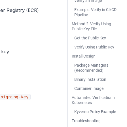
Verify an Image
ner Registry (ECR)
Example: Verify in CI/CD
Pipeline
Method 2: Verify Using
Public Key File
Get the Public Key
Verify Using Public Key
e key
Install Cosign
Package Managers
(Recommended)
Binary Installation
Container Image
-signing-key
Automated Verification in
Kubernetes
Kyverno Policy Example
Troubleshooting