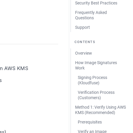
Security Best Practices
Frequently Asked
Questions
Support
CONTENTS
Overview
How Image Signatures
 in AWS KMS
Work
Signing Process
s
(Kloudfuse)
Verification Process
(Customers)
Method 1: Verify Using AWS
KMS (Recommended)
Prerequisites
ss)
Verify an Image