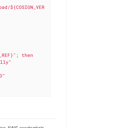
oad/${COSIGN_VER