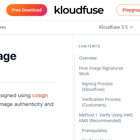
Free Download
Playgro
Kloudfuse 3.5
res
CONTENTS
age
Overview
How Image Signatures
Work
Signing Process
(Kloudfuse)
 signed using
cosign
Verification Process
mage authenticity and
(Customers)
Method 1: Verify Using AWS
KMS (Recommended)
Prerequisites