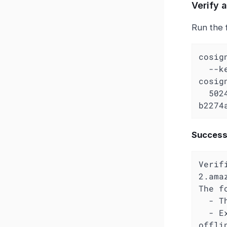
Verify 
Run the 
cosig
  -
cosig
  502496443919.dkr.ecr.us-west-2.amazonaws.com/kfuse/ui:0.1.0-
b2274
Successf
Verif
2.ama
The f
  - The cosign claims were validated

  - Existence of the claims in the transparency log was verified 
offlin