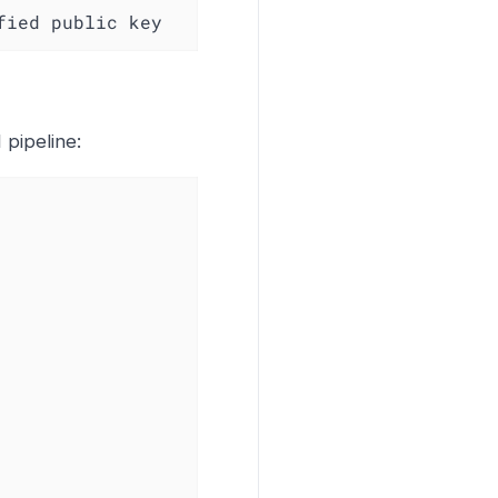
ified public key
 pipeline: