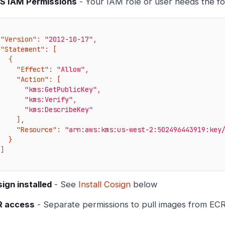
S IAM Permissions
- Your IAM role or user needs the fo
"Version"
: 
"2012-10-17"
,

"Statement"
: [

  {

"Effect"
: 
"Allow"
,

"Action"
: [

"kms:GetPublicKey"
,

"kms:Verify"
,

"kms:DescribeKey"
    ],

"Resource"
: 
"arn:aws:kms:us-west-2:502496443919:key
  }



ign installed
- See
Install Cosign
below
R access
- Separate permissions to pull images from EC