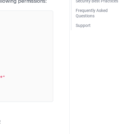
llowing permissions:
Security Best Practices
Frequently Asked
Questions
Support
/*"
R