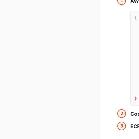
AW
{

  
  
  
  ]
}
Cos
EC