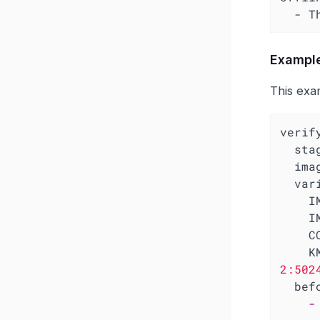
  -
Example
This exa
verif
sta
ima
var
I
I
C
K
2:502
bef
-