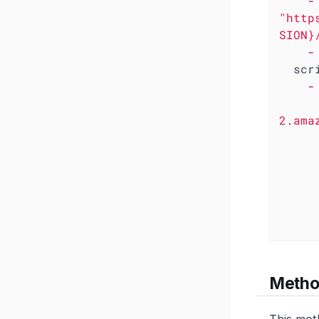
-
"http
SION}
-
scr
-
      IMAGE_REF="502496443919.dkr.ecr.us-w
2.ama
      if cosign verify --key "${KMS_KEY}" "${IMAGE_REF}"; 
        echo "✅ Image signature verifi
      else
        echo "❌ Image signature verif
        ex
Method