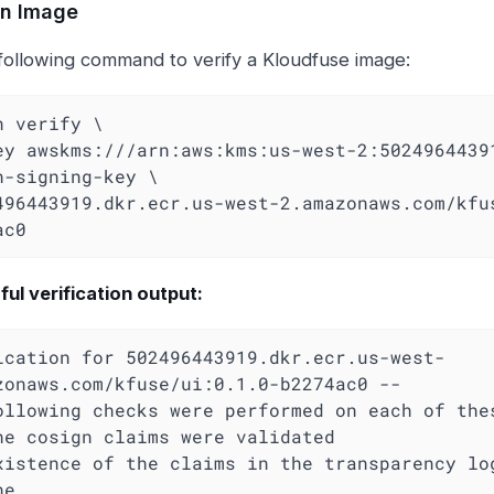
an Image
following command to verify a Kloudfuse image:
n verify \

-key awskms:///arn:aws:kms:us-west-2:5024964439
n-signing-key \

ac0
ul verification output:
ication for 502496443919.dkr.ecr.us-west-
zonaws.com/kfuse/ui:0.1.0-b2274ac0 --

ollowing checks were performed on each of thes
e
