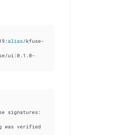
19:
alias
/kfuse-
e signatures:
