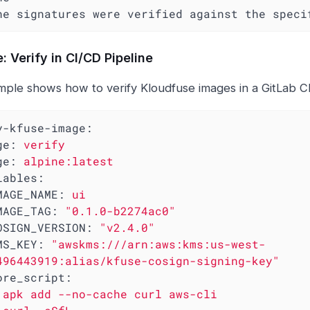
 The signatures were verified against the spec
: Verify in CI/CD Pipeline
mple shows how to verify Kloudfuse images in a GitLab CI
y-kfuse-image:
ge:
verify
ge:
alpine:latest
iables:
MAGE_NAME:
ui
MAGE_TAG:
"0.1.0-b2274ac0"
OSIGN_VERSION:
"v2.4.0"
MS_KEY:
"awskms:///arn:aws:kms:us-west-
496443919:alias/kfuse-cosign-signing-key"
ore_script:
apk
add
--no-cache
curl
aws-cli