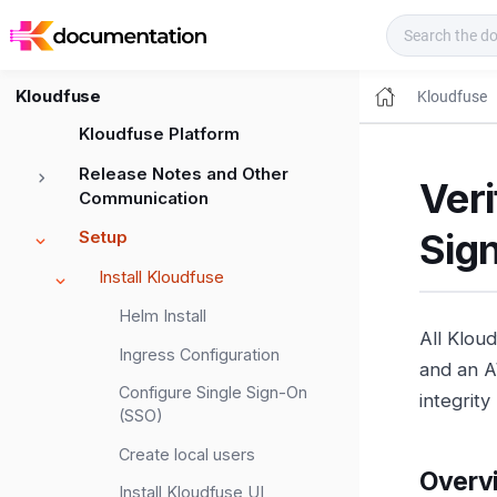
Kloudfuse Docs
Kloudfuse
Kloudfuse
Kloudfuse Platform
Release Notes and Other
Ver
Communication
Sig
Setup
Install Kloudfuse
Helm Install
All Klou
Ingress Configuration
and an A
Configure Single Sign-On
integrit
(SSO)
Create local users
Overv
Install Kloudfuse UI