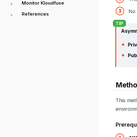
Monitor Kloudfuse
No 
References
Asymm
Pri
Pub
Metho
This met
environm
Prerequ