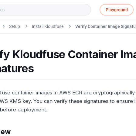
Playground
Setup
Install Kloudfuse
Verify Container Image Signatu
ify Kloudfuse Container Im
natures
dfuse container images in AWS ECR are cryptographically
WS KMS key. You can verify these signatures to ensure i
y before deployment.
iew