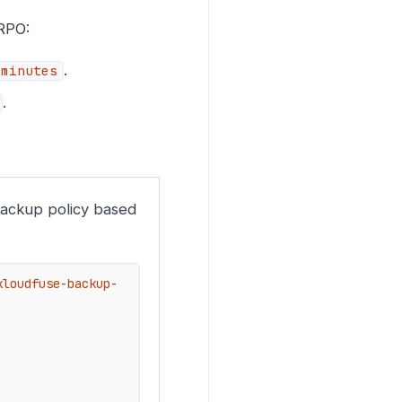
 RPO:
.
-minutes
.
backup policy based
kloudfuse-backup-