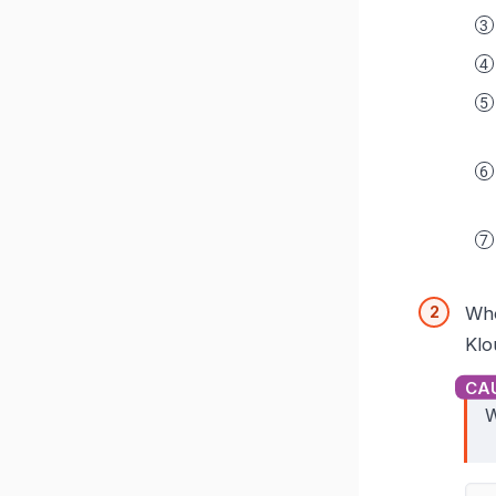
Whe
Klo
W