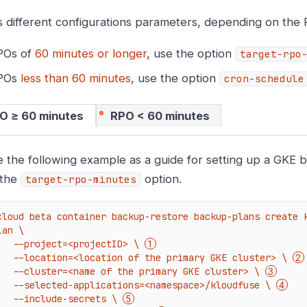
 different configurations parameters, depending on the
POs of
60 minutes or longer
, use the option
target-rpo
RPOs
less than 60 minutes
, use the option
cron-schedule
O ≥ 60 minutes
RPO < 60 minutes
 the following example as a guide for setting up a GKE 
 the
option.
target-rpo-minutes
cloud beta container backup-restore backup-plans create 
lan \

    --project=<projectID> \ 
    --location=<location of the primary GKE cluster> \ 
    --cluster=<name of the primary GKE cluster> \ 
    --selected-applications=<namespace>/kloudfuse \ 
    --include-secrets \ 