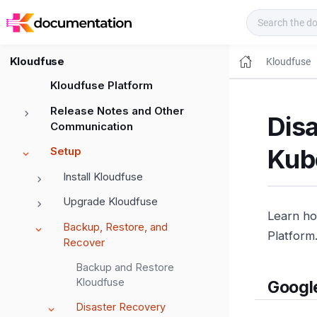
Kloudfuse Docs
Kloudfuse
Kloudfuse
Kloudfuse Platform
Release Notes and Other
Dis
Communication
Kub
Setup
Install Kloudfuse
Upgrade Kloudfuse
Learn ho
Backup, Restore, and
Platform
Recover
Backup and Restore
Kloudfuse
Googl
Disaster Recovery