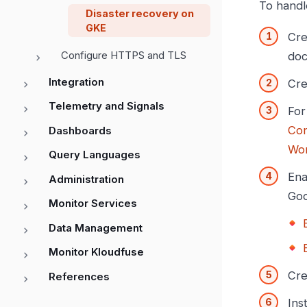
To handl
Disaster recovery on
GKE
Cre
Configure HTTPS and TLS
doc
Integration
Cre
Telemetry and Signals
For
Con
Dashboards
Wor
Query Languages
Ena
Administration
Goo
Monitor Services
Data Management
Monitor Kloudfuse
Cre
References
Ins