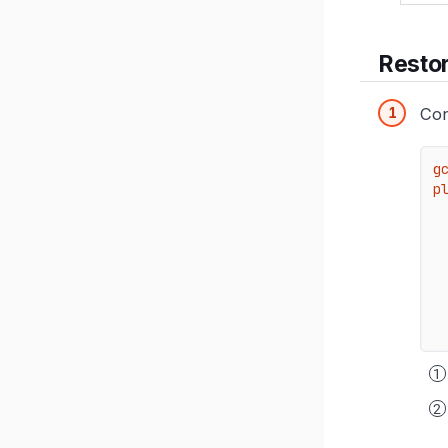
Resto
Con
g
pl