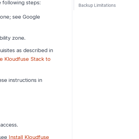
 following steps:
Backup Limitations
 zone; see Google
ility zone.
sites as described in
e Kloudfuse Stack to
e instructions in
 access.
 see
Install Kloudfuse