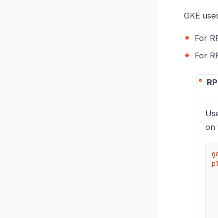
GKE uses
For R
For 
RP
Use
on
g
p