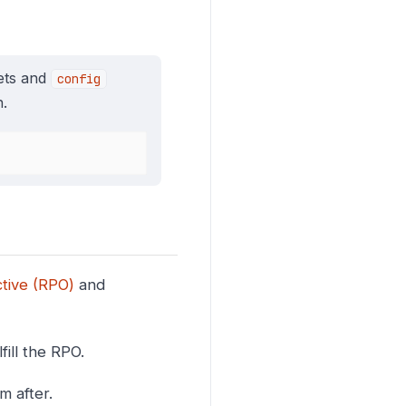
rets and
config
.
tive (RPO)
and
fill the RPO.
m after.