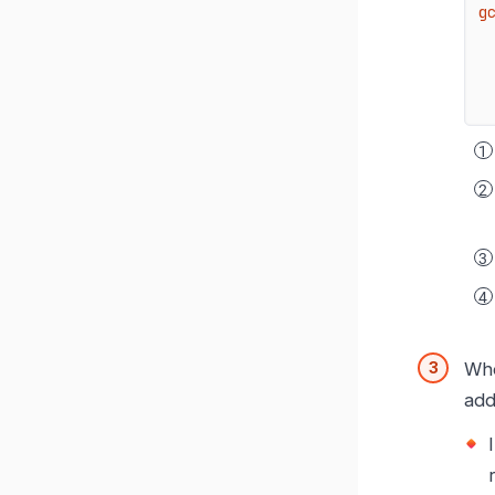
g
Whe
add