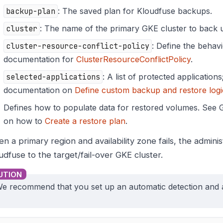
backup-plan
: The saved plan for Kloudfuse backups.
cluster
: The name of the primary GKE cluster to back 
cluster-resource-conflict-policy
: Define the behavi
documentation for
ClusterResourceConflictPolicy
.
selected-applications
: A list of protected application
documentation on
Define custom backup and restore logi
Defines how to populate data for restored volumes. See
on how to
Create a restore plan
.
n a primary region and availability zone fails, the admini
udfuse to the target/fail-over GKE cluster.
e recommend that you set up an automatic detection and 