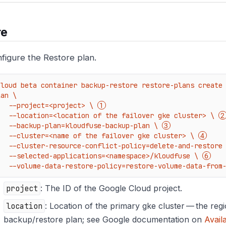
re
figure the Restore plan.
cloud beta container backup-restore restore-plans create
an \

    --project=<project> \ 
    --location=<location of the failover gke cluster> \ 
    --backup-plan=kloudfuse-backup-plan \ 
    --cluster=<name of the failover gke cluster> \ 
    --cluster-resource-conflict-policy=delete-and-restore
    --selected-applications=<namespace>/kloudfuse \ 
    --volume-data-restore-policy=restore-volume-data-from
project
: The ID of the Google Cloud project.
location
: Location of the primary gke cluster — the regi
backup/restore plan; see Google documentation on
Avail