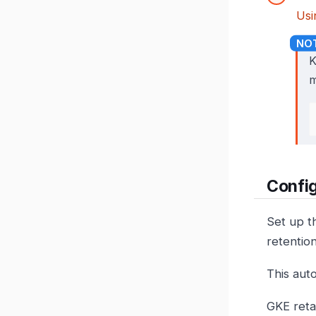
Usi
K
m
Config
Set up t
retention
This auto
GKE reta