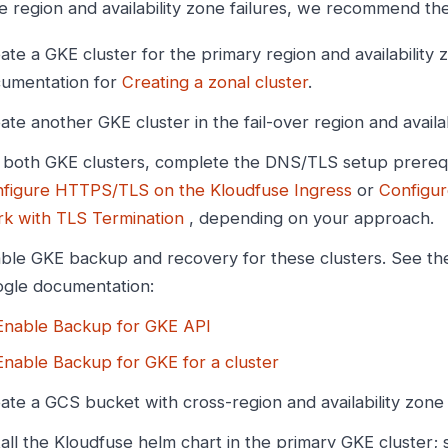
e region and availability zone failures, we recommend the
ate a GKE cluster for the primary region and availability
umentation for
Creating a zonal cluster
.
ate another GKE cluster in the fail-over region and availab
 both GKE clusters, complete the DNS/TLS setup prerequi
figure HTTPS/TLS on the Kloudfuse Ingress
or
Configur
k with TLS Termination
, depending on your approach.
ble GKE backup and recovery for these clusters. See thes
gle documentation:
Enable Backup for GKE API
Enable Backup for GKE for a cluster
ate a GCS bucket with cross-region and availability zone
tall the Kloudfuse helm chart in the primary GKE cluster;