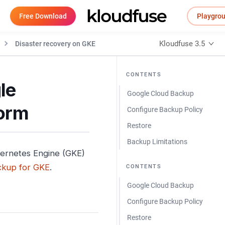
Free Download
Playgro
Kloudfuse 3.5
Disaster recovery on GKE
CONTENTS
le
Google Cloud Backup
form
Configure Backup Policy
Restore
Backup Limitations
bernetes Engine (GKE)
ckup for GKE
.
CONTENTS
Google Cloud Backup
Configure Backup Policy
Restore