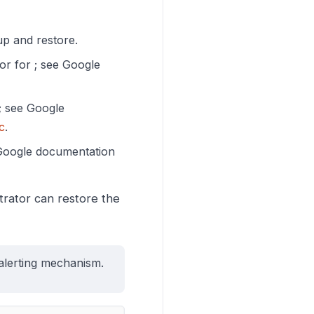
up and restore.
or for ; see Google
s; see Google
c
.
 Google documentation
strator can restore the
alerting mechanism.