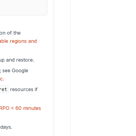
ion of the
able regions and
up and restore.
s; see Google
ic
.
ret
resources if
RPO < 60 minutes
 days.