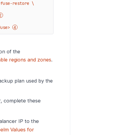
fuse-restore \

fuse> 
on of the
able regions and zones
.
backup plan used by the
er, complete these
alancer IP to the
elm Values for