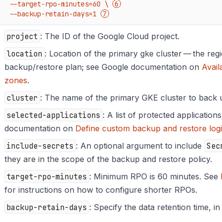
    --target-rpo-minutes=60 \ 
    --backup-retain-days=1 
project
: The ID of the Google Cloud project.
location
: Location of the primary gke cluster — the reg
backup/restore plan; see Google documentation on
Avail
zones
.
cluster
: The name of the primary GKE cluster to back 
selected-applications
: A list of protected application
documentation on
Define custom backup and restore log
include-secrets
: An optional argument to include
Sec
they are in the scope of the backup and restore policy.
target-rpo-minutes
: Minimum RPO is 60 minutes. See
for instructions on how to configure shorter RPOs.
backup-retain-days
: Specify the data retention time, in