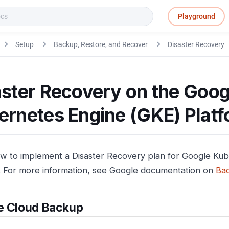
Playground
Setup
Backup, Restore, and Recover
Disaster Recovery
aster Recovery on the Goog
ernetes Engine (GKE) Plat
w to implement a Disaster Recovery plan for Google Ku
. For more information, see Google documentation on
Ba
e Cloud Backup