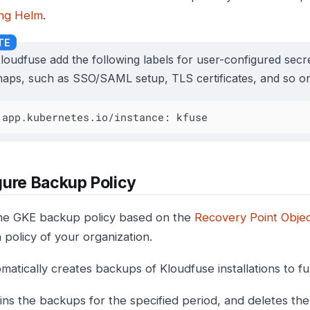
ng Helm
.
loudfuse add the following labels for user-configured sec
aps, such as SSO/SAML setup, TLS certificates, and so on
app.kubernetes.io/instance: kfuse
ure Backup Policy
he GKE backup policy based on the
Recovery Point Objec
 policy of your organization.
matically creates backups of Kloudfuse installations to ful
ins the backups for the specified period, and deletes the