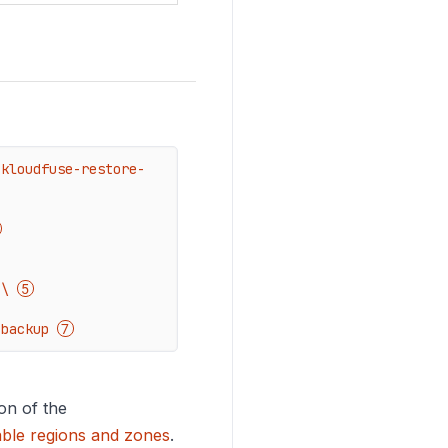
 kloudfuse-restore-
 \ 
-backup 
on of the
able regions and zones
.