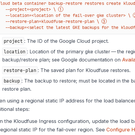
cloud beta container backup-restore restores create kloud
    --project=<project> \ 
    --location=<location of the fail-over gke cluster> \ 
    --restore-plan=kloudfuse-restore-plan \ 
    --backup=<select the latest GKE backups for the kloud
project
: The ID of the Google Cloud project.
location
: Location of the primary gke cluster — the regi
backup/restore plan; see Google documentation on
Avail
restore-plan
: The saved plan for Kloudfuse restores.
backup
: The backup to restore; must be located in the 
restore plan.
n using a regional static IP address for the load balanc
itional steps:
In the Kloudfuse Ingress configuration, update the load b
regional static IP for the fail-over region. See
Configure H