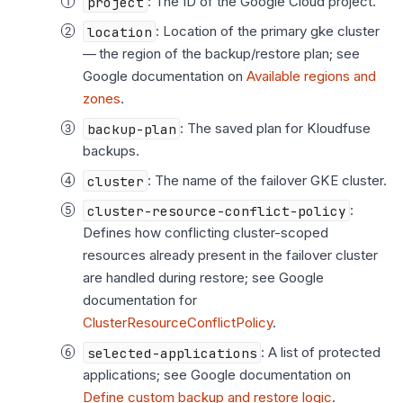
project
: The ID of the Google Cloud project.
location
: Location of the primary gke cluster
— the region of the backup/restore plan; see
Google documentation on
Available regions and
zones
.
backup-plan
: The saved plan for Kloudfuse
backups.
cluster
: The name of the failover GKE cluster.
cluster-resource-conflict-policy
:
Defines how conflicting cluster-scoped
resources already present in the failover cluster
are handled during restore; see Google
documentation for
ClusterResourceConflictPolicy
.
selected-applications
: A list of protected
applications; see Google documentation on
Define custom backup and restore logic
.