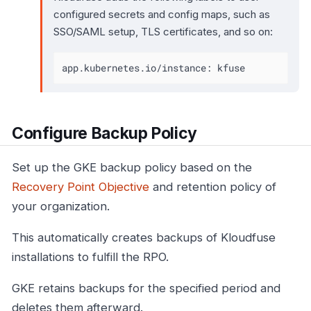
configured secrets and config maps, such as
SSO/SAML setup, TLS certificates, and so on:
app.kubernetes.io/instance: kfuse
Configure Backup Policy
Set up the GKE backup policy based on the
Recovery Point Objective
and retention policy of
your organization.
This automatically creates backups of Kloudfuse
installations to fulfill the RPO.
GKE retains backups for the specified period and
deletes them afterward.