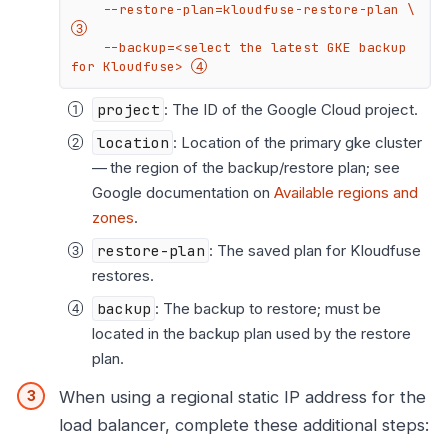
    --restore-plan=kloudfuse-restore-plan \ 
    --backup=<select the latest GKE backup 
for Kloudfuse> 
project
: The ID of the Google Cloud project.
location
: Location of the primary gke cluster
— the region of the backup/restore plan; see
Google documentation on
Available regions and
zones
.
restore-plan
: The saved plan for Kloudfuse
restores.
backup
: The backup to restore; must be
located in the backup plan used by the restore
plan.
When using a regional static IP address for the
load balancer, complete these additional steps: