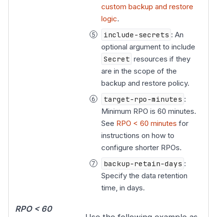
custom backup and restore
logic
.
include-secrets
: An
optional argument to include
Secret
resources if they
are in the scope of the
backup and restore policy.
target-rpo-minutes
:
Minimum RPO is 60 minutes.
See
RPO < 60 minutes
for
instructions on how to
configure shorter RPOs.
backup-retain-days
:
Specify the data retention
time, in days.
RPO < 60
Use the following example as