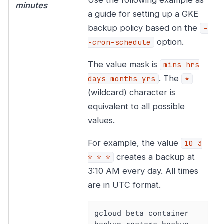
minutes
a guide for setting up a GKE
backup policy based on the
-
option.
-cron-schedule
The value mask is
mins hrs
. The
days months yrs
*
(wildcard) character is
equivalent to all possible
values.
For example, the value
10 3
creates a backup at
* * *
3:10 AM every day. All times
are in UTC format.
gcloud beta container 
backup-restore backup-