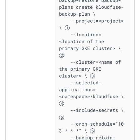
plans create kloudfuse-
backup-plan \

    --project=<project> 
\ 
    --location=
<location of the 
primary GKE cluster> \ 
    --cluster=<name of 
the primary GKE 
cluster> \ 
    --selected-
applications=
<namespace>/kloudfuse \ 
    --include-secrets \ 
    --cron-schedule="10 
3 * * *" \ 
    --backup-retain-