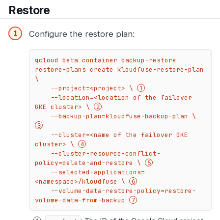
Restore
Configure the restore plan:
gcloud beta container backup-restore 
restore-plans create kloudfuse-restore-plan 
\

    --project=<project> \ 
    --location=<location of the failover 
GKE cluster> \ 
    --backup-plan=kloudfuse-backup-plan \ 
    --cluster=<name of the failover GKE 
cluster> \ 
    --cluster-resource-conflict-
policy=delete-and-restore \ 
    --selected-applications=
<namespace>/kloudfuse \ 
    --volume-data-restore-policy=restore-
volume-data-from-backup 