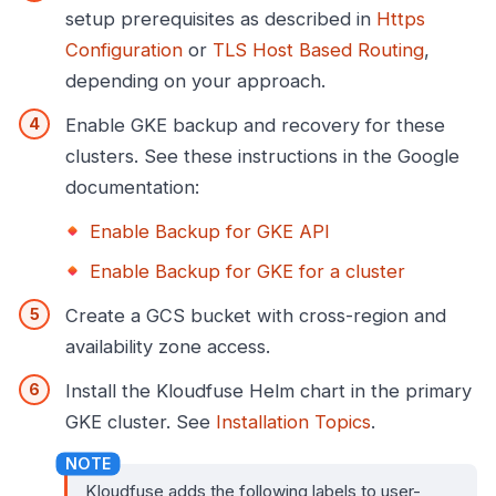
setup prerequisites as described in
Https
Configuration
or
TLS Host Based Routing
,
depending on your approach.
Enable GKE backup and recovery for these
clusters. See these instructions in the Google
documentation:
Enable Backup for GKE API
Enable Backup for GKE for a cluster
Create a GCS bucket with cross-region and
availability zone access.
Install the Kloudfuse Helm chart in the primary
GKE cluster. See
Installation Topics
.
Kloudfuse adds the following labels to user-