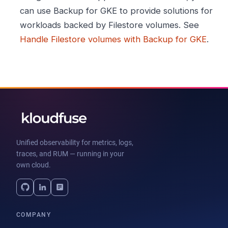
can use Backup for GKE to provide solutions for
workloads backed by Filestore volumes. See
Handle Filestore volumes with Backup for GKE
.
Unified observability for metrics, logs,
traces, and RUM — running in your
own cloud.
COMPANY