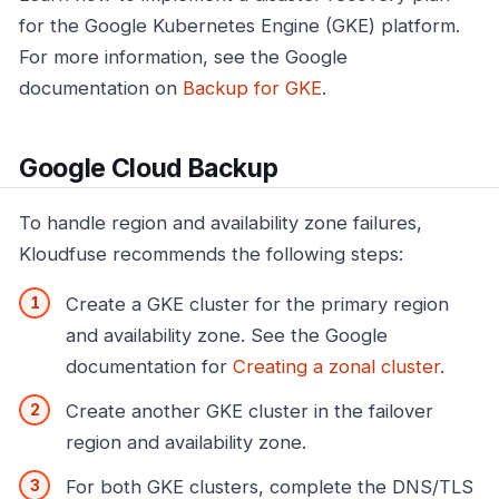
for the Google Kubernetes Engine (GKE) platform.
For more information, see the Google
documentation on
Backup for GKE
.
Google Cloud Backup
To handle region and availability zone failures,
Kloudfuse recommends the following steps:
Create a GKE cluster for the primary region
and availability zone. See the Google
documentation for
Creating a zonal cluster
.
Create another GKE cluster in the failover
region and availability zone.
For both GKE clusters, complete the DNS/TLS