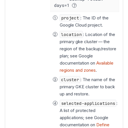
days=1 
project
: The ID of the
Google Cloud project.
location
: Location of the
primary gke cluster — the
region of the backup/restore
plan; see Google
documentation on
Available
regions and zones
.
cluster
: The name of the
primary GKE cluster to back
up and restore.
selected-applications
:
A list of protected
applications; see Google
documentation on
Define