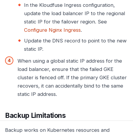
In the Kloudfuse Ingress configuration,
update the load balancer IP to the regional
static IP for the failover region. See
Configure Nginx Ingress
.
Update the DNS record to point to the new
static IP.
When using a global static IP address for the
load balancer, ensure that the failed GKE
cluster is fenced off. If the primary GKE cluster
recovers, it can accidentally bind to the same
static IP address.
Backup Limitations
Backup works on Kubernetes resources and