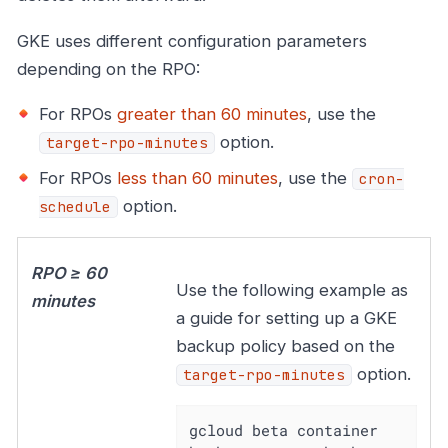
GKE uses different configuration parameters
depending on the RPO:
For RPOs
greater than 60 minutes
, use the
option.
target-rpo-minutes
For RPOs
less than 60 minutes
, use the
cron-
option.
schedule
RPO ≥ 60
Use the following example as
minutes
a guide for setting up a GKE
backup policy based on the
option.
target-rpo-minutes
gcloud beta container 