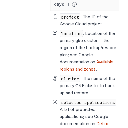
days=1 
project
: The ID of the
Google Cloud project.
location
: Location of the
primary gke cluster — the
region of the backup/restore
plan; see Google
documentation on
Available
regions and zones
.
cluster
: The name of the
primary GKE cluster to back
up and restore.
selected-applications
:
A list of protected
applications; see Google
documentation on
Define