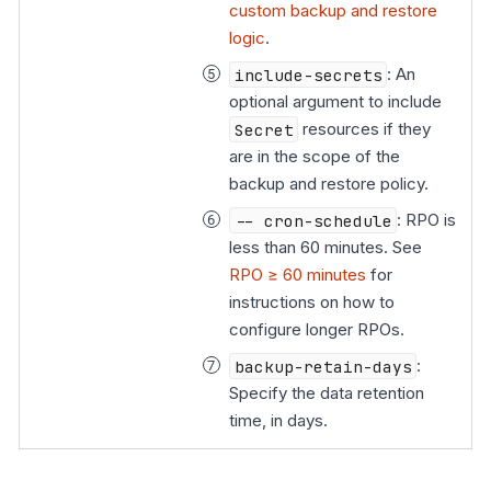
custom backup and restore
logic
.
include-secrets
: An
optional argument to include
Secret
resources if they
are in the scope of the
backup and restore policy.
-- cron-schedule
: RPO is
less than 60 minutes. See
RPO ≥ 60 minutes
for
instructions on how to
configure longer RPOs.
backup-retain-days
:
Specify the data retention
time, in days.