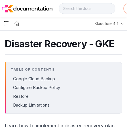
f
u
s
e
Kloudfuse 4.1
D
o
c
Disaster Recovery - GKE
s
TABLE OF CONTENTS
Google Cloud Backup
Configure Backup Policy
Restore
Backup Limitations
Learn how to implement a disaster recovery plan