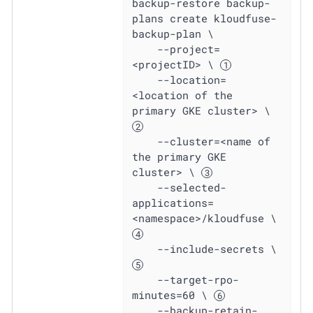
backup-restore backup-
plans create kloudfuse-
backup-plan \

    --project=
<projectID> \ 
    --location=
<location of the 
primary GKE cluster> \ 
    --cluster=<name of 
the primary GKE 
cluster> \ 
    --selected-
applications=
<namespace>/kloudfuse \ 
    --include-secrets \ 
    --target-rpo-
minutes=60 \ 
    --backup-retain-