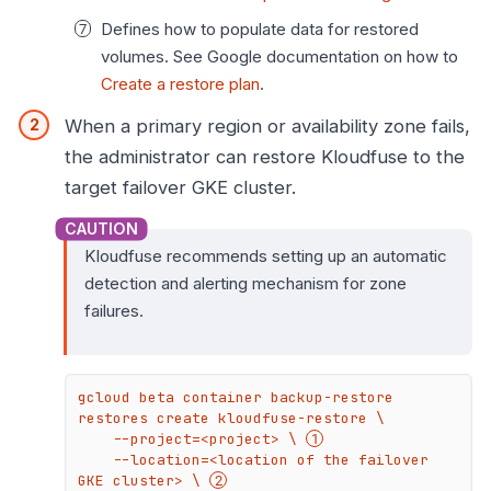
Defines how to populate data for restored
volumes. See Google documentation on how to
Create a restore plan
.
When a primary region or availability zone fails,
the administrator can restore Kloudfuse to the
target failover GKE cluster.
Kloudfuse recommends setting up an automatic
detection and alerting mechanism for zone
failures.
gcloud beta container backup-restore 
restores create kloudfuse-restore \

    --project=<project> \ 
    --location=<location of the failover 
GKE cluster> \ 