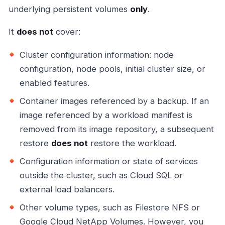
underlying persistent volumes
only
.
It
does not
cover:
Cluster configuration information: node
configuration, node pools, initial cluster size, or
enabled features.
Container images referenced by a backup. If an
image referenced by a workload manifest is
removed from its image repository, a subsequent
restore
does not
restore the workload.
Configuration information or state of services
outside the cluster, such as Cloud SQL or
external load balancers.
Other volume types, such as Filestore NFS or
Google Cloud NetApp Volumes. However, you