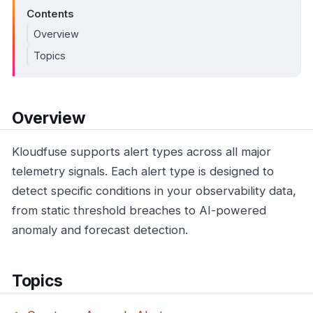
Contents
Overview
Topics
Overview
Kloudfuse supports alert types across all major
telemetry signals. Each alert type is designed to
detect specific conditions in your observability data,
from static threshold breaches to AI-powered
anomaly and forecast detection.
Topics