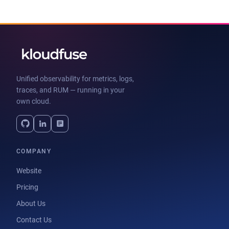
Unified observability for metrics, logs,
traces, and RUM — running in your
own cloud.
COMPANY
Website
Pricing
About Us
Contact Us