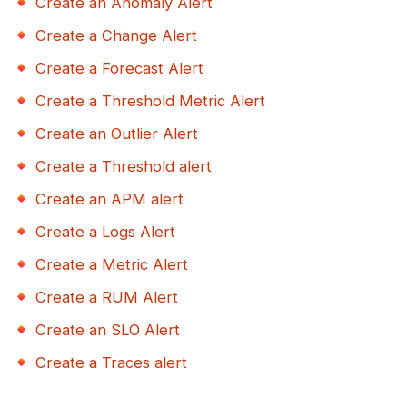
Create an Anomaly Alert
Create a Change Alert
Create a Forecast Alert
Create a Threshold Metric Alert
Create an Outlier Alert
Create a Threshold alert
Create an APM alert
Create a Logs Alert
Create a Metric Alert
Create a RUM Alert
Create an SLO Alert
Create a Traces alert