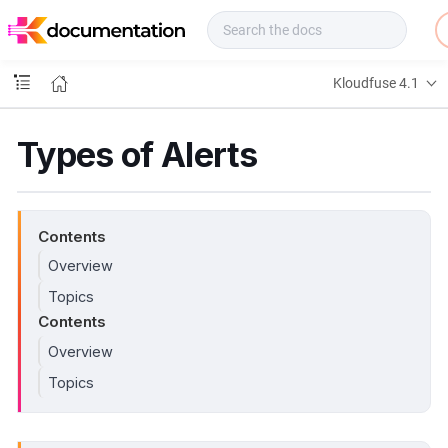
f
u
s
e
Kloudfuse 4.1
D
o
c
Types of Alerts
s
Contents
Overview
Topics
Contents
Overview
Topics