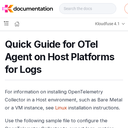
f
u
s
e
Kloudfuse 4.1
D
o
c
Quick Guide for OTel
s
Agent on Host Platforms
for Logs
For information on installing OpenTelemetry
Collector in a Host environment, such as Bare Metal
or a VM instance, see
Linux
installation instructions.
Use the following sample file to configure the