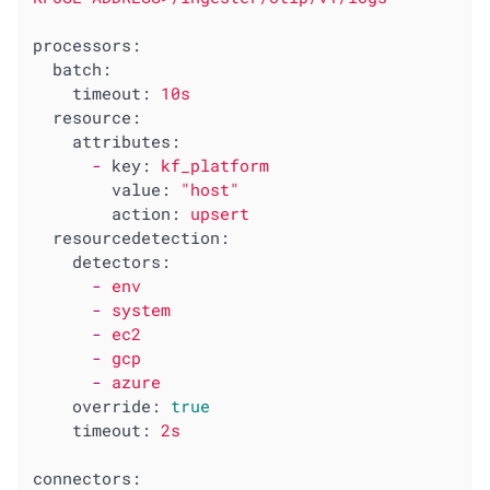
processors:
batch:
timeout:
10s
resource:
attributes:
-
key:
kf_platform
value:
"host"
action:
upsert
resourcedetection:
detectors:
-
env
-
system
-
ec2
-
gcp
-
azure
override:
true
timeout:
2s
connectors: