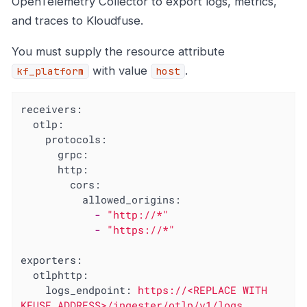
OpenTelemetry Collector to export logs, metrics,
and traces to Kloudfuse.
You must supply the resource attribute
with value
.
kf_platform
host
receivers:
otlp:
protocols:
grpc:
http:
cors:
allowed_origins:
-
"http://*"
-
"https://*"
exporters:
otlphttp:
logs_endpoint:
https://<REPLACE
WITH
KFUSE
ADDRESS>/ingester/otlp/v1/logs