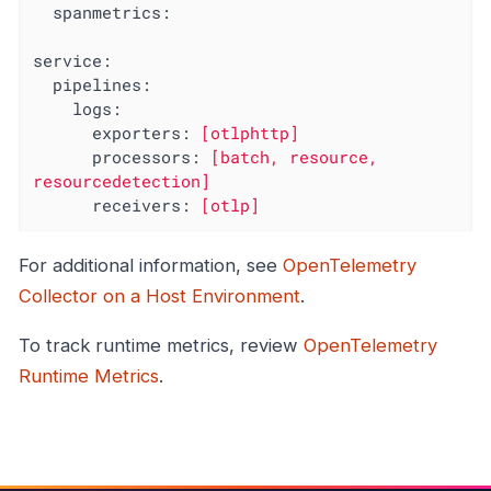
spanmetrics:
service:
pipelines:
logs:
exporters:
[otlphttp]
processors:
[batch,
resource,
resourcedetection]
receivers:
[otlp]
For additional information, see
OpenTelemetry
Collector on a Host Environment
.
To track runtime metrics, review
OpenTelemetry
Runtime Metrics
.