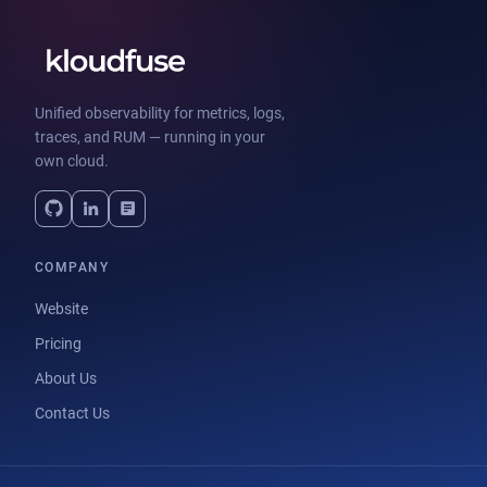
Unified observability for metrics, logs,
traces, and RUM — running in your
own cloud.
COMPANY
Website
Pricing
About Us
Contact Us