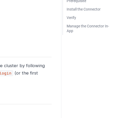
Prerequisite
Install the Connector
Verify
Manage the Connector In-
App
 cluster by following
(or the first
login