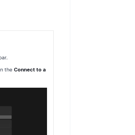
bar.
en the
Connect to a