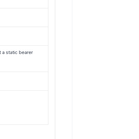
a static bearer