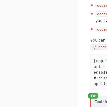
code
code
you sw
code
You can a
~/.code
[mcp_
url =
enabl
# dis
appli
Tool al