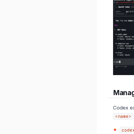
Manag
Codex ex
<name>
code