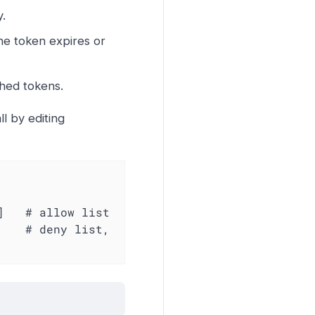
y.
the token expires or
hed tokens.
l by editing
   # allow list

   # deny list, 