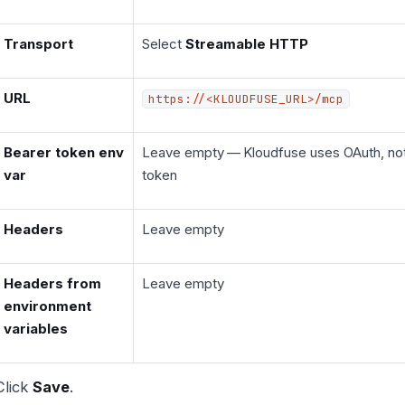
Transport
Select
Streamable HTTP
URL
https://<KLOUDFUSE_URL>/mcp
Bearer token env
Leave empty — Kloudfuse uses OAuth, not 
var
token
Headers
Leave empty
Headers from
Leave empty
environment
variables
Click
Save
.