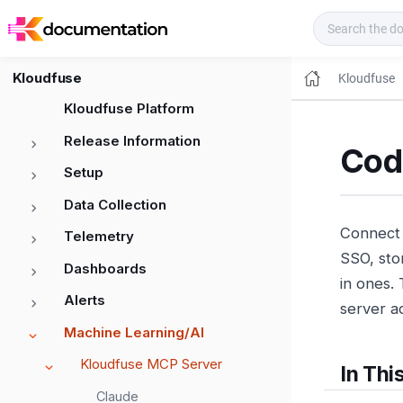
Kloudfuse Docs
Kloudfuse
Kloudfuse
Kloudfuse Platform
Release Information
Cod
Setup
Data Collection
Connect 
Telemetry
SSO, sto
Dashboards
in ones.
Alerts
server ad
Machine Learning/AI
Kloudfuse MCP Server
In Thi
Claude