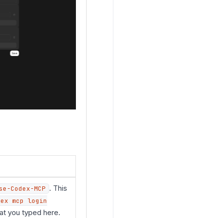
. This
se-Codex-MCP
dex mcp login
at you typed here.