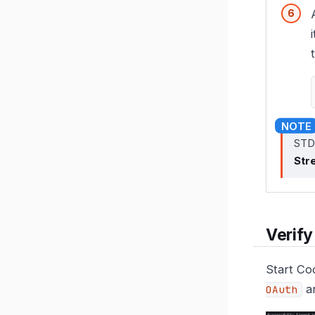
STDI
Str
Verify
Start Co
an
OAuth