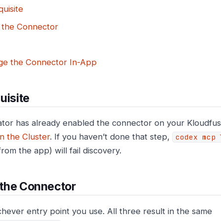
uisite
l the Connector
e the Connector In-App
uisite
tor has already enabled the connector on your Kloudfuse
n the Cluster
. If you haven’t done that step,
codex mcp 
 from the app) will fail discovery.
l the Connector
chever entry point you use. All three result in the same