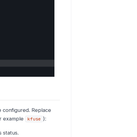
 configured. Replace
for example
):
kfuse
 status.