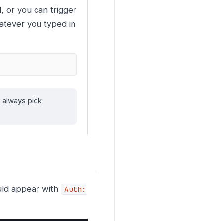
, or you can trigger
tever you typed in
 always pick
uld appear with
Auth: