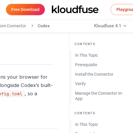
Free Download
Playgro
Kloudfuse 4.1
tom Connector
Codex
CONTENTS
In This Topic
Prerequisite
Install the Connector
ns your browser for
Verify
longside Codex’s built-
, so a
Manage the Connector In-
nfig.toml
App
CONTENTS
In This Topic