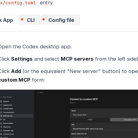
entry.
x/config.toml
x App
CLI
Config file
Open the Codex desktop app.
Click
Settings
and select
MCP servers
from the left side
Click
Add
(or the equivalent "New server" button) to op
custom MCP
form: