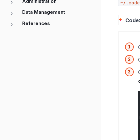
Administration
~/.code
Data Management
Code
References