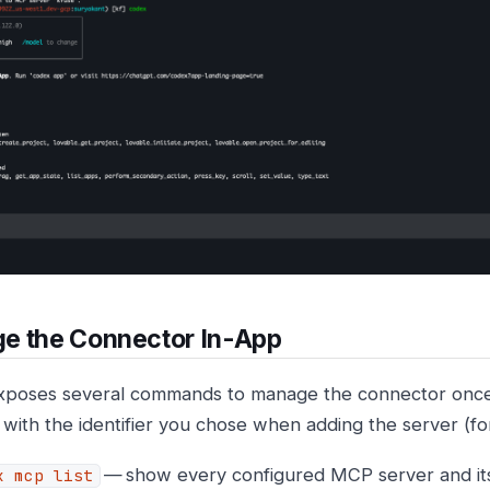
e the Connector In-App
poses several commands to manage the connector once
with the identifier you chose when adding the server (
— show every configured MCP server and its
x mcp list