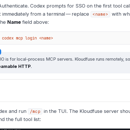
Authenticate. Codex prompts for SSO on the first tool call
it immediately from a terminal — replace
with wha
<name>
the
Name
field above:
codex mcp login <name>
O is for local-process MCP servers. Kloudfuse runs remotely, so
eamable HTTP
.
dex and run
in the TUI. The Kloudfuse server sho
/mcp
d the full tool list: