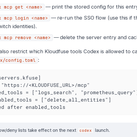
— print the stored config for this entr
x mcp get <name>
— re-run the SSO flow (use this if 
x mcp login <name>
itch identities).
— delete the server entry and cac
x mcp remove <name>
lso restrict which Kloudfuse tools Codex is allowed to cal
:
x/config.toml
servers.kfuse]

 "https://<KLOUDFUSE_URL>/mcp"

ed_tools = ["logs_search", "prometheus_query"]
abled_tools = ["delete_all_entities"]         
ed after enabled_tools
low/deny lists take effect on the next
launch.
codex