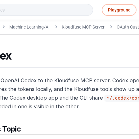
Playground
Machine Learning/AI
Kloudfuse MCP Server
OAuth Cus
ex
OpenAI Codex to the Kloudfuse MCP server. Codex ope
res the tokens locally, and the Kloudfuse tools show up a
 The Codex desktop app and the CLI share
~/.codex/co
ded in one is visible in the other.
s Topic