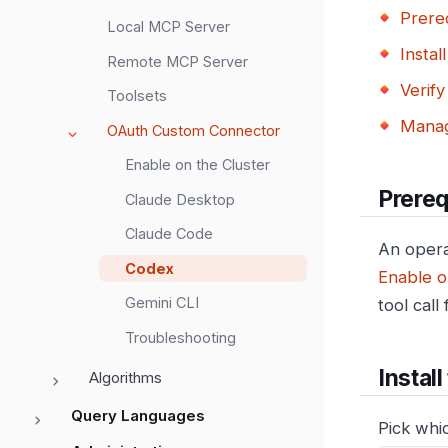
Prereq
Local MCP Server
Instal
Remote MCP Server
Verify
Toolsets
Manag
OAuth Custom Connector
Enable on the Cluster
Prereq
Claude Desktop
Claude Code
An opera
Codex
Enable o
Gemini CLI
tool call
Troubleshooting
Instal
Algorithms
Query Languages
Pick whi