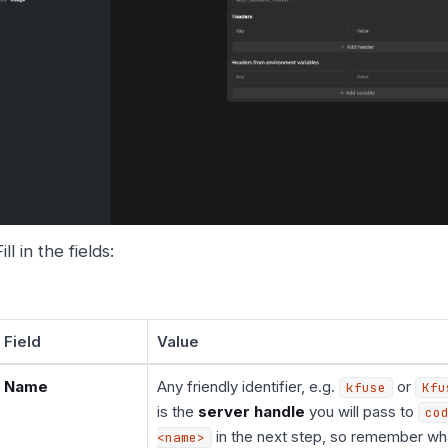
ill in the fields:
Field
Value
Name
Any friendly identifier, e.g.
or
kfuse
Kfu
is the
server handle
you will pass to
co
in the next step, so remember wh
<name>